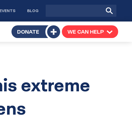
Site
Submit
EVENTS
BLOG
search
Search
TOGGLE
DONATE
WE CAN HELP
TOGGLE
Toggle
SUBMENU
SUBMENU
submenu
his extreme
tens