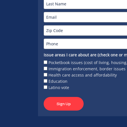
Issue areas I care about are (check one or m
Pocketbook issues (cost of living, housing
Immigration enforcement, border issues
Health care access and affordability
Education
Latino vote
Sign Up