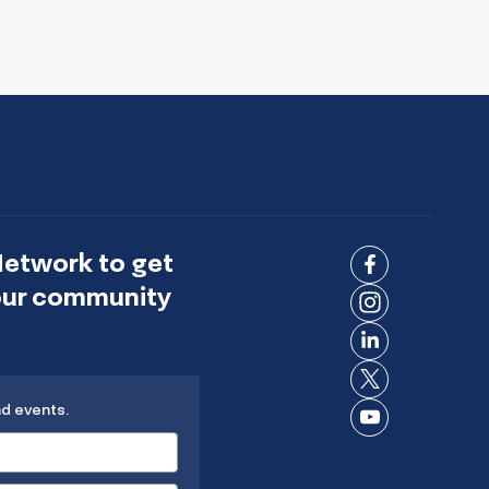
Network to get
Connect
 our community
on
Connect
Facebook
on
Connect
Instagram
on
Connect
LinkedIn
nd events.
on X
Connect
on
YouTube