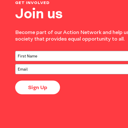
GET INVOLVED
Join us
Become part of our Action Network and help us
society that provides equal opportunity to all.
Sign Up