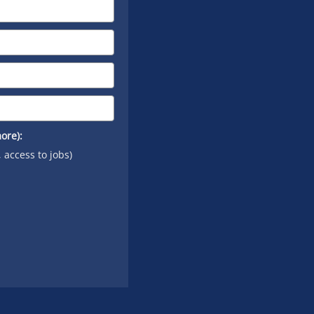
ore):
, access to jobs)