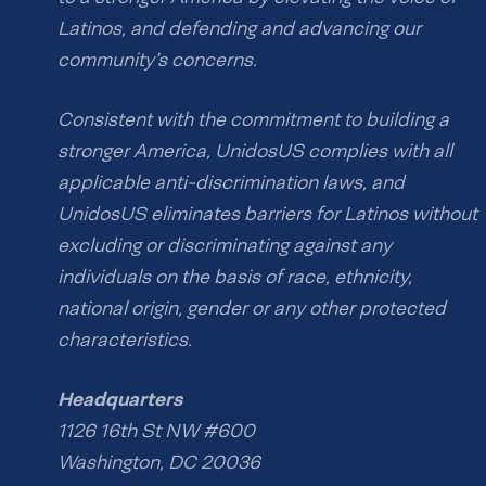
Latinos, and defending and advancing our
community’s concerns.
Consistent with the commitment to building a
stronger America, UnidosUS complies with all
applicable anti-discrimination laws, and
UnidosUS eliminates barriers for Latinos without
excluding or discriminating against any
individuals on the basis of race, ethnicity,
national origin, gender or any other protected
characteristics.
Headquarters
1126 16th St NW #600
Washington, DC 20036