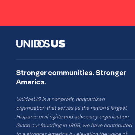
Stronger communities. Stronger
America.
UnidosUS is a nonprofit, nonpartisan
organization that serves as the nation’s largest
Hispanic civil rights and advocacy organization.
Since our founding in 1968, we have contributed
to a stronger America by elevating the voice of