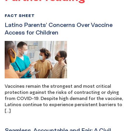
FACT SHEET
Latino Parents’ Concerns Over Vaccine
Access for Children
Vaccines remain the strongest and most critical
protection against the risks of contracting or dying
from COVID-19. Despite high demand for the vaccine,
Latinos continue to experience persistent barriers to
[…]
Seamless, Accountable and Fair: A Civil