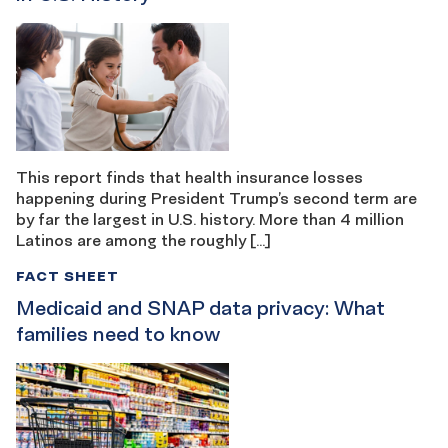
This report finds that health insurance losses
happening during President Trump’s second term are
by far the largest in U.S. history. More than 4 million
Latinos are among the roughly […]
FACT SHEET
Medicaid and SNAP data privacy: What
families need to know