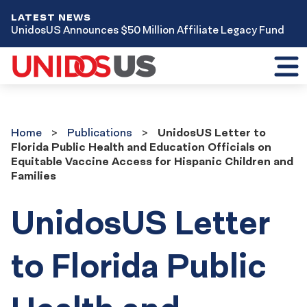
LATEST NEWS
UnidosUS Announces $50 Million Affiliate Legacy Fund
Toggl
mobil
menu
Home
Publications
Home
Publications
UnidosUS Letter to
Florida Public Health and Education Officials on
Equitable Vaccine Access for Hispanic Children and
Families
UnidosUS Letter
to Florida Public