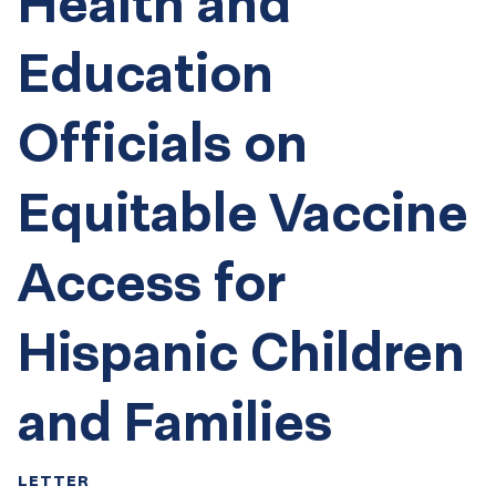
Health and
Education
Officials on
Equitable Vaccine
Access for
Hispanic Children
and Families
LETTER