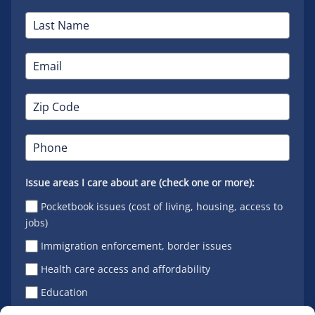
Issue areas I care about are (check one or more):
Pocketbook issues (cost of living, housing, access to
jobs)
Immigration enforcement, border issues
Health care access and affordability
Education