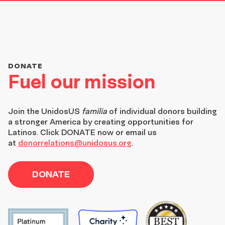
DONATE
Fuel our mission
Join the
UnidosUS
familia
of individual donors building
a stronger America by creating opportunities for
Latinos. Click DONATE now or email us
at
donorrelations@unidosus.org
.
DONATE