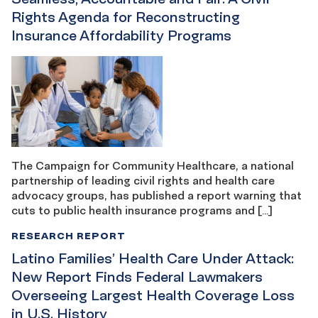
Rights Agenda for Reconstructing
Insurance Affordability Programs
The Campaign for Community Healthcare, a national
partnership of leading civil rights and health care
advocacy groups, has published a report warning that
cuts to public health insurance programs and […]
RESEARCH REPORT
Latino Families’ Health Care Under Attack:
New Report Finds Federal Lawmakers
Overseeing Largest Health Coverage Loss
in U.S. History