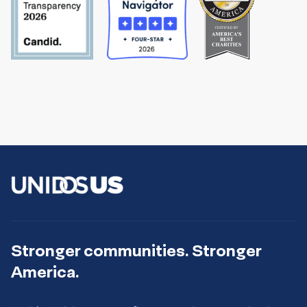
Stronger communities. Stronger
America.