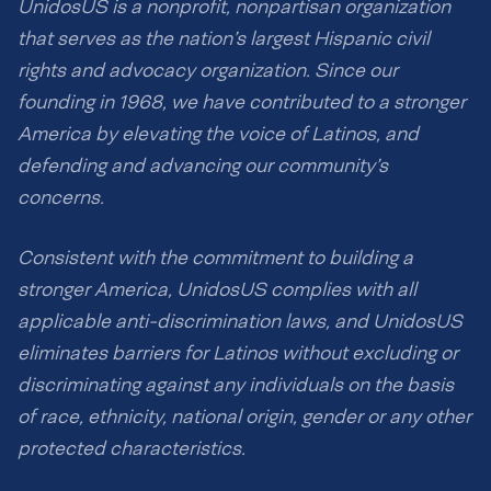
UnidosUS is a nonprofit, nonpartisan organization
that serves as the nation’s largest Hispanic civil
rights and advocacy organization. Since our
founding in 1968, we have contributed to a stronger
America by elevating the voice of Latinos, and
defending and advancing our community’s
concerns.
Consistent with the commitment to building a
stronger America, UnidosUS complies with all
applicable anti-discrimination laws, and UnidosUS
eliminates barriers for Latinos without excluding or
discriminating against any individuals on the basis
of race, ethnicity, national origin, gender or any other
protected characteristics.