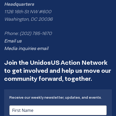
Headquarters
1126 16th St NW #600
Washington, DC 20036
Phone: (202) 785-1670
Email us
Media inquiries email
Join the UnidosUS Action Network
to get involved and help us move our
community forward, together.
Receive our weekly newsletter, updates, and events.