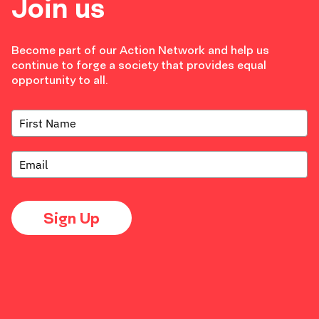
Join us
Become part of our Action Network and help us
continue to forge a society that provides equal
opportunity to all.
Sign Up