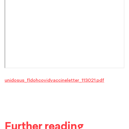
unidosus_fldohcovidvaccineletter_113021.pdf
Further reading