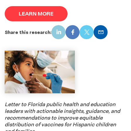
LEARN MORE
Share this research:
LinkedIn
Facebook
X
Email
Letter to Florida public health and education
leaders with actionable insights, guidance, and
recommendations to improve equitable
distribution of vaccines for Hispanic children