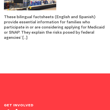
These bilingual factsheets (English and Spanish)
provide essential information for families who
participate in or are considering applying for Medicaid
or SNAP. They explain the risks posed by federal
agencies’ […]
GET INVOLVED