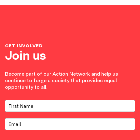
GET INVOLVED
Join us
Become part of our Action Network and help us
continue to forge a society that provides equal
opportunity to all.