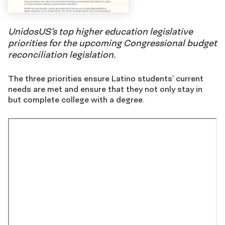
UnidosUS’s top higher education legislative
priorities for the upcoming Congressional budget
reconciliation legislation.
The three priorities ensure Latino students’ current
needs are met and ensure that they not only stay in
but complete college with a degree.