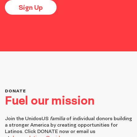
Sign Up
DONATE
Fuel our mission
Join the
UnidosUS
familia
of individual donors building
a stronger America by creating opportunities for
Latinos. Click DONATE now or email us