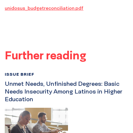
unidosus_budgetreconciliation.pdf
Further reading
ISSUE BRIEF
Unmet Needs, Unfinished Degrees: Basic
Needs Insecurity Among Latinos in Higher
Education