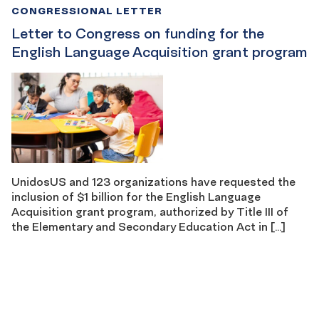
CONGRESSIONAL LETTER
Letter to Congress on funding for the
English Language Acquisition grant program
UnidosUS and 123 organizations have requested the
inclusion of $1 billion for the English Language
Acquisition grant program, authorized by Title III of
the Elementary and Secondary Education Act in […]