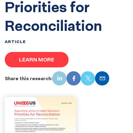
Priorities for
Reconciliation
ARTICLE
LEARN MORE
Share this research:
LinkedIn
Facebook
X
Email