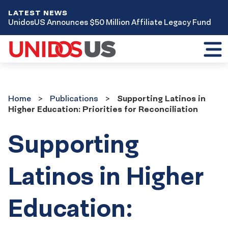
LATEST NEWS
UnidosUS Announces $50 Million Affiliate Legacy Fund
Toggl
mobil
menu
Home
Publications
Home
Publications
Supporting Latinos in
Higher Education: Priorities for Reconciliation
Supporting
Latinos in Higher
Education: