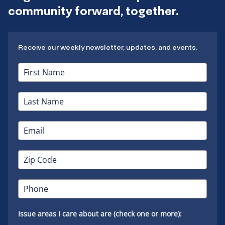
community forward, together.
Receive our weekly newsletter, updates, and events.
Issue areas I care about are (check one or more):