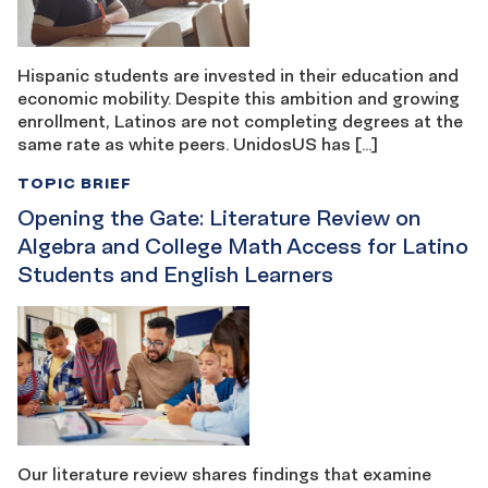
Hispanic students are invested in their education and
economic mobility. Despite this ambition and growing
enrollment, Latinos are not completing degrees at the
same rate as white peers. UnidosUS has […]
TOPIC BRIEF
Opening the Gate: Literature Review on
Algebra and College Math Access for Latino
Students and English Learners
Our literature review shares findings that examine