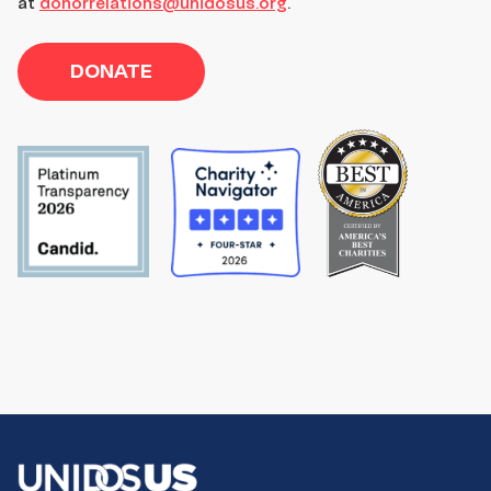
at
donorrelations@unidosus.org
.
DONATE