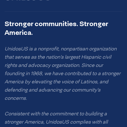
Stronger communities. Stronger
America.
UnidosUS is a nonprofit, nonpartisan organization
that serves as the nation’s largest Hispanic civil
rights and advocacy organization. Since our
founding in 1968, we have contributed to a stronger
America by elevating the voice of Latinos, and
defending and advancing our community’s
concerns.
Consistent with the commitment to building a
stronger America, UnidosUS complies with all