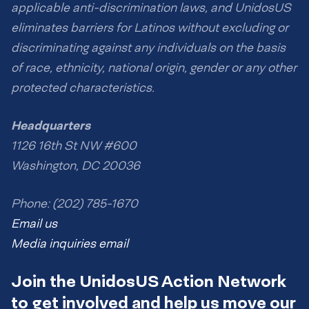
applicable anti-discrimination laws, and UnidosUS
eliminates barriers for Latinos without excluding or
discriminating against any individuals on the basis
of race, ethnicity, national origin, gender or any other
protected characteristics.
Headquarters
1126 16th St NW #600
Washington, DC 20036
Phone: (202) 785-1670
Email us
Media inquiries email
Join the UnidosUS Action Network
to get involved and help us move our