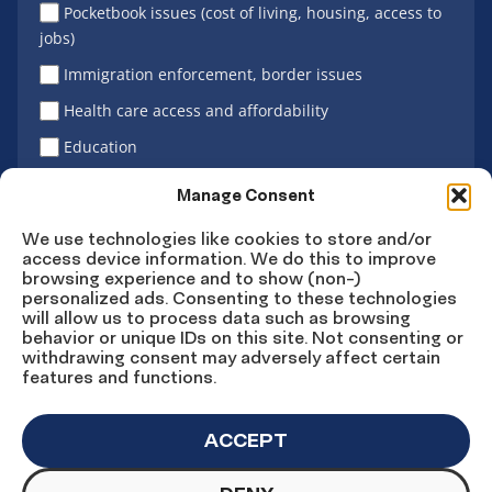
Pocketbook issues (cost of living, housing, access to
jobs)
Immigration enforcement, border issues
Health care access and affordability
Education
Latino vote
Manage Consent
We use technologies like cookies to store and/or
access device information. We do this to improve
Sign Up
browsing experience and to show (non-)
personalized ads. Consenting to these technologies
will allow us to process data such as browsing
behavior or unique IDs on this site. Not consenting or
withdrawing consent may adversely affect certain
Connect
Connect
Connect
Connect
Connect
features and functions.
on
on
on
on X
on
Facebook
Instagram
LinkedIn
YouTube
ACCEPT