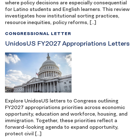
where policy decisions are especially consequential
for Latino students and English learners. This review
investigates how institutional sorting practices,
resource inequities, policy reforms, […]
CONGRESSIONAL LETTER
UnidosUS FY2027 Appropriations Letters
Explore UnidosUS letters to Congress outlining
FY2027 appropriations priorities across economic
opportunity, education and workforce, housing, and
immigration. Together, these priorities reflect a
forward-looking agenda to expand opportunity,
protect civil […]