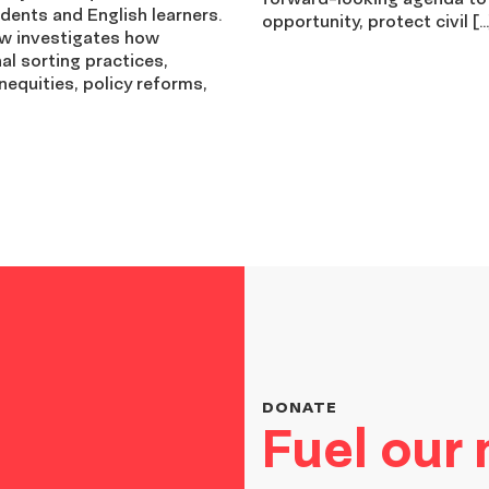
dents and English learners.
opportunity, protect civil […
ew investigates how
nal sorting practices,
nequities, policy reforms,
DONATE
Fuel our