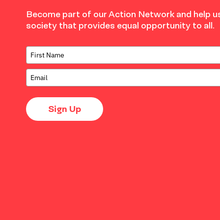
Become part of our Action Network and help us
society that provides equal opportunity to all.
Sign Up