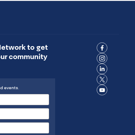
Network to get
Connect
 our community
on
Connect
Facebook
on
Connect
Instagram
on
Connect
LinkedIn
nd events.
on X
Connect
on
YouTube