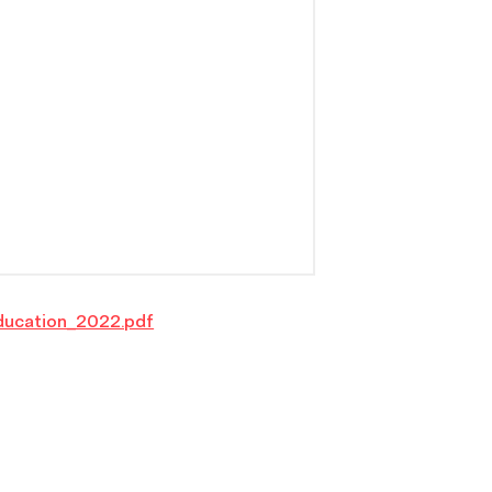
ducation_2022.pdf