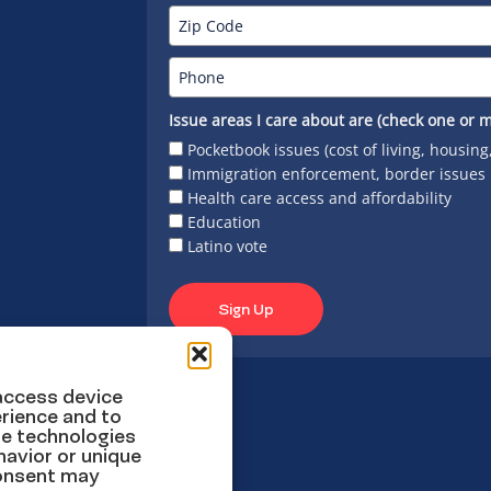
Issue areas I care about are (check one or m
Pocketbook issues (cost of living, housing
Immigration enforcement, border issues
Health care access and affordability
Education
Latino vote
Sign Up
 access device
rience and to
se technologies
havior or unique
consent may