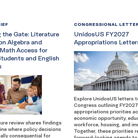
IEF
CONGRESSIONAL LETTE
the Gate: Literature
UnidosUS FY2027
on Algebra and
Appropriations Letter
 Math Access for
Students and English
s
Explore UnidosUS letters t
Congress outlining FY2027
appropriations priorities a
economic opportunity, edu
ture review shares findings
workforce, housing, and im
ine where policy decisions
Together, these priorities r
ally consequential for
forward-looking agenda to