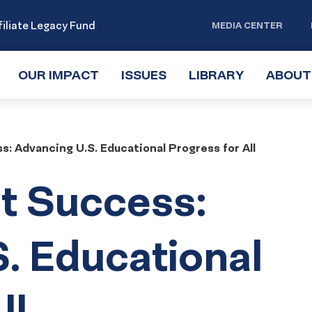
iliate Legacy Fund
MEDIA CENTER
OUR IMPACT
TOGGLE
ISSUES
TOGGLE
LIBRARY
TOGGLE
ABOUT
SUBMENU
SUBMENU
SUBMENU
: Advancing U.S. Educational Progress for All
t Success:
. Educational
ll