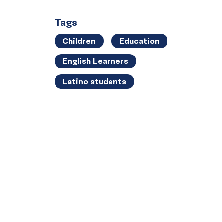
Tags
Children
Education
English Learners
Latino students