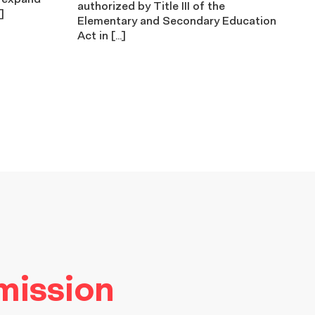
authorized by Title III of the
]
Elementary and Secondary Education
Act in […]
 mission