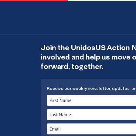
Join the UnidosUS Action 
involved and help us move
forward, together.
Receive our weekly newsletter, updates, a