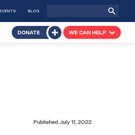
Site
Submit
EVENTS
BLOG
search
Search
TOGGLE
DONATE
WE CAN HELP
TOGGLE
Toggle
SUBMENU
SUBMENU
submenu
Date
Published
July 11, 2022