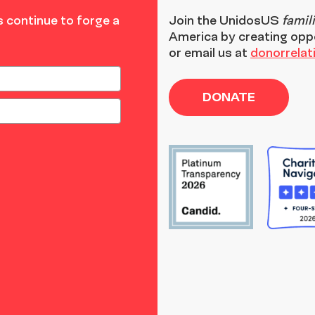
 continue to forge a
Join the
UnidosUS
famil
America by creating opp
or email us at
donorrela
DONATE