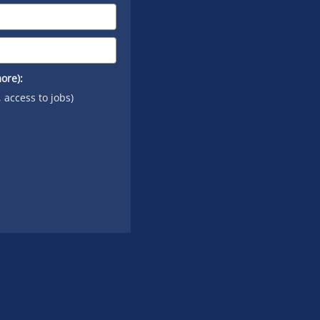
ore):
, access to jobs)