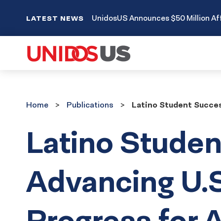
UnidosUS Announces $50 Million Aff
LATEST NEWS
Home
Publications
Home
Publications
Latino Student Success
Latino Studen
Advancing U.S
Progress for A