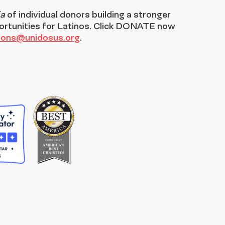
ia
of individual donors building a stronger
ortunities for Latinos. Click DONATE now
tions@unidosus.org
.