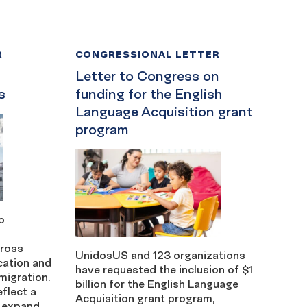
R
CONGRESSIONAL LETTER
Letter to Congress on
s
funding for the English
Language Acquisition grant
program
o
cross
UnidosUS and 123 organizations
cation and
have requested the inclusion of $1
migration.
billion for the English Language
eflect a
Acquisition grant program,
 expand