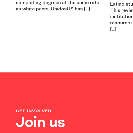
completing degrees at the same rate
Latino stu
as white peers. UnidosUS has […]
This revi
institutio
resource i
[…]
GET INVOLVED
Join us