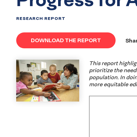
RESEARCH REPORT
DOWNLOAD THE REPORT
Shar
This report highl
prioritize the need
population. In doin
more equitable edu