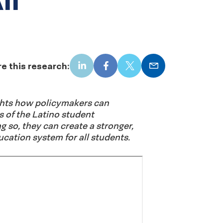
e this research:
LinkedIn
Facebook
X
Email
ights how policymakers can
s of the Latino student
g so, they can create a stronger,
cation system for all students.