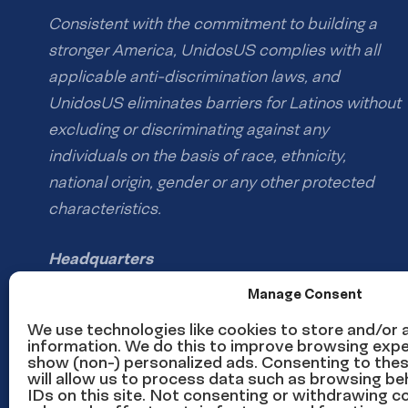
Consistent with the commitment to building a
stronger America, UnidosUS complies with all
applicable anti-discrimination laws, and
UnidosUS eliminates barriers for Latinos without
excluding or discriminating against any
individuals on the basis of race, ethnicity,
national origin, gender or any other protected
characteristics.
Headquarters
1126 16th St NW #600
Manage Consent
Washington, DC 20036
We use technologies like cookies to store and/or
information. We do this to improve browsing expe
show (non-) personalized ads. Consenting to the
Phone: (202) 785-1670
will allow us to process data such as browsing be
Email us
IDs on this site. Not consenting or withdrawing 