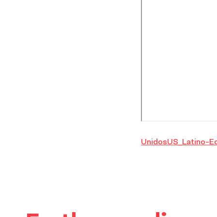
UnidosUS_Latino-E