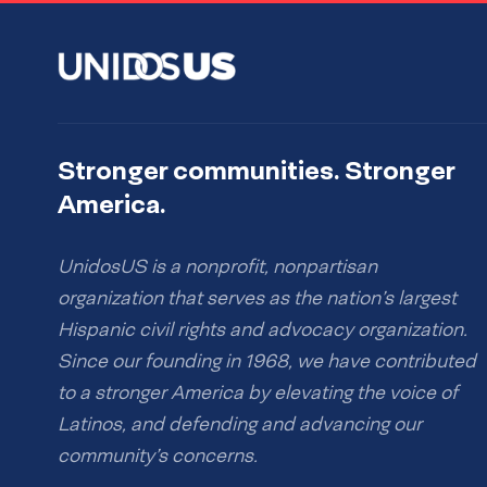
Stronger communities. Stronger
America.
UnidosUS is a nonprofit, nonpartisan
organization that serves as the nation’s largest
Hispanic civil rights and advocacy organization.
Since our founding in 1968, we have contributed
to a stronger America by elevating the voice of
Latinos, and defending and advancing our
community’s concerns.