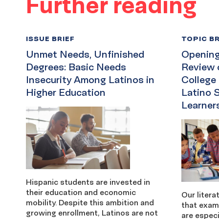
Further reading
ISSUE BRIEF
TOPIC BR
Unmet Needs, Unfinished
Opening 
Degrees: Basic Needs
Review 
Insecurity Among Latinos in
College
Higher Education
Latino 
Learner
Hispanic students are invested in
their education and economic
Our litera
mobility. Despite this ambition and
that exam
growing enrollment, Latinos are not
are especi