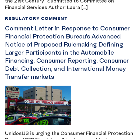
the 21st Century” Submitted to Committee on
Financial Services Author: Laura […]
REGULATORY COMMENT
Comment Letter in Response to Consumer
Financial Protection Bureau’s Advanced
Notice of Proposed Rulemaking Defining
Larger Participants in the Automobile
Financing, Consumer Reporting, Consumer
Debt Collection, and International Money
Transfer markets
UnidosUS is urging the Consumer Financial Protection