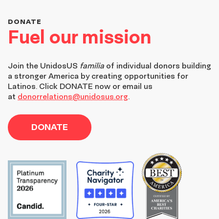
DONATE
Fuel our mission
Join the
UnidosUS
familia
of individual donors building
a stronger America by creating opportunities for
Latinos. Click DONATE now or email us
at
donorrelations@unidosus.org
.
DONATE