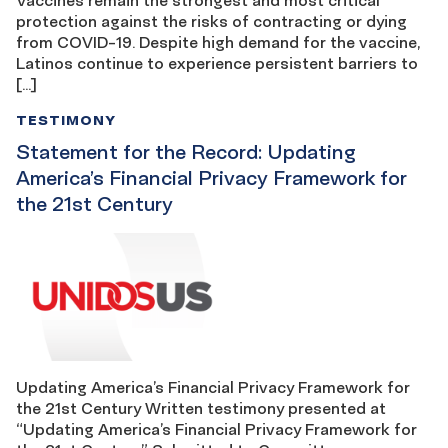
protection against the risks of contracting or dying
from COVID-19. Despite high demand for the vaccine,
Latinos continue to experience persistent barriers to
[…]
TESTIMONY
Statement for the Record: Updating
America’s Financial Privacy Framework for
the 21st Century
Updating America’s Financial Privacy Framework for
the 21st Century Written testimony presented at
“Updating America’s Financial Privacy Framework for