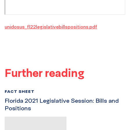
unidosus_fl22legislativebillspositions.pdf
Further reading
FACT SHEET
Florida 2021 Legislative Session: Bills and
Positions