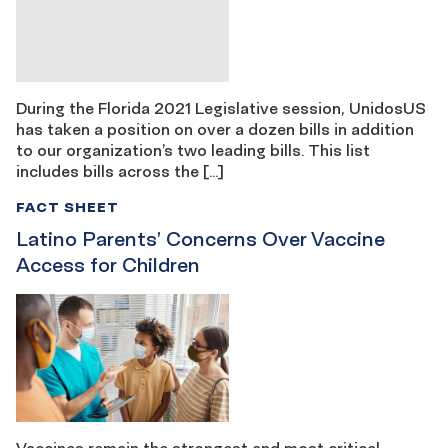
During the Florida 2021 Legislative session, UnidosUS
has taken a position on over a dozen bills in addition
to our organization’s two leading bills. This list
includes bills across the […]
FACT SHEET
Latino Parents’ Concerns Over Vaccine
Access for Children
Vaccines remain the strongest and most critical