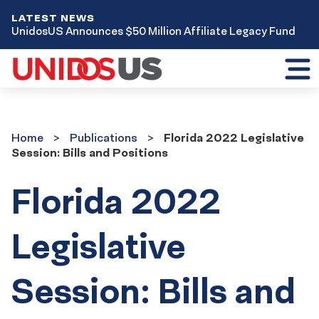
LATEST NEWS
UnidosUS Announces $50 Million Affiliate Legacy Fund
Toggl
mobil
menu
Home
Publications
Home
Publications
Florida 2022 Legislative
Session: Bills and Positions
Florida 2022
Legislative
Session: Bills and