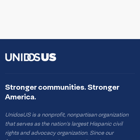
Stronger communities. Stronger
America.
UnidosUS is a nonprofit, nonpartisan organization
that serves as the nation’s largest Hispanic civil
rights and advocacy organization. Since our