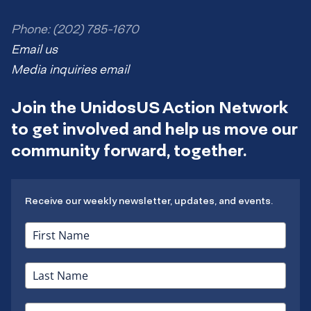
Phone: (202) 785-1670
Email us
Media inquiries email
Join the UnidosUS Action Network
to get involved and help us move our
community forward, together.
Receive our weekly newsletter, updates, and events.