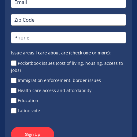
Issue areas I care about are (check one or more):
Pocketbook issues (cost of living, housing, access to
jobs)
Immigration enforcement, border issues
Health care access and affordability
Education
Latino vote
Sign Up