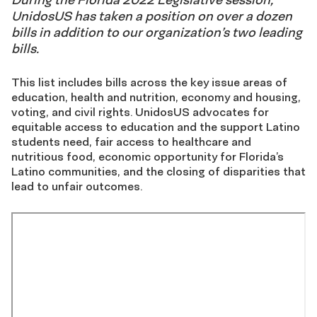
UnidosUS has taken a position on over a dozen
bills in addition to our organization’s two leading
bills.
This list includes bills across the key issue areas of
education, health and nutrition, economy and housing,
voting, and civil rights. UnidosUS advocates for
equitable access to education and the support Latino
students need, fair access to healthcare and
nutritious food, economic opportunity for Florida’s
Latino communities, and the closing of disparities that
lead to unfair outcomes.