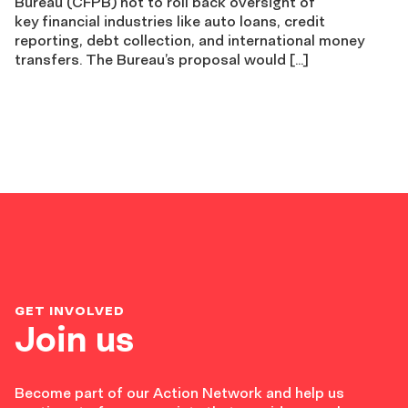
Bureau (CFPB) not to roll back oversight of
key financial industries like auto loans, credit
reporting, debt collection, and international money
transfers. The Bureau’s proposal would […]
GET INVOLVED
Join us
Become part of our Action Network and help us