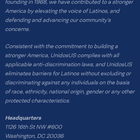
founding in 1968, we have contributed to a stronger
America by elevating the voice of Latinos, and
defending and advancing our community’s
concerns.
Consistent with the commitment to building a
stronger America, UnidosUS complies with all
applicable anti-discrimination laws, and UnidosUS
eliminates barriers for Latinos without excluding or
discriminating against any individuals on the basis
of race, ethnicity, national origin, gender or any other
protected characteristics.
Headquarters
1126 16th St NW #600
Washington, DC 20036