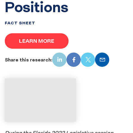
Positions
FACT SHEET
LEARN MORE
Share this research:
LinkedIn
Facebook
X
Email
During the Florida 2022 Legislative session,