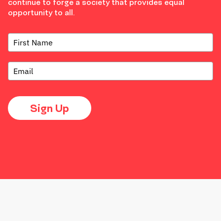
continue to forge a society that provides equal
opportunity to all.
Sign Up