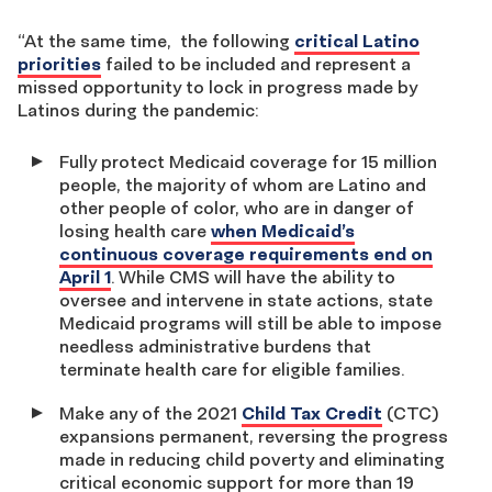
“At the same time, the following
critical Latino
priorities
failed to be included and represent a
missed opportunity to lock in progress made by
Latinos during the pandemic:
Fully protect Medicaid coverage for 15 million
people, the majority of whom are Latino and
other people of color, who are in danger of
losing health care
when Medicaid’s
continuous coverage requirements end on
April 1
. While CMS will have the ability to
oversee and intervene in state actions, state
Medicaid programs will still be able to impose
needless administrative burdens that
terminate health care for eligible families.
Make any of the 2021
Child Tax Credit
(CTC)
expansions permanent, reversing the progress
made in reducing child poverty and eliminating
critical economic support for more than 19