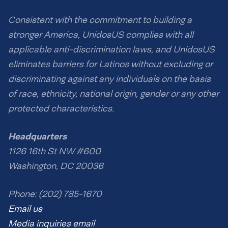
Consistent with the commitment to building a
stronger America, UnidosUS complies with all
applicable anti-discrimination laws, and UnidosUS
eliminates barriers for Latinos without excluding or
discriminating against any individuals on the basis
of race, ethnicity, national origin, gender or any other
protected characteristics.
Headquarters
1126 16th St NW #600
Washington, DC 20036
Phone: (202) 785-1670
Email us
Media inquiries email