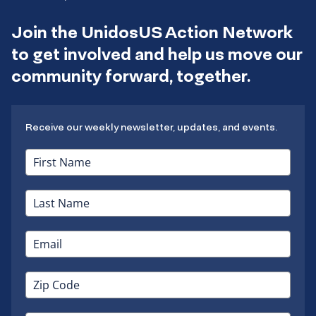
Join the UnidosUS Action Network
to get involved and help us move our
community forward, together.
Receive our weekly newsletter, updates, and events.