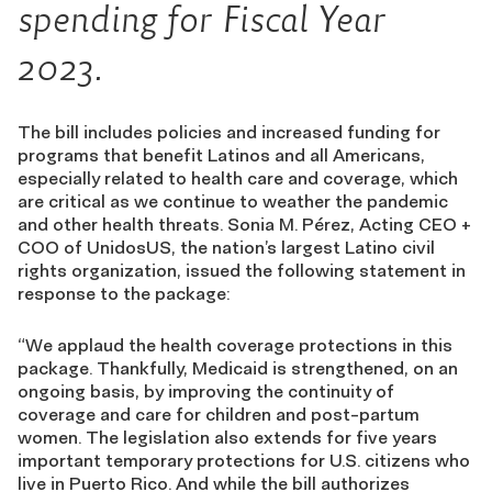
spending for Fiscal Year
2023.
The bill includes policies and increased funding for
programs that benefit Latinos and all Americans,
especially related to health care and coverage, which
are critical as we continue to weather the pandemic
and other health threats. Sonia M. Pérez, Acting CEO +
COO of UnidosUS, the nation’s largest Latino civil
rights organization, issued the following statement in
response to the package:
“W
e applaud the health coverage protections in this
package. Thankfully, Medicaid is strengthened, on an
ongoing basis, by improving the continuity of
coverage and care for children and post-partum
women. The legislation also extends for five years
important temporary protections for U.S. citizens who
live in Puerto Rico. And while the bill authorizes