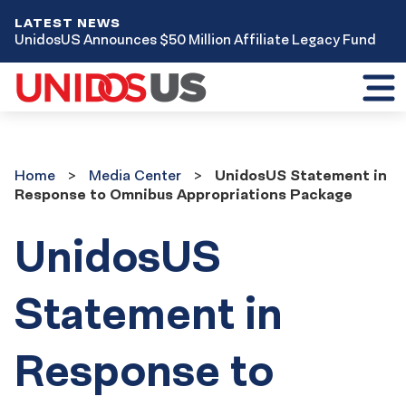
LATEST NEWS
UnidosUS Announces $50 Million Affiliate Legacy Fund
Toggl
mobil
menu
Home
Media
Home
Media Center
UnidosUS Statement in
Center
Response to Omnibus Appropriations Package
UnidosUS
Statement in
Response to