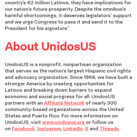
country’s 62 million Latinos, they have implications for
our nation’s future prosperity. Despite the omnibus’s
harmful shortcomings, it deserves legislators’ support
and we urge Congress to pass it and send it to the
President for his signature.”
About UnidosUS
UnidosUS is a nonprofit, nonpartisan organization
that serves as the nation’s largest Hispanic civil rights
and advocacy organization. Since 1968, we have built a
stronger America by creating opportunities for
Latinos and breaking down barriers to expand
economic and social progress for all. UnidosUS
partners with an
Affiliate Network
of nearly 300
community-based organizations across the United
States and Puerto Rico. For more information on
UnidosUS, visit
www.unidosus.org
or follow us
on
Facebook
,
Instagram
,
LinkedIn
,
X
and
Threads
.