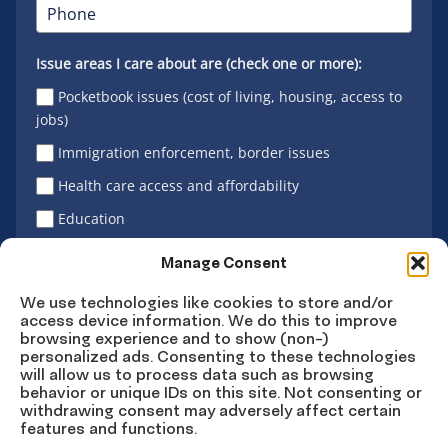
Issue areas I care about are (check one or more):
Pocketbook issues (cost of living, housing, access to
jobs)
Immigration enforcement, border issues
Health care access and affordability
Education
Latino vote
Manage Consent
We use technologies like cookies to store and/or
access device information. We do this to improve
Sign Up
browsing experience and to show (non-)
personalized ads. Consenting to these technologies
will allow us to process data such as browsing
behavior or unique IDs on this site. Not consenting or
withdrawing consent may adversely affect certain
Connect
Connect
Connect
Connect
Connect
features and functions.
on
on
on
on X
on