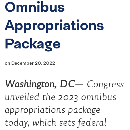
Omnibus
Appropriations
Package
on
December 20, 2022
Washington, DC
— Congress
unveiled the 2023 omnibus
appropriations package
today
, which sets federal