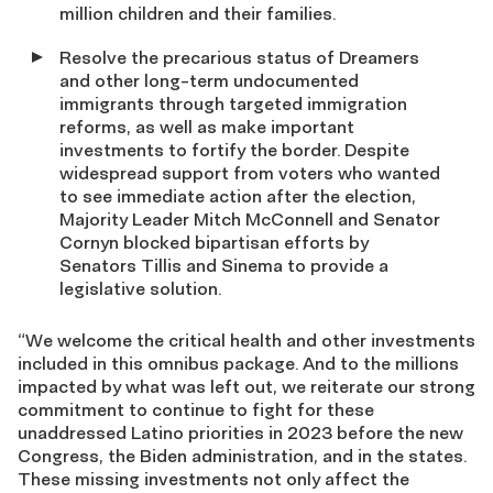
million children and their families.
Resolve the precarious status of Dreamers
and other long-term undocumented
immigrants through targeted immigration
reforms, as well as make important
investments to fortify the border. Despite
widespread support from voters who wanted
to see immediate action after the election,
Majority Leader Mitch McConnell and Senator
Cornyn blocked bipartisan efforts by
Senators Tillis and Sinema to provide a
legislative solution.
“We welcome the critical health and other investments
included in this omnibus package. And to the millions
impacted by what was left out, we reiterate our strong
commitment to continue to fight for these
unaddressed Latino priorities in 2023 before the new
Congress, the Biden administration, and in the states.
These missing investments not only affect the