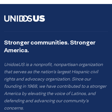
Stronger communities. Stronger
America.
UnidosUS is a nonprofit, nonpartisan organization
that serves as the nation’s largest Hispanic civil
rights and advocacy organization. Since our
founding in 1968, we have contributed to a stronger
America by elevating the voice of Latinos, and
defending and advancing our community’s
concerns.