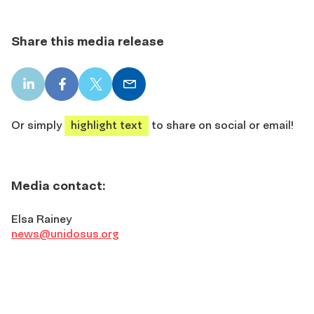
Share this media release
LinkedIn
Facebook
X
Email
share
share
share
share
Or simply
highlight text
to share on social or email!
Media contact:
Elsa Rainey
news@unidosus.org