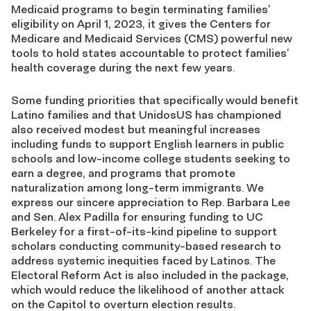
Medicaid programs to begin terminating families’
eligibility on April 1, 2023, it gives the Centers for
Medicare and Medicaid Services (CMS) powerful new
tools to hold states accountable to protect families’
health coverage during the next few years.
Some funding priorities that specifically would benefit
Latino families and that UnidosUS has championed
also received modest but meaningful increases
including funds to support English learners in public
schools and low-income college students seeking to
earn a degree, and programs that promote
naturalization among long-term immigrants. We
express our sincere appreciation to Rep. Barbara Lee
and Sen. Alex Padilla for ensuring funding to UC
Berkeley for a first-of-its-kind pipeline to support
scholars conducting community-based research to
address systemic inequities faced by Latinos. The
Electoral Reform Act is also included in the package,
which would reduce the likelihood of another attack
on the Capitol to overturn election results.