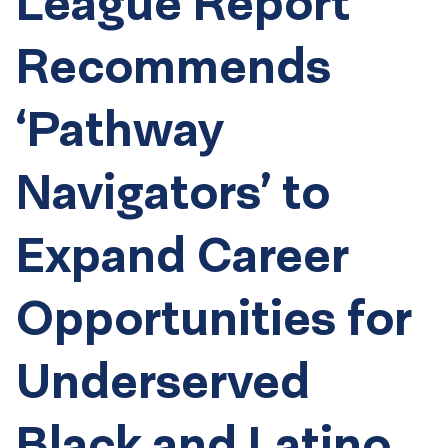
League Report
Recommends
‘Pathway
Navigators’ to
Expand Career
Opportunities for
Underserved
Black and Latino