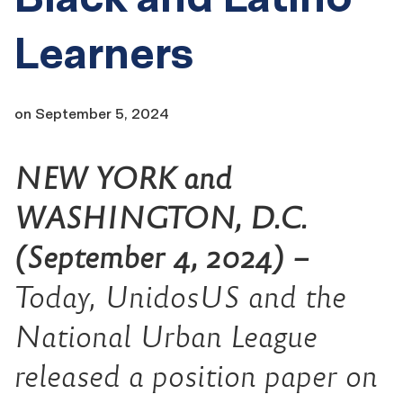
Learners
on
September 5, 2024
NEW YORK and
WASHINGTON, D.C.
(September 4, 2024) –
Today, UnidosUS and the
National Urban League
released a position paper on