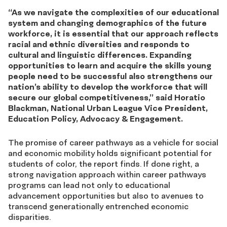
“As we navigate the complexities of our educational
system and changing demographics of the future
workforce, it is essential that our approach reflects
racial and ethnic diversities and responds to
cultural and linguistic differences. Expanding
opportunities to learn and acquire the skills young
people need to be successful also strengthens our
nation’s ability to develop the workforce that will
secure our global competitiveness,” said Horatio
Blackman, National Urban League Vice President,
Education Policy, Advocacy & Engagement.
The promise of career pathways as a vehicle for social
and economic mobility holds significant potential for
students of color, the report finds. If done right, a
strong navigation approach within career pathways
programs can lead not only to educational
advancement opportunities but also to avenues to
transcend generationally entrenched economic
disparities.