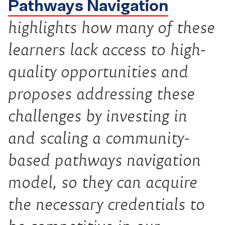
Pathways Navigation
highlights how many of these
learners lack access to high-
quality opportunities and
proposes addressing these
challenges by investing in
and scaling a community-
based pathways navigation
model, so they can acquire
the necessary credentials to