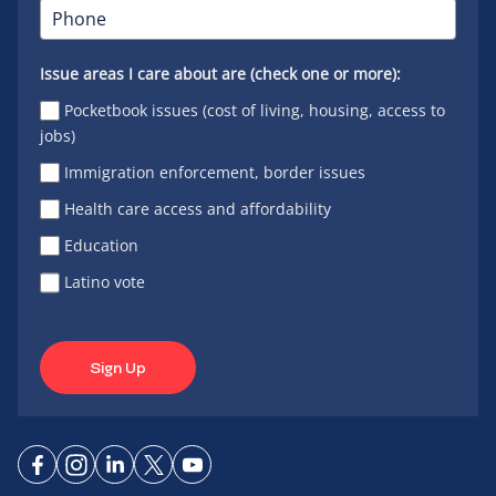
Issue areas I care about are (check one or more):
Pocketbook issues (cost of living, housing, access to
jobs)
Immigration enforcement, border issues
Health care access and affordability
Education
Latino vote
Sign Up
Connect
Connect
Connect
Connect
Connect