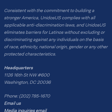
Consistent with the commitment to building a
stronger America, UnidosUS complies with all
applicable anti-discrimination laws, and UnidosUS
eliminates barriers for Latinos without excluding or
discriminating against any individuals on the basis
of race, ethnicity, national origin, gender or any other
protected characteristics.
Headquarters
1126 16th St NW #600
Washington, DC 20036
Phone: (202) 785-1670
Email us
Media inquiries email