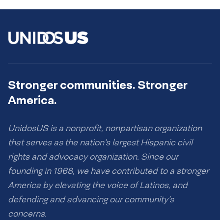
Stronger communities. Stronger
America.
UnidosUS is a nonprofit, nonpartisan organization
that serves as the nation’s largest Hispanic civil
rights and advocacy organization. Since our
founding in 1968, we have contributed to a stronger
America by elevating the voice of Latinos, and
defending and advancing our community’s
concerns.