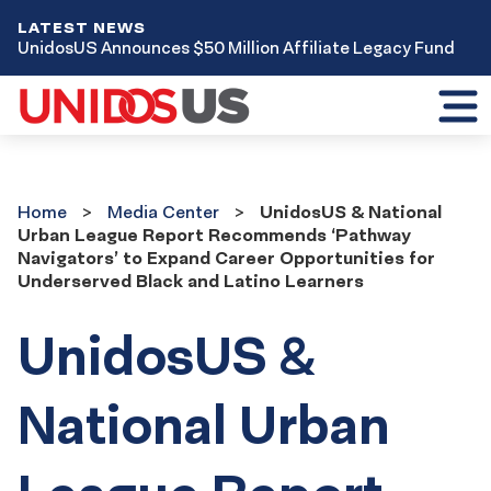
LATEST NEWS
UnidosUS Announces $50 Million Affiliate Legacy Fund
Toggl
mobil
menu
Home
Media
Home
Media Center
UnidosUS & National
Center
Urban League Report Recommends ‘Pathway
Navigators’ to Expand Career Opportunities for
Underserved Black and Latino Learners
UnidosUS &
National Urban