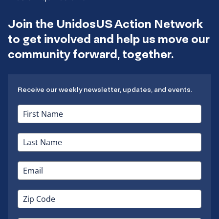
Join the UnidosUS Action Network
to get involved and help us move our
community forward, together.
Receive our weekly newsletter, updates, and events.