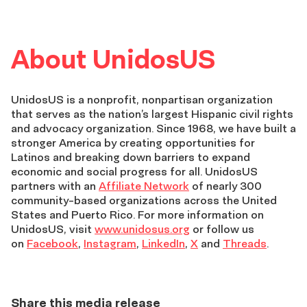
About UnidosUS
UnidosUS is a nonprofit, nonpartisan organization
that serves as the nation’s largest Hispanic civil rights
and advocacy organization. Since 1968, we have built a
stronger America by creating opportunities for
Latinos and breaking down barriers to expand
economic and social progress for all. UnidosUS
partners with an
Affiliate Network
of nearly 300
community-based organizations across the United
States and Puerto Rico. For more information on
UnidosUS, visit
www.unidosus.org
or follow us
on
Facebook
,
Instagram
,
LinkedIn
,
X
and
Threads
.
Share this media release