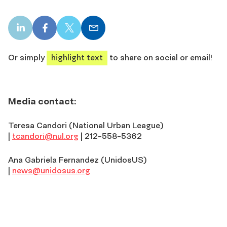
LinkedIn
Facebook
X
Email
share
share
share
share
Or simply
highlight text
to share on social or email!
Media contact:
Teresa Candori (National Urban League)
|
tcandori@nul.org
| 212-558-5362
Ana Gabriela Fernandez (UnidosUS)
|
news@unidosus.org