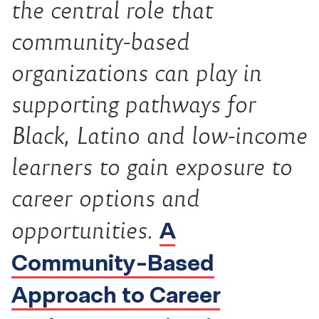
the central role that
community-based
organizations can play in
supporting pathways for
Black, Latino and low-income
learners to gain exposure to
career options and
A
opportunities.
Community-Based
Approach to Career