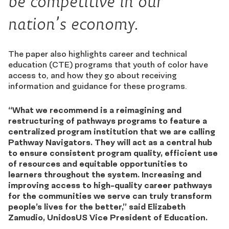
be competitive in our
nation’s economy.
The paper also highlights career and technical
education (CTE) programs that youth of color have
access to, and how they go about receiving
information and guidance for these programs.
“What we recommend is a reimagining and
restructuring of pathways programs to feature a
centralized program institution that we are calling
Pathway Navigators. They will act as a central hub
to ensure consistent program quality, efficient use
of resources and equitable opportunities to
learners throughout the system. Increasing and
improving access to high-quality career pathways
for the communities we serve can truly transform
people’s lives for the better,” said Elizabeth
Zamudio, UnidosUS Vice President of Education.