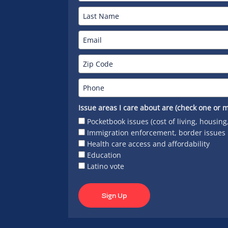
Issue areas I care about are (check one or m
Pocketbook issues (cost of living, housing
Immigration enforcement, border issues
Health care access and affordability
Education
Latino vote
Sign Up