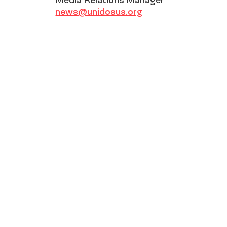
news@unidosus.org