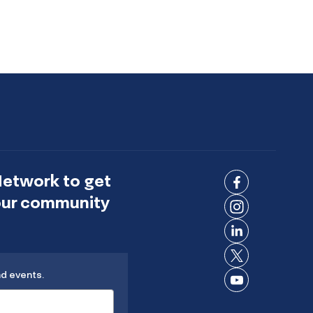
Network to get
Connect
 our community
on
Connect
Facebook
on
Connect
Instagram
on
Connect
LinkedIn
nd events.
on X
Connect
on