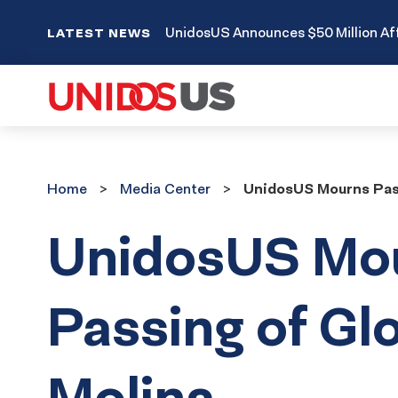
UnidosUS Announces $50 Million Aff
LATEST NEWS
Home
Media
Home
Media Center
UnidosUS Mourns Pass
Center
UnidosUS Mo
Passing of Glo
Molina