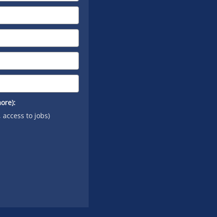
YouTube
ore):
, access to jobs)