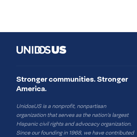
Stronger communities. Stronger
America.
UnidosUS is a nonprofit, nonpartisan
organization that serves as the nation’s largest
Hispanic civil rights and advocacy organization.
Since our founding in 1968, we have contributed