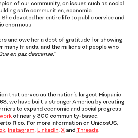
pion of our community, on issues such as social
 building safe communities, economic
he devoted her entire life to public service and
 is enormous.
ders and owe her a debt of gratitude for showing
er many friends, and the millions of people who
Que en paz descanse.”
on that serves as the nation’s largest Hispanic
968, we have built a stronger America by creating
arriers to expand economic and social progress
twork
of nearly 300 community-based
erto Rico. For more information on UnidosUS,
ok
,
Instagram
,
LinkedIn
,
X
and
Threads
.