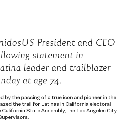
osUS President and CEO
llowing statement in
atina leader and trailblazer
nday at age 74.
 by the passing of a true icon and pioneer in the
azed the trail for Latinas in California electoral
he California State Assembly, the Los Angeles City
Supervisors.