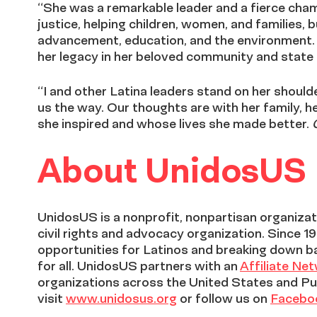
“She was a remarkable leader and a fierce cham
justice, helping children, women, and families,
advancement, education, and the environment. S
her legacy in her beloved community and state
“I and other Latina leaders stand on her shoul
us the way. Our thoughts are with her family, h
she inspired and whose lives she made better.
About UnidosUS
UnidosUS is a nonprofit, nonpartisan organizati
civil rights and advocacy organization. Since 1
opportunities for Latinos and breaking down b
for all. UnidosUS partners with an
Affiliate Ne
organizations across the United States and Pu
visit
www.unidosus.org
or follow us on
Facebo