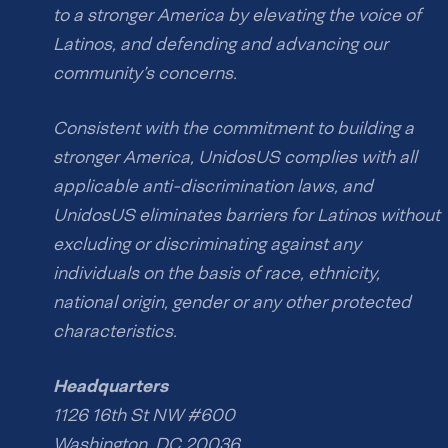
to a stronger America by elevating the voice of
Latinos, and defending and advancing our
community’s concerns.
Consistent with the commitment to building a
stronger America, UnidosUS complies with all
applicable anti-discrimination laws, and
UnidosUS eliminates barriers for Latinos without
excluding or discriminating against any
individuals on the basis of race, ethnicity,
national origin, gender or any other protected
characteristics.
Headquarters
1126 16th St NW #600
Washington, DC 20036