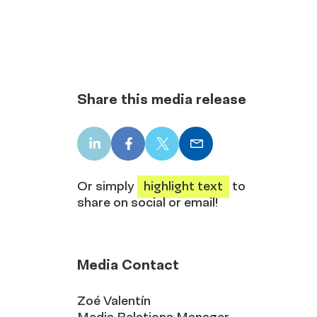
Share this media release
LinkedIn
Facebook
X
Email
share
share
share
share
Or simply
highlight text
to
share on social or email!
Media Contact
Zoé Valentín
Media Relations Manager