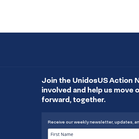
Join the UnidosUS Action 
involved and help us move
forward, together.
Receive our weekly newsletter, updates, a