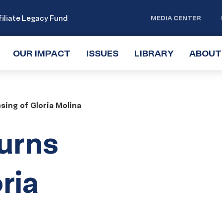
iliate Legacy Fund
MEDIA CENTER
OUR IMPACT
TOGGLE
ISSUES
TOGGLE
LIBRARY
TOGGLE
ABOUT
SUBMENU
SUBMENU
SUBMENU
ing of Gloria Molina
urns
ria