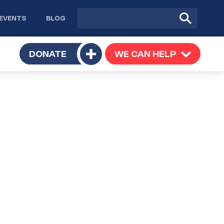
Site
Submit
EVENTS
BLOG
search
Search
TOGGLE
DONATE
WE CAN HELP
TOGGLE
Toggle
SUBMENU
SUBMENU
submenu