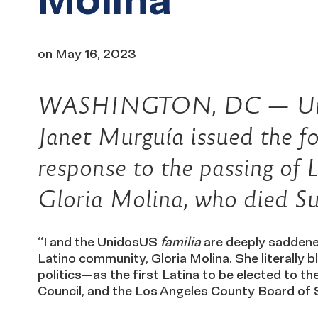
on
May 16, 2023
WASHINGTON, DC — Unid
Janet Murguía issued the fo
response to the passing of L
Gloria Molina, who died Su
“I and the UnidosUS
familia
are deeply saddened
Latino community, Gloria Molina. She literally bl
politics—as the first Latina to be elected to t
Council, and the Los Angeles County Board of 