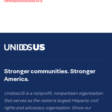
news@unidosus.org
Stronger communities. Stronger
America.
UnidosUS is a nonprofit, nonpartisan organization
that serves as the nation’s largest Hispanic civil
rights and advocacy organization. Since our