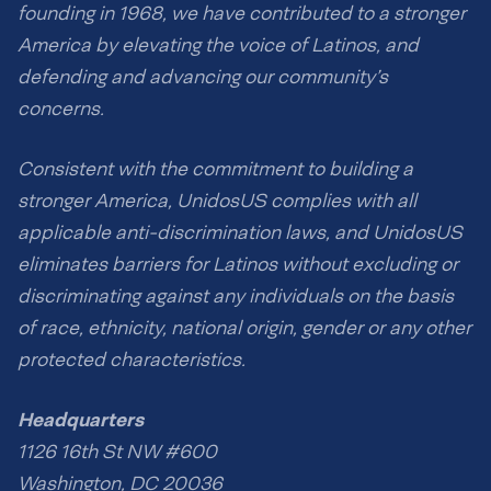
founding in 1968, we have contributed to a stronger
America by elevating the voice of Latinos, and
defending and advancing our community’s
concerns.
Consistent with the commitment to building a
stronger America, UnidosUS complies with all
applicable anti-discrimination laws, and UnidosUS
eliminates barriers for Latinos without excluding or
discriminating against any individuals on the basis
of race, ethnicity, national origin, gender or any other
protected characteristics.
Headquarters
1126 16th St NW #600
Washington, DC 20036