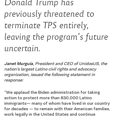
Donald Trump has
previously threatened to
terminate TPS entirely,
leaving the program’s future
uncertain.
Janet Murguía
, President and CEO of UnidosUS, the
nation’s largest Latino civil rights and advocacy
organization, issued the following statement in
response:
“We applaud the Biden administration for taking
action to protect more than
830
,000 Latino
immigrants— many of whom have lived in our country
for decades — to re
main with their American families,
work legally in the United States and continue