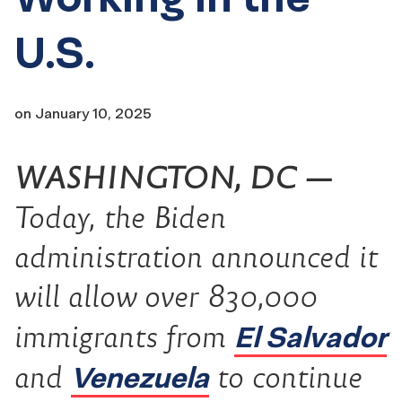
U.S.
on
January 10, 2025
WASHINGTON, DC —
Today, the Biden
administration announced it
will allow ove
r
830
,000
El Salvador
immigrants from
Venezuela
and
to continue