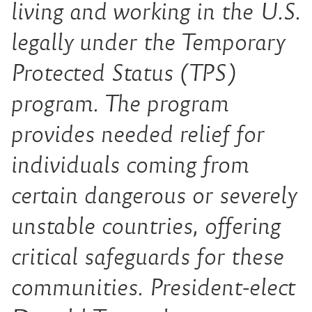
living and working in the U.S.
legally under the Temporary
Protected Status (TPS)
program. The program
provides needed relief for
indiv
iduals coming from
certain dangerous or severely
unstable countries, offering
critical safeguards for these
communities. President-elect