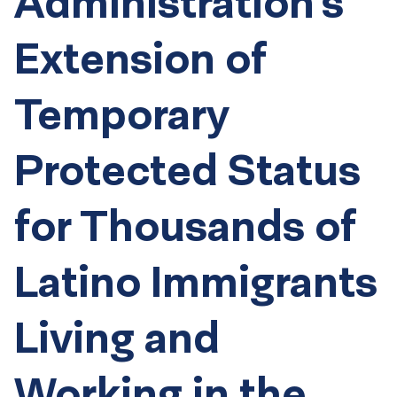
Administration’s
Extension of
Temporary
Protected Status
for Thousands of
Latino Immigrants
Living and
Working in the