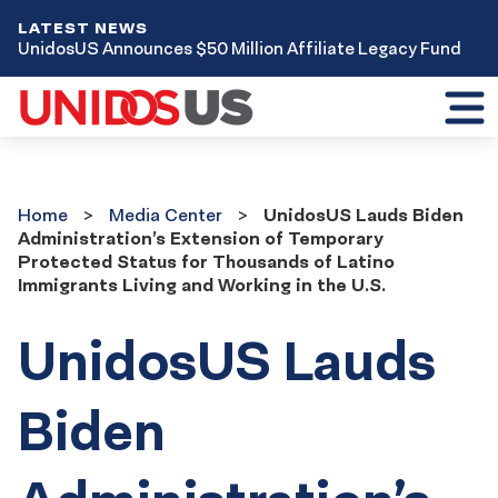
LATEST NEWS
UnidosUS Announces $50 Million Affiliate Legacy Fund
Toggl
mobil
menu
Home
Media
Home
Media Center
UnidosUS Lauds Biden
Center
Administration’s Extension of Temporary
Protected Status for Thousands of Latino
Immigrants Living and Working in the U.S.
UnidosUS Lauds
Biden