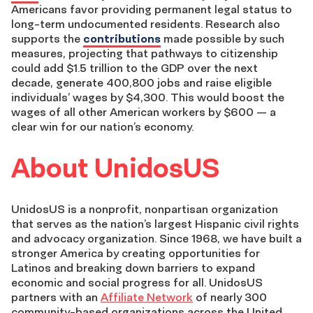
Americans favor providing permanent legal status to
long-term undocumented residents. Research also
supports
the
contributions
made possible by such
measures
, projecting that pathways to citizenship
could add $1.5 trillion to the GDP over the next
decade, generate 400,800 jobs and raise eligible
individuals’ wages by $4,300. This would boost the
wages of all other American workers by $600
—
a
clear win for our nation’s economy.
About UnidosUS
UnidosUS is a nonprofit, nonpartisan organization
that serves as the nation’s largest Hispanic civil rights
and advocacy organization. Since 1968, we have built a
stronger America by creating opportunities for
Latinos and breaking down barriers to expand
economic and social progress for all. UnidosUS
partners with an
Affiliate Network
of nearly 300
community-based organizations across the United