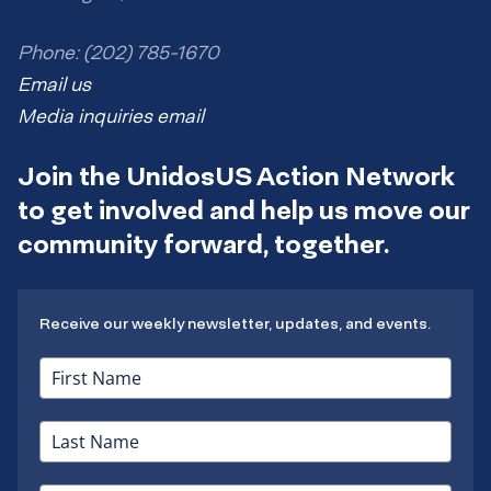
Phone: (202) 785-1670
Email us
Media inquiries email
Join the UnidosUS Action Network
to get involved and help us move our
community forward, together.
Receive our weekly newsletter, updates, and events.