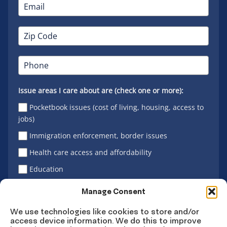
Issue areas I care about are (check one or more):
Pocketbook issues (cost of living, housing, access to
jobs)
Immigration enforcement, border issues
Health care access and affordability
Education
Latino vote
Manage Consent
We use technologies like cookies to store and/or
access device information. We do this to improve
Sign Up