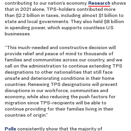
contributing to our nation’s economy.
Research
shows
that in 2021 alone
, TPS-holders contributed more
than $2.2 billion in taxes, including almost $1 billion to
state and local governments. They also held $8 billion
in spending power, which supports countless U.S.
businesses.
“This much-needed and constructive decision will
provide relief and peace of mind to thousands of
families and communities across our country, and we
call on the administration to continue extending TPS
designations to other nationalities that still face
unsafe and deteriorating conditions in their home
countries. Renewing TPS designations will prevent
disruptions in our workforce, communities and
economy, while also reducing the push factors for
migration since TPS-recipients will be able to
continue providing for their families living in their
countries of origin.”
Polls
consistently show
that the majority of