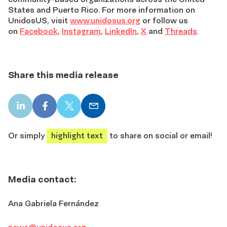
States and Puerto Rico. For more information on
UnidosUS, visit
www.unidosus.org
or follow us
on
Facebook
,
Instagram
,
LinkedIn
,
X
and
Threads
.
Share this media release
LinkedIn
Facebook
X
Email
share
share
share
share
Or simply
highlight text
to share on social or email!
Media contact:
Ana Gabriela Fernández