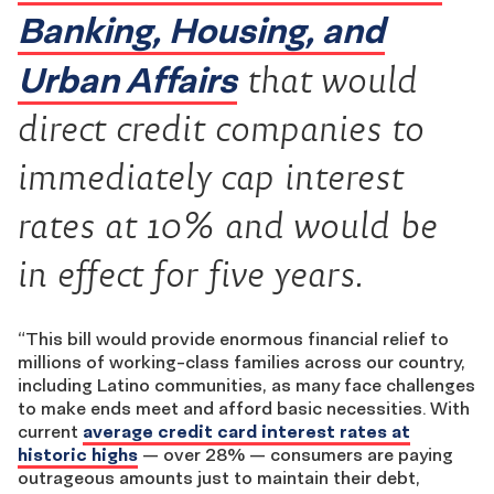
Banking, Housing, and
Urban Affairs
that would
direct credit companies to
immediately cap interest
rates at 10% and would be
in effect for five years.
“This bill would provide enormous financial relief to
millions of working-class families across our country,
including Latino communities, as many face challenges
to make ends meet and afford basic necessities. With
current
average credit card interest rates at
historic highs
— over 28% — consumers are paying
outrageous amounts just to maintain their debt,