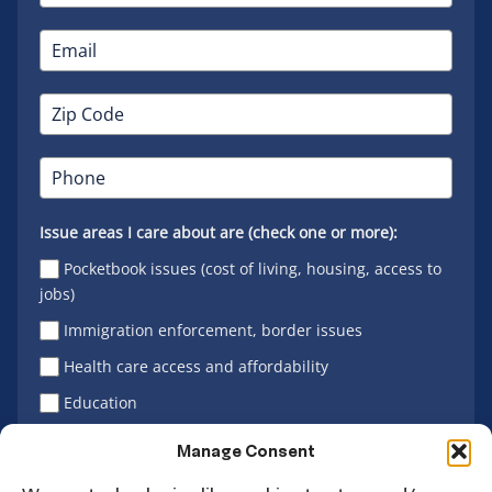
Issue areas I care about are (check one or more):
Pocketbook issues (cost of living, housing, access to
jobs)
Immigration enforcement, border issues
Health care access and affordability
Education
Latino vote
Manage Consent