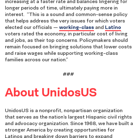
increasing at a faster rate and balances lingering for
longer periods of time, ultimately paying more in
interest.
“This is a sound and common-sense policy
that helps address the very issues for which voters
elected our officials —
working-class
and
Latino
voters rated the economy, in particular cost of living
and jobs, as their top concerns. Policymakers should
remain focused on bringing solutions that lower costs
and raise wages while supporting working-class
families across our nation.”
###
About UnidosUS
UnidosUS is a nonprofit, nonpartisan organization
that serves as the nation’s largest Hispanic civil rights
and advocacy organization. Since 1968, we have built a
stronger America by creating opportunities for
Latinos and breaking down barriers to expand