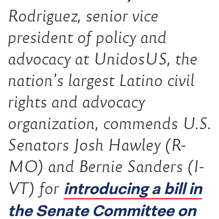
Rodriguez, senior vice
president of policy and
advocacy at UnidosUS, the
nation’s largest Latino civil
rights and advocacy
organization, commends U.S.
Senators Josh Hawley (R-
MO) and Bernie Sanders (I-
introducing a bill in
VT) for
the Senate Committee on