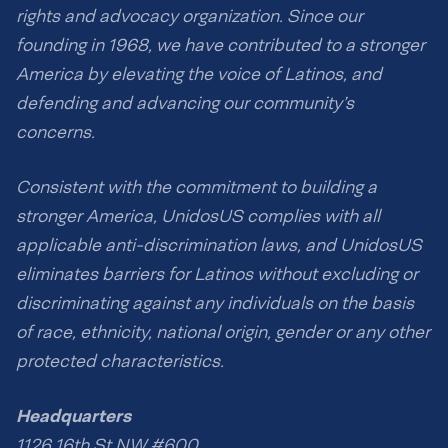
rights and advocacy organization. Since our
founding in 1968, we have contributed to a stronger
America by elevating the voice of Latinos, and
defending and advancing our community’s
concerns.
Consistent with the commitment to building a
stronger America, UnidosUS complies with all
applicable anti-discrimination laws, and UnidosUS
eliminates barriers for Latinos without excluding or
discriminating against any individuals on the basis
of race, ethnicity, national origin, gender or any other
protected characteristics.
Headquarters
1126 16th St NW #600