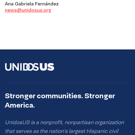
Ana Gabriela Fernández
news@unidosus.org
Stronger communities. Stronger
America.
UnidosUS is a nonprofit, nonpartisan organization
that serves as the nation’s largest Hispanic civil