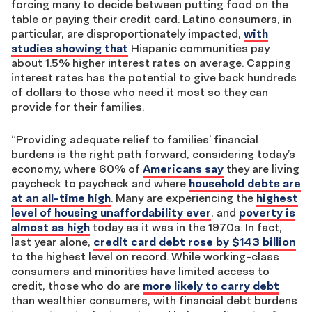
forcing many to decide between putting food on the
table or paying their credit card. Latino consumers, in
particular, are disproportionately impacted,
with
studies showing that
Hispanic communities pay
about 1.5% higher interest rates on average. Capping
interest rates has the potential to give back hundreds
of dollars to those who need it most so they can
provide for their families.
“Providing adequate relief to families’ financial
burdens is the right path forward, considering today’s
economy, where 60% of
Americans say
they are living
paycheck to paycheck and where
household debts are
at an all-time high
. Many are experiencing the
highest
level of housing unaffordability ever
, and
poverty is
almost as high
today as it was in the 1970s. In fact,
last year alone,
credit card debt rose by $143 billion
to the highest level on record. While working-class
consumers and minorities have limited access to
credit, those who do are
more likely to carry debt
than wealthier consumers, with financial debt burdens