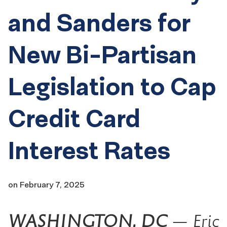
and Sanders for
New Bi-Partisan
Legislation to Cap
Credit Card
Interest Rates
on
February 7, 2025
WASHINGTON, DC
— Eric