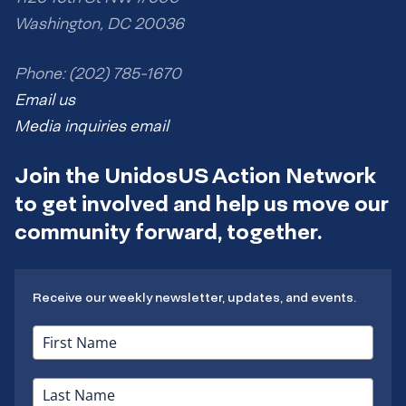
Washington, DC 20036
Phone: (202) 785-1670
Email us
Media inquiries email
Join the UnidosUS Action Network
to get involved and help us move our
community forward, together.
Receive our weekly newsletter, updates, and events.