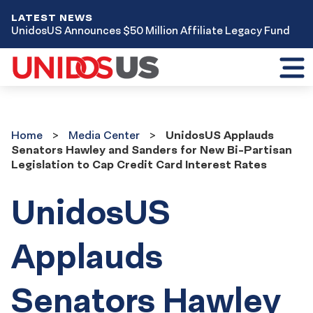
LATEST NEWS
UnidosUS Announces $50 Million Affiliate Legacy Fund
Toggl
mobil
menu
Home
Media
Home
Media Center
UnidosUS Applauds
Center
Senators Hawley and Sanders for New Bi-Partisan
Legislation to Cap Credit Card Interest Rates
UnidosUS
Applauds
Senators Hawley