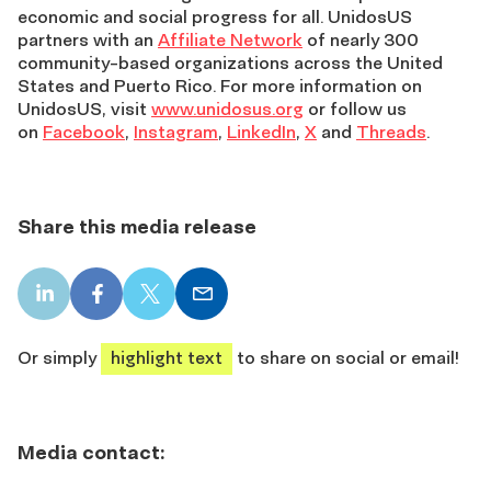
economic and social progress for all. UnidosUS
partners with an
Affiliate Network
of nearly 300
community-based organizations across the United
States and Puerto Rico. For more information on
UnidosUS, visit
www.unidosus.org
or follow us
on
Facebook
,
Instagram
,
LinkedIn
,
X
and
Threads
.
Share this media release
LinkedIn
Facebook
X
Email
share
share
share
share
Or simply
highlight text
to share on social or email!
Media contact: