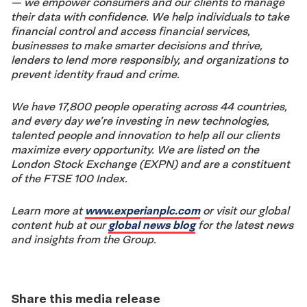
— we empower consumers and our clients to manage
their data with confidence. We help individuals to take
financial control and access financial services,
businesses to make smarter decisions and thrive,
lenders to lend more responsibly, and organizations to
prevent identity fraud and crime.
We have 17,800 people operating across 44 countries,
and every day we’re investing in new technologies,
talented people and innovation to help all our clients
maximize every opportunity. We are listed on the
London Stock Exchange (EXPN) and are a constituent
of the FTSE 100 Index.
Learn more at
www.experianplc.com
or visit our global
content hub at our
global news blog
for the latest news
and insights from the Group.
Share this media release