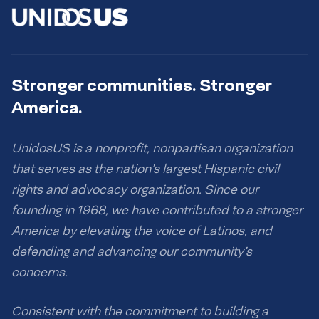
Stronger communities. Stronger
America.
UnidosUS is a nonprofit, nonpartisan organization
that serves as the nation’s largest Hispanic civil
rights and advocacy organization. Since our
founding in 1968, we have contributed to a stronger
America by elevating the voice of Latinos, and
defending and advancing our community’s
concerns.
Consistent with the commitment to building a