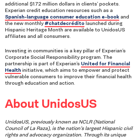
additional $1.72 million dollars in clients’ pockets.
Experian credit education resources such as a
Spanish-language consumer education e-book
and
the new monthly
#chatdecrédito
launched during
Hispanic Heritage Month are available to UnidosUS
affiliates and all consumers.
Investing in communities is a key pillar of Experian’s
Corporate Social Responsibility program. The
partnership is part of Experian’s
United for Financial
Health
initiative, which aims to empower and protect
vulnerable consumers to improve their financial health
through education and action.
About UnidosUS
UnidosUS, previously known as NCLR (National
Council of La Raza), is the nation’s largest Hispanic civil
rights and advocacy organization. Through its unique