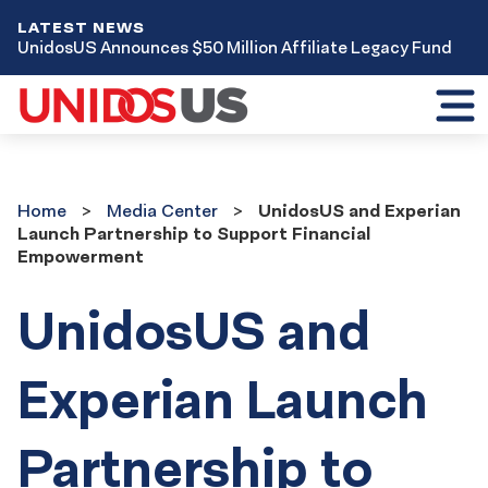
LATEST NEWS
UnidosUS Announces $50 Million Affiliate Legacy Fund
Toggl
mobil
menu
Home
Media
Home
Media Center
UnidosUS and Experian
Center
Launch Partnership to Support Financial
Empowerment
UnidosUS and
Experian Launch
Partnership to