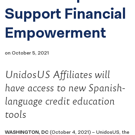
Support Financial
Empowerment
on
October 5, 2021
UnidosUS Affiliates will
have access to new Spanish-
language credit education
tools
WASHINGTON, DC
(October 4, 2021) – UnidosUS, the