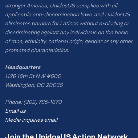
stronger America, UnidosUS complies with all
applicable anti-discrimination laws, and UnidosUS
eliminates barriers for Latinos without excluding or
discriminating against any individuals on the basis
of race, ethnicity, national origin, gender or any other
protected characteristics.
Headquarters
1126 16th St NW #600
Washington, DC 20036
Phone: (202) 785-1670
Email us
Media inquiries email
Join the UnidosUS Action Network