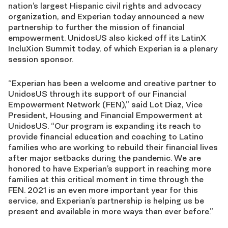
nation’s largest Hispanic civil rights and advocacy
organization, and Experian today announced a new
partnership to further the mission of financial
empowerment. UnidosUS also kicked off its LatinX
IncluXion Summit today, of which Experian is a plenary
session sponsor.
“Experian has been a welcome and creative partner to
UnidosUS through its support of our Financial
Empowerment Network (FEN),” said Lot Diaz, Vice
President, Housing and Financial Empowerment at
UnidosUS. “Our program is expanding its reach to
provide financial education and coaching to Latino
families who are working to rebuild their financial lives
after major setbacks during the pandemic. We are
honored to have Experian’s support in reaching more
families at this critical moment in time through the
FEN. 2021 is an even more important year for this
service, and Experian’s partnership is helping us be
present and available in more ways than ever before.”