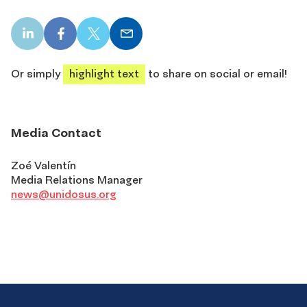
LinkedIn
Facebook
X
Email
share
share
share
share
Or simply
highlight text
to share on social or email!
Media Contact
Zoé Valentín
Media Relations Manager
news@unidosus.org