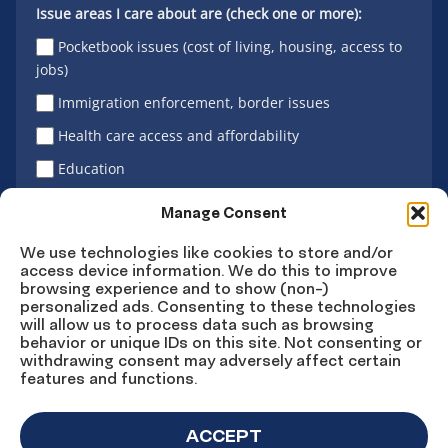
Issue areas I care about are (check one or more):
Pocketbook issues (cost of living, housing, access to
jobs)
Immigration enforcement, border issues
Health care access and affordability
Education
Latino vote
Manage Consent
We use technologies like cookies to store and/or
access device information. We do this to improve
Sign Up
browsing experience and to show (non-)
personalized ads. Consenting to these technologies
will allow us to process data such as browsing
behavior or unique IDs on this site. Not consenting or
withdrawing consent may adversely affect certain
Connect
Connect
Connect
Connect
Connect
features and functions.
on
on
on
on X
on
Facebook
Instagram
LinkedIn
YouTube
ACCEPT