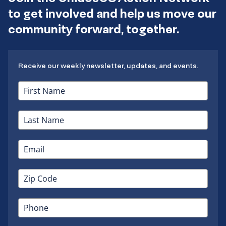
to get involved and help us move our
community forward, together.
Receive our weekly newsletter, updates, and events.