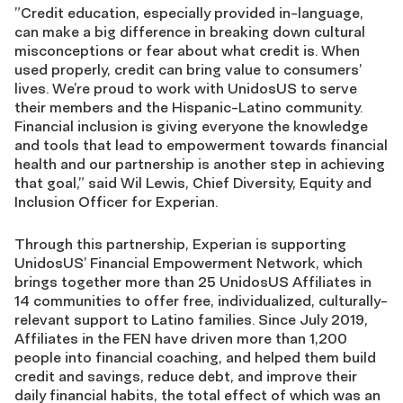
”Credit education, especially provided in-language,
can make a big difference in breaking down cultural
misconceptions or fear about what credit is. When
used properly, credit can bring value to consumers’
lives. We’re proud to work with UnidosUS to serve
their members and the Hispanic-Latino community.
Financial inclusion is giving everyone the knowledge
and tools that lead to empowerment towards financial
health and our partnership is another step in achieving
that goal,” said Wil Lewis, Chief Diversity, Equity and
Inclusion Officer for Experian.
Through this partnership, Experian is supporting
UnidosUS’ Financial Empowerment Network, which
brings together more than 25 UnidosUS Affiliates in
14 communities to offer free, individualized, culturally-
relevant support to Latino families. Since July 2019,
Affiliates in the FEN have driven more than 1,200
people into financial coaching, and helped them build
credit and savings, reduce debt, and improve their
daily financial habits, the total effect of which was an