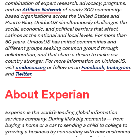
combination of expert research, advocacy, programs,
and an
Affiliate Network
of nearly 300 community-
based organizations across the United States and
Puerto Rico, UnidosUS simultaneously challenges the
social, economic, and political barriers that affect
Latinos at the national and local levels. For more than
50 years, UnidosUS has united communities and
different groups seeking common ground through
collaboration, and that share a desire to make our
country stronger. For more information on UnidosUS,
visit
unidosus.org
or follow us on
Facebook
,
Instagram
,
and
Twitter
.
About Experian
Experian is the world’s leading global information
services company. During life’s big moments — from
buying a home or a car to sending a child to college to
growing a business by connecting with new customers