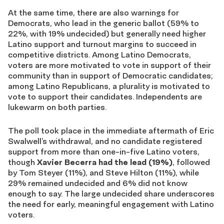
At the same time, there are also warnings for
Democrats, who lead in the generic ballot (59% to
22%, with 19% undecided) but generally need higher
Latino support and turnout margins to succeed in
competitive districts. Among Latino Democrats,
voters are more motivated to vote in support of their
community than in support of Democratic candidates;
among Latino Republicans, a plurality is motivated to
vote to support their candidates. Independents are
lukewarm on both parties.
The poll took place in the immediate aftermath of Eric
Swalwell’s withdrawal, and no candidate registered
support from more than one-in-five Latino voters,
though
Xavier Becerra had the lead (19%)
, followed
by Tom Steyer (11%), and Steve Hilton (11%), while
29% remained undecided and 6% did not know
enough to say. The large undecided share underscores
the need for early, meaningful engagement with Latino
voters.