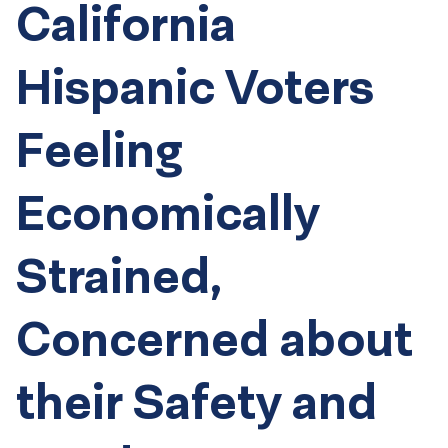
California
Hispanic Voters
Feeling
Economically
Strained,
Concerned about
their Safety and