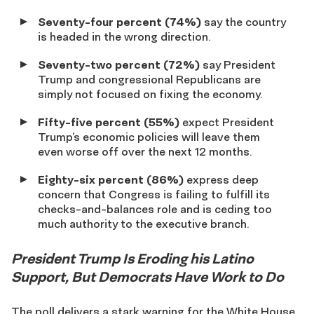
Seventy-four percent (74%)
say the country
is headed in the wrong direction.
Seventy-two percent (72%)
say President
Trump and congressional Republicans are
simply not focused on fixing the economy.
Fifty-five percent (55%)
expect President
Trump’s economic policies will leave them
even worse off over the next 12 months.
Eighty-six percent (86%)
express deep
concern that Congress is failing to fulfill its
checks-and-balances role and is ceding too
much authority to the executive branch.
President Trump Is Eroding his Latino
Support, But Democrats Have Work to Do
The poll delivers a stark warning for the White House.