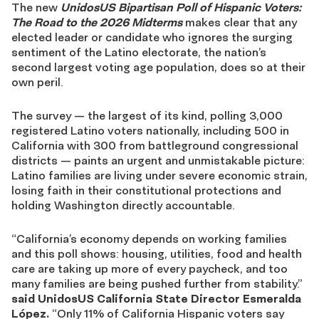
The new
UnidosUS Bipartisan Poll of Hispanic Voters:
The Road to the 2026 Midterms
makes clear that any
elected leader or candidate who ignores the surging
sentiment of the Latino electorate, the nation’s
second largest voting age population, does so at their
own peril.
The survey — the largest of its kind, polling 3,000
registered Latino voters nationally, including 500 in
California with 300 from battleground congressional
districts — paints an urgent and unmistakable picture:
Latino families are living under severe economic strain,
losing faith in their constitutional protections and
holding Washington directly accountable.
“California’s economy depends on working families
and this poll shows: housing, utilities, food and health
care are taking up more of every paycheck, and too
many families are being pushed further from stability.”
said UnidosUS California State Director Esmeralda
López.
“Only 11% of California Hispanic voters say