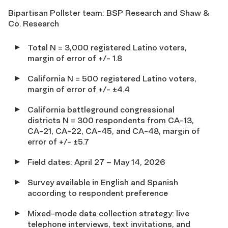
Bipartisan Pollster team: BSP Research and Shaw &
Co. Research
Total N = 3,000 registered Latino voters,
margin of error of +/- 1.8
California N = 500 registered Latino voters,
margin of error of +/- ±4.4
California battleground congressional
districts N = 300 respondents from CA-13,
CA-21, CA-22, CA-45, and CA-48, margin of
error of +/- ±5.7
Field dates: April 27 – May 14, 2026
Survey available in English and Spanish
according to respondent preference
Mixed-mode data collection strategy: live
telephone interviews, text invitations, and