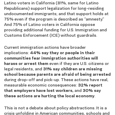
Latino voters in California (81%, same for Latino
Republicans) support legalization for long-residing
undocumented immigrants; and that support holds at
75% even if the program is described as “amnesty.”
And 75% of Latino voters in California oppose
providing additional funding for U.S. Immigration and
Customs Enforcement (ICE) without guardrails.
Current immigration actions have broader
implications:
44% say they or people in their
communities fear immigration authorities will
harass or arrest them
even if they are U.S. citizens or
legal residents, and
31% say children are missing
school because parents are afraid of being arrested
during drop-off and pick-up. These actions have real,
measurable economic consequences:
32% report
that employers have lost workers,
and
30% say
these actions are hurting the local economy
.
This is not a debate about policy abstractions. It is a
crisis unfolding in American communities, schools and