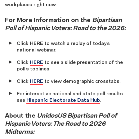
workplaces right now.
For More Information on the
Bipartisan
Poll of Hispanic Voters: Road to the 2026:
Click
HERE
to watch a replay of today’s
national webinar.
Click
HERE
to see a slide presentation of the
poll’s toplines.
Click
HERE
to view demographic crosstabs.
For interactive national and state poll results
see
Hispanic Electorate Data Hub
.
About the
UnidosUS Bipartisan Poll of
Hispanic Voters: The Road to 2026
Midterms: