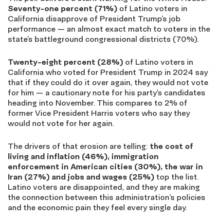
Seventy-one percent (71%)
of Latino voters in
California disapprove of President Trump’s job
performance — an almost exact match to voters in the
state’s battleground congressional districts (70%).
Twenty-eight percent (28%)
of Latino voters in
California who voted for President Trump in 2024 say
that if they could do it over again, they would not vote
for him — a cautionary note for his party’s candidates
heading into November. This compares to 2% of
former Vice President Harris voters who say they
would not vote for her again.
The drivers of that erosion are telling:
the cost of
living and inflation (46%), immigration
enforcement in American cities (30%), the war in
Iran (27%) and jobs and wages (25%)
top the list.
Latino voters are disappointed, and they are making
the connection between this administration’s policies
and the economic pain they feel every single day.