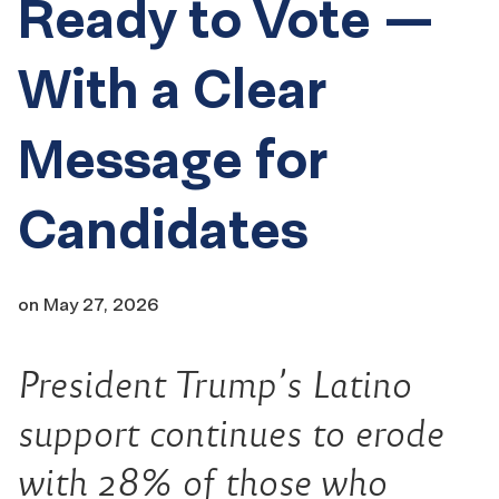
Ready to Vote —
With a Clear
Message for
Candidates
on
May 27, 2026
President Trump’s Latino
support continues to erode
with 28% of those who