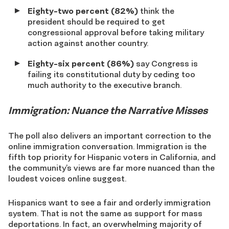
Eighty-two percent (82%)
think the
president should be required to get
congressional approval before taking military
action against another country.
Eighty-six percent (86%)
say Congress is
failing its constitutional duty by ceding too
much authority to the executive branch.
Immigration: Nuance the Narrative Misses
The poll also delivers an important correction to the
online immigration conversation. Immigration is the
fifth top priority for Hispanic voters in California, and
the community’s views are far more nuanced than the
loudest voices online suggest.
Hispanics want to see a fair and orderly immigration
system. That is not the same as support for mass
deportations. In fact, an overwhelming majority of