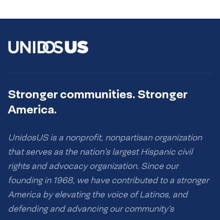
Stronger communities. Stronger
America.
UnidosUS is a nonprofit, nonpartisan organization
that serves as the nation’s largest Hispanic civil
rights and advocacy organization. Since our
founding in 1968, we have contributed to a stronger
America by elevating the voice of Latinos, and
defending and advancing our community’s