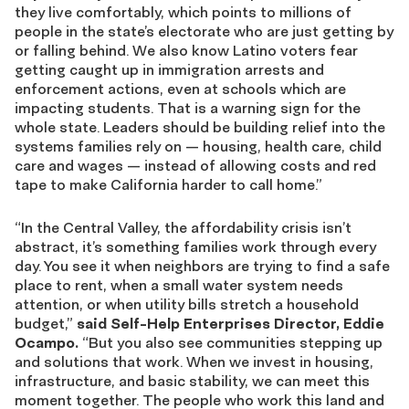
they live comfortably, which points to millions of
people in the state’s electorate who are just getting by
or falling behind. We also know Latino voters fear
getting caught up in immigration arrests and
enforcement actions, even at schools which are
impacting students. That is a warning sign for the
whole state. Leaders should be building relief into the
systems families rely on — housing, health care, child
care and wages — instead of allowing costs and red
tape to make California harder to call home.”
“In the Central Valley, the affordability crisis isn’t
abstract, it’s something families work through every
day. You see it when neighbors are trying to find a safe
place to rent, when a small water system needs
attention, or when utility bills stretch a household
budget,”
said Self-Help Enterprises Director, Eddie
Ocampo.
“But you also see communities stepping up
and solutions that work. When we invest in housing,
infrastructure, and basic stability, we can meet this
moment together. The people who work this land and