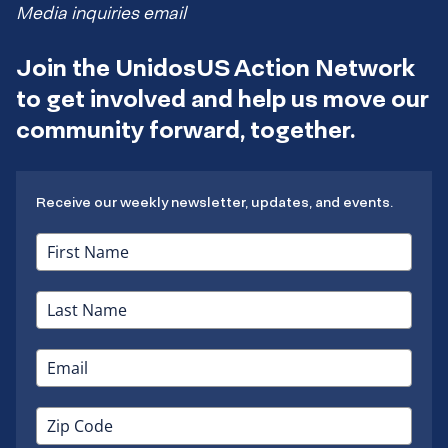
Media inquiries email
Join the UnidosUS Action Network
to get involved and help us move our
community forward, together.
Receive our weekly newsletter, updates, and events.