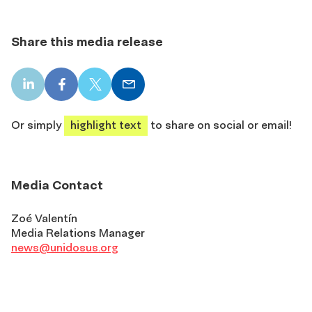
Share this media release
LinkedIn
Facebook
X
Email
share
share
share
share
Or simply
highlight text
to share on social or email!
Media Contact
Zoé Valentín
Media Relations Manager
news@unidosus.org