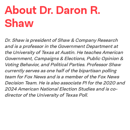
About Dr. Daron R.
Shaw
Dr. Shaw is president of Shaw & Company Research
and is a professor in the Government Department at
the University of Texas at Austin. He teaches American
Government, Campaigns & Elections, Public Opinion &
Voting Behavior, and Political Parties. Professor Shaw
currently serves as one half of the bipartisan polling
team for Fox News and is a member of the Fox News
Decision Team. He is also associate PI for the 2020 and
2024 American National Election Studies and is co-
director of the University of Texas Poll.