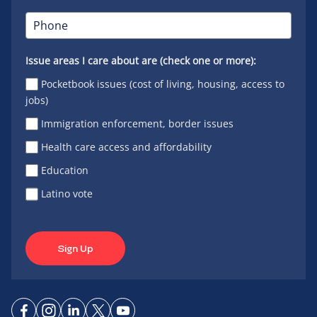
Issue areas I care about are (check one or more):
Pocketbook issues (cost of living, housing, access to
jobs)
Immigration enforcement, border issues
Health care access and affordability
Education
Latino vote
Sign Up
Connect
Connect
Connect
Connect
Connect