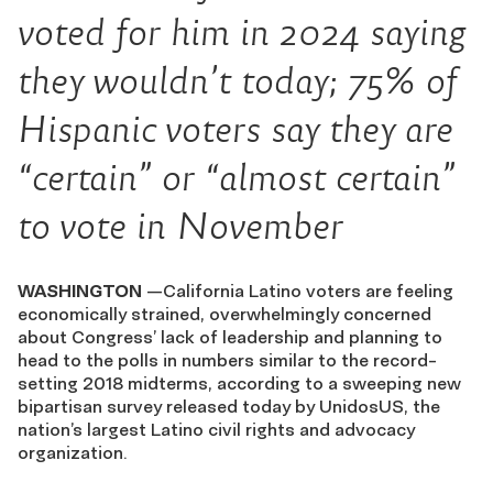
voted for him in 2024 saying
they wouldn’t today; 75% of
Hispanic voters say they are
“certain” or “almost certain”
to vote in November
WASHINGTON
—California Latino voters are feeling
economically strained, overwhelmingly concerned
about Congress’ lack of leadership and planning to
head to the polls in numbers similar to the record-
setting 2018 midterms, according to a sweeping new
bipartisan survey released today by UnidosUS, the
nation’s largest Latino civil rights and advocacy
organization.