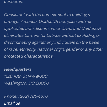
concerns.
Consistent with the commitment to building a
stronger America, UnidosUS complies with all
applicable anti-discrimination laws, and UnidosUS
eliminates barriers for Latinos without excluding or
discriminating against any individuals on the basis
of race, ethnicity, national origin, gender or any other
protected characteristics.
Headquarters
1126 16th St NW #600
Washington, DC 20036
Phone: (202) 785-1670
Email us