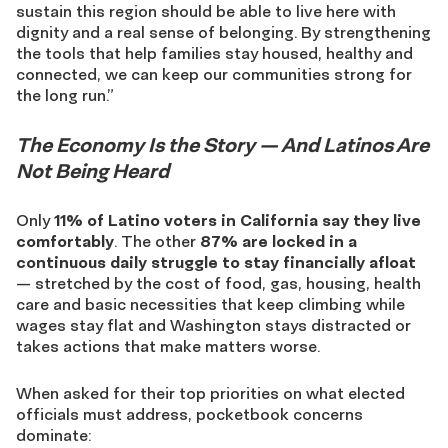
sustain this region should be able to live here with
dignity and a real sense of belonging. By strengthening
the tools that help families stay housed, healthy and
connected, we can keep our communities strong for
the long run.”
The Economy Is the Story — And Latinos Are
Not Being Heard
Only
11% of Latino voters in California say they live
comfortably
. The other
87% are locked in a
continuous daily struggle to stay financially afloat
— stretched by the cost of food, gas, housing, health
care and basic necessities that keep climbing while
wages stay flat and Washington stays distracted or
takes actions that make matters worse.
When asked for their top priorities on what elected
officials must address, pocketbook concerns
dominate: