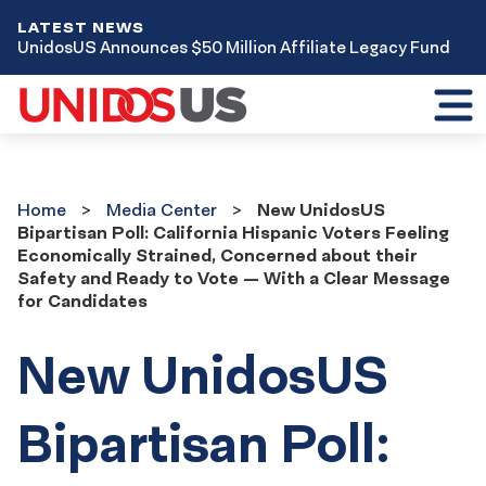
LATEST NEWS
UnidosUS Announces $50 Million Affiliate Legacy Fund
Toggl
mobil
menu
Home
Media
Home
Media Center
New UnidosUS
Center
Bipartisan Poll: California Hispanic Voters Feeling
Economically Strained, Concerned about their
Safety and Ready to Vote — With a Clear Message
for Candidates
New UnidosUS
Bipartisan Poll: