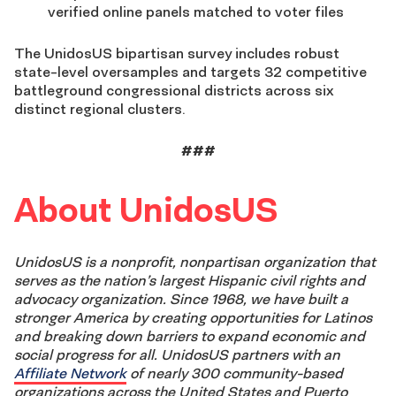
verified online panels matched to voter files
The UnidosUS bipartisan survey includes robust
state-level oversamples and targets 32 competitive
battleground congressional districts across six
distinct regional clusters.
###
About UnidosUS
UnidosUS is a nonprofit, nonpartisan organization that
serves as the nation’s largest Hispanic civil rights and
advocacy organization. Since 1968, we have built a
stronger America by creating opportunities for Latinos
and breaking down barriers to expand economic and
social progress for all. UnidosUS partners with an
Affiliate Network
of nearly 300 community-based
organizations across the United States and Puerto