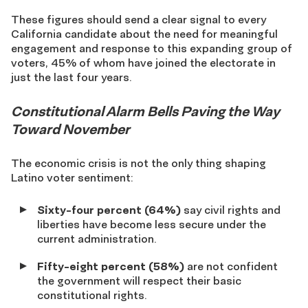
These figures should send a clear signal to every
California candidate about the need for meaningful
engagement and response to this expanding group of
voters, 45% of whom have joined the electorate in
just the last four years.
Constitutional Alarm Bells Paving the Way
Toward November
The economic crisis is not the only thing shaping
Latino voter sentiment:
Sixty-four percent (64%)
say civil rights and
liberties have become less secure under the
current administration.
Fifty-eight percent (58%)
are not confident
the government will respect their basic
constitutional rights.