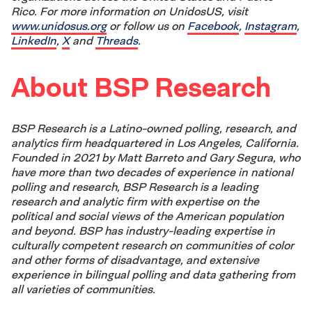
Rico. For more information on UnidosUS, visit
www.unidosus.org
or follow us on
Facebook
,
Instagram
,
LinkedIn
,
X
and
Threads
.
About BSP Research
BSP Research is a Latino-owned polling, research, and
analytics firm headquartered in Los Angeles, California.
Founded in 2021 by Matt Barreto and Gary Segura, who
have more than two decades of experience in national
polling and research, BSP Research is a leading
research and analytic firm with expertise on the
political and social views of the American population
and beyond. BSP has industry-leading expertise in
culturally competent research on communities of color
and other forms of disadvantage, and extensive
experience in bilingual polling and data gathering from
all varieties of communities.