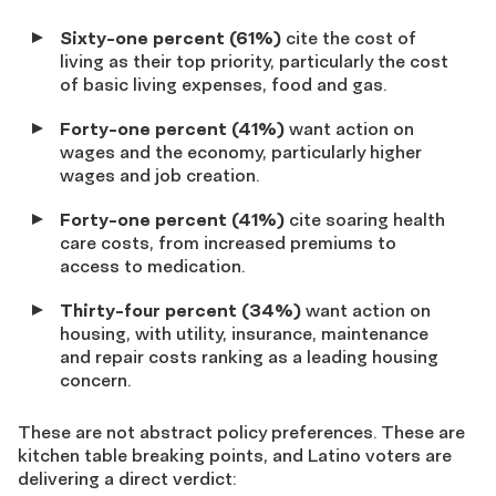
Sixty-one percent (61%)
cite the cost of
living as their top priority, particularly the cost
of basic living expenses, food and gas.
Forty-one percent (41%)
want action on
wages and the economy, particularly higher
wages and job creation.
Forty-one percent (41%)
cite soaring health
care costs, from increased premiums to
access to medication.
Thirty-four percent (34%)
want action on
housing, with utility, insurance, maintenance
and repair costs ranking as a leading housing
concern.
These are not abstract policy preferences. These are
kitchen table breaking points, and Latino voters are
delivering a direct verdict: