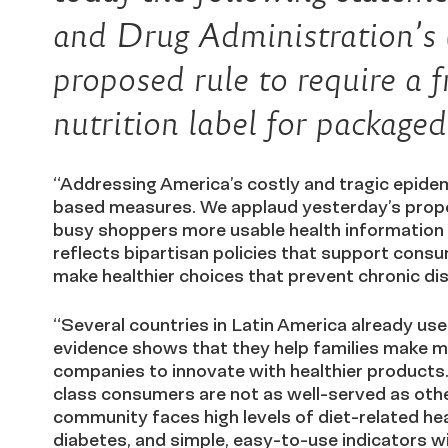
and Drug Administration’
proposed rule to require a 
nutrition label for package
“Addressing America’s costly and tragic epidem
based measures. We applaud yesterday’s propo
busy shoppers more usable health information 
reflects bipartisan policies that support cons
make healthier choices that prevent chronic d
“Several countries in Latin America already use
evidence shows that they help families make m
companies to innovate with healthier products
class consumers are not as well-served as other
community faces high levels of diet-related hea
diabetes, and simple, easy-to-use indicators wi