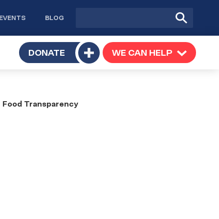
Site
Submit
EVENTS
BLOG
search
Search
TOGGLE
DONATE
WE CAN HELP
TOGGLE
Toggle
SUBMENU
SUBMENU
submenu
or Food Transparency