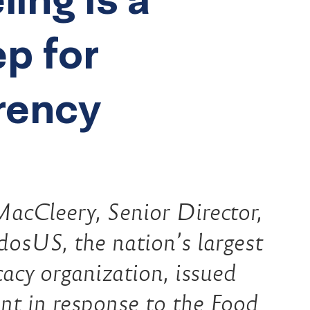
ep for
rency
acCleery, Senior Director,
osUS, the nation’s largest
cacy organization, issued
nt in response to the Food