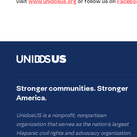
visit
www.unidosus.org
or follow us on
Facebo
Stronger communities. Stronger
America.
UnidosUS is a nonprofit, nonpartisan
organization that serves as the nation’s largest
Hispanic civil rights and advocacy organization.