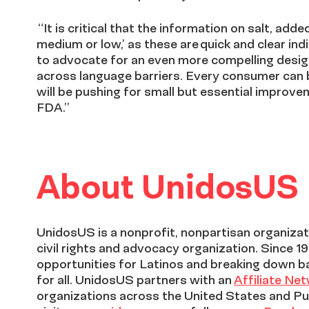
“It is critical that the information on salt, ad
medium or low,’ as these are quick and clear i
to advocate for an even more compelling desig
across language barriers. Every consumer can 
will be pushing for small but essential improv
FDA.”
About UnidosUS
UnidosUS is a nonprofit, nonpartisan organizati
civil rights and advocacy organization. Since 1
opportunities for Latinos and breaking down b
for all. UnidosUS partners with an
Affiliate Ne
organizations across the United States and Pu