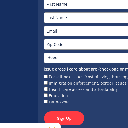
Issue areas I care about are (check one or m
Pocketbook issues (cost of living, housing
Immigration enforcement, border issues
Health care access and affordability
Education
Latino vote
Sign Up