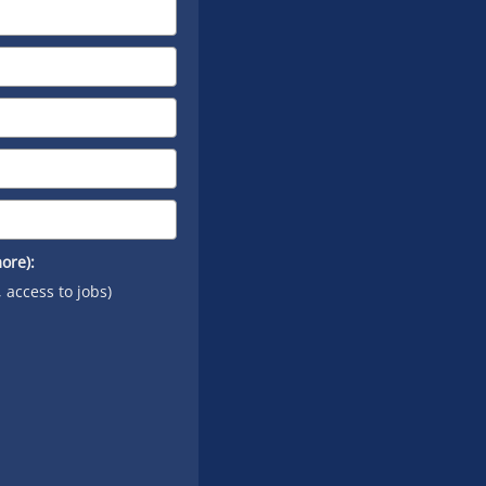
on
YouTube
ore):
, access to jobs)