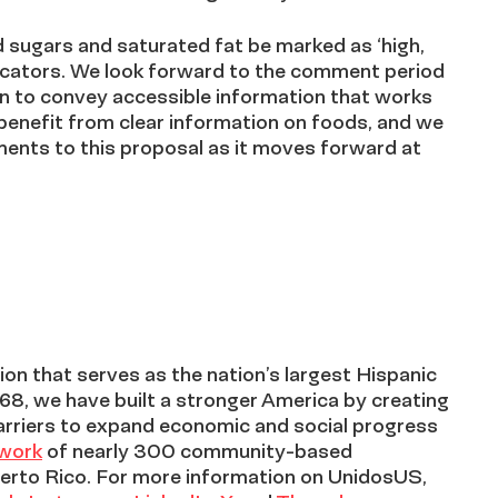
ded sugars and saturated fat be marked as ‘high,
ndicators. We look forward to the comment period
n to convey accessible information that works
benefit from clear information on foods, and we
ements to this proposal as it moves forward at
on that serves as the nation’s largest Hispanic
968, we have built a stronger America by creating
arriers to expand economic and social progress
twork
of nearly 300 community-based
erto Rico. For more information on UnidosUS,