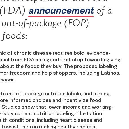
announcement
s (FDA)
of a
front-of-package (FOP)
d foods:
ic of chronic disease requires bold, evidence-
sal from FDA as a good first step towards giving
about the foods they buy. The proposed labeling
umer freedom and help shoppers, including Latinos,
iseases.
 front-of-package nutrition labels, and strong
ore informed choices and incentivize food
. Studies show that lower-income and working-
s by current nutrition labeling. The Latino
lth conditions, including heart disease and
ll assist them in making healthy choices.