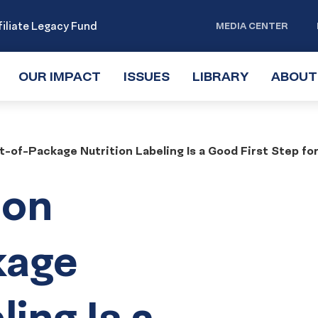
iliate Legacy Fund
MEDIA CENTER
OUR IMPACT
TOGGLE
ISSUES
TOGGLE
LIBRARY
TOGGLE
ABOUT
SUBMENU
SUBMENU
SUBMENU
t-of-Package Nutrition Labeling Is a Good First Step f
 on
kage
ling Is a