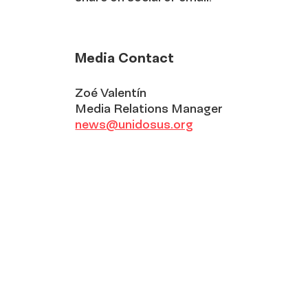
Media Contact
Zoé Valentín
Media Relations Manager
news@unidosus.org