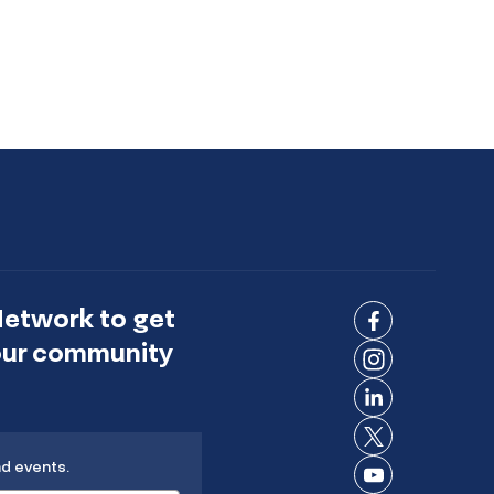
Network to get
Connect
 our community
on
Connect
Facebook
on
Connect
Instagram
on
Connect
LinkedIn
nd events.
on X
Connect