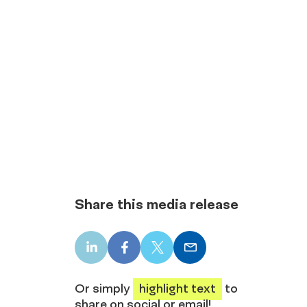
Share this media release
LinkedIn
Facebook
X
Email
share
share
share
share
Or simply
highlight text
to
share on social or email!