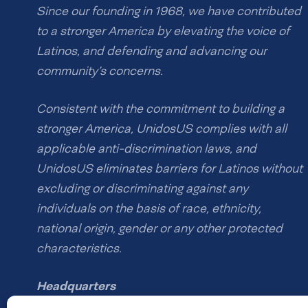
Since our founding in 1968, we have contributed
to a stronger America by elevating the voice of
Latinos, and defending and advancing our
community’s concerns.
Consistent with the commitment to building a
stronger America, UnidosUS complies with all
applicable anti-discrimination laws, and
UnidosUS eliminates barriers for Latinos without
excluding or discriminating against any
individuals on the basis of race, ethnicity,
national origin, gender or any other protected
characteristics.
Headquarters
1126 16th St NW #600