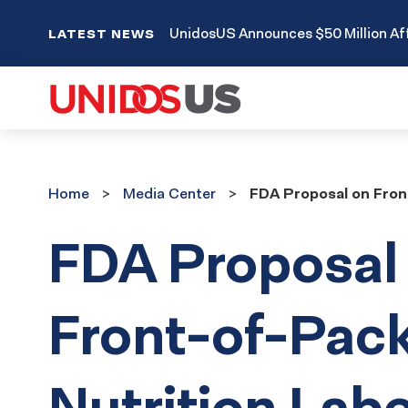
UnidosUS Announces $50 Million Aff
LATEST NEWS
Home
Media
Home
Media Center
FDA Proposal on Fron
Center
FDA Proposal
Front-of-Pac
Nutrition Labe