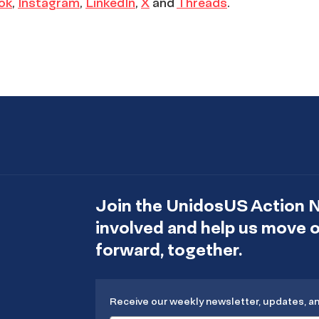
ok
,
Instagram
,
LinkedIn
,
X
and
Threads
.
Join the UnidosUS Action 
involved and help us move
forward, together.
Receive our weekly newsletter, updates, a