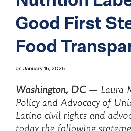
Good First St
Food Transpa
on
January 15, 2025
Washington, DC
—
Laura M
Policy and Advocacy of Unid
Latino civil rights and advo
today the following stateme