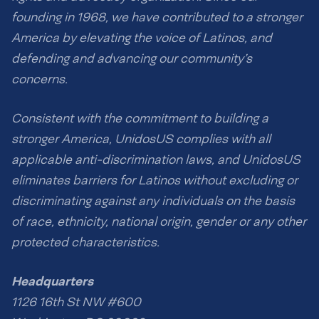
founding in 1968, we have contributed to a stronger
America by elevating the voice of Latinos, and
defending and advancing our community’s
concerns.
Consistent with the commitment to building a
stronger America, UnidosUS complies with all
applicable anti-discrimination laws, and UnidosUS
eliminates barriers for Latinos without excluding or
discriminating against any individuals on the basis
of race, ethnicity, national origin, gender or any other
protected characteristics.
Headquarters
1126 16th St NW #600