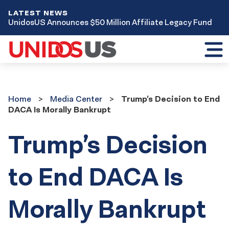
LATEST NEWS
UnidosUS Announces $50 Million Affiliate Legacy Fund
Toggl
mobil
menu
Home
Media
Home
Media Center
Trump’s Decision to End
Center
DACA Is Morally Bankrupt
Trump’s Decision
to End DACA Is
Morally Bankrupt