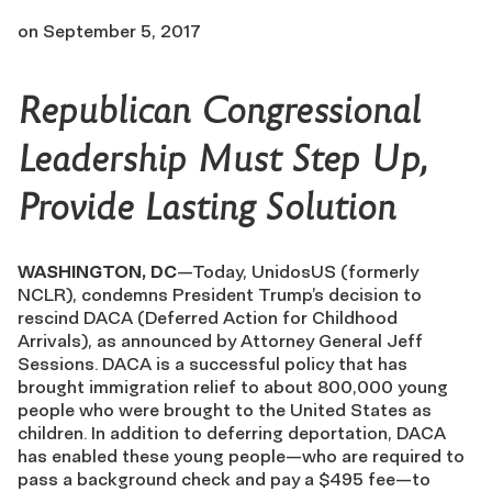
on
September 5, 2017
Republican Congressional
Leadership Must Step Up,
Provide Lasting Solution
WASHINGTON, DC
—Today, UnidosUS (formerly
NCLR), condemns President Trump’s decision to
rescind DACA (Deferred Action for Childhood
Arrivals), as announced by Attorney General Jeff
Sessions. DACA is a successful policy that has
brought immigration relief to about 800,000 young
people who were brought to the United States as
children. In addition to deferring deportation, DACA
has enabled these young people—who are required to
pass a background check and pay a $495 fee—to