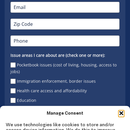
Issue areas I care about are (check one or more):
Pocketbook issues (cost of living, housing, access to
jobs)
Immigration enforcement, border issues
Health care access and affordability
Education
Latino vote
Manage Consent
We use technologies like cookies to store and/or
access device information. We do this to improve