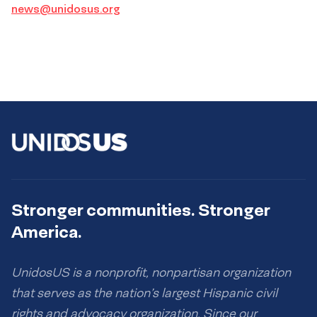
news@unidosus.org
Stronger communities. Stronger
America.
UnidosUS is a nonprofit, nonpartisan organization
that serves as the nation’s largest Hispanic civil
rights and advocacy organization. Since our