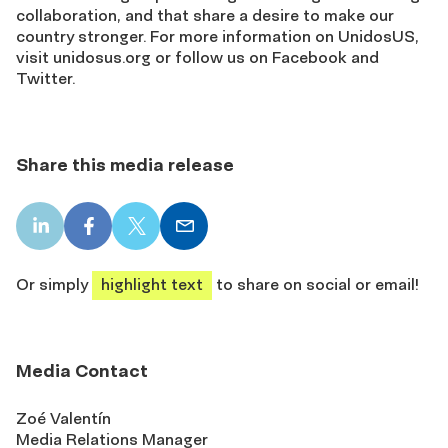
collaboration, and that share a desire to make our
country stronger. For more information on UnidosUS,
visit unidosus.org or follow us on Facebook and
Twitter.
Share this media release
LinkedIn
Facebook
X
Email
share
share
share
share
Or simply
highlight text
to share on social or email!
Media Contact
Zoé Valentín
Media Relations Manager