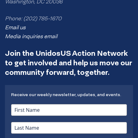
Washington, DC 20036
Phone: (202) 785-1670
Email us
Media inquiries email
Join the UnidosUS Action Network
to get involved and help us move our
community forward, together.
Receive our weekly newsletter, updates, and events.