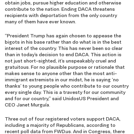
obtain jobs, pursue higher education and otherwise
contribute to the nation. Ending DACA threatens
recipients with deportation from the only country
many of them have ever known.
“President Trump has again chosen to appease the
bigots in his base rather than do what is in the best
interest of the country. This has never been so clear
than in today’s decision to end DACA. This action is
not just short-sighted, it’s unspeakably cruel and
gratuitous. For no plausible purpose or rationale that
makes sense to anyone other than the most anti-
immigrant extremists in our midst, he is saying ‘no
thanks’ to young people who contribute to our country
every single day. This is a travesty for our community
and for our country,” said UnidosUS President and
CEO Janet Murguía.
Three out of four registered voters support DACA,
including a majority of Republicans, according to
recent poll data from FWD.us. And in Congress, there