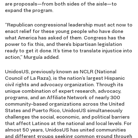
are proposals—from both sides of the aisle—to
expand the program.
“Republican congressional leadership must act now to
enact relief for these young people who have done
what America has asked of them. Congress has the
power to fix this, and there’s bipartisan legislation
ready to get it done. It’s time to translate injustice into
action,” Murguía added.
UnidosUS, previously known as NCLR (National
Council of La Raza), is the nation’s largest Hispanic
civil rights and advocacy organization. Through its
unique combination of expert research, advocacy,
programs, and an Affiliate Network of nearly 300
community-based organizations across the United
States and Puerto Rico, UnidosUS simultaneously
challenges the social, economic, and political barriers
that affect Latinos at the national and local levels. For
almost 50 years, UnidosUS has united communities
and different groups seeking common ground through