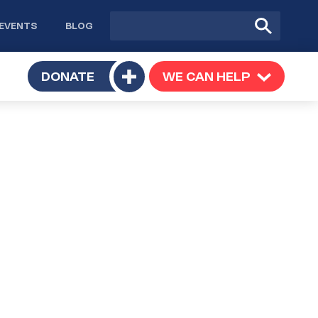
Site
Submit
EVENTS
BLOG
search
Search
TOGGLE
DONATE
WE CAN HELP
TOGGLE
Toggle
SUBMENU
SUBMENU
submenu