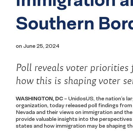
Southern Bor
on
June 25, 2024
Poll reveals voter prioriti
how this is shaping voter s
WASHINGTON, DC
– UnidosUS, the nation’s lar
organization, today released poll findings from
Nevada and their views on immigration and the 
provide valuable insights into the perspectives a
states and how immigration may be shaping the