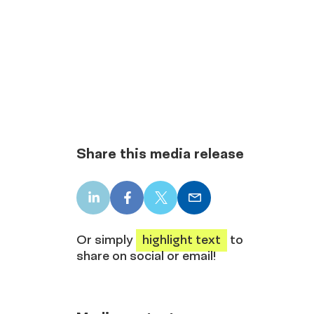
Share this media release
LinkedIn
Facebook
X
Email
share
share
share
share
Or simply
highlight text
to
share on social or email!