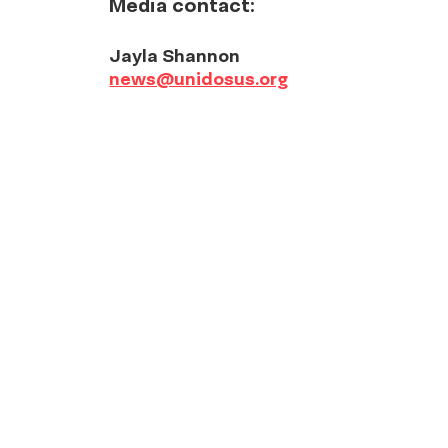
Media contact:
Jayla Shannon
news@unidosus.org