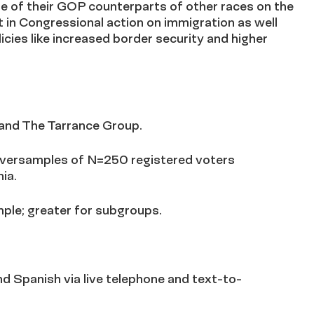
e of their GOP counterparts of other races on the
st in Congressional action on immigration as well
icies like increased border security and higher
and The Tarrance Group.
oversamples of N=250 registered voters
ia.
mple; greater for subgroups.
d Spanish via live telephone and text-to-