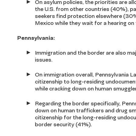
On asylum policies, the priorities are a
the U.S. from other countries (40%), pa
seekers find protection elsewhere (30%
Mexico while they wait for a hearing on 
Pennsylvania:
Immigration and the border are also ma
issues.
On immigration overall, Pennsylvania Lat
citizenship to long-residing undocume
while cracking down on human smuggle
Regarding the border specifically
, Penn
down on human traffickers and drug smu
citizenship for the long-residing undo
border security (41%).