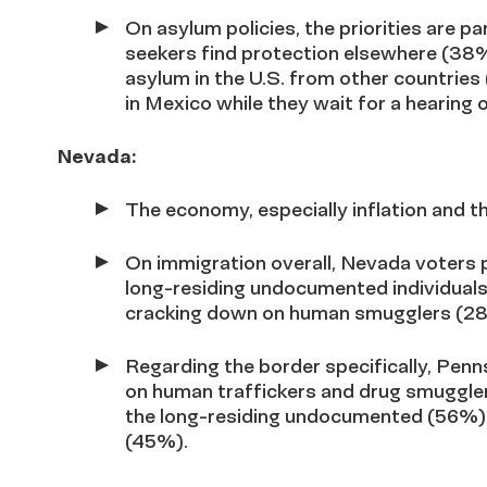
On asylum policies, the priorities are p
seekers find protection elsewhere (38%
asylum in the U.S. from other countries
in Mexico while they wait for a hearing 
Nevada:
The economy, especially inflation and the
On immigration overall, Nevada voters p
long-residing undocumented individua
cracking down on human smugglers (2
Regarding the border specifically
, Penn
on human traffickers and drug smugglers
the long-residing undocumented (56%) 
(45%).