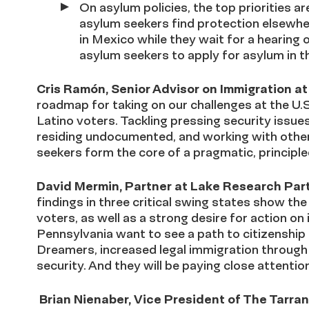
On asylum policies, the top priorities a
asylum seekers find protection elsewhe
in Mexico while they wait for a hearing 
asylum seekers to apply for asylum in t
Cris Ramón, Senior Advisor on Immigration 
roadmap for taking on our challenges at the U.
Latino voters. Tackling pressing security issues
residing undocumented, and working with other
seekers form the core of a pragmatic, principle
David Mermin, Partner at Lake Research Par
findings in three critical swing states show t
voters, as well as a strong desire for action on
Pennsylvania want to see a path to citizenshi
Dreamers, increased legal immigration throug
security. And they will be paying close attenti
Brian Nienaber, Vice President of The Tarr