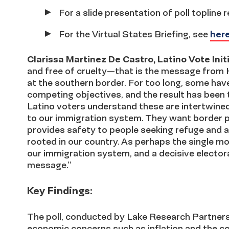
For a slide presentation of poll topline 
For the Virtual States Briefing, see
her
Clarissa Martinez De Castro, Latino Vote Ini
and free of cruelty—that is the message from H
at the southern border. For too long, some have
competing objectives, and the result has been 
Latino voters understand these are intertwined
to our immigration system. They want border 
provides safety to people seeking refuge and 
rooted in our country. As perhaps the single 
our immigration system, and a decisive elector
message.”
Key Findings:
The poll, conducted by Lake Research Partners
economic concerns such as inflation and the cost