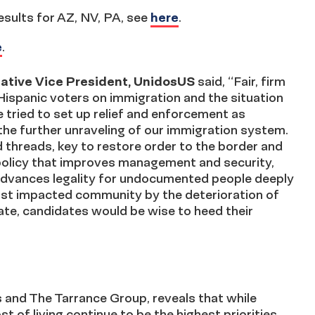
results for AZ, NV, PA, see
here
.
e
.
tiative Vice President, UnidosUS
said, “Fair, firm
ispanic voters on immigration and the situation
 tried to set up relief and enforcement as
the further unraveling of our immigration system.
 threads, key to restore order to the border and
policy that improves management and security,
advances legality for undocumented people deeply
most impacted community by the deterioration of
ate, candidates would be wise to heed their
 and The Tarrance Group, reveals that while
 of living continue to be the highest priorities