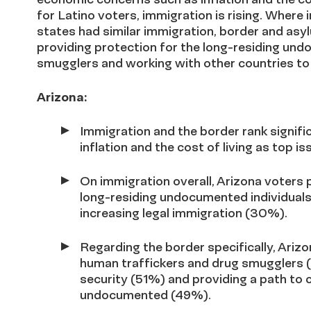
for Latino voters, immigration is rising. Where 
states had similar immigration, border and asyl
providing protection for the long-residing u
smugglers and working with other countries to
Arizona:
Immigration and the border rank signific
inflation and the cost of living as top is
On
immigration overall,
Arizona voters p
long-residing undocumented individua
increasing legal immigration (30%).
Regarding the border specifically,
Arizo
human traffickers and drug smugglers 
security (51%) and providing a path to c
undocumented (49%).