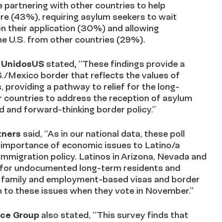
re partnering with other countries to help
re (43%), requiring asylum seekers to wait
on their application (30%) and allowing
he U.S. from other countries (29%).
at UnidosUS
stated
,
“These findings provid
e
a
S./Mexico border that reflects the values of
, providing a pathway to relief for the long-
 countries to address the reception of asylum
d and forward-thinking border policy.”
tners
said, “As in our national data, these poll
he importance of economic issues to Latino/a
 immigration policy. Latinos in Arizona, Nevada and
p for undocumented long-term residents and
h family and employment-based visas and border
on to these issues when they vote in November.”
ance Group
also stated, “
This survey finds that