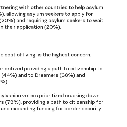
artnering with other countries to help asylum
), allowing asylum seekers to apply for
 (20%) and requiring asylum seekers to wait
on their application (20%).
 cost of living, is the highest concern.
rioritized
providing a path to citizenship to
ls (44%) and to Dreamers (36%) and
8%).
sylvanian voters prioritized cracking down
 (73%), providing a path to citizenship for
and expanding funding for border security