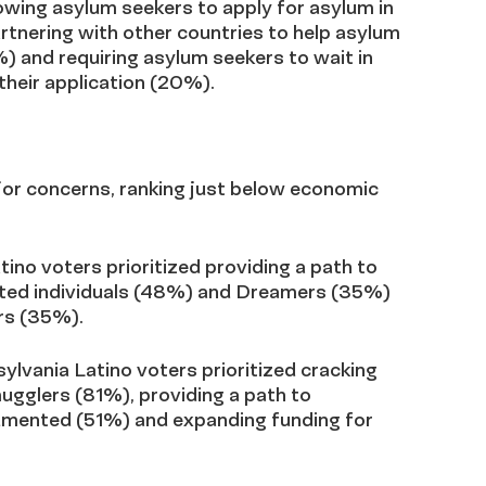
llowing asylum seekers to apply for asylum in
rtnering with other countries to help asylum
) and requiring asylum seekers to wait in
their application (20%).
jor concerns, ranking just below economic
ino voters prioritized providing a path to
nted individuals (48%) and Dreamers (35%)
rs (35%).
sylvania Latino voters prioritized cracking
gglers (81%), providing a path to
cumented (51%) and expanding funding for