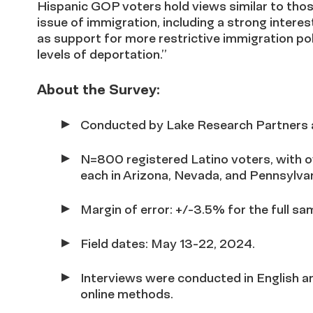
Hispanic GOP voters hold views similar to thos
issue of immigration, including a strong intere
as support for more restrictive immigration pol
levels of deportation
.”
About the Survey:
Conducted by Lake Research Partners 
N=800 registered Latino voters, with 
each in Arizona, Nevada, and Pennsylvan
Margin of error: +/-3.5% for the full sa
Field dates: May 13-22, 2024.
Interviews were conducted in English an
online methods.