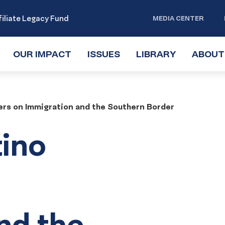
iliate Legacy Fund
MEDIA CENTER
OUR IMPACT
TOGGLE
ISSUES
TOGGLE
LIBRARY
TOGGLE
ABOUT
SUBMENU
SUBMENU
SUBMENU
ters on Immigration and the Southern Border
tino
nd the