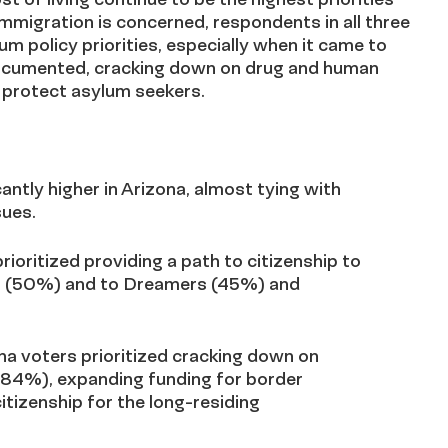
immigration is concerned, respondents in all three
um policy priorities, especially when it came to
ndocumented, cracking down on drug and human
 protect asylum seekers.
antly higher in Arizona, almost tying with
sues.
rioritized providing a path to citizenship to
ls (50%) and to Dreamers (45%) and
na voters prioritized cracking down on
(84%), expanding funding for border
itizenship for the long-residing