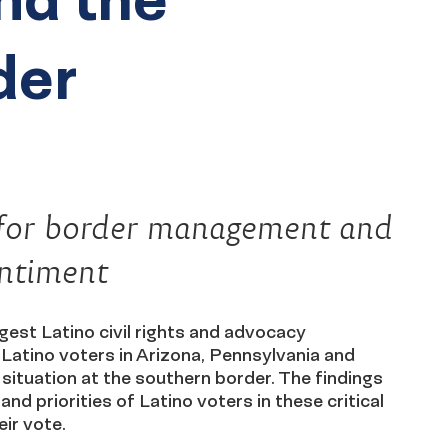
der
es for border management and
entiment
gest Latino civil rights and advocacy
 Latino voters in Arizona, Pennsylvania and
situation at the southern border. The findings
nd priorities of Latino voters in these critical
ir vote.