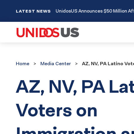
UnidosUS Announces $50 Million Aff
LATEST NEWS
Home
Media
Home
Media Center
AZ, NV, PA Latino Vo
Center
AZ, NV, PA La
Voters on
Immigration a