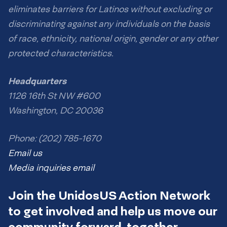
eliminates barriers for Latinos without excluding or
discriminating against any individuals on the basis
of race, ethnicity, national origin, gender or any other
protected characteristics.
Headquarters
1126 16th St NW #600
Washington, DC 20036
Phone: (202) 785-1670
Email us
Media inquiries email
Join the UnidosUS Action Network
to get involved and help us move our
community forward, together.