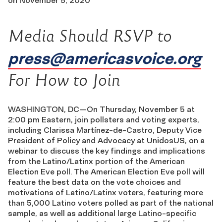
on
November 5, 2020
Media Should RSVP to
press@americasvoice.org
For How to Join
WASHINGTON, DC—On Thursday, November 5 at
2:00 pm Eastern, join pollsters and voting experts,
including Clarissa Martínez-de-Castro, Deputy Vice
President of Policy and Advocacy at UnidosUS, on a
webinar to discuss the key findings and implications
from the Latino/Latinx portion of the American
Election Eve poll. The American Election Eve poll will
feature the best data on the vote choices and
motivations of Latino/Latinx voters, featuring more
than 5,000 Latino voters polled as part of the national
sample, as well as additional large Latino-specific