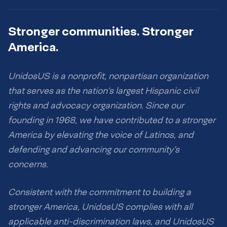
Stronger communities. Stronger
America.
UnidosUS is a nonprofit, nonpartisan organization
that serves as the nation’s largest Hispanic civil
rights and advocacy organization. Since our
founding in 1968, we have contributed to a stronger
America by elevating the voice of Latinos, and
defending and advancing our community’s
concerns.
Consistent with the commitment to building a
stronger America, UnidosUS complies with all
applicable anti-discrimination laws, and UnidosUS