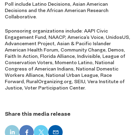
Poll include Latino Decisions, Asian American
Decisions and the African American Research
Collaborative.
Sponsoring organizations include: AAPI Civic
Engagement Fund, NAACP, America’s Voice, UnidosUS,
Advancement Project, Asian & Pacific Islander
American Health Forum, Community Change, Demos,
Faith In Action, Florida Alliance, Indivisible, League of
Conservation Voters, Momento Latino, National
Congress of American Indians, National Domestic
Workers Alliance, National Urban League, Race
Forward, RuralOrganizing.org, SEIU, Vera Institute of
Justice, Voter Participation Center.
Share this media release
LinkedIn
Facebook
X
Email