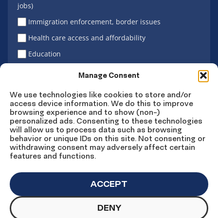
jobs)
Immigration enforcement, border issues
Health care access and affordability
Education
Latino vote
Manage Consent
We use technologies like cookies to store and/or
access device information. We do this to improve
Sign Up
browsing experience and to show (non-)
personalized ads. Consenting to these technologies
will allow us to process data such as browsing
behavior or unique IDs on this site. Not consenting or
withdrawing consent may adversely affect certain
Connect
Connect
Connect
Connect
Connect
features and functions.
on
on
on
on X
on
Facebook
Instagram
LinkedIn
YouTube
ACCEPT
DENY
© Copyright UnidosUS 2026. All rights reserved.