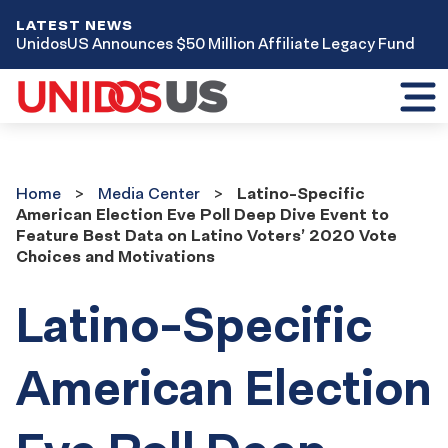
LATEST NEWS
UnidosUS Announces $50 Million Affiliate Legacy Fund
Toggl
mobil
menu
Home
Media
Home
Media Center
Latino-Specific
Center
American Election Eve Poll Deep Dive Event to
Feature Best Data on Latino Voters’ 2020 Vote
Choices and Motivations
Latino-Specific
American Election