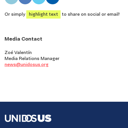
share
share
share
share
Or simply
highlight text
to share on social or email!
Media Contact
Zoé Valentín
Media Relations Manager
news@unidosus.org