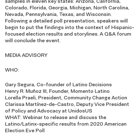
samples in eleven key states: Arizona, California,
Colorado, Florida, Georgia, Michigan, North Carolina,
Nevada, Pennsylvania, Texas, and Wisconsin.
Following a detailed poll presentation, speakers will
begin to put the findings into the context of Hispanic-
focused election results and storylines. A Q&A forum
will conclude the event.
MEDIA ADVISORY
WHO:
Gary Segura, Co-founder of Latino Decisions
Henry R. Muñoz III, Founder, Momento Latino
Lorella Praeli, President, Community Change Action
Clarissa Martínez-de-Castro, Deputy Vice President
of Policy and Advocacy at UnidosUS
WHAT: Webinar to release and discuss the
Latino/Latinx-specific results from 2020 American
Election Eve Poll