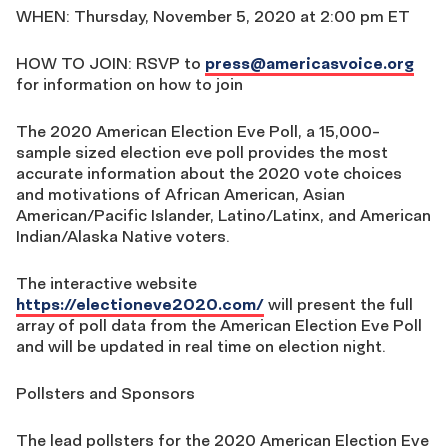
WHEN: Thursday, November 5, 2020 at 2:00 pm ET
HOW TO JOIN: RSVP to
press@americasvoice.org
for information on how to join
The 2020 American Election Eve Poll, a 15,000-
sample sized election eve poll provides the most
accurate information about the 2020 vote choices
and motivations of African American, Asian
American/Pacific Islander, Latino/Latinx, and American
Indian/Alaska Native voters.
The interactive website
https://electioneve2020.com/
will present the full
array of poll data from the American Election Eve Poll
and will be updated in real time on election night.
Pollsters and Sponsors
The lead pollsters for the 2020 American Election Eve