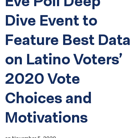
Eve Poll Deep
Dive Event to
Feature Best Data
on Latino Voters’
2020 Vote
Choices and
Motivations