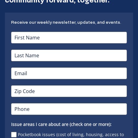
Receive our weekly newsletter, updates, and events.
Issue areas I care about are (check one or more):
Pocketbook issues (cost of living, housing, access to