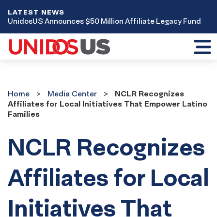
LATEST NEWS
UnidosUS Announces $50 Million Affiliate Legacy Fund
Toggl
mobil
menu
Home
Media
Home
Media Center
NCLR Recognizes
Center
Affiliates for Local Initiatives That Empower Latino
Families
NCLR Recognizes
Affiliates for Local
Initiatives That