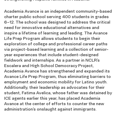
Academia Avance is an independent community-based
charter public school serving 400 students in grades
6–12. The school was designed to address the critical
need for innovative educational alternatives and
inspire a lifetime of learning and leading. The Avance
Life Prep Program allows students to begin their
exploration of college and professional career paths
via project-based learning and a collection of senior-
year experiences that include student-designed
fieldwork and internships. As a partner in NCLR’s
Escalera and High School Democracy Project,
Academia Avance has strengthened and expanded its
Avance Life Prep Program, thus eliminating barriers to
employment and economic mobility for Latino youth.
Additionally, their leadership as advocates for their
student, Fatima Avelica, whose father was detained by
ICE agents earlier this year, has placed Academia
Avance at the center of efforts to counter the new
administration’s onslaught against immigrants.