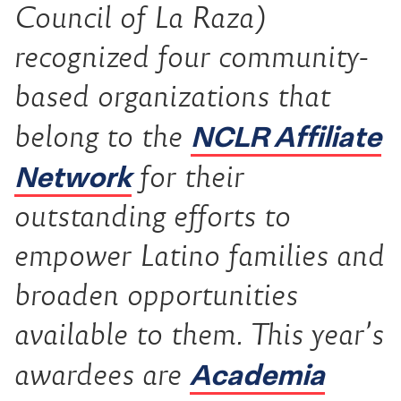
Council of La Raza)
recognized four community-
based organizations that
NCLR Affiliate
belong to the
Network
for their
outstanding efforts to
empower Latino families and
broaden opportunities
available to them. This year’s
Academia
awardees are