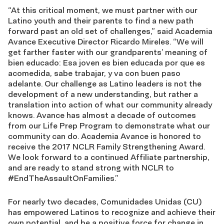
“At this critical moment, we must partner with our
Latino youth and their parents to find a new path
forward past an old set of challenges,” said Academia
Avance Executive Director Ricardo Mireles. “We will
get farther faster with our grandparents’ meaning of
bien educado: Esa joven es bien educada por que es
acomedida, sabe trabajar, y va con buen paso
adelante. Our challenge as Latino leaders is not the
development of a new understanding, but rather a
translation into action of what our community already
knows. Avance has almost a decade of outcomes
from our Life Prep Program to demonstrate what our
community can do. Academia Avance is honored to
receive the 2017 NCLR Family Strengthening Award.
We look forward to a continued Affiliate partnership,
and are ready to stand strong with NCLR to
#EndTheAssaultOnFamilies.”
For nearly two decades, Comunidades Unidas (CU)
has empowered Latinos to recognize and achieve their
own potential, and be a positive force for change in