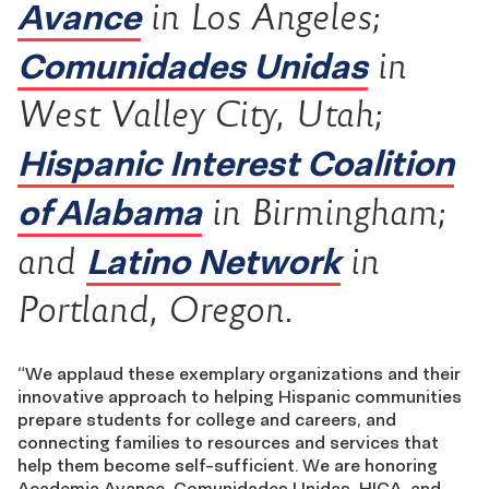
Avance
in Los Angeles;
Comunidades Unidas
in
West Valley City, Utah;
Hispanic Interest Coalition
of Alabama
in Birmingham;
Latino Network
and
in
Portland, Oregon.
“We applaud these exemplary organizations and their
innovative approach to helping Hispanic communities
prepare students for college and careers, and
connecting families to resources and services that
help them become self-sufficient. We are honoring
Academia Avance, Comunidades Unidas, HICA, and