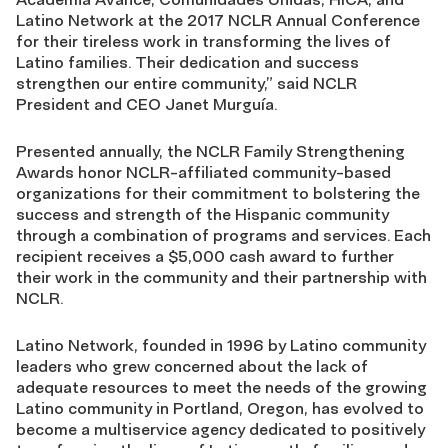
Latino Network at the 2017 NCLR Annual Conference
for their tireless work in transforming the lives of
Latino families. Their dedication and success
strengthen our entire community,” said NCLR
President and CEO Janet Murguía.
Presented annually, the NCLR Family Strengthening
Awards honor NCLR-affiliated community-based
organizations for their commitment to bolstering the
success and strength of the Hispanic community
through a combination of programs and services. Each
recipient receives a $5,000 cash award to further
their work in the community and their partnership with
NCLR.
Latino Network, founded in 1996 by Latino community
leaders who grew concerned about the lack of
adequate resources to meet the needs of the growing
Latino community in Portland, Oregon, has evolved to
become a multiservice agency dedicated to positively