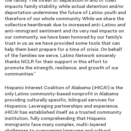
the family. The threat of separation in and of itself
impacts family stability, while actual detention and/or
deportation undermines the future of Latino youth and
therefore of our whole community. While we share the
collective heartbreak due to increased anti-Latino and
anti-immigrant sentiment and its very real impacts on
our community, we have been honored by our family’s
trust in us as we have provided some tools that can
help them best prepare for a time of crisis. On behalf
of the families we serve, Latino Network sincerely
thanks NCLR for their support in this effort to
promote the strength, resilience, and growth of our
communities.”
Hispanic Interest Coalition of Alabama (¡HICA!) is the
only Latino community-based nonprofit in Alabama
providing culturally specific, bilingual services for
Hispanics. Leveraging partnerships and experience,
¡HICA! has established itself as a trusted community
institution, fully comprehending that Hispanic
immigrants face many complex, multi-layered
challenges to overcoming language and cultural