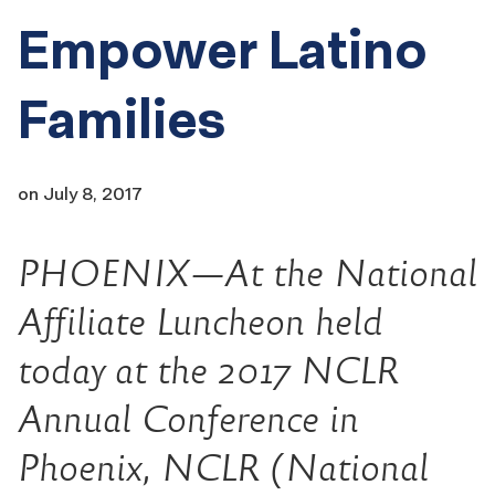
Empower Latino
Families
on
July 8, 2017
PHOENIX—At the National
Affiliate Luncheon held
today at the 2017 NCLR
Annual Conference in
Phoenix, NCLR (National