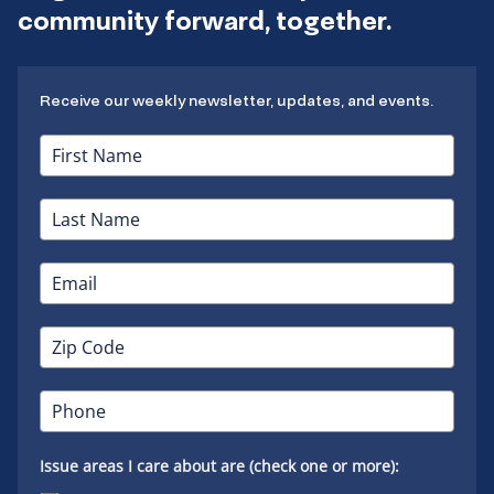
community forward, together.
Receive our weekly newsletter, updates, and events.
Issue areas I care about are (check one or more):