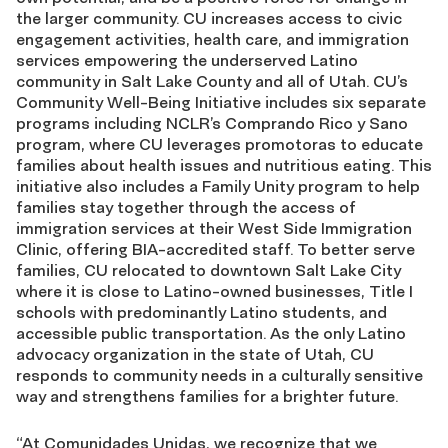
the larger community. CU increases access to civic
engagement activities, health care, and immigration
services empowering the underserved Latino
community in Salt Lake County and all of Utah. CU’s
Community Well-Being Initiative includes six separate
programs including NCLR’s Comprando Rico y Sano
program, where CU leverages promotoras to educate
families about health issues and nutritious eating. This
initiative also includes a Family Unity program to help
families stay together through the access of
immigration services at their West Side Immigration
Clinic, offering BIA-accredited staff. To better serve
families, CU relocated to downtown Salt Lake City
where it is close to Latino-owned businesses, Title I
schools with predominantly Latino students, and
accessible public transportation. As the only Latino
advocacy organization in the state of Utah, CU
responds to community needs in a culturally sensitive
way and strengthens families for a brighter future.
“At Comunidades Unidas, we recognize that we