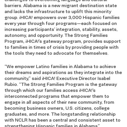
barriers. Alabama is a new migrant destination state
and lacks the infrastructure to uplift this minority
group. ¡HICA! empowers over 3,000 Hispanic families
every year through four programs—each focused on
increasing participants’ integration, stability, assets,
autonomy, and opportunity. The Strong Families
Program, ¡HICA!’s gateway program, provides support
to families in times of crisis by providing people with
the tools they need to advocate for themselves.
“We empower Latino families in Alabama to achieve
their dreams and aspirations as they integrate into the
community,” said ¡HICA! Executive Director Isabel
Rubio. “The Strong Families Program is the gateway
through which our families access ¡HICA!’s
interconnected programs that empower them to
engage in all aspects of their new community, from
becoming business owners, U.S. citizens, college
graduates, and more. The longstanding relationship
with NCLR has been a central and consistent asset to
strengthening Hispanic families in Alabama.”