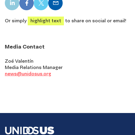
LinkedIn
Facebook
X
Email
share
share
share
share
Or simply
highlight text
to share on social or email!
Media Contact
Zoé Valentín
Media Relations Manager
news@unidosus.org