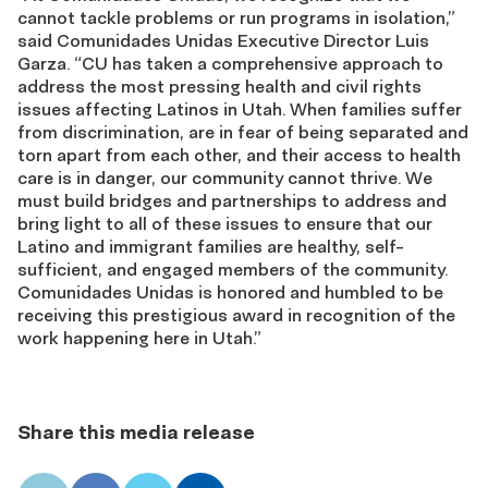
cannot tackle problems or run programs in isolation,”
said Comunidades Unidas Executive Director Luis
Garza. “CU has taken a comprehensive approach to
address the most pressing health and civil rights
issues affecting Latinos in Utah. When families suffer
from discrimination, are in fear of being separated and
torn apart from each other, and their access to health
care is in danger, our community cannot thrive. We
must build bridges and partnerships to address and
bring light to all of these issues to ensure that our
Latino and immigrant families are healthy, self-
sufficient, and engaged members of the community.
Comunidades Unidas is honored and humbled to be
receiving this prestigious award in recognition of the
work happening here in Utah.”
Share this media release