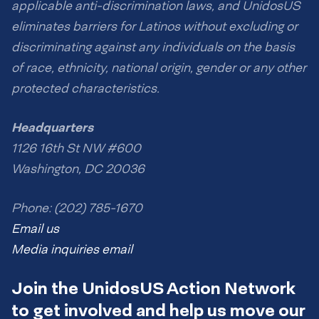
applicable anti-discrimination laws, and UnidosUS
eliminates barriers for Latinos without excluding or
discriminating against any individuals on the basis
of race, ethnicity, national origin, gender or any other
protected characteristics.
Headquarters
1126 16th St NW #600
Washington, DC 20036
Phone: (202) 785-1670
Email us
Media inquiries email
Join the UnidosUS Action Network
to get involved and help us move our