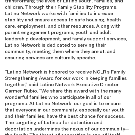
transforming the lives of Latino youth, families, and
children. Through their Family Stability Programs,
Latino Network works with families to increase
stability and ensure access to safe housing, health
care, employment, and other resources. Along with
parent engagement programs, youth and adult
leadership development, and family support services,
Latino Network is dedicated to serving their
community, meeting them where they are at, and
ensuring services are culturally specific.
“Latino Network is honored to receive NCLR’s Family
Strengthening Award for our work in keeping families
together,” said Latino Network Executive Director
Carmen Rubio. “We share this award with the many
wonderful families who participate in all of our
programs. At Latino Network, our goal is to ensure
that everyone in our community, especially our youth
and their families, have the best chance for success.
The targeting of Latinos for detention and
deportation undermines the nexus of our community—