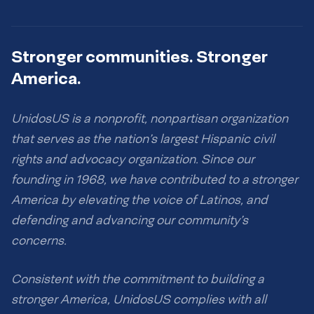
Stronger communities. Stronger
America.
UnidosUS is a nonprofit, nonpartisan organization
that serves as the nation’s largest Hispanic civil
rights and advocacy organization. Since our
founding in 1968, we have contributed to a stronger
America by elevating the voice of Latinos, and
defending and advancing our community’s
concerns.
Consistent with the commitment to building a
stronger America, UnidosUS complies with all