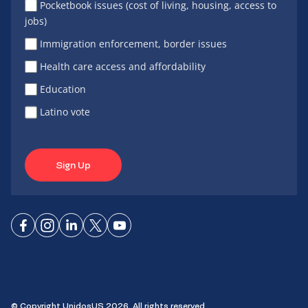
Pocketbook issues (cost of living, housing, access to
jobs)
Immigration enforcement, border issues
Health care access and affordability
Education
Latino vote
Sign Up
Connect
Connect
Connect
Connect
Connect
on
on
on
on X
on
Facebook
Instagram
LinkedIn
YouTube
© Copyright UnidosUS 2026. All rights reserved.