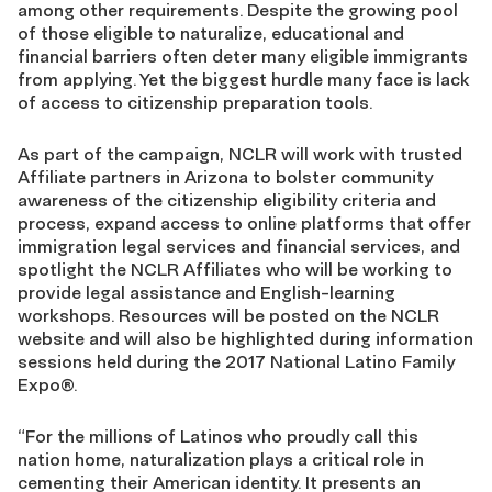
among other requirements. Despite the growing pool
of those eligible to naturalize, educational and
financial barriers often deter many eligible immigrants
from applying. Yet the biggest hurdle many face is lack
of access to citizenship preparation tools.
As part of the campaign, NCLR will work with trusted
Affiliate partners in Arizona to bolster community
awareness of the citizenship eligibility criteria and
process, expand access to online platforms that offer
immigration legal services and financial services, and
spotlight the NCLR Affiliates who will be working to
provide legal assistance and English-learning
workshops. Resources will be posted on the NCLR
website and will also be highlighted during information
sessions held during the 2017 National Latino Family
Expo®.
“For the millions of Latinos who proudly call this
nation home, naturalization plays a critical role in
cementing their American identity. It presents an