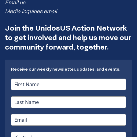
Email us
Media inquiries email
Join the UnidosUS Action Network
to get involved and help us move our
community forward, together.
Receive our weekly newsletter, updates, and events.