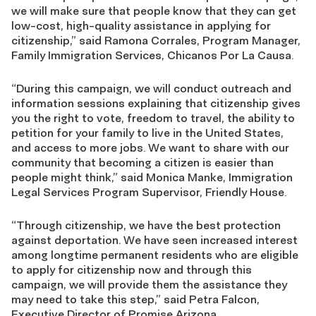
we will make sure that people know that they can get
low-cost, high-quality assistance in applying for
citizenship,” said Ramona Corrales, Program Manager,
Family Immigration Services, Chicanos Por La Causa.
“During this campaign, we will conduct outreach and
information sessions explaining that citizenship gives
you the right to vote, freedom to travel, the ability to
petition for your family to live in the United States,
and access to more jobs. We want to share with our
community that becoming a citizen is easier than
people might think,” said Monica Manke, Immigration
Legal Services Program Supervisor, Friendly House.
“Through citizenship, we have the best protection
against deportation. We have seen increased interest
among longtime permanent residents who are eligible
to apply for citizenship now and through this
campaign, we will provide them the assistance they
may need to take this step,” said Petra Falcon,
Executive Director of Promise Arizona.