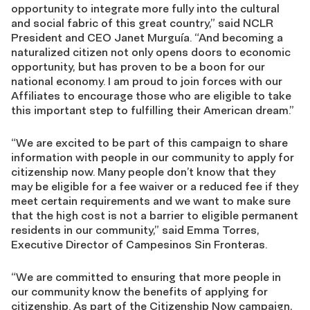
opportunity to integrate more fully into the cultural
and social fabric of this great country,” said NCLR
President and CEO Janet Murguía. “And becoming a
naturalized citizen not only opens doors to economic
opportunity, but has proven to be a boon for our
national economy. I am proud to join forces with our
Affiliates to encourage those who are eligible to take
this important step to fulfilling their American dream.”
“We are excited to be part of this campaign to share
information with people in our community to apply for
citizenship now. Many people don’t know that they
may be eligible for a fee waiver or a reduced fee if they
meet certain requirements and we want to make sure
that the high cost is not a barrier to eligible permanent
residents in our community,” said Emma Torres,
Executive Director of Campesinos Sin Fronteras.
“We are committed to ensuring that more people in
our community know the benefits of applying for
citizenship. As part of the Citizenship Now campaign,