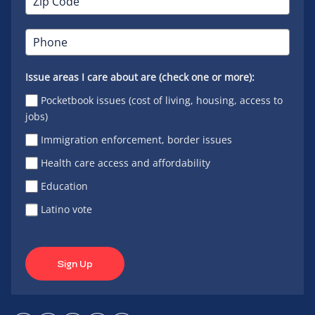
Issue areas I care about are (check one or more):
Pocketbook issues (cost of living, housing, access to
jobs)
Immigration enforcement, border issues
Health care access and affordability
Education
Latino vote
Sign Up