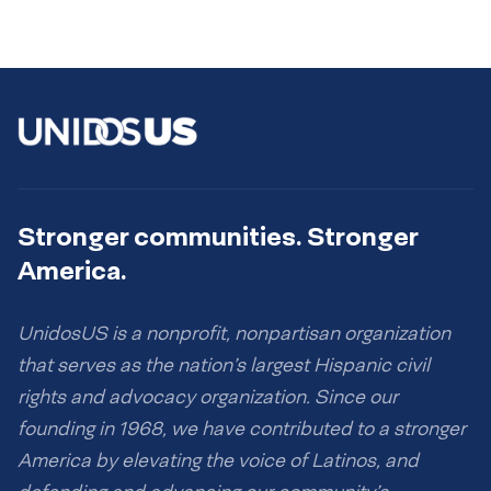
Stronger communities. Stronger
America.
UnidosUS is a nonprofit, nonpartisan organization
that serves as the nation’s largest Hispanic civil
rights and advocacy organization. Since our
founding in 1968, we have contributed to a stronger
America by elevating the voice of Latinos, and