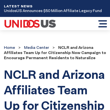
LATEST NEWS
UnidosUS Announces $50 Million Affiliate Legacy Fund
Toggl
mobil
menu
Home
Media
Home
Media Center
NCLR and Arizona
Center
Affiliates Team Up for Citizenship Now Campaign to
Encourage Permanent Residents to Naturalize
NCLR and Arizona
Affiliates Team
Up for Citizenship