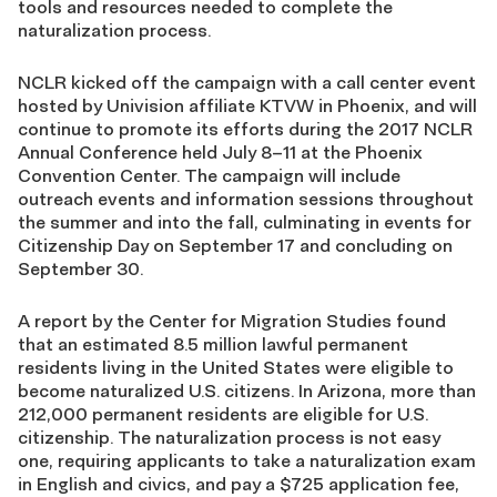
tools and resources needed to complete the
naturalization process.
NCLR kicked off the campaign with a call center event
hosted by Univision affiliate KTVW in Phoenix, and will
continue to promote its efforts during the 2017 NCLR
Annual Conference held July 8–11 at the Phoenix
Convention Center. The campaign will include
outreach events and information sessions throughout
the summer and into the fall, culminating in events for
Citizenship Day on September 17 and concluding on
September 30.
A report by the Center for Migration Studies found
that an estimated 8.5 million lawful permanent
residents living in the United States were eligible to
become naturalized U.S. citizens. In Arizona, more than
212,000 permanent residents are eligible for U.S.
citizenship. The naturalization process is not easy
one, requiring applicants to take a naturalization exam
in English and civics, and pay a $725 application fee,