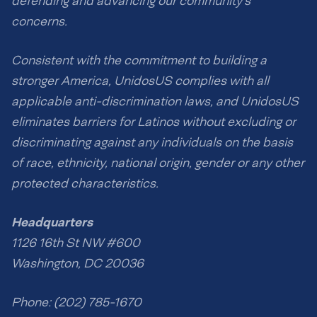
defending and advancing our community’s
concerns.
Consistent with the commitment to building a
stronger America, UnidosUS complies with all
applicable anti-discrimination laws, and UnidosUS
eliminates barriers for Latinos without excluding or
discriminating against any individuals on the basis
of race, ethnicity, national origin, gender or any other
protected characteristics.
Headquarters
1126 16th St NW #600
Washington, DC 20036
Phone: (202) 785-1670