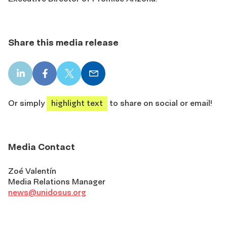
Share this media release
LinkedIn
Facebook
X
Email
share
share
share
share
Or simply
highlight text
to share on social or email!
Media Contact
Zoé Valentín
Media Relations Manager
news@unidosus.org