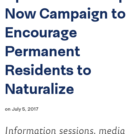
Now Campaign to
Encourage
Permanent
Residents to
Naturalize
on
July 5, 2017
Information sessions, media