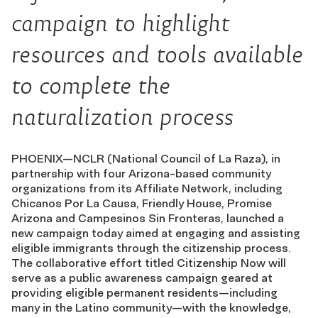
campaign to highlight
resources and tools available
to complete the
naturalization process
PHOENIX—NCLR (National Council of La Raza), in
partnership with four Arizona-based community
organizations from its Affiliate Network, including
Chicanos Por La Causa, Friendly House, Promise
Arizona and Campesinos Sin Fronteras, launched a
new campaign today aimed at engaging and assisting
eligible immigrants through the citizenship process.
The collaborative effort titled Citizenship Now will
serve as a public awareness campaign geared at
providing eligible permanent residents—including
many in the Latino community—with the knowledge,