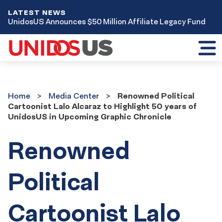
LATEST NEWS
UnidosUS Announces $50 Million Affiliate Legacy Fund
Toggl
mobil
menu
Home
Media
Home
Media Center
Renowned Political
Center
Cartoonist Lalo Alcaraz to Highlight 50 years of
UnidosUS in Upcoming Graphic Chronicle
Renowned
Political
Cartoonist Lalo