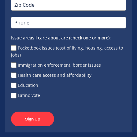
Issue areas I care about are (check one or more):
Pocketbook issues (cost of living, housing, access to
jobs)
Immigration enforcement, border issues
Health care access and affordability
Education
Latino vote
Sign Up