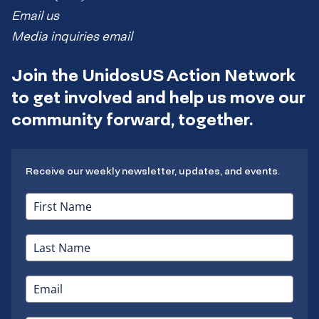
Email us
Media inquiries email
Join the UnidosUS Action Network
to get involved and help us move our
community forward, together.
Receive our weekly newsletter, updates, and events.