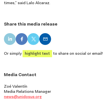
times,” said Lalo Alcaraz.
Share this media release
LinkedIn
Facebook
X
Email
share
share
share
share
Or simply
highlight text
to share on social or email!
Media Contact
Zoé Valentín
Media Relations Manager
news@unidosus.org