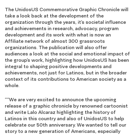
The UnidosUS Commemorative Graphic Chronicle will
take a look back at the development of the
organization through the years, it’s societal influence
and achievements in research, advocacy, program
development and its work with what is now an
Affiliate network of almost 300 grassroots
organizations. The publication will also offer
audiences a look at the social and emotional impact of
the group’s work, highlighting how UnidosUS has been
integral to shaping positive developments and
achievements, not just for Latinos, but in the broader
context of its contributions to American society as a
whole.
““We are very excited to announce the upcoming
release of a graphic chronicle by renowned cartoonist
and write Lalo Alcaraz highlighting the history of
Latinos in this country and also of UnidosUS to help
celebrate our 50th anniversary. We wanted to tell our
story to a new generation of Americans, especially