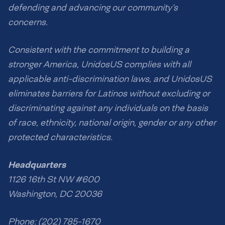
defending and advancing our community’s
concerns.
Consistent with the commitment to building a
stronger America, UnidosUS complies with all
applicable anti-discrimination laws, and UnidosUS
eliminates barriers for Latinos without excluding or
discriminating against any individuals on the basis
of race, ethnicity, national origin, gender or any other
protected characteristics.
Headquarters
1126 16th St NW #600
Washington, DC 20036
Phone: (202) 785-1670