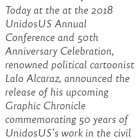
Today at the at the 2018
UnidosUS Annual
Conference and 50th
Anniversary Celebration,
renowned political cartoonist
Lalo Alcaraz, announced the
release of his upcoming
Graphic Chronicle
commemorating 50 years of
UnidosUS’s work in the civil