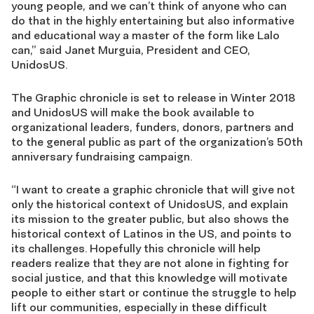
young people, and we can’t think of anyone who can
do that in the highly entertaining but also informative
and educational way a master of the form like Lalo
can,” said Janet Murguia, President and CEO,
UnidosUS.
The Graphic chronicle is set to release in Winter 2018
and UnidosUS will make the book available to
organizational leaders, funders, donors, partners and
to the general public as part of the organization’s 50th
anniversary fundraising campaign.
“I want to create a graphic chronicle that will give not
only the historical context of UnidosUS, and explain
its mission to the greater public, but also shows the
historical context of Latinos in the US, and points to
its challenges. Hopefully this chronicle will help
readers realize that they are not alone in fighting for
social justice, and that this knowledge will motivate
people to either start or continue the struggle to help
lift our communities, especially in these difficult