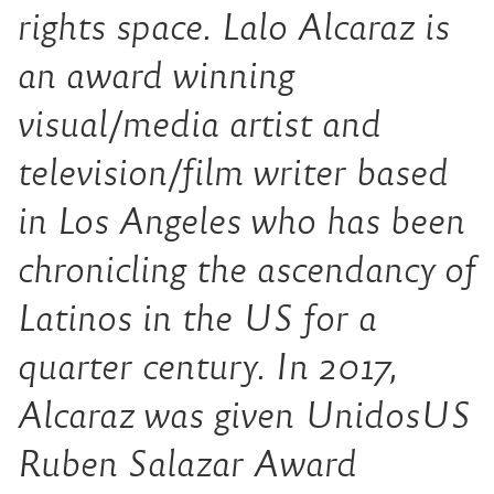
rights space. Lalo Alcaraz is
an award winning
visual/media artist and
television/film writer based
in Los Angeles who has been
chronicling the ascendancy of
Latinos in the US for a
quarter century. In 2017,
Alcaraz was given UnidosUS
Ruben Salazar Award