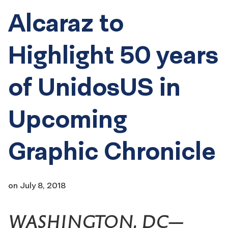
Alcaraz to
Highlight 50 years
of UnidosUS in
Upcoming
Graphic Chronicle
on
July 8, 2018
WASHINGTON, DC—