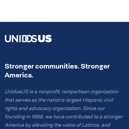
Stronger communities. Stronger
America.
UnidosUS is a nonprofit, nonpartisan organization
that serves as the nation’s largest Hispanic civil
rights and advocacy organization. Since our
founding in 1968, we have contributed to a stronger
America by elevating the voice of Latinos, and