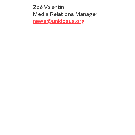
Zoé Valentín
Media Relations Manager
news@unidosus.org