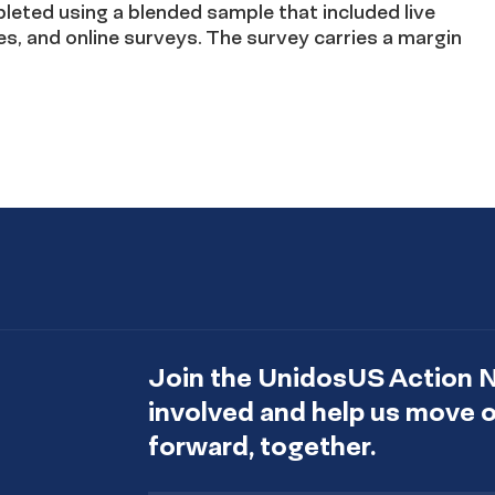
eted using a blended sample that included live
es, and online surveys. The survey carries a margin
Join the UnidosUS Action 
involved and help us move
forward, together.