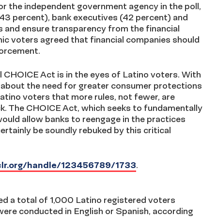
or the independent government agency in the poll,
(43 percent), bank executives (42 percent) and
 and ensure transparency from the financial
ic voters agreed that financial companies should
forcement.
l CHOICE Act is in the eyes of Latino voters. With
s about the need for greater consumer protections
tino voters that more rules, not fewer, are
eck. The CHOICE Act, which seeks to fundamentally
uld allow banks to reengage in the practices
ertainly be soundly rebuked by this critical
nclr.org/handle/123456789/1733
.
d a total of 1,000 Latino registered voters
ere conducted in English or Spanish, according