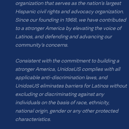
organization that serves as the nation’s largest
Hispanic civil rights and advocacy organization.
Since our founding in 1968, we have contributed
to a stronger America by elevating the voice of
Latinos, and defending and advancing our
community’s concerns.
Consistent with the commitment to building a
stronger America, UnidosUS complies with all
applicable anti-discrimination laws, and
UnidosUS eliminates barriers for Latinos without
excluding or discriminating against any
individuals on the basis of race, ethnicity,
national origin, gender or any other protected
characteristics.