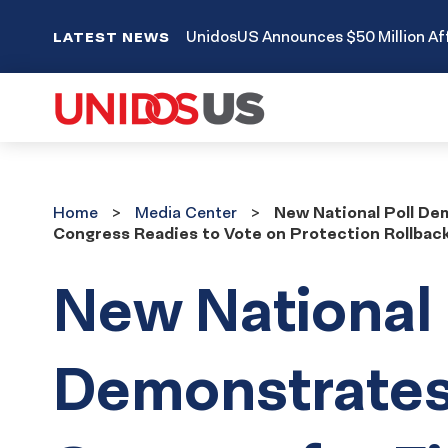
UnidosUS Announces $50 Million Aff
LATEST NEWS
Home
Media
Home
Media Center
New National Poll De
Center
Congress Readies to Vote on Protection Rollback 
New National 
Demonstrates