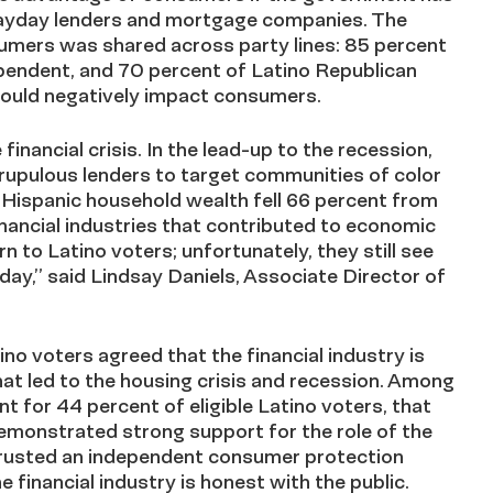
 payday lenders and mortgage companies. The
umers was shared across party lines: 85 percent
pendent, and 70 percent of Latino Republican
 would negatively impact consumers.
inancial crisis. In the lead-up to the recession,
rupulous lenders to target communities of color
, Hispanic household wealth fell 66 percent from
ancial industries that contributed to economic
n to Latino voters; unfortunately, they still see
day,” said Lindsay Daniels, Associate Director of
ino voters agreed that the financial industry is
that led to the housing crisis and recession. Among
t for 44 percent of eligible Latino voters, that
demonstrated strong support for the role of the
trusted an independent consumer protection
financial industry is honest with the public.