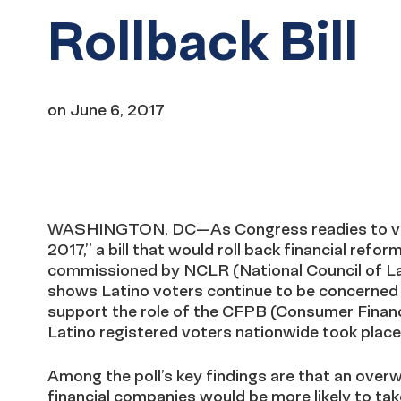
Rollback Bill
on
June 6, 2017
WASHINGTON, DC—As Congress readies to vote
2017,” a bill that would roll back financial ref
commissioned by NCLR (National Council of La
shows Latino voters continue to be concerned a
support the role of the CFPB (Consumer Financi
Latino registered voters nationwide took plac
Among the poll’s key findings are that an over
financial companies would be more likely to t