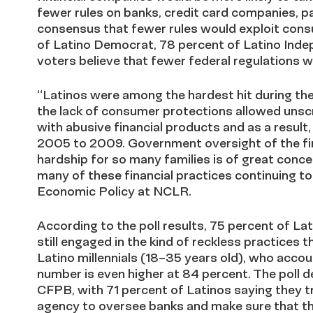
fewer rules on banks, credit card companies,
consensus that fewer rules would exploit cons
of Latino Democrat, 78 percent of Latino Inde
voters believe that fewer federal regulations
“Latinos were among the hardest hit during the f
the lack of consumer protections allowed unsc
with abusive financial products and as a result
2005 to 2009. Government oversight of the fin
hardship for so many families is of great concer
many of these financial practices continuing to
Economic Policy at NCLR.
According to the poll results, 75 percent of Lat
still engaged in the kind of reckless practices 
Latino millennials (18–35 years old), who accoun
number is even higher at 84 percent. The poll 
CFPB, with 71 percent of Latinos saying they 
agency to oversee banks and make sure that the 