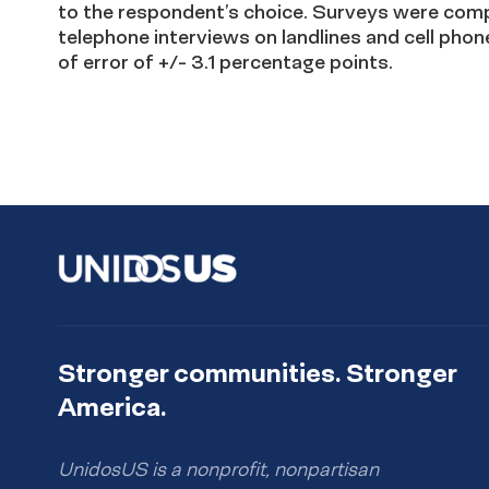
to the respondent’s choice. Surveys were compl
telephone interviews on landlines and cell phon
of error of +/- 3.1 percentage points.
Stronger communities. Stronger
America.
UnidosUS is a nonprofit, nonpartisan