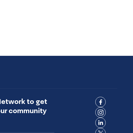
Network to get
Connect
 our community
on
Connect
Facebook
on
Connect
Instagram
on