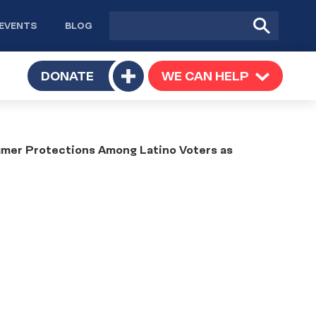
Site
Submit
EVENTS
BLOG
search
Search
TOGGLE
DONATE
WE CAN HELP
TOGGLE
Toggle
SUBMENU
SUBMENU
submenu
umer Protections Among Latino Voters as