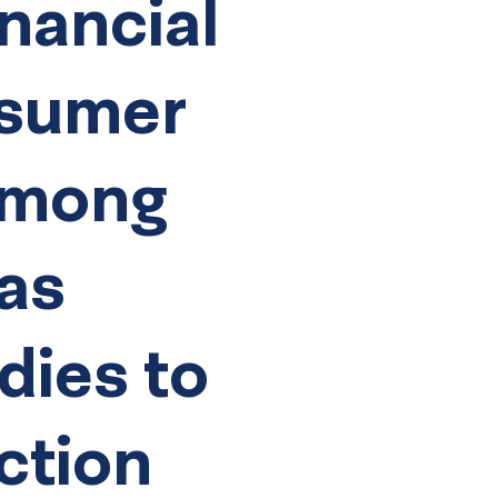
nancial
nsumer
Among
 as
dies to
ction