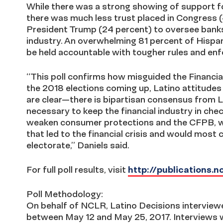
While there was a strong showing of support f
there was much less trust placed in Congress 
President Trump (24 percent) to oversee banks
industry. An overwhelming 81 percent of Hispan
be held accountable with tougher rules and en
“This poll confirms how misguided the Financia
the 2018 elections coming up, Latino attitude
are clear—there is bipartisan consensus from La
necessary to keep the financial industry in ch
weaken consumer protections and the CFPB, wo
that led to the financial crisis and would most c
electorate,” Daniels said.
For full poll results, visit
http://publications.
Poll Methodology:
On behalf of NCLR, Latino Decisions interviewe
between May 12 and May 25, 2017. Interviews w