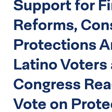
Support for Fi
Reforms, Co
Protections 
Latino Voters
Congress Rea
Vote on Prote