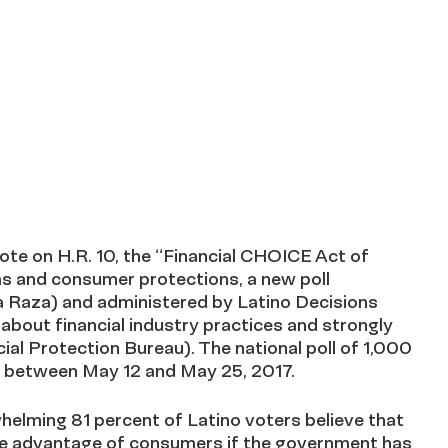
 on H.R. 10, the “Financial CHOICE Act of
orms and consumer protections, a new poll
 Raza) and administered by Latino Decisions
bout financial industry practices and strongly
al Protection Bureau). The national poll of 1,000
e between May 12 and May 25, 2017.
whelming 81 percent of Latino voters believe that
ake advantage of consumers if the government has