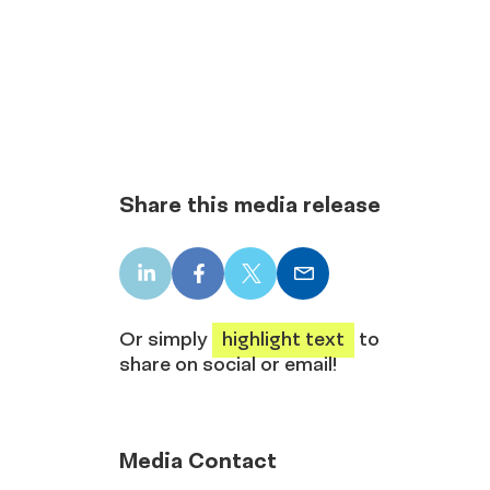
Share this media release
LinkedIn
Facebook
X
Email
share
share
share
share
Or simply
highlight text
to
share on social or email!
Media Contact