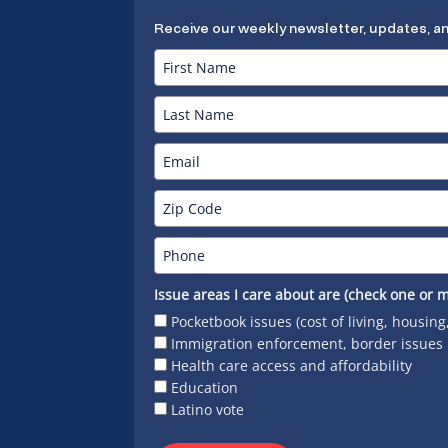
Receive our weekly newsletter, updates, a
Issue areas I care about are (check one or m
Pocketbook issues (cost of living, housing
Immigration enforcement, border issues
Health care access and affordability
Education
Latino vote