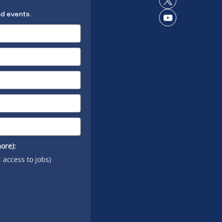
Connect
LinkedIn
nd events.
on X
Connect
on
YouTube
ore):
, access to jobs)