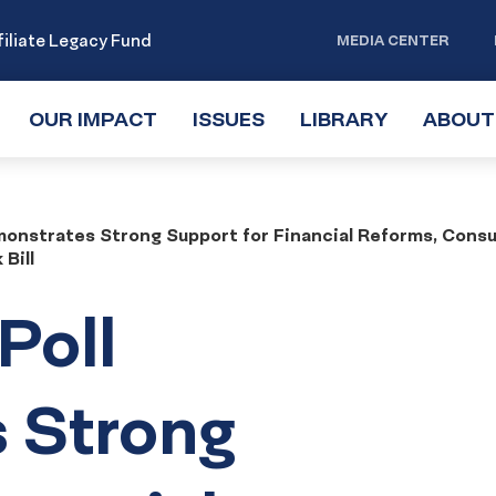
iliate Legacy Fund
MEDIA CENTER
OUR IMPACT
TOGGLE
ISSUES
TOGGLE
LIBRARY
TOGGLE
ABOUT
SUBMENU
SUBMENU
SUBMENU
monstrates Strong Support for Financial Reforms, Cons
Bill
Poll
 Strong