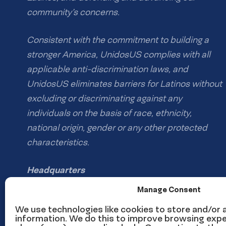
community’s concerns.
Consistent with the commitment to building a
stronger America, UnidosUS complies with all
applicable anti-discrimination laws, and
UnidosUS eliminates barriers for Latinos without
excluding or discriminating against any
individuals on the basis of race, ethnicity,
national origin, gender or any other protected
characteristics.
Headquarters
1126 16th St NW #600
Manage Consent
Washington, DC 20036
We use technologies like cookies to store and/or
information. We do this to improve browsing expe