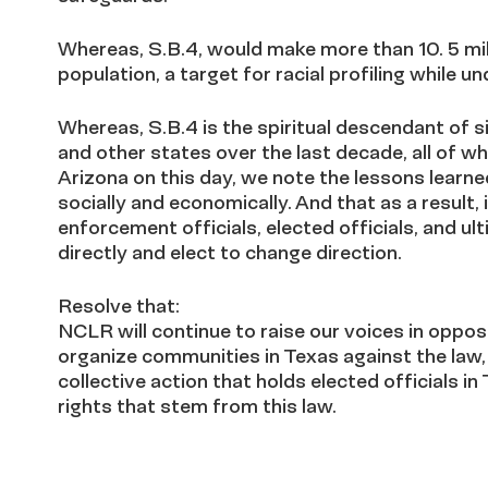
Whereas, S.B.4, would make more than 10. 5 mil
population, a target for racial profiling while u
Whereas, S.B.4 is the spiritual descendant of s
and other states over the last decade, all of w
Arizona on this day, we note the lessons learne
socially and economically. And that as a result,
enforcement officials, elected officials, and u
directly and elect to change direction.
Resolve that:
NCLR will continue to raise our voices in oppo
organize communities in Texas against the law,
collective action that holds elected officials i
rights that stem from this law.