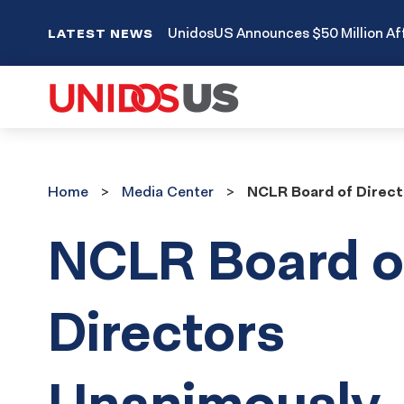
UnidosUS Announces $50 Million Aff
LATEST NEWS
Home
Media
Home
Media Center
NCLR Board of Direct
Center
NCLR Board o
Directors
Unanimously