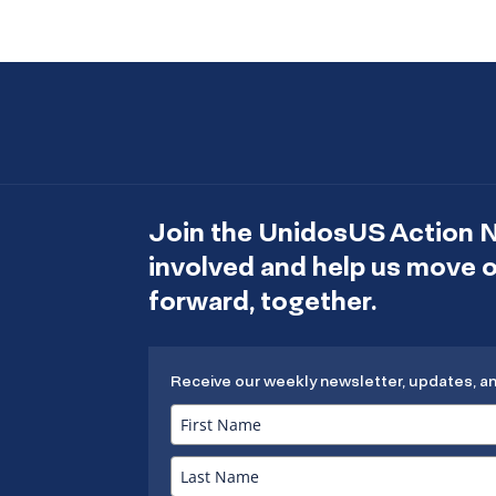
Join the UnidosUS Action 
involved and help us move
forward, together.
Receive our weekly newsletter, updates, a