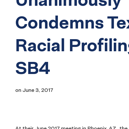
Condemns Te
Racial Profilin
SB4
on
June 3, 2017
At their June 2017 meeting in Phoenix, AZ, th