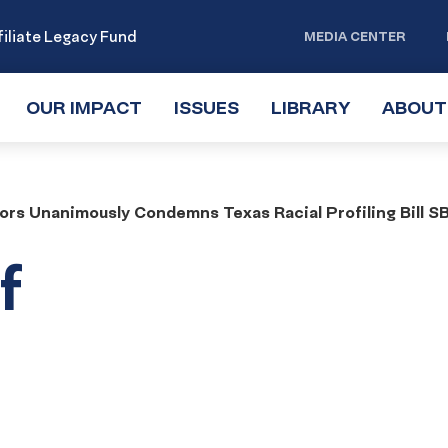
iliate Legacy Fund
MEDIA CENTER
OUR IMPACT
TOGGLE
ISSUES
TOGGLE
LIBRARY
TOGGLE
ABOUT
SUBMENU
SUBMENU
SUBMENU
ors Unanimously Condemns Texas Racial Profiling Bill S
f