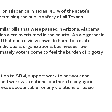
lion Hispanics in Texas, 40% of the state’s
ndermining the public safety of all Texans.
imilar bills that were passed in Arizona, Alabama
hich were overturned in the courts. As we gather in
d that such divisive laws do harm to a state
 individuals, organizations, businesses, law
ltimately voters come to feel the burden of bigotry
sition to SB.4, support work to network and
 and work with national partners to engage in
n Texas accountable for any violations of basic