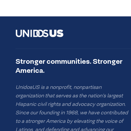
Stronger communities. Stronger
America.
UnidosUS is a nonprofit, nonpartisan
organization that serves as the nation’s largest
Hispanic civil rights and advocacy organization.
Since our founding in 1968, we have contributed
to a stronger America by elevating the voice of
Latinos, and defending and advancing our