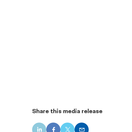
Share this media release