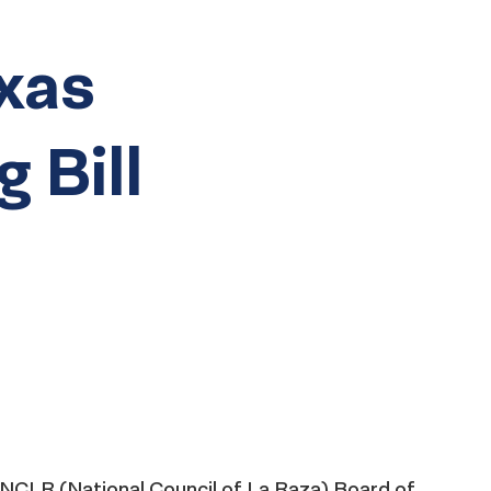
xas
g Bill
e NCLR (National Council of La Raza) Board of