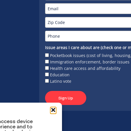
Issue areas I care about are (check one or m
Pocketbook issues (cost of living, housing
Immigration enforcement, border issues
Health care access and affordability
Education
Latino vote
Sign Up
 access device
rience and to