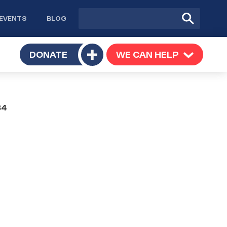
Site
Submit
EVENTS
BLOG
search
Search
TOGGLE
DONATE
WE CAN HELP
TOGGLE
Toggle
SUBMENU
SUBMENU
submenu
B4