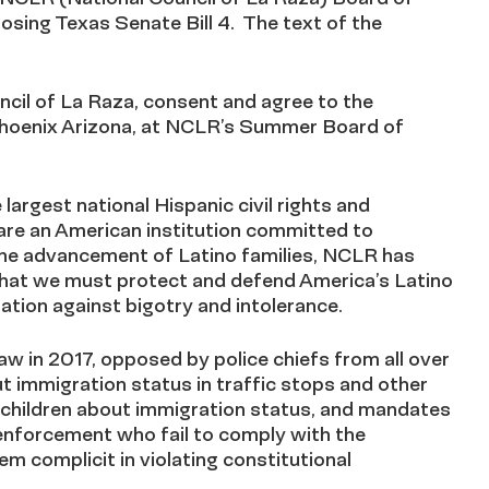
sing Texas Senate Bill 4. The text of the
ncil of La Raza, consent and agree to the
 Phoenix Arizona, at NCLR’s Summer Board of
largest national Hispanic civil rights and
 are an American institution committed to
the advancement of Latino families, NCLR has
that we must protect and defend America’s Latino
ation against bigotry and intolerance.
aw in 2017, opposed by police chiefs from all over
t immigration status in traffic stops and other
on children about immigration status, and mandates
w enforcement who fail to comply with the
m complicit in violating constitutional