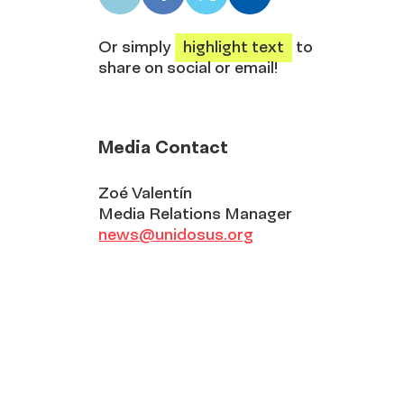
LinkedIn
Facebook
X
Email
share
share
share
share
Or simply
highlight text
to
share on social or email!
Media Contact
Zoé Valentín
Media Relations Manager
news@unidosus.org