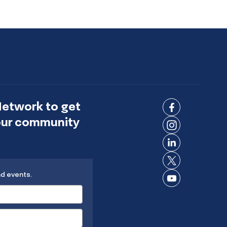
Network to get
Connect
 our community
on
Connect
Facebook
on
Connect
Instagram
on
Connect
LinkedIn
nd events.
on X
Connect
on
YouTube