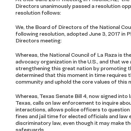
Directors unanimously passed a resolution oppo
resolution follows:
We, the Board of Directors of the National Cou
following resolution, adopted June 3, 2017 in
Directors meeting:
Whereas, the National Council of La Raza is the 
advocacy organization in the U.S., and that we
strengthening this great nation by promoting 
determined that this moment in time requires 
community and uphold the core values of this n
Whereas, Texas Senate Bill 4, now signed into l
Texas, calls on law enforcement to inquire abou
interactions, allows police officers to questi
fines and jail time for elected officials and la
discriminatory law, even though it may make the
safeguards.