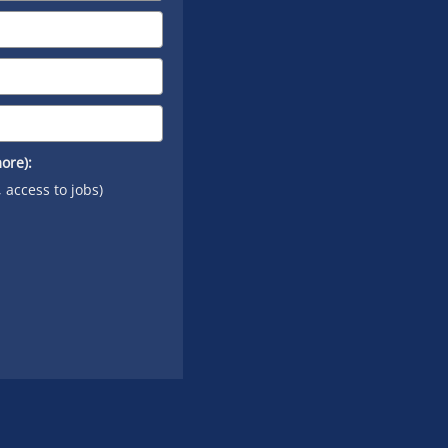
ore):
, access to jobs)