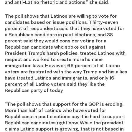
and anti-Latino rhetoric and actions,” she said.
The poll shows that Latinos are willing to vote for
candidates based on issue positions. Thirty-seven
percent of respondents said that they have voted for
a Republican candidate in past elections, and 38
percent said they would consider voting for a
Republican candidate who spoke out against
President Trump’s harsh policies, treated Latinos with
respect and worked to create more humane
immigration laws. However, 66 percent of all Latino
voters are frustrated with the way Trump and his allies
have treated Latinos and immigrants, and only 16
percent of all Latino voters said they like the
Republican party of today.
“The poll shows that support for the GOP is eroding.
More than half of Latinos who have voted for
Republicans in past elections say it is hard to support
Republican candidates right now. While the president
claims Latino support is growing, that is not based in