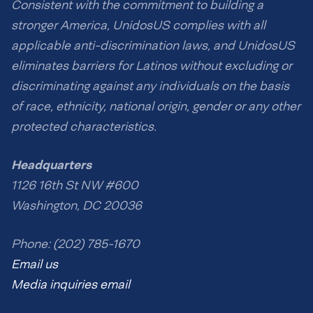
Consistent with the commitment to building a
stronger America, UnidosUS complies with all
applicable anti-discrimination laws, and UnidosUS
eliminates barriers for Latinos without excluding or
discriminating against any individuals on the basis
of race, ethnicity, national origin, gender or any other
protected characteristics.
Headquarters
1126 16th St NW #600
Washington, DC 20036
Phone: (202) 785-1670
Email us
Media inquiries email