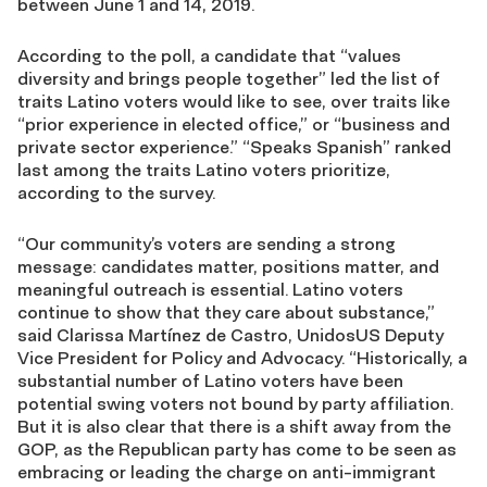
between June 1 and 14, 2019.
According to the poll, a candidate that “values
diversity and brings people together” led the list of
traits Latino voters would like to see, over traits like
“prior experience in elected office,” or “business and
private sector experience.” “Speaks Spanish” ranked
last among the traits Latino voters prioritize,
according to the survey.
“Our community’s voters are sending a strong
message: candidates matter, positions matter, and
meaningful outreach is essential. Latino voters
continue to show that they care about substance,”
said Clarissa Martínez de Castro, UnidosUS Deputy
Vice President for Policy and Advocacy. “Historically, a
substantial number of Latino voters have been
potential swing voters not bound by party affiliation.
But it is also clear that there is a shift away from the
GOP, as the Republican party has come to be seen as
embracing or leading the charge on anti-immigrant