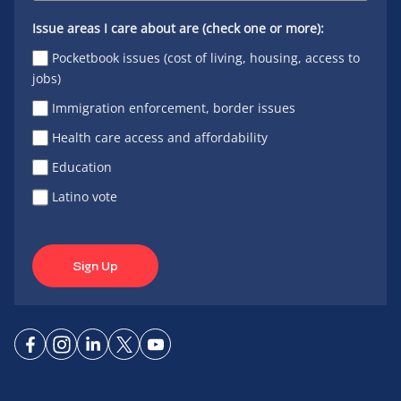
Issue areas I care about are (check one or more):
Pocketbook issues (cost of living, housing, access to
jobs)
Immigration enforcement, border issues
Health care access and affordability
Education
Latino vote
Sign Up
Connect
Connect
Connect
Connect
Connect
on
on
on
on X
on
Facebook
Instagram
LinkedIn
YouTube