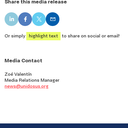
Share this media release
LinkedIn
Facebook
X
Email
share
share
share
share
Or simply
highlight text
to share on social or email!
Media Contact
Zoé Valentín
Media Relations Manager
news@unidosus.org