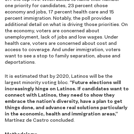
one priority for candidates, 23 percent chose
economy and jobs, 17 percent health care and 15
percent immigration. Notably, the poll provides
additional detail on what is driving those priorities. On
the economy, voters are concerned about
unemployment, lack of jobs and low wages. Under
health care, voters are concerned about cost and
access to coverage. And under immigration, voters
want to see a stop to family separation, abuse and
deportations.
It is estimated that by 2020, Latinos will be the
largest minority voting bloc.
“Future elections will
increasingly hinge on Latinos. If candidates want to
connect with Latinos, they need to show they
embrace the nation’s diversity, have a plan to get
things done, and advance real solutions particularly
in the economic, health and immigration areas,”
Martínez de Castro concluded.