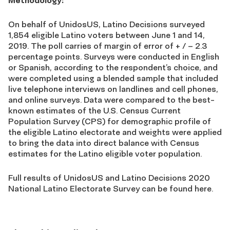
Methodology:
On behalf of UnidosUS, Latino Decisions surveyed
1,854 eligible Latino voters between June 1 and 14,
2019. The poll carries of margin of error of + / – 2.3
percentage points. Surveys were conducted in English
or Spanish, according to the respondent’s choice, and
were completed using a blended sample that included
live telephone interviews on landlines and cell phones,
and online surveys. Data were compared to the best-
known estimates of the U.S. Census Current
Population Survey (CPS) for demographic profile of
the eligible Latino electorate and weights were applied
to bring the data into direct balance with Census
estimates for the Latino eligible voter population.
Full results of UnidosUS and Latino Decisions 2020
National Latino Electorate Survey can be found here.