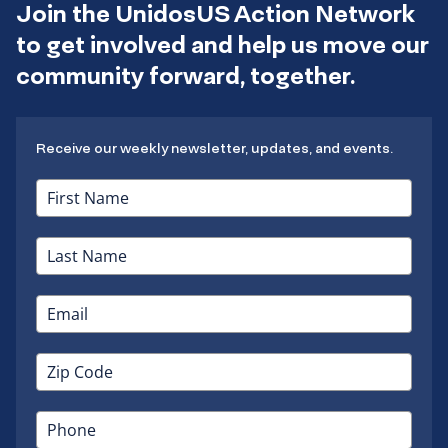
Join the UnidosUS Action Network
to get involved and help us move our
community forward, together.
Receive our weekly newsletter, updates, and events.