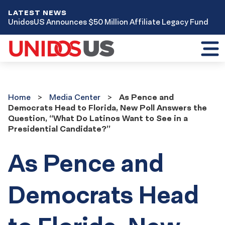
LATEST NEWS
UnidosUS Announces $50 Million Affiliate Legacy Fund
Toggl
mobil
menu
Home
Media
Home
Media Center
As Pence and
Center
Democrats Head to Florida, New Poll Answers the
Question, “What Do Latinos Want to See in a
Presidential Candidate?”
As Pence and
Democrats Head