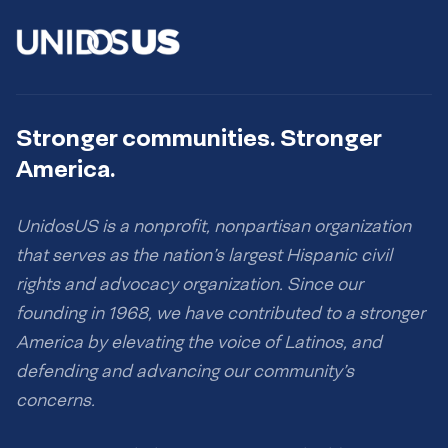
Stronger communities. Stronger
America.
UnidosUS is a nonprofit, nonpartisan organization
that serves as the nation’s largest Hispanic civil
rights and advocacy organization. Since our
founding in 1968, we have contributed to a stronger
America by elevating the voice of Latinos, and
defending and advancing our community’s
concerns.