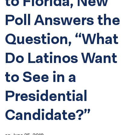
to Florida, New
Poll Answers the
Question, “What
Do Latinos Want
to See in a
Presidential
Candidate?”