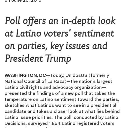
on
June 25, 2019
Poll offers an in-depth look
at Latino voters’ sentiment
on parties, key issues and
President Trump
WASHINGTON, DC
—Today, UnidosUS (formerly
National Council of La Raza)—the nation’s largest
Latino civil rights and advocacy organization—
presented the findings of a new poll that takes the
temperature on Latino sentiment toward the parties,
sketches what Latinos want to see in a presidential
candidate and takes a closer look at what lies behind
Latino issue priorities. The poll, conducted by Latino
Decisions, surveyed 1,854 Latino registered voters