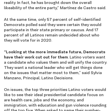
reality. In fact, he has brought down the overall
likeability of the entire party,” Martínez de Castro said.
At the same time, only 57 percent of self-identified
Democrats polled said they were certain they would
participate in their state primary or caucus. And 17
percent of all Latinos remain undecided about who
they will vote for in 2020.
“Looking at the more immediate future, Democrats
have their work cut out for them
. Latino voters want
a candidate who values them and will unify the country.
They want a national leader who will get things done
on the issues that matter most to them,” said Sylvia
Manzano, Principal, Latino Decisions.
On issues, the top three priorities Latino voters would
like to see their ideal presidential candidate focus on
are health care, jobs and the economy, and
immigration, with education and gun violence rounding
off the top five. When asked to name their number-