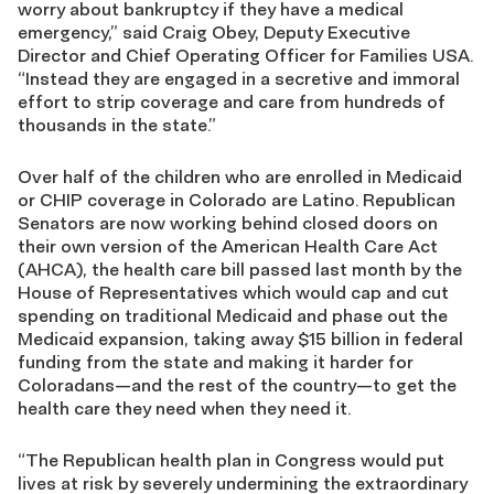
worry about bankruptcy if they have a medical
emergency,” said Craig Obey, Deputy Executive
Director and Chief Operating Officer for Families USA.
“Instead they are engaged in a secretive and immoral
effort to strip coverage and care from hundreds of
thousands in the state.”
Over half of the children who are enrolled in Medicaid
or CHIP coverage in Colorado are Latino. Republican
Senators are now working behind closed doors on
their own version of the American Health Care Act
(AHCA), the health care bill passed last month by the
House of Representatives which would cap and cut
spending on traditional Medicaid and phase out the
Medicaid expansion, taking away $15 billion in federal
funding from the state and making it harder for
Coloradans—and the rest of the country—to get the
health care they need when they need it.
“The Republican health plan in Congress would put
lives at risk by severely undermining the extraordinary