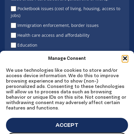
Pocketbook issues (cost of living, housing, access to
jobs)
Immigration enforcement, border issues
Health care access and affordability
Education
Latino vote
Manage Consent
We use technologies like cookies to store and/or
access device information. We do this to improve
Sign Up
browsing experience and to show (non-)
personalized ads. Consenting to these technologies
will allow us to process data such as browsing
behavior or unique IDs on this site. Not consenting or
withdrawing consent may adversely affect certain
Connect
Connect
Connect
Connect
Connect
features and functions.
on
on
on
on X
on
Facebook
Instagram
LinkedIn
YouTube
ACCEPT