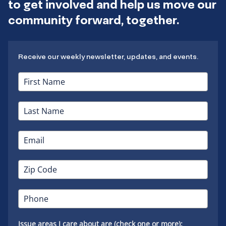
to get involved and help us move our
community forward, together.
Receive our weekly newsletter, updates, and events.
Issue areas I care about are (check one or more):