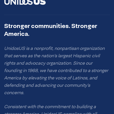
Stronger communities. Stronger
America.
UnidosUS is a nonprofit, nonpartisan organization
that serves as the nation’s largest Hispanic civil
rights and advocacy organization. Since our
founding in 1968, we have contributed to a stronger
America by elevating the voice of Latinos, and
defending and advancing our community’s
concerns.
Consistent with the commitment to building a