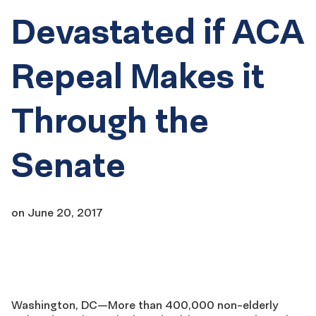
Devastated if ACA
Repeal Makes it
Through the
Senate
on
June 20, 2017
Washington, DC—More than 400,000 non-elderly