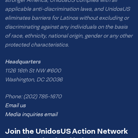
stronger America, UnidosUS complies with all
applicable anti-discrimination laws, and UnidosUS
eliminates barriers for Latinos without excluding or
discriminating against any individuals on the basis
of race, ethnicity, national origin, gender or any other
protected characteristics.
Headquarters
1126 16th St NW #600
Washington, DC 20036
Phone: (202) 785-1670
Email us
Media inquiries email
Join the UnidosUS Action Network