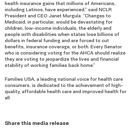
health insurance gains that millions of Americans,
including Latinos, have experienced,” said NCLR
President and CEO Janet Murguía. “Changes to
Medicaid, in particular, would be devastating for
children, low-income individuals, the elderly and
people with disabilities when states lose billions of
dollars in federal funding and are forced to cut
benefits, insurance coverage, or both. Every Senator
who is considering voting for the AHCA should realize
they are voting to jeopardize the lives and financial
stability of working families back home.”
Families USA, a leading national voice for health care
consumers, is dedicated to the achievement of high-
quality, affordable health care and improved health for
all.
Share this media release