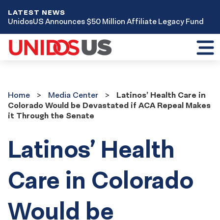
LATEST NEWS
UnidosUS Announces $50 Million Affiliate Legacy Fund
Toggl
mobil
menu
Home
Media
Home
Media Center
Latinos’ Health Care in
Center
Colorado Would be Devastated if ACA Repeal Makes
it Through the Senate
Latinos’ Health
Care in Colorado
Would be