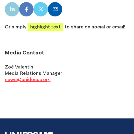
LinkedIn
Facebook
X
Email
share
share
share
share
Or simply
highlight text
to share on social or email!
Media Contact
Zoé Valentín
Media Relations Manager
news@unidosus.org