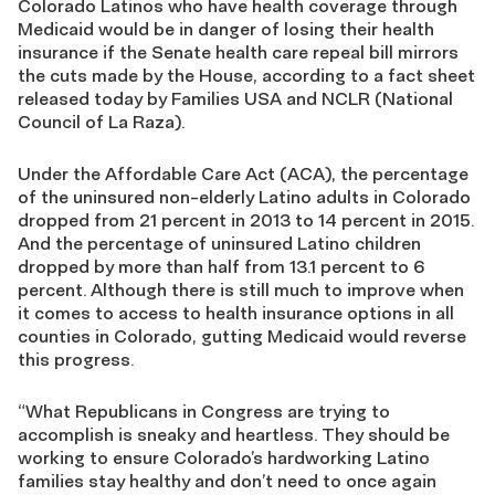
Colorado Latinos who have health coverage through
Medicaid would be in danger of losing their health
insurance if the Senate health care repeal bill mirrors
the cuts made by the House, according to a fact sheet
released today by Families USA and NCLR (National
Council of La Raza).
Under the Affordable Care Act (ACA), the percentage
of the uninsured non-elderly Latino adults in Colorado
dropped from 21 percent in 2013 to 14 percent in 2015.
And the percentage of uninsured Latino children
dropped by more than half from 13.1 percent to 6
percent. Although there is still much to improve when
it comes to access to health insurance options in all
counties in Colorado, gutting Medicaid would reverse
this progress.
“What Republicans in Congress are trying to
accomplish is sneaky and heartless. They should be
working to ensure Colorado’s hardworking Latino
families stay healthy and don’t need to once again