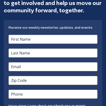
to get involved and help us move our
community forward, together.
Receive our weekly newsletter, updates, and events.
Issue areas I care about are (check one or more):