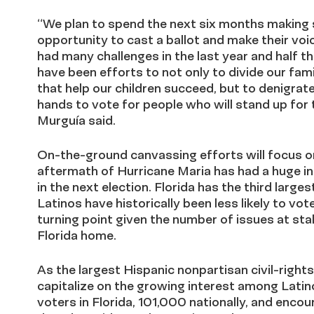
“We plan to spend the next six months making s
opportunity to cast a ballot and make their voi
had many challenges in the last year and half th
have been efforts to not only to divide our fam
that help our children succeed, but to denigra
hands to vote for people who will stand up for 
Murguía said.
On-the-ground canvassing efforts will focus on
aftermath of Hurricane Maria has had a huge inf
in the next election. Florida has the third large
Latinos have historically been less likely to vot
turning point given the number of issues at stak
Florida home.
As the largest Hispanic nonpartisan civil-right
capitalize on the growing interest among Latin
voters in Florida, 101,000 nationally, and encou