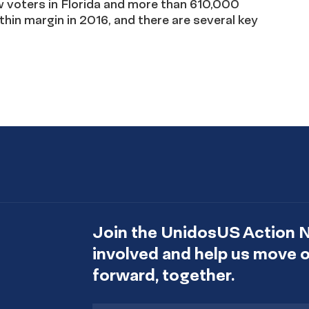
voters in Florida and more than 610,000
thin margin in 2016, and there are several key
Join the UnidosUS Action 
involved and help us move
forward, together.