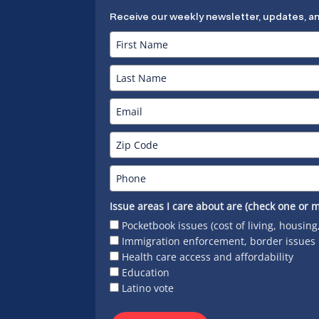
Receive our weekly newsletter, updates, a
Issue areas I care about are (check one or m
Pocketbook issues (cost of living, housing
Immigration enforcement, border issues
Health care access and affordability
Education
Latino vote