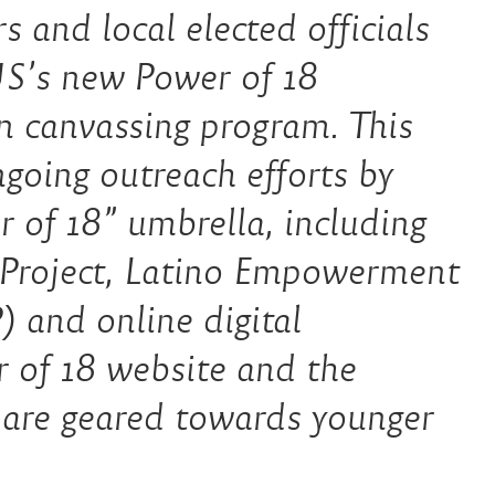
s and local elected officials
US’s new Power of 18
n canvassing program. This
ongoing outreach efforts by
of 18” umbrella, including
 Project, Latino Empowerment
 and online digital
r of 18 website and the
 are geared towards younger