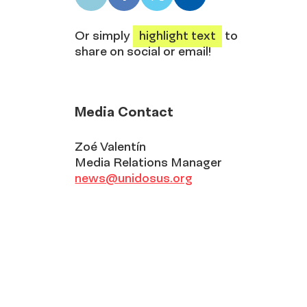
LinkedIn
Facebook
X
Email
share
share
share
share
Or simply
highlight text
to
share on social or email!
Media Contact
Zoé Valentín
Media Relations Manager
news@unidosus.org