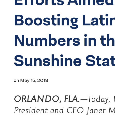
Boosting Lati
Numbers in t
Sunshine Sta
on
May 15, 2018
ORLANDO, FLA.
—Today, 
President and CEO Janet M