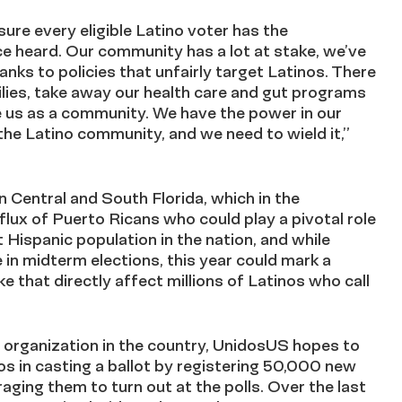
ure every eligible Latino voter has the
ce heard. Our community has a lot at stake, we’ve
anks to policies that unfairly target Latinos. There
ilies, take away our health care and gut programs
te us as a community. We have the power in our
the Latino community, and we need to wield it,”
 Central and South Florida, which in the
lux of Puerto Ricans who could play a pivotal role
st Hispanic population in the nation, and while
e in midterm elections, this year could mark a
e that directly affect millions of Latinos who call
s organization in the country, UnidosUS hopes to
os in casting a ballot by registering 50,000 new
raging them to turn out at the polls. Over the last