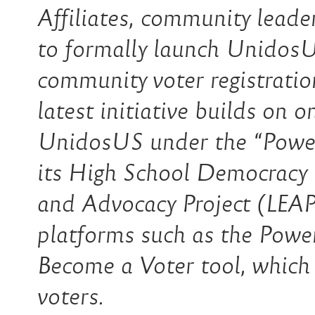
Affiliates, community leader
to formally launch Unidos
community voter registratio
latest initiative builds on 
UnidosUS under the “Power 
its High School Democracy
and Advocacy Project (LEAP)
platforms such as the Powe
Become a Voter tool, which
voters.