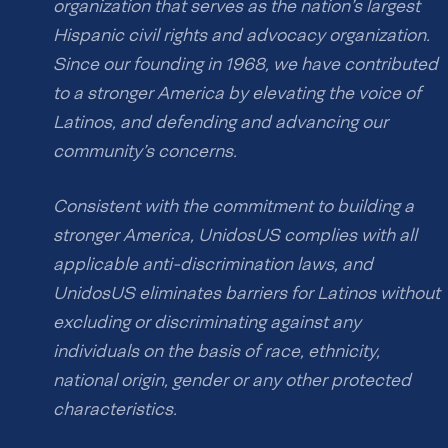
organization that serves as the nation’s largest
Hispanic civil rights and advocacy organization.
Since our founding in 1968, we have contributed
to a stronger America by elevating the voice of
Latinos, and defending and advancing our
community’s concerns.
Consistent with the commitment to building a
stronger America, UnidosUS complies with all
applicable anti-discrimination laws, and
UnidosUS eliminates barriers for Latinos without
excluding or discriminating against any
individuals on the basis of race, ethnicity,
national origin, gender or any other protected
characteristics.