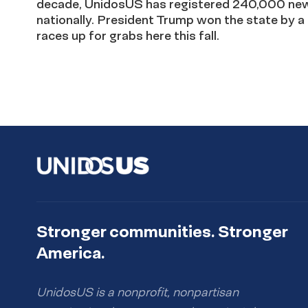
decade, UnidosUS has registered 240,000 new 
nationally. President Trump won the state by a 
races up for grabs here this fall.
Stronger communities. Stronger
America.
UnidosUS is a nonprofit, nonpartisan