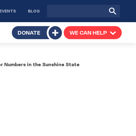
Site
Submit
EVENTS
BLOG
search
Search
TOGGLE
DONATE
WE CAN HELP
TOGGLE
Toggle
SUBMENU
SUBMENU
submenu
er Numbers in the Sunshine State