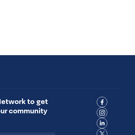
Network to get
Connect
 our community
on
Connect
Facebook
on
Connect
Instagram
on