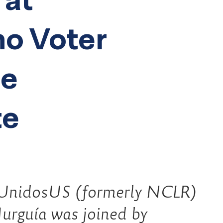
no Voter
he
te
UnidosUS (formerly NCLR)
urguía was joined by