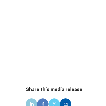
Share this media release