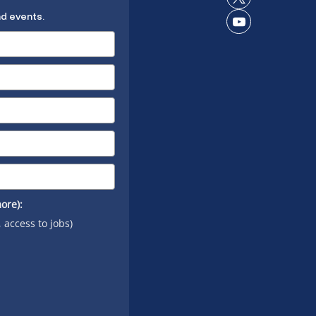
Connect
LinkedIn
nd events.
on X
Connect
on
YouTube
ore):
, access to jobs)