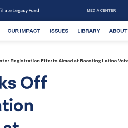
iliate Legacy Fund
MEDIA CENTER
OUR IMPACT
TOGGLE
ISSUES
TOGGLE
LIBRARY
TOGGLE
ABOUT
SUBMENU
SUBMENU
SUBMENU
oter Registration Efforts Aimed at Boosting Latino Vot
ks Off
ation
 at