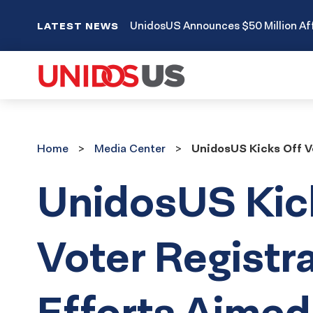
UnidosUS Announces $50 Million Aff
LATEST NEWS
Home
Media
Home
Media Center
UnidosUS Kicks Off V
Center
UnidosUS Kic
Voter Registr
Efforts Aimed