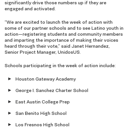
significantly drive those numbers up if they are
engaged and activated.
“We are excited to launch the week of action with
some of our partner schools and to see Latino youth in
action—registering students and community members
and imparting the importance of making their voices
heard through their vote,” said Janet Hernandez,
Senior Project Manager, UnidosUS.
Schools participating in the week of action include:
Houston Gateway Academy
George I. Sanchez Charter School
East Austin College Prep
San Benito High School
Los Fresnos High School