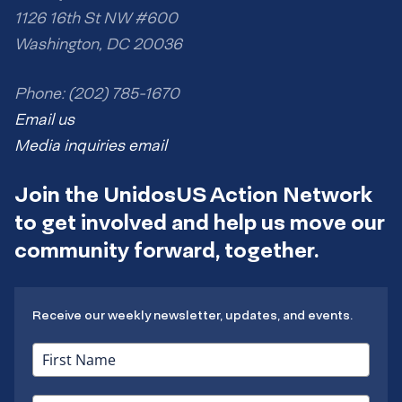
1126 16th St NW #600
Washington, DC 20036
Phone: (202) 785-1670
Email us
Media inquiries email
Join the UnidosUS Action Network
to get involved and help us move our
community forward, together.
Receive our weekly newsletter, updates, and events.