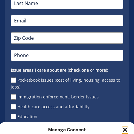
Issue areas I care about are (check one or more):
Pocketbook issues (cost of living, housing, access to
jobs)
Immigration enforcement, border issues
Health care access and affordability
Education
Latino vote
Manage Consent