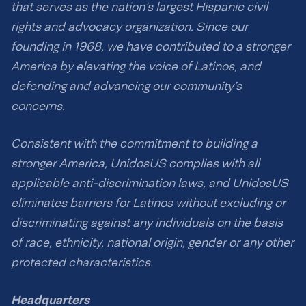
that serves as the nation’s largest Hispanic civil
rights and advocacy organization. Since our
founding in 1968, we have contributed to a stronger
America by elevating the voice of Latinos, and
defending and advancing our community’s
concerns.
Consistent with the commitment to building a
stronger America, UnidosUS complies with all
applicable anti-discrimination laws, and UnidosUS
eliminates barriers for Latinos without excluding or
discriminating against any individuals on the basis
of race, ethnicity, national origin, gender or any other
protected characteristics.
Headquarters