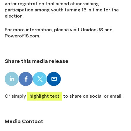
voter registration tool aimed at increasing
participation among youth turning 18 in time for the
election.
For more information, please visit UnidosUS and
Powerof18.com.
Share this media release
LinkedIn
Facebook
X
Email
share
share
share
share
Or simply
highlight text
to share on social or email!
Media Contact