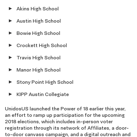
Akins High School
Austin High School
Bowie High School
Crockett High School
Travis High School
Manor High School
Stony Point High School
KIPP Austin Collegiate
UnidosUS launched the Power of 18 earlier this year,
an effort to ramp up participation for the upcoming
2018 elections, which includes in-person voter
registration through its network of Affiliates, a door-
to-door canvass campaign, and a digital outreach and