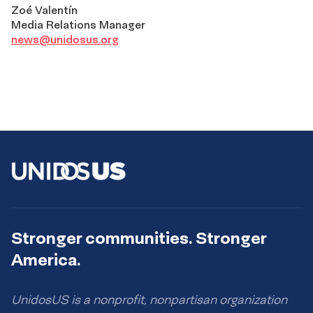
Zoé Valentín
Media Relations Manager
news@unidosus.org
Stronger communities. Stronger
America.
UnidosUS is a nonprofit, nonpartisan organization