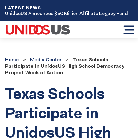
LATEST NEWS
UnidosUS Announces $50 Million Affiliate Legacy Fund
Toggl
mobil
menu
Home
Media
Home
Media Center
Texas Schools
Center
Participate in UnidosUS High School Democracy
Project Week of Action
Texas Schools
Participate in
UnidosUS High