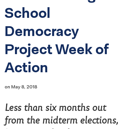
School
Democracy
Project Week of
Action
on
May 8, 2018
Less than six months out
from the midterm elections,