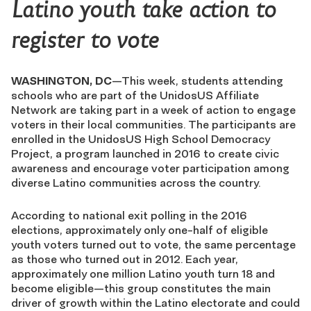
Latino youth take action to
register to vote
WASHINGTON, DC
—This week, students attending
schools who are part of the UnidosUS Affiliate
Network are taking part in a week of action to engage
voters in their local communities. The participants are
enrolled in the UnidosUS High School Democracy
Project, a program launched in 2016 to create civic
awareness and encourage voter participation among
diverse Latino communities across the country.
According to national exit polling in the 2016
elections, approximately only one-half of eligible
youth voters turned out to vote, the same percentage
as those who turned out in 2012. Each year,
approximately one million Latino youth turn 18 and
become eligible—this group constitutes the main
driver of growth within the Latino electorate and could