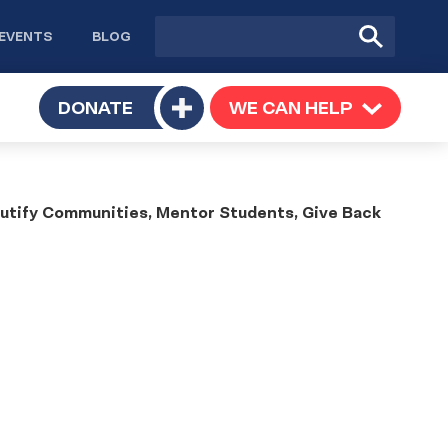
Site
Submit
EVENTS
BLOG
search
Search
TOGGLE
DONATE
WE CAN HELP
TOGGLE
Toggle
SUBMENU
SUBMENU
submenu
ify Communities, Mentor Students, Give Back