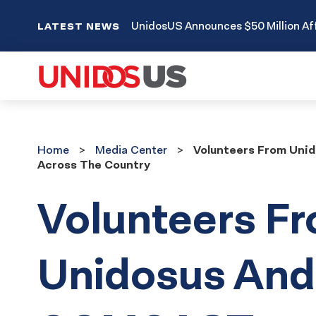
UnidosUS Announces $50 Million Aff
LATEST NEWS
Home
Media
Home
Media Center
Volunteers From Uni
Center
Across The Country
Volunteers F
Unidosus And