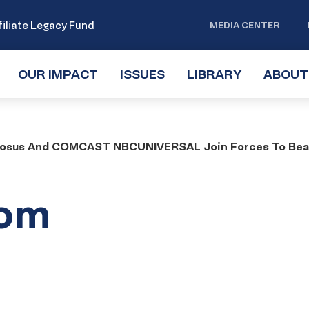
iliate Legacy Fund
MEDIA CENTER
OUR IMPACT
TOGGLE
ISSUES
TOGGLE
LIBRARY
TOGGLE
ABOUT
SUBMENU
SUBMENU
SUBMENU
dosus And COMCAST NBCUNIVERSAL Join Forces To Beaut
rom