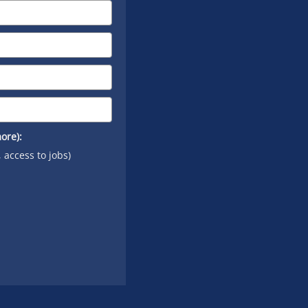
ore):
, access to jobs)