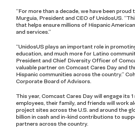
“For more than a decade, we have been proud t
Murguia, President and CEO of UnidosUS. “This
that helps ensure millions of Hispanic America
and services.”
“UnidosUS plays an important role in promoting 
education, and much more for Latino communiti
President and Chief Diversity Officer of Comc
valuable partner on Comcast Cares Day and thr
Hispanic communities across the country.” Coh
Corporate Board of Advisors.
This year, Comcast Cares Day will engage its 1
employees, their family, and friends will work 
project sites across the U.S. and around the 
billion in cash and in-kind contributions to sup
partners across the country.