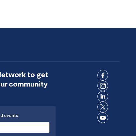
Network to get
Connect
 our community
on
Connect
Facebook
on
Connect
Instagram
on
Connect
LinkedIn
nd events.
on X
Connect
on
YouTube