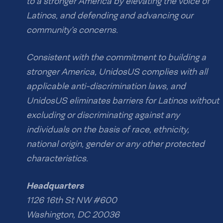
to a stronger America by elevating the voice of
Latinos, and defending and advancing our
community’s concerns.
Consistent with the commitment to building a
stronger America, UnidosUS complies with all
applicable anti-discrimination laws, and
UnidosUS eliminates barriers for Latinos without
excluding or discriminating against any
individuals on the basis of race, ethnicity,
national origin, gender or any other protected
characteristics.
Headquarters
1126 16th St NW #600
Washington, DC 20036