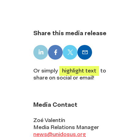
Share this media release
LinkedIn
Facebook
X
Email
share
share
share
share
Or simply
highlight text
to
share on social or email!
Media Contact
Zoé Valentín
Media Relations Manager
news@unidosus.org