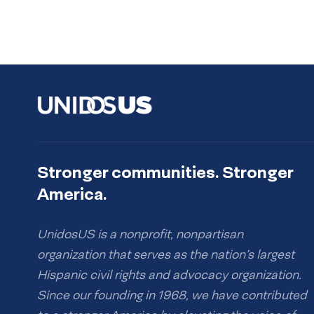
Stronger communities. Stronger
America.
UnidosUS is a nonprofit, nonpartisan
organization that serves as the nation’s largest
Hispanic civil rights and advocacy organization.
Since our founding in 1968, we have contributed