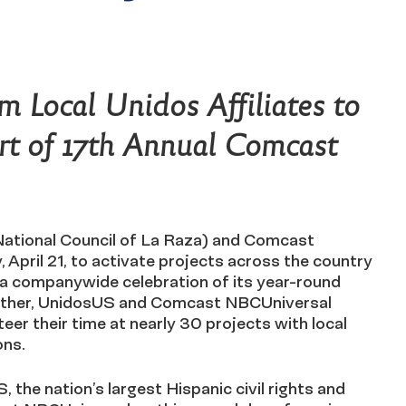
m Local Unidos Affiliates to
Part of 17th Annual Comcast
National Council of La Raza) and Comcast
April 21, to activate projects across the country
 a companywide celebration of its year-round
ether, UnidosUS and Comcast NBCUniversal
teer their time at nearly 30 projects with local
ons.
 the nation’s largest Hispanic civil rights and