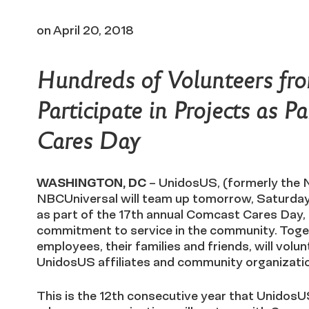
on
April 20, 2018
Hundreds of Volunteers fro
Participate in Projects as 
Cares Day
WASHINGTON, DC
– UnidosUS, (formerly the 
NBCUniversal will team up tomorrow, Saturday, 
as part of the 17th annual Comcast Cares Day,
commitment to service in the community. Tog
employees, their families and friends, will volun
UnidosUS affiliates and community organizati
This is the 12th consecutive year that UnidosUS,