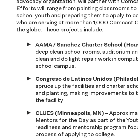
advocacy organization, will partner with Comca
Efforts will range from painting classrooms t
school youth and preparing them to apply to co
who are serving at more than 1,000 Comcast C
the globe. These projects include:
AAMA / Sanchez Charter School (Hous
deep clean school rooms, auditorium and
clean and do light repair work in comput
school campus.
Congreso de Latinos Unidos (Philadel
spruce up the facilities and charter sc
and planting, making improvements to t
the facility
CLUES (Minneapolis, MN)
– Approximat
Mentors for the Day as part of the Youth
readiness and mentorship program focu
process of applying to college.