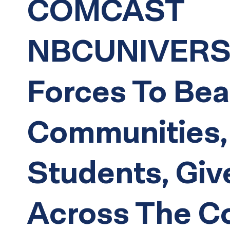
COMCAST
NBCUNIVERSA
Forces To Bea
Communities,
Students, Giv
Across The C