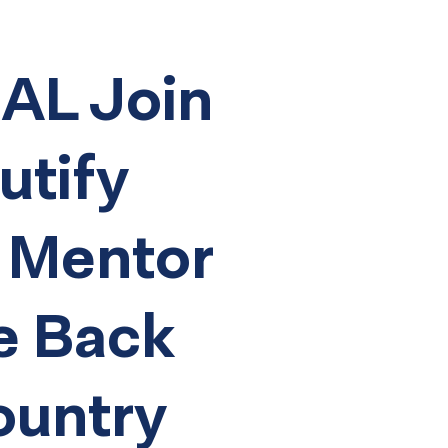
L Join
utify
 Mentor
e Back
ountry