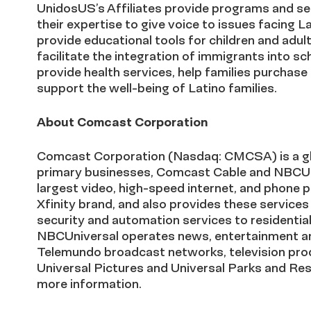
UnidosUS’s Affiliates provide programs and ser
their expertise to give voice to issues facing 
provide educational tools for children and adul
facilitate the integration of immigrants into s
provide health services, help families purchase
support the well-being of Latino families.
About Comcast Corporation
Comcast Corporation (Nasdaq: CMCSA) is a g
primary businesses, Comcast Cable and NBCUni
largest video, high-speed internet, and phone 
Xfinity brand, and also provides these services
security and automation services to residentia
NBCUniversal operates news, entertainment a
Telemundo broadcast networks, television prod
Universal Pictures and Universal Parks and R
more information.