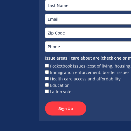
Issue areas I care about are (check one or m
Pocketbook issues (cost of living, housing
Immigration enforcement, border issues
Health care access and affordability
Education
Latino vote
Sign Up