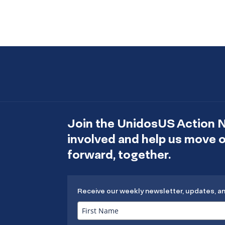
Join the UnidosUS Action 
involved and help us move
forward, together.
Receive our weekly newsletter, updates, a