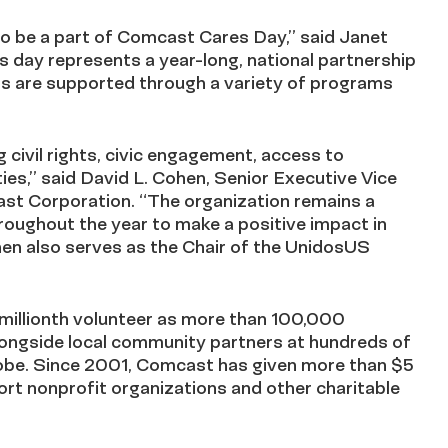
o be a part of Comcast Cares Day,” said Janet
 day represents a year-long, national partnership
ns are supported through a variety of programs
civil rights, civic engagement, access to
es,” said David L. Cohen, Senior Executive Vice
ast Corporation. “The organization remains a
oughout the year to make a positive impact in
en also serves as the Chair of the UnidosUS
 millionth volunteer as more than 100,000
alongside local community partners at hundreds of
globe. Since 2001, Comcast has given more than $5
port nonprofit organizations and other charitable