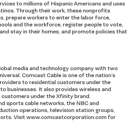
vices to millions of Hispanic Americans and uses
Latinos. Through their work, these nonprofits
ts, prepare workers to enter the labor force,
chools and the workforce, register people to vote,
 and stay in their homes, and promote policies that
lobal media and technology company with two
versal. Comcast Cable is one of the nation’s
providers to residential customers under the
 to businesses. It also provides wireless and
l customers under the Xfinity brand.
nd sports cable networks, the NBC and
uction operations, television station groups,
esorts. Visit www.comcastcorporation.com for