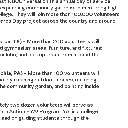
st NBCUniversal on this annual day of service.
o expanding community gardens to mentoring high
llege. They will join more than 100,000 volunteers
ares Day project across the country and around
ton, TX)
– More than 200 volunteers will
 gymnasium areas, furniture, and fixtures;
er labs; and pick up trash from around the
phia, PA)
– More than 100 volunteers will
hool by cleaning outdoor spaces, mulching
he community garden, and painting inside
ely two dozen volunteers will serve as
 in Action – YA! Program. YA! is a college
sed on guiding students through the