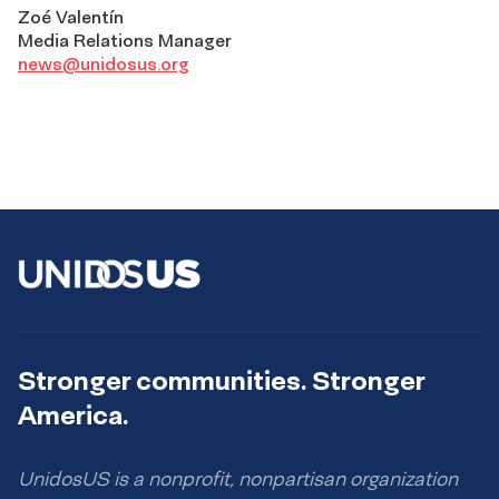
Zoé Valentín
Media Relations Manager
news@unidosus.org
Stronger communities. Stronger
America.
UnidosUS is a nonprofit, nonpartisan organization