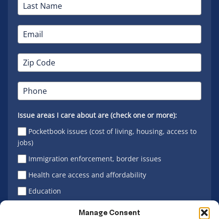
Issue areas I care about are (check one or more):
Pocketbook issues (cost of living, housing, access to
jobs)
Immigration enforcement, border issues
Health care access and affordability
Education
Latino vote
Manage Consent