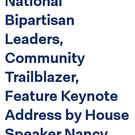
National
Bipartisan
Leaders,
Community
Trailblazer,
Feature Keynote
Address by House
Speaker Nancy