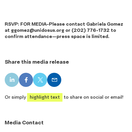
RSVP: FOR MEDIA-Please contact Gabriela Gomez
at
ggomez@unidosus.org
or (202) 776-1732 to
confirm attendance—press space is limited.
Share this media release
LinkedIn
Facebook
X
Email
share
share
share
share
Or simply
highlight text
to share on social or email!
Media Contact