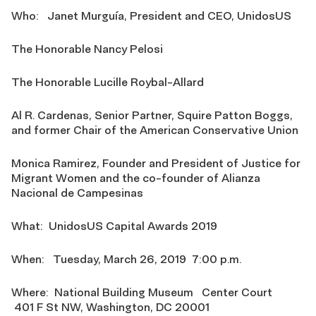
Who: Janet Murguía, President and CEO, UnidosUS
The Honorable Nancy Pelosi
The Honorable Lucille Roybal-Allard
Al R. Cardenas, Senior Partner, Squire Patton Boggs,
and former Chair of the American Conservative Union
Monica Ramirez, Founder and President of Justice for
Migrant Women and the co-founder of Alianza
Nacional de Campesinas
What: UnidosUS Capital Awards 2019
When: Tuesday, March 26, 2019 7:00 p.m.
Where: National Building Museum Center Court
401 F St NW, Washington, DC 20001