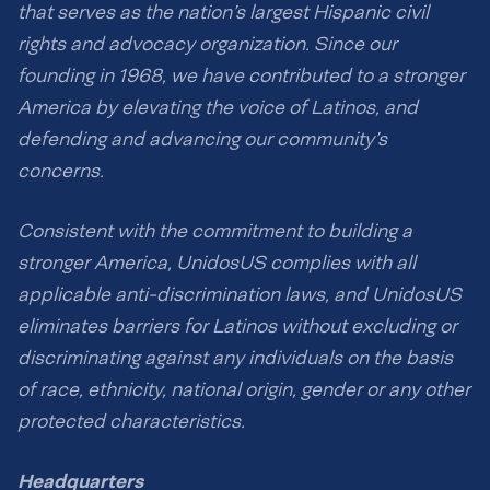
that serves as the nation’s largest Hispanic civil
rights and advocacy organization. Since our
founding in 1968, we have contributed to a stronger
America by elevating the voice of Latinos, and
defending and advancing our community’s
concerns.
Consistent with the commitment to building a
stronger America, UnidosUS complies with all
applicable anti-discrimination laws, and UnidosUS
eliminates barriers for Latinos without excluding or
discriminating against any individuals on the basis
of race, ethnicity, national origin, gender or any other
protected characteristics.
Headquarters