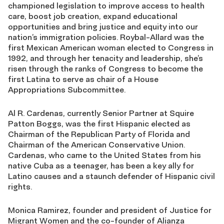
championed legislation to improve access to health
care, boost job creation, expand educational
opportunities and bring justice and equity into our
nation’s immigration policies. Roybal-Allard was the
first Mexican American woman elected to Congress in
1992, and through her tenacity and leadership, she’s
risen through the ranks of Congress to become the
first Latina to serve as chair of a House
Appropriations Subcommittee.
Al R. Cardenas, currently Senior Partner at Squire
Patton Boggs, was the first Hispanic elected as
Chairman of the Republican Party of Florida and
Chairman of the American Conservative Union.
Cardenas, who came to the United States from his
native Cuba as a teenager, has been a key ally for
Latino causes and a staunch defender of Hispanic civil
rights.
Monica Ramirez, founder and president of Justice for
Migrant Women and the co-founder of Alianza