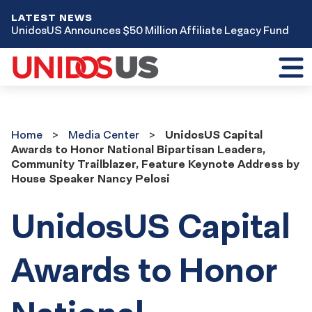
LATEST NEWS
UnidosUS Announces $50 Million Affiliate Legacy Fund
Toggl
mobil
menu
Home
Media
Home
Media Center
UnidosUS Capital
Center
Awards to Honor National Bipartisan Leaders,
Community Trailblazer, Feature Keynote Address by
House Speaker Nancy Pelosi
UnidosUS Capital
Awards to Honor