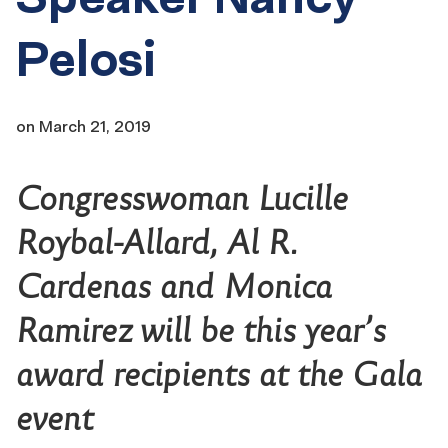
Pelosi
on
March 21, 2019
Congresswoman Lucille
Roybal-Allard, Al R.
Cardenas and Monica
Ramirez will be this year’s
award recipients at the Gala
event