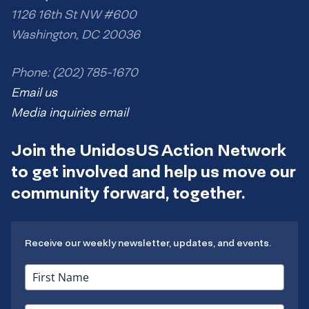
1126 16th St NW #600
Washington, DC 20036
Phone: (202) 785-1670
Email us
Media inquiries email
Join the UnidosUS Action Network
to get involved and help us move our
community forward, together.
Receive our weekly newsletter, updates, and events.