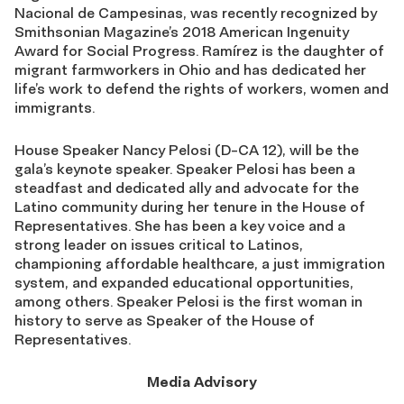
Nacional de Campesinas, was recently recognized by
Smithsonian Magazine’s 2018 American Ingenuity
Award for Social Progress. Ramírez is the daughter of
migrant farmworkers in Ohio and has dedicated her
life’s work to defend the rights of workers, women and
immigrants.
House Speaker Nancy Pelosi (D-CA 12), will be the
gala’s keynote speaker. Speaker Pelosi has been a
steadfast and dedicated ally and advocate for the
Latino community during her tenure in the House of
Representatives. She has been a key voice and a
strong leader on issues critical to Latinos,
championing affordable healthcare, a just immigration
system, and expanded educational opportunities,
among others. Speaker Pelosi is the first woman in
history to serve as Speaker of the House of
Representatives.
Media Advisory