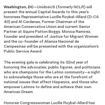
Washington, DC
—UnidosUS (formerly NCLR) will
present the annual Capital Awards to this year’s
honorees Representative Lucille Roybal-Allard (D-CA
40) and Al Cardenas, Former Chairman of the
American Conservative Union and current Senior
Partner at Squire Patton Boggs. Monica Ramirez,
founder and president of Justice for Migrant Women
and the co-founder of Alianza Nacional de
Campesinas will be presented with the organization’s
Public Service Award.
The evening gala is celebrating its 32nd year of
honoring the advocates, public figures, and politicians
who are champions for the Latino community—a night
to acknowledge those who are at the forefront of
national issues that affect Hispanics, and those who
empower Latinos to define and achieve their own
American Dream.
Honoree Congresswoman Lucille Roybal-Allard has