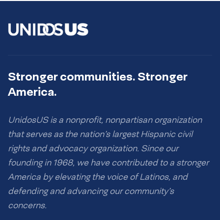
Stronger communities. Stronger
America.
UnidosUS is a nonprofit, nonpartisan organization
that serves as the nation’s largest Hispanic civil
rights and advocacy organization. Since our
founding in 1968, we have contributed to a stronger
America by elevating the voice of Latinos, and
defending and advancing our community’s
concerns.