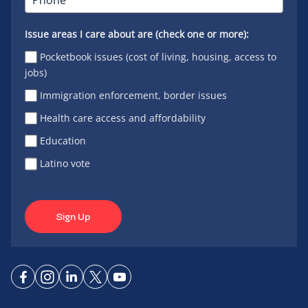
Issue areas I care about are (check one or more):
Pocketbook issues (cost of living, housing, access to
jobs)
Immigration enforcement, border issues
Health care access and affordability
Education
Latino vote
Sign Up
Connect
Connect
Connect
Connect
Connect
on
on
on
on X
on