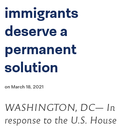
immigrants
deserve a
permanent
solution
on
March 18, 2021
WASHINGTON, DC— In
response to the U.S. House