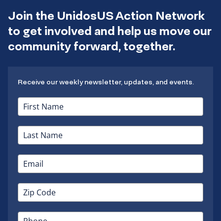
Join the UnidosUS Action Network
to get involved and help us move our
community forward, together.
Receive our weekly newsletter, updates, and events.