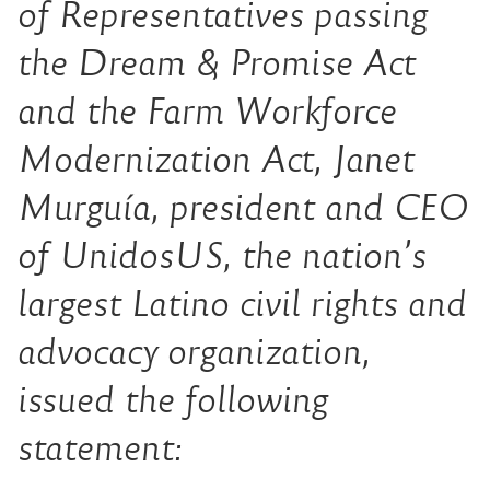
of Representatives passing
the Dream & Promise Act
and the Farm Workforce
Modernization Act, Janet
Murguía, president and CEO
of UnidosUS, the nation’s
largest Latino civil rights and
advocacy organization,
issued the following
statement: