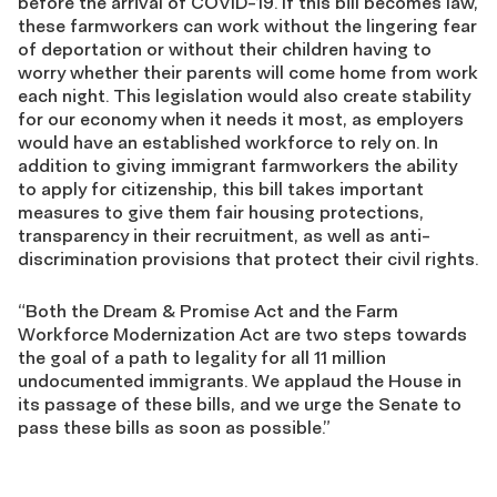
before the arrival of COVID-19. If this bill becomes law,
these farmworkers can work without the lingering fear
of deportation or without their children having to
worry whether their parents will come home from work
each night. This legislation would also create stability
for our economy when it needs it most, as employers
would have an established workforce to rely on. In
addition to giving immigrant farmworkers the ability
to apply for citizenship, this bill takes important
measures to give them fair housing protections,
transparency in their recruitment, as well as anti-
discrimination provisions that protect their civil rights.
“Both the Dream & Promise Act and the Farm
Workforce Modernization Act are two steps towards
the goal of a path to legality for all 11 million
undocumented immigrants. We applaud the House in
its passage of these bills, and we urge the Senate to
pass these bills as soon as possible.”