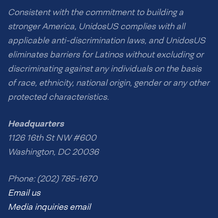
Consistent with the commitment to building a
stronger America, UnidosUS complies with all
applicable anti-discrimination laws, and UnidosUS
eliminates barriers for Latinos without excluding or
discriminating against any individuals on the basis
of race, ethnicity, national origin, gender or any other
protected characteristics.
Headquarters
1126 16th St NW #600
Washington, DC 20036
Phone: (202) 785-1670
Email us
Media inquiries email