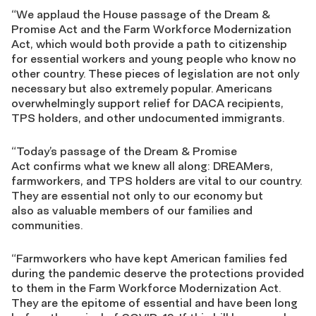
“We applaud the House passage of the Dream &
Promise Act and the Farm Workforce Modernization
Act, which would both provide a path to citizenship
for essential workers and young people who know no
other country. These pieces of legislation are not only
necessary but also extremely popular. Americans
overwhelmingly support relief for DACA recipients,
TPS holders, and other undocumented immigrants.
“Today’s passage of the Dream & Promise
Act confirms what we knew all along: DREAMers,
farmworkers, and TPS holders are vital to our country.
They are essential not only to our economy but
also as valuable members of our families and
communities.
“Farmworkers who have kept American families fed
during the pandemic deserve the protections provided
to them in the Farm Workforce Modernization Act.
They are the epitome of essential and have been long