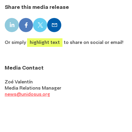
Share this media release
LinkedIn
Facebook
X
Email
share
share
share
share
Or simply
highlight text
to share on social or email!
Media Contact
Zoé Valentín
Media Relations Manager
news@unidosus.org