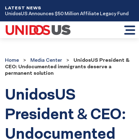
LATEST NEWS
UnidosUS Announces $50 Million Affiliate Legacy Fund
Toggl
mobil
menu
Home
Media
Home
Media Center
UnidosUS President &
Center
CEO: Undocumented immigrants deserve a
permanent solution
UnidosUS
President & CEO:
Undocumented