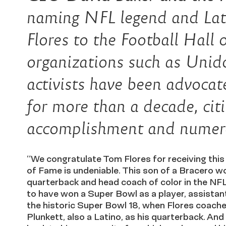
naming NFL legend and Lat
Flores to the Football Hall 
organizations such as Uni
activists have been advocat
for more than a decade, citin
accomplishment and numerou
“We congratulate Tom Flores for receiving this 
of Fame is undeniable. This son of a Bracero wo
quarterback and head coach of color in the NF
to have won a Super Bowl as a player, assista
the historic Super Bowl 18, when Flores coache
Plunkett, also a Latino, as his quarterback. And