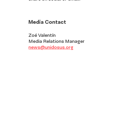
Media Contact
Zoé Valentín
Media Relations Manager
news@unidosus.org