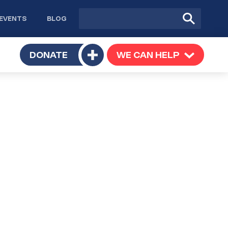
Site
Submit
EVENTS
BLOG
search
Search
TOGGLE
DONATE
WE CAN HELP
TOGGLE
Toggle
SUBMENU
SUBMENU
submenu
e