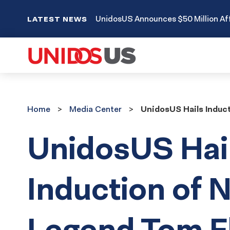
UnidosUS Announces $50 Million Aff
LATEST NEWS
Home
Media
Home
Media Center
UnidosUS Hails Induct
Center
UnidosUS Hai
Induction of 
Legend Tom F