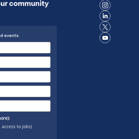
 our community
on
Connect
Facebook
on
Connect
Instagram
on
Connect
LinkedIn
nd events.
on X
Connect
on
YouTube
ore):
, access to jobs)