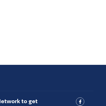
Network to get
Connect