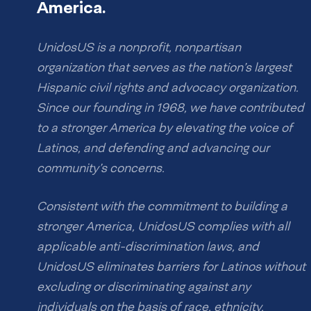
America.
UnidosUS is a nonprofit, nonpartisan
organization that serves as the nation’s largest
Hispanic civil rights and advocacy organization.
Since our founding in 1968, we have contributed
to a stronger America by elevating the voice of
Latinos, and defending and advancing our
community’s concerns.
Consistent with the commitment to building a
stronger America, UnidosUS complies with all
applicable anti-discrimination laws, and
UnidosUS eliminates barriers for Latinos without
excluding or discriminating against any
individuals on the basis of race, ethnicity,