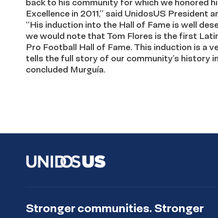
back to his community for which we honored h
Excellence in 2011,” said UnidosUS President 
“His induction into the Hall of Fame is well dese
we would note that Tom Flores is the first Latin
Pro Football Hall of Fame. This induction is a 
tells the full story of our community’s history in
concluded Murguía.
Stronger communities. Stronger