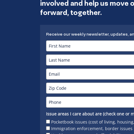
involved and help us move
forward, together.
Receive our weekly newsletter, updates, a
Issue areas I care about are (check one or m
Pocketbook issues (cost of living, housing
Immigration enforcement, border issues