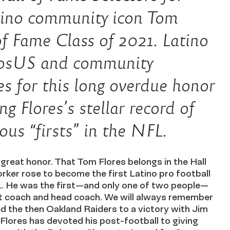
ino community icon Tom
of Fame Class of 2021. Latino
dosUS and community
es for this long overdue honor
g Flores’s stellar record of
s “firsts” in the NFL.
great honor. That Tom Flores belongs in the Hall
rker rose to become the first Latino pro football
L. He was the first—and only one of two people—
nt coach and head coach. We will always remember
d the then Oakland Raiders to a victory with Jim
 Flores has devoted his post-football to giving