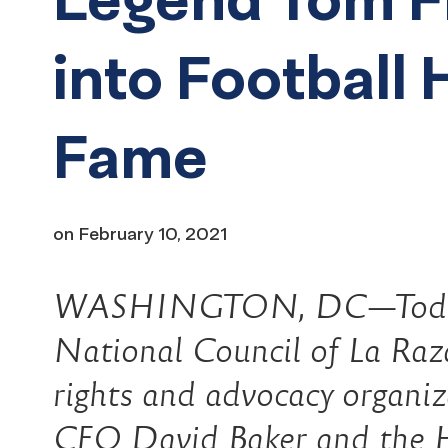
into Football H
Fame
on
February 10, 2021
WASHINGTON, DC—Today 
National Council of La Raza)
rights and advocacy organiz
CEO David Baker and the Ha