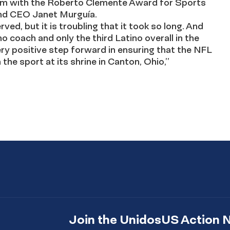
im with the Roberto Clemente Award for Sports
and CEO Janet Murguía.
rved, but it is troubling that it took so long. And
o coach and only the third Latino overall in the
very positive step forward in ensuring that the NFL
 the sport at its shrine in Canton, Ohio,”
Join the UnidosUS Action 