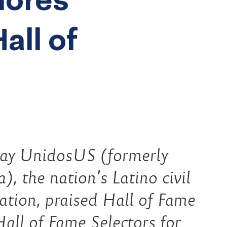
all of
UnidosUS (formerly
, the nation’s Latino civil
ation, praised Hall of Fame
ll of Fame Selectors for