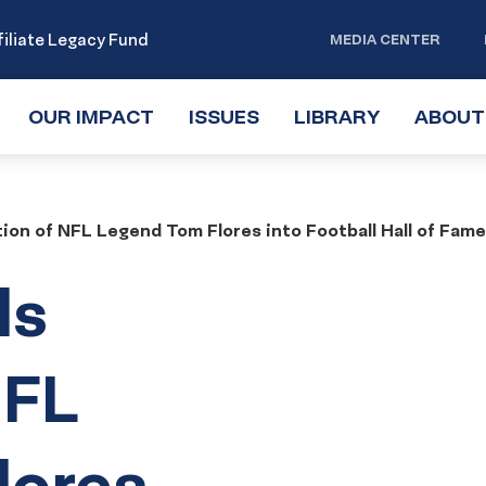
iliate Legacy Fund
MEDIA CENTER
OUR IMPACT
TOGGLE
ISSUES
TOGGLE
LIBRARY
TOGGLE
ABOUT
SUBMENU
SUBMENU
SUBMENU
ion of NFL Legend Tom Flores into Football Hall of Fam
ls
NFL
lores