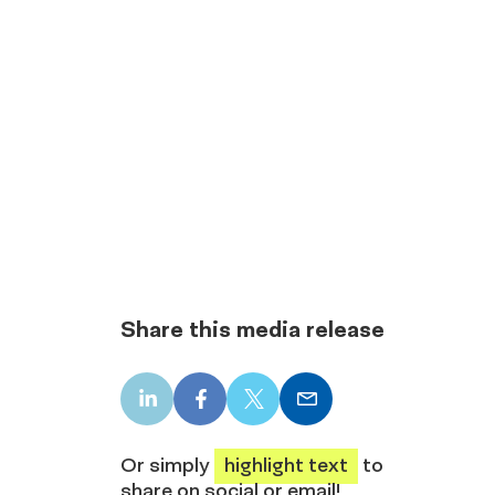
Share this media release
LinkedIn
Facebook
X
Email
share
share
share
share
Or simply
highlight text
to
share on social or email!