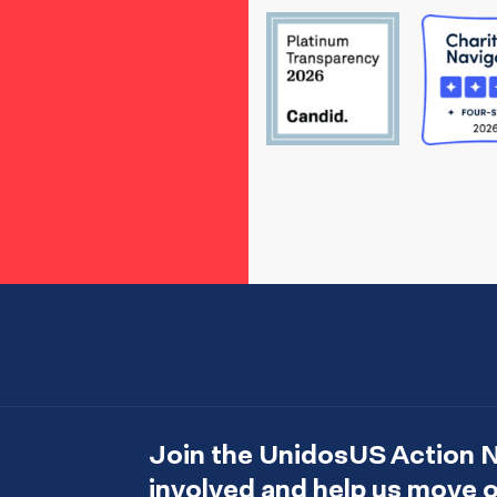
Join the UnidosUS Action 
involved and help us move