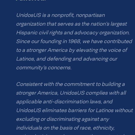
UnidosUS is a nonprofit, nonpartisan
organization that serves as the nation’s largest
Hispanic civil rights and advocacy organization.
Since our founding in 1968, we have contributed
to a stronger America by elevating the voice of
Latinos, and defending and advancing our
community’s concerns.
Consistent with the commitment to building a
stronger America, UnidosUS complies with all
applicable anti-discrimination laws, and
UnidosUS eliminates barriers for Latinos without
excluding or discriminating against any
individuals on the basis of race, ethnicity,