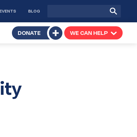
Site
Submit
EVENTS
BLOG
search
Search
TOGGLE
DONATE
WE CAN HELP
TOGGLE
Toggle
SUBMENU
SUBMENU
submenu
ity