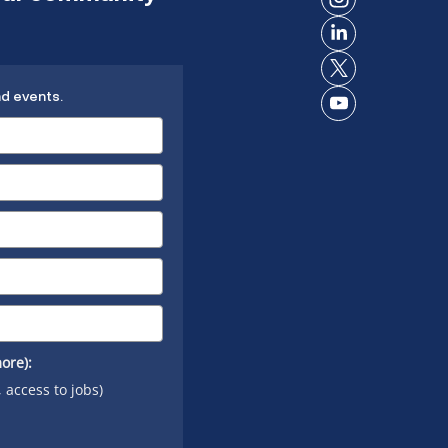
Connect
Facebook
on
Connect
Instagram
on
Connect
LinkedIn
nd events.
on X
Connect
on
YouTube
ore):
, access to jobs)