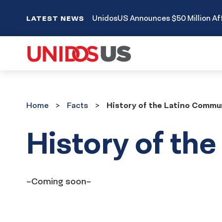
UnidosUS Announces $50 Million Aff
LATEST NEWS
Home
Facts
Home
Facts
History of the Latino Commu
History of th
–Coming soon–