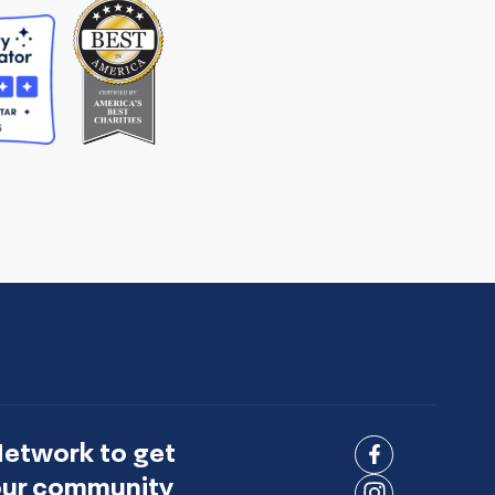
Network to get
Connect
 our community
on