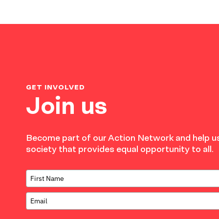
GET INVOLVED
Join us
Become part of our Action Network and help us
society that provides equal opportunity to all.