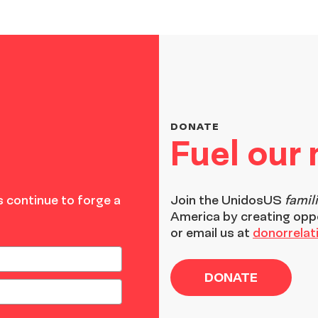
DONATE
Fuel our
 continue to forge a
Join the
UnidosUS
famil
America by creating opp
or email us at
donorrela
DONATE