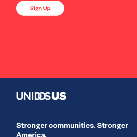
Sign Up
Stronger communities. Stronger
America.