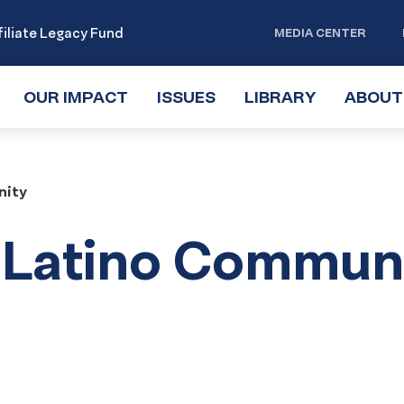
iliate Legacy Fund
MEDIA CENTER
OUR IMPACT
TOGGLE
ISSUES
TOGGLE
LIBRARY
TOGGLE
ABOUT
SUBMENU
SUBMENU
SUBMENU
nity
e Latino Commun