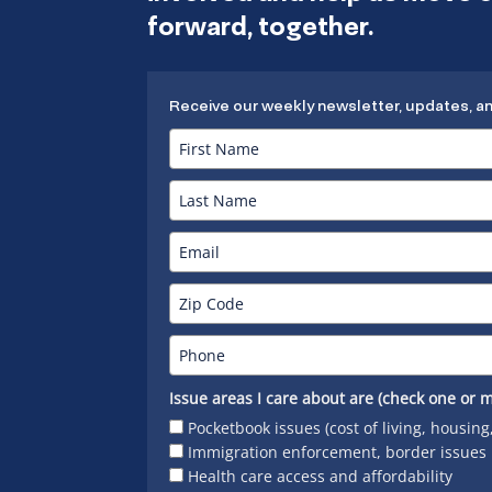
forward, together.
Receive our weekly newsletter, updates, a
Issue areas I care about are (check one or m
Pocketbook issues (cost of living, housing
Immigration enforcement, border issues
Health care access and affordability