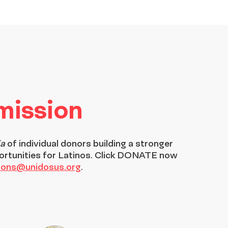
 mission
ia
of individual donors building a stronger
ortunities for Latinos. Click DONATE now
tions@unidosus.org
.