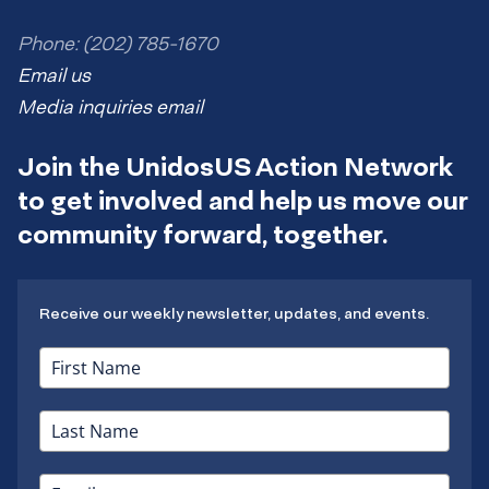
Phone: (202) 785-1670
Email us
Media inquiries email
Join the UnidosUS Action Network
to get involved and help us move our
community forward, together.
Receive our weekly newsletter, updates, and events.