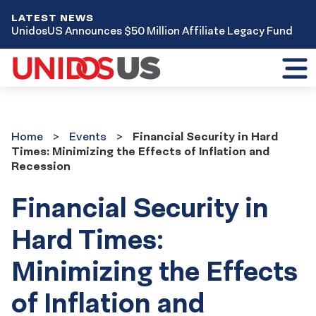
LATEST NEWS
UnidosUS Announces $50 Million Affiliate Legacy Fund
Toggl
mobil
menu
Home
Events
Home
Events
Financial Security in Hard
Times: Minimizing the Effects of Inflation and
Recession
Financial Security in
Hard Times:
Minimizing the Effects
of Inflation and