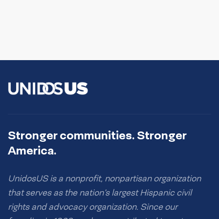
Stronger communities. Stronger
America.
UnidosUS is a nonprofit, nonpartisan organization
that serves as the nation’s largest Hispanic civil
rights and advocacy organization. Since our