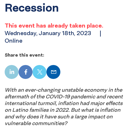
Recession
This event has already taken place.
Wednesday, January 18th, 2023
|
Online
Share this event:
LinkedIn
Facebook
X
Email
With an ever-changing unstable economy in the
aftermath of the COVID-19 pandemic and recent
international turmoil, inflation had major effects
on Latino families in 2022. But what is inflation
and why does it have such a large impact on
vulnerable communities?