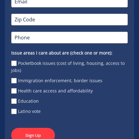
Issue areas I care about are (check one or more):
Pocketbook issues (cost of living, housing, access to
jobs)
Immigration enforcement, border issues
Health care access and affordability
Education
Latino vote
Sign Up