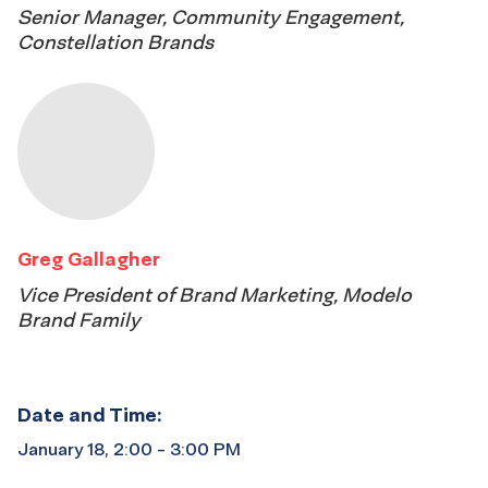
Senior Manager, Community Engagement,
Constellation Brands
Greg Gallagher
Vice President of Brand Marketing, Modelo
Brand Family
Date and Time:
January 18, 2:00 - 3:00 PM