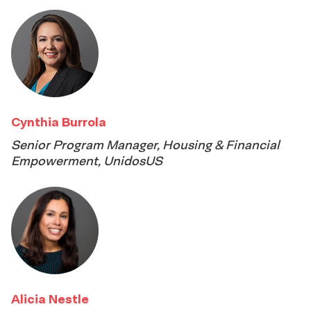
Cynthia Burrola
Senior Program Manager, Housing & Financial
Empowerment, UnidosUS
Alicia Nestle