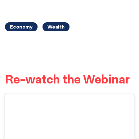
Economy
Wealth
Re-watch the Webinar