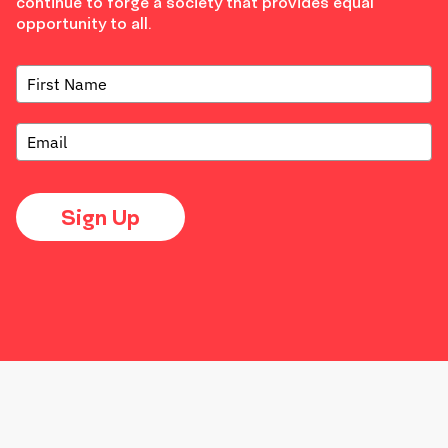
continue to forge a society that provides equal
opportunity to all.
Sign Up