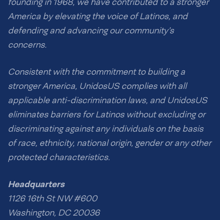
founding in 1968, we have contributed to a stronger
America by elevating the voice of Latinos, and
defending and advancing our community’s
concerns.
Consistent with the commitment to building a
stronger America, UnidosUS complies with all
applicable anti-discrimination laws, and UnidosUS
eliminates barriers for Latinos without excluding or
discriminating against any individuals on the basis
of race, ethnicity, national origin, gender or any other
protected characteristics.
Headquarters
1126 16th St NW #600
Washington, DC 20036