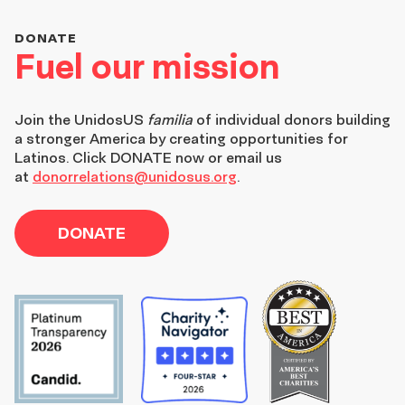
DONATE
Fuel our mission
Join the
UnidosUS
familia
of individual donors building
a stronger America by creating opportunities for
Latinos. Click DONATE now or email us
at
donorrelations@unidosus.org
.
DONATE