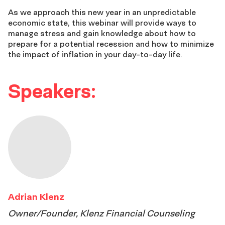
As we approach this new year in an unpredictable
economic state, this webinar will provide ways to
manage stress and gain knowledge about how to
prepare for a potential recession and how to minimize
the impact of inflation in your day-to-day life.
Speakers:
Adrian Klenz
Owner/Founder, Klenz Financial Counseling