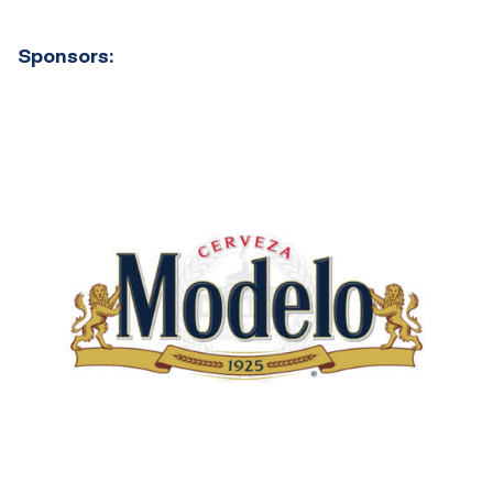
Sponsors: