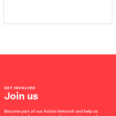
GET INVOLVED
Join us
Become part of our Action Network and help us