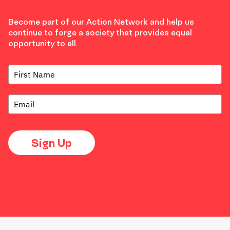
Become part of our Action Network and help us
continue to forge a society that provides equal
opportunity to all.
Sign Up