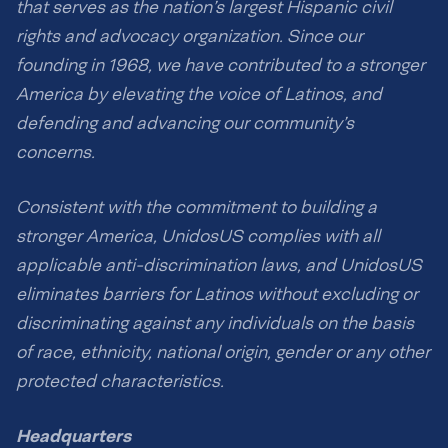
that serves as the nation’s largest Hispanic civil
rights and advocacy organization. Since our
founding in 1968, we have contributed to a stronger
America by elevating the voice of Latinos, and
defending and advancing our community’s
concerns.
Consistent with the commitment to building a
stronger America, UnidosUS complies with all
applicable anti-discrimination laws, and UnidosUS
eliminates barriers for Latinos without excluding or
discriminating against any individuals on the basis
of race, ethnicity, national origin, gender or any other
protected characteristics.
Headquarters