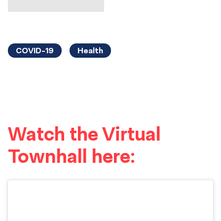
COVID-19
Health
Watch the Virtual
Townhall here: