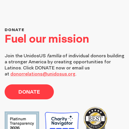
DONATE
Fuel our mission
Join the
UnidosUS
familia
of individual donors building
a stronger America by creating opportunities for
Latinos. Click DONATE now or email us
at
donorrelations@unidosus.org
.
DONATE