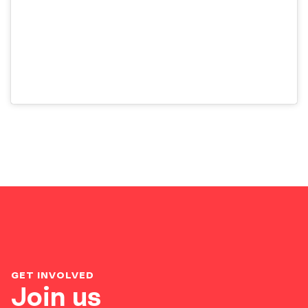
GET INVOLVED
Join us