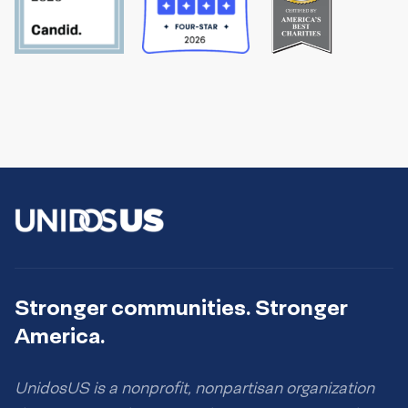
Stronger communities. Stronger
America.
UnidosUS is a nonprofit, nonpartisan organization