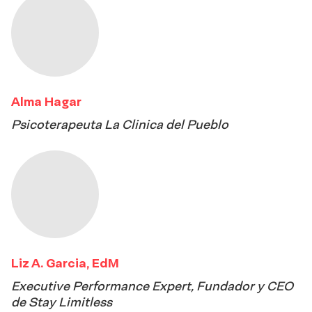
Alma Hagar
Psicoterapeuta La Clinica del Pueblo
Liz A. Garcia, EdM
Executive Performance Expert, Fundador y CEO
de Stay Limitless