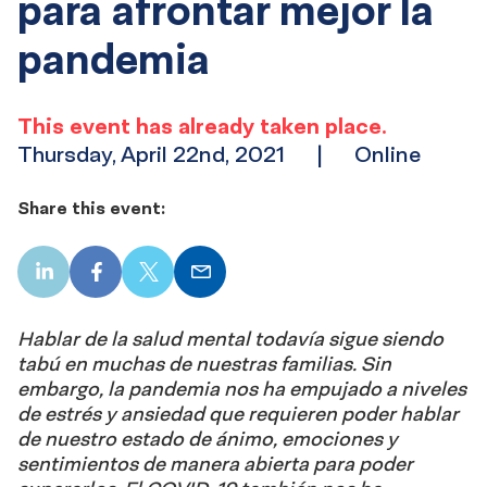
para afrontar mejor la
pandemia
This event has already taken place.
Thursday, April 22nd, 2021
|
Online
Share this event:
LinkedIn
Facebook
X
Email
Hablar de la salud mental todavía sigue siendo
tabú en muchas de nuestras familias. Sin
embargo, la pandemia nos ha empujado a niveles
de estrés y ansiedad que requieren poder hablar
de nuestro estado de ánimo, emociones y
sentimientos de manera abierta para poder