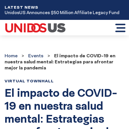
LATEST NEWS
UnidosUS Announces $50 Million Affiliate Legacy Fund
Toggl
mobil
menu
Home
Events
Home
Events
El impacto de COVID-19 en
nuestra salud mental: Estrategias para afrontar
mejor la pandemia
VIRTUAL TOWNHALL
El impacto de COVID-
19 en nuestra salud
mental: Estrategias