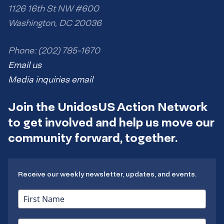
1126 16th St NW #600
Washington, DC 20036
Phone: (202) 785-1670
Email us
Media inquiries email
Join the UnidosUS Action Network
to get involved and help us move our
community forward, together.
Receive our weekly newsletter, updates, and events.