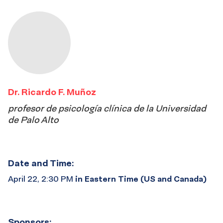
Dr. Ricardo F. Muñoz
profesor de psicología clínica de la Universidad
de Palo Alto
Date and Time:
April 22, 2:30 PM
in Eastern Time (US and Canada)
Sponsors: