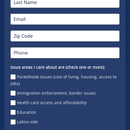
Issue areas I care about are (check one or more):
Pocketbook issues (cost of living, housing, access to
jobs)
Immigration enforcement, border issues
Health care access and affordability
Education
Latino vote