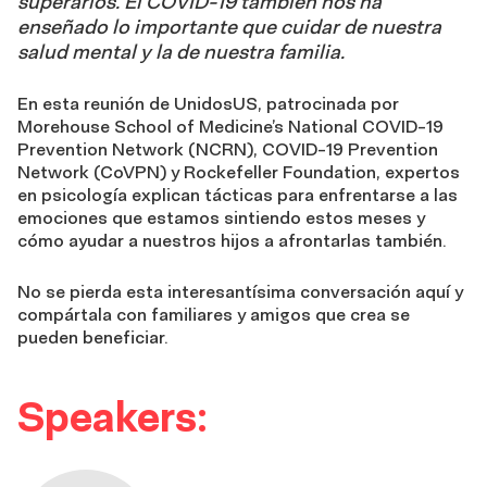
superarlos. El COVID-19 también nos ha
enseñado lo importante que cuidar de nuestra
salud mental y la de nuestra familia.
En esta reunión de UnidosUS, patrocinada por
Morehouse School of Medicine’s National COVID-19
Prevention Network (NCRN), COVID-19 Prevention
Network (CoVPN) y Rockefeller Foundation, expertos
en psicología explican tácticas para enfrentarse a las
emociones que estamos sintiendo estos meses y
cómo ayudar a nuestros hijos a afrontarlas también.
No se pierda esta interesantísima conversación aquí y
compártala con familiares y amigos que crea se
pueden beneficiar.
Speakers: