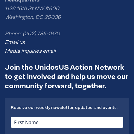
1126 16th St NW #600
Washington, DC 20036
Phone: (202) 785-1670
Email us
Media inquiries email
Join the UnidosUS Action Network
to get involved and help us move our
community forward, together.
Receive our weekly newsletter, updates, and events.