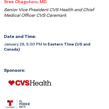
Sree Chaguturu, MD
Senior Vice President CVS Health and Chief
Medical Officer CVS Caremark
Date and Time:
January 28, 5:00 PM
in Eastern Time (US and
Canada)
Sponsors: