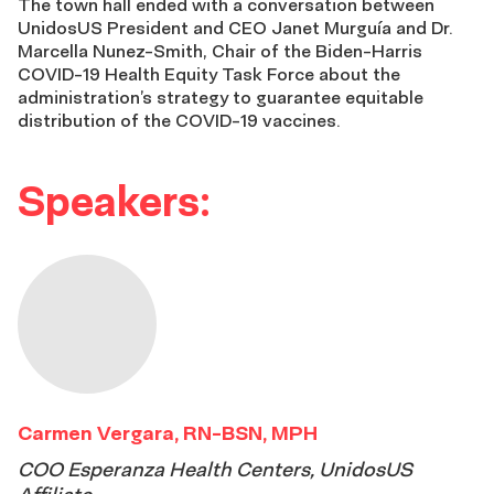
The town hall ended with a conversation between
UnidosUS President and CEO Janet Murguía and Dr.
Marcella Nunez-Smith, Chair of the Biden-Harris
COVID-19 Health Equity Task Force about the
administration’s strategy to guarantee equitable
distribution of the COVID-19 vaccines.
Speakers:
Carmen Vergara, RN-BSN, MPH
COO Esperanza Health Centers, UnidosUS