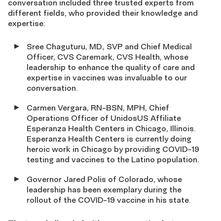
conversation included three trusted experts from
different fields, who provided their knowledge and
expertise:
Sree Chaguturu, MD., SVP and Chief Medical
Officer, CVS Caremark, CVS Health, whose
leadership to enhance the quality of care and
expertise in vaccines was invaluable to our
conversation.
Carmen Vergara, RN-BSN, MPH, Chief
Operations Officer of UnidosUS Affiliate
Esperanza Health Centers in Chicago, Illinois.
Esperanza Health Centers is currently doing
heroic work in Chicago by providing COVID-19
testing and vaccines to the Latino population.
Governor Jared Polis of Colorado, whose
leadership has been exemplary during the
rollout of the COVID-19 vaccine in his state.