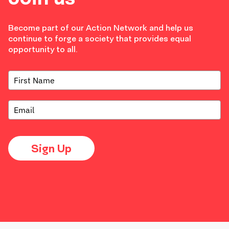
Become part of our Action Network and help us
continue to forge a society that provides equal
opportunity to all.
Sign Up