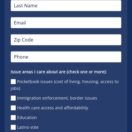
Issue areas I care about are (check one or more):
Pocketbook issues (cost of living, housing, access to
jobs)
Immigration enforcement, border issues
Health care access and affordability
Education
Latino vote