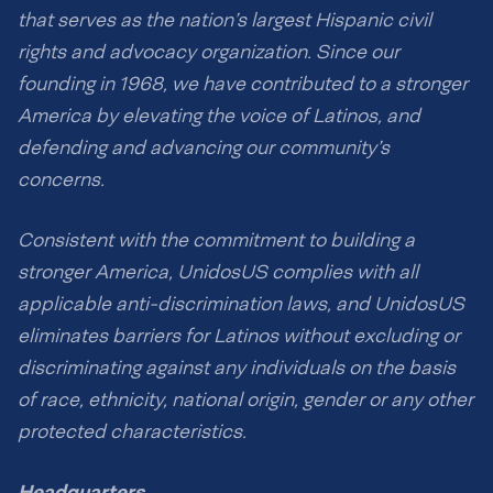
that serves as the nation’s largest Hispanic civil
rights and advocacy organization. Since our
founding in 1968, we have contributed to a stronger
America by elevating the voice of Latinos, and
defending and advancing our community’s
concerns.
Consistent with the commitment to building a
stronger America, UnidosUS complies with all
applicable anti-discrimination laws, and UnidosUS
eliminates barriers for Latinos without excluding or
discriminating against any individuals on the basis
of race, ethnicity, national origin, gender or any other
protected characteristics.
Headquarters