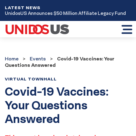
LATEST NEWS
UnidosUS Announces $50 Million Affiliate Legacy Fund
Toggl
mobil
menu
Home
Events
Home
Events
Covid-19 Vaccines: Your
Questions Answered
VIRTUAL TOWNHALL
Covid-19 Vaccines:
Your Questions
Answered