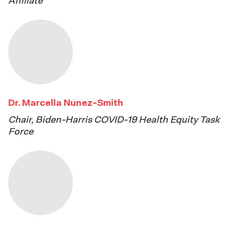
Affiliate
Dr. Marcella Nunez-Smith
Chair, Biden-Harris COVID-19 Health Equity Task
Force