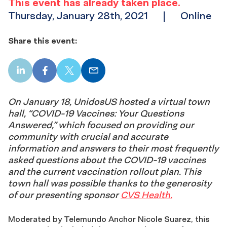
This event has already taken place.
Thursday, January 28th, 2021
|
Online
Share this event:
LinkedIn
Facebook
X
Email
On January 18, UnidosUS hosted a virtual town
hall, “COVID-19 Vaccines: Your Questions
Answered,” which focused on providing our
community with crucial and accurate
information and answers to their most frequently
asked questions about the COVID-19 vaccines
and the current vaccination rollout plan. This
town hall was possible thanks to the generosity
of our presenting sponsor
CVS Health.
Moderated by Telemundo Anchor Nicole Suarez, this