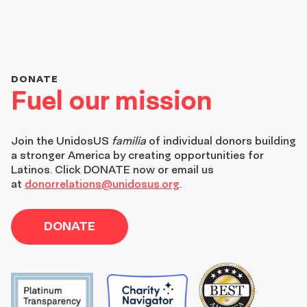
DONATE
Fuel our mission
Join the
UnidosUS
familia
of individual donors building
a stronger America by creating opportunities for
Latinos. Click DONATE now or email us
at
donorrelations@unidosus.org
.
DONATE