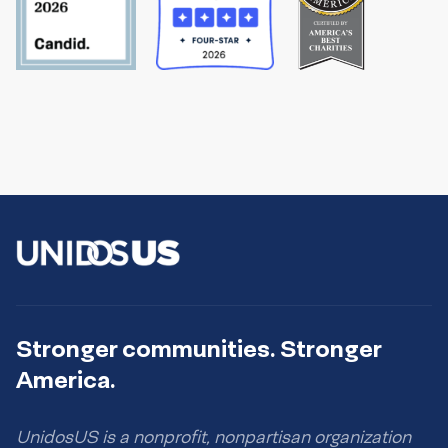
Stronger communities. Stronger
America.
UnidosUS is a nonprofit, nonpartisan organization