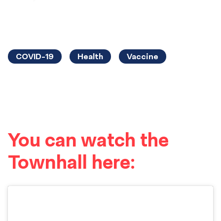
COVID-19
Health
Vaccine
You can watch the
Townhall here: