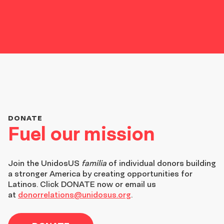
DONATE
Fuel our mission
Join the
UnidosUS
familia
of individual donors building
a stronger America by creating opportunities for
Latinos. Click DONATE now or email us
at
donorrelations@unidosus.org
.