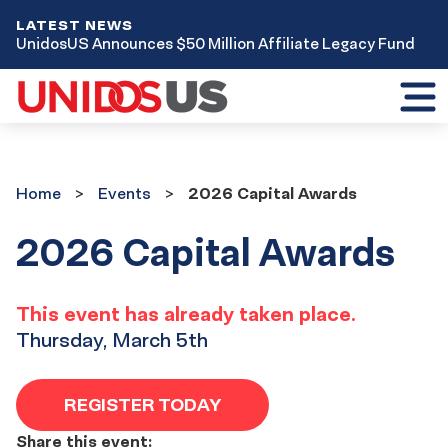
LATEST NEWS
UnidosUS Announces $50 Million Affiliate Legacy Fund
Toggl
mobil
menu
Home
Events
Home
Events
2026 Capital Awards
2026 Capital Awards
This event has already taken place.
Thursday, March 5th
REGISTER TODAY
Share this event: