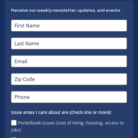
Receive our weekly newsletter, updates, and events.
Issue areas I care about are (check one or more):
Pocketbook issues (cost of living, housing, access to
jobs)