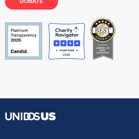
DONATE