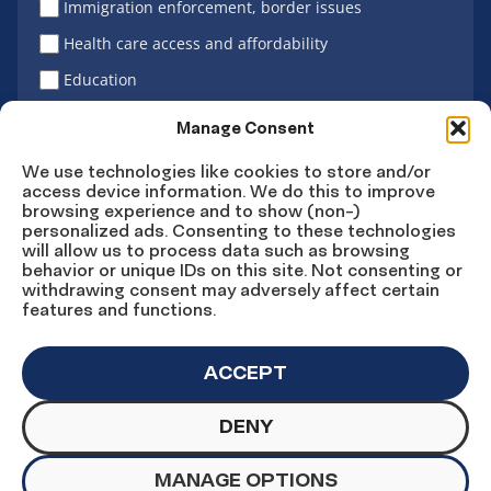
Immigration enforcement, border issues
Health care access and affordability
Education
Latino vote
Manage Consent
We use technologies like cookies to store and/or
access device information. We do this to improve
Sign Up
browsing experience and to show (non-)
personalized ads. Consenting to these technologies
will allow us to process data such as browsing
behavior or unique IDs on this site. Not consenting or
withdrawing consent may adversely affect certain
Connect
Connect
Connect
Connect
Connect
features and functions.
on
on
on
on X
on
Facebook
Instagram
LinkedIn
YouTube
ACCEPT
DENY
© Copyright UnidosUS 2026. All rights reserved.
PRIVACY POLICY
TERMS OF USE
MANAGE OPTIONS
MACHINE READABLE FILES
COOKIE PREFERENCES