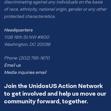
discriminating against any individuals on the basis
of race, ethnicity, national origin, gender or any other
protected characteristics.
Headquarters
1126 16th St NW #600
Washington, DC 20036
Phone: (202) 785-1670
Email us
Media inquiries email
Join the UnidosUS Action Network
to get involved and help us move our
community forward, together.