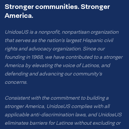
Stronger communities. Stronger
America.
UnidosUS is a nonprofit, nonpartisan organization
that serves as the nation’s largest Hispanic civil
rights and advocacy organization. Since our
founding in 1968, we have contributed to a stronger
America by elevating the voice of Latinos, and
defending and advancing our community’s
concerns.
Consistent with the commitment to building a
stronger America, UnidosUS complies with all
applicable anti-discrimination laws, and UnidosUS
eliminates barriers for Latinos without excluding or