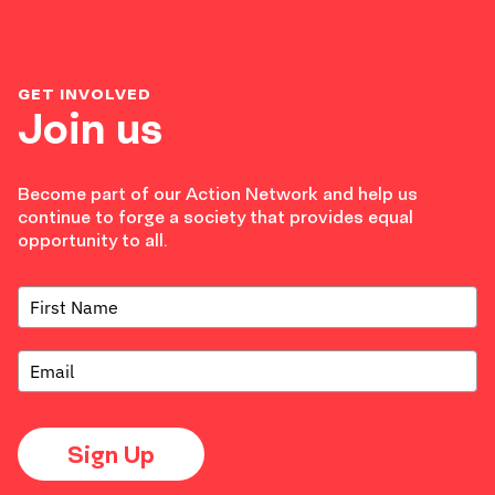
GET INVOLVED
Join us
Become part of our Action Network and help us
continue to forge a society that provides equal
opportunity to all.
Sign Up