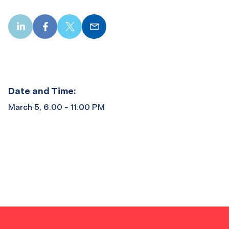
LinkedIn
Facebook
X
Email
Date and Time:
March 5, 6:00 - 11:00 PM