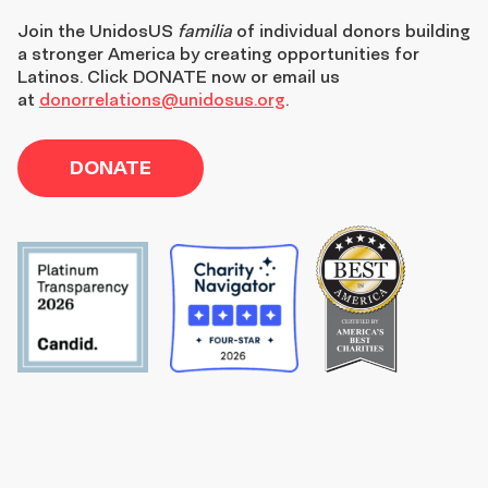
Join the
UnidosUS
familia
of individual donors building
a stronger America by creating opportunities for
Latinos. Click DONATE now or email us
at
donorrelations@unidosus.org
.
DONATE