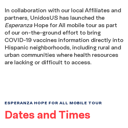
In collaboration with our local Affiliates and
partners, UnidosUS has launched the
Esperanza
Hope for All mobile tour as part
of our on-the-ground effort to bring
COVID-19 vaccines information directly into
Hispanic neighborhoods, including rural and
urban communities where health resources
are lacking or difficult to access.
ESPERANZA HOPE FOR ALL MOBILE TOUR
Dates and Times