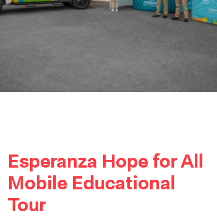
Esperanza Hope for All
Mobile Educational
Tour