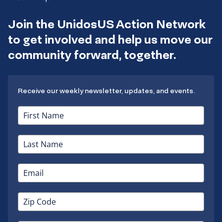
Join the UnidosUS Action Network
to get involved and help us move our
community forward, together.
Receive our weekly newsletter, updates, and events.