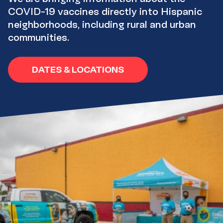
COVID-19 vaccines directly into Hispanic
neighborhoods, including rural and urban
communities.
DATES & LOCATIONS