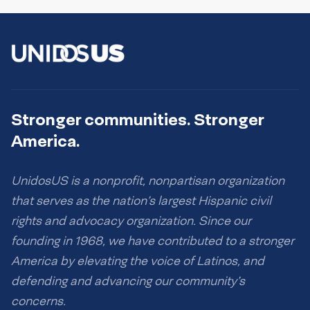
Stronger communities. Stronger
America.
UnidosUS is a nonprofit, nonpartisan organization
that serves as the nation’s largest Hispanic civil
rights and advocacy organization. Since our
founding in 1968, we have contributed to a stronger
America by elevating the voice of Latinos, and
defending and advancing our community’s
concerns.