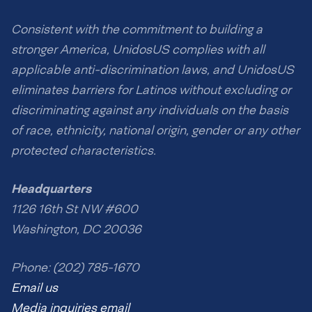
Consistent with the commitment to building a
stronger America, UnidosUS complies with all
applicable anti-discrimination laws, and UnidosUS
eliminates barriers for Latinos without excluding or
discriminating against any individuals on the basis
of race, ethnicity, national origin, gender or any other
protected characteristics.
Headquarters
1126 16th St NW #600
Washington, DC 20036
Phone: (202) 785-1670
Email us
Media inquiries email