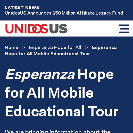
LATEST NEWS
UnidosUS Announces $50 Million Affiliate Legacy Fund
Toggl
mobil
menu
Home
Home
Esperanza Hope for All
Esperanza
Esperanza
Hope for All Mobile Educational Tour
Hope
for
Esperanza
Hope
All
for All Mobile
Educational Tour
We are bringing information about the