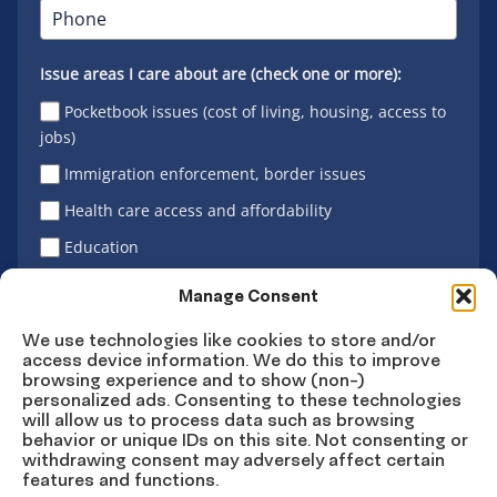
Issue areas I care about are (check one or more):
Pocketbook issues (cost of living, housing, access to
jobs)
Immigration enforcement, border issues
Health care access and affordability
Education
Latino vote
Manage Consent
We use technologies like cookies to store and/or
access device information. We do this to improve
Sign Up
browsing experience and to show (non-)
personalized ads. Consenting to these technologies
will allow us to process data such as browsing
behavior or unique IDs on this site. Not consenting or
withdrawing consent may adversely affect certain
Connect
Connect
Connect
Connect
Connect
features and functions.