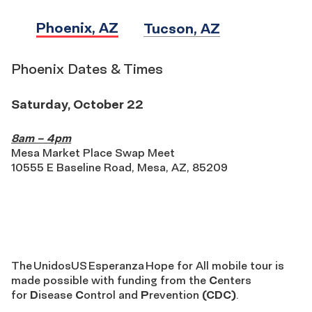
Phoenix, AZ
Tucson, AZ
Phoenix Dates & Times
Saturday, October 22
8am – 4pm
Mesa Market Place Swap Meet
10555 E Baseline Road, Mesa, AZ, 85209
The UnidosUS Esperan
The
UnidosUS
Esperanza
Hope for All mobile tour is
made possible
with
funding from
the
C
enters
for
D
isease
C
ontrol and
P
revention
(CDC)
.
for