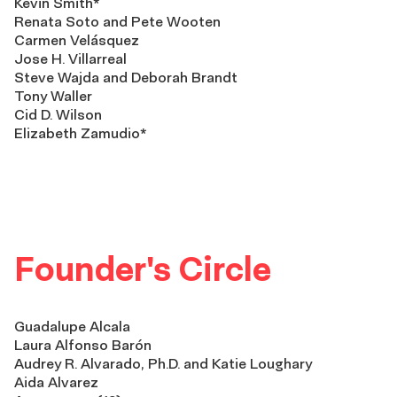
Kevin Smith*
Renata Soto and Pete Wooten
Carmen Velásquez
Jose H. Villarreal
Steve Wajda and Deborah Brandt
Tony Waller
Cid D. Wilson
Elizabeth Zamudio*
Founder's Circle
Guadalupe Alcala
Laura Alfonso Barón
Audrey R. Alvarado, Ph.D. and Katie Loughary
Aida Alvarez