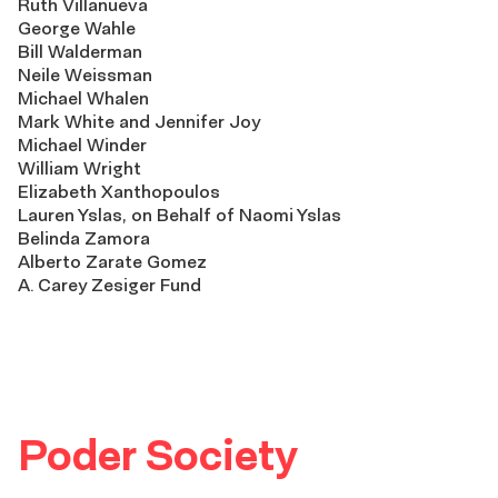
Ruth Villanueva
George Wahle
Bill Walderman
Neile Weissman
Michael Whalen
Mark White and Jennifer Joy
Michael Winder
William Wright
Elizabeth Xanthopoulos
Lauren Yslas, on Behalf of Naomi Yslas
Belinda Zamora
Alberto Zarate Gomez
A. Carey Zesiger Fund
Poder Society