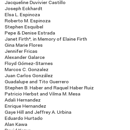
Jacqueline Duvivier Castillo
Joseph Eckhardt
Elsa L. Espinoza
Roberto M. Espinoza
Stephen Esquibel
Pepe & Denise Estrada
Janet Firth*, in Memory of Elaine Firth
Gina Marie Flores
Jennifer Fricas
Alexander Galarce
Floyd Gómez-Starnes
Marcos C. Gonzalez
Juan Carlos González
Guadalupe and Tito Guerrero
Stephen B. Haber and Raquel Haber Ruiz
Patricio Herbst and Vilma M. Mesa
Adali Hernandez
Enrique Hernandez
Gaye Hill and Jeffrey A. Urbina
Eduardo Hurtado
Alan Kawa