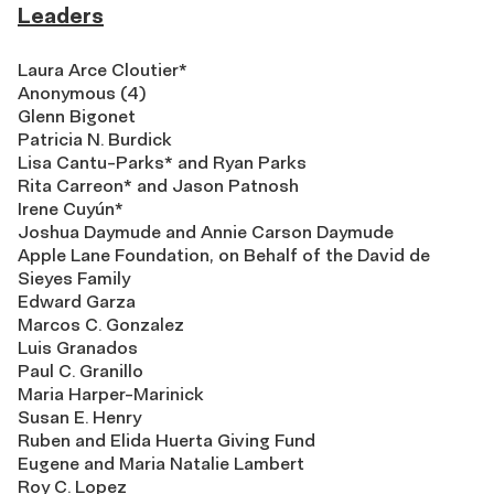
Leaders
Laura Arce Cloutier*
Anonymous (4)
Glenn Bigonet
Patricia N. Burdick
Lisa Cantu-Parks* and Ryan Parks
Rita Carreon* and Jason Patnosh
Irene Cuyún*
Joshua Daymude and Annie Carson Daymude
Apple Lane Foundation, on Behalf of the David de
Sieyes Family
Edward Garza
Marcos C. Gonzalez
Luis Granados
Paul C. Granillo
Maria Harper-Marinick
Susan E. Henry
Ruben and Elida Huerta Giving Fund
Eugene and Maria Natalie Lambert
Roy C. Lopez