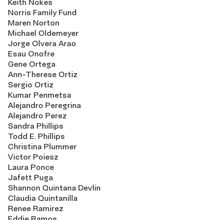
Keith Nokes
Norris Family Fund
Maren Norton
Michael Oldemeyer
Jorge Olvera Arao
Esau Onofre
Gene Ortega
Ann-Therese Ortiz
Sergio Ortiz
Kumar Penmetsa
Alejandro Peregrina
Alejandro Perez
Sandra Phillips
Todd E. Phillips
Christina Plummer
Victor Poiesz
Laura Ponce
Jafett Puga
Shannon Quintana Devlin
Claudia Quintanilla
Renee Ramirez
Eddie Ramos