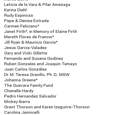
Leticia de la Vara & Pilar Amezaga
Karina Diehl
Rudy Espinoza
Pepe & Denise Estrada
Carmen Feliciano*
Janet Firth*, in Memory of Elaine Firth
Mareth Flores de Francis*
Jill Ryan & Mauricio Garcia*
Jesus Garcia-Valadez
Gary and Vicki Gillette
Fernando and Susana Godinez
Ruben Gonzales and Joaquin Tamayo
Juan Carlos González
Dr. M. Teresa Granillo, Ph. D., MSW
Johanna Greene*
The Guevara Family Fund
Chanelle Hardy
Pedro Hernandez Salvador
Mickey Ibarra
Grant Thorson and Karen Izaguirre-Thorson
Carolina Jannicelli