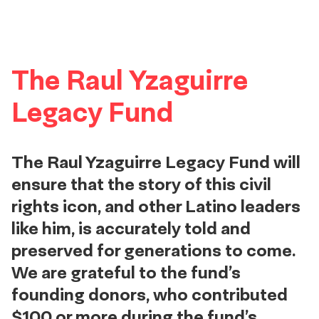
The Raul Yzaguirre
Legacy Fund
The Raul Yzaguirre Legacy Fund will
ensure that the story of this civil
rights icon, and other Latino leaders
like him, is accurately told and
preserved for generations to come.
We are grateful to the fund’s
founding donors, who contributed
$100 or more during the fund’s