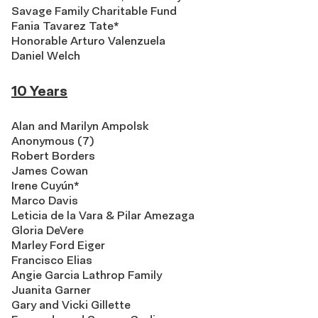
Savage Family Charitable Fund
Fania Tavarez Tate*
Honorable Arturo Valenzuela
Daniel Welch
10 Years
Alan and Marilyn Ampolsk
Anonymous (7)
Robert Borders
James Cowan
Irene Cuyún*
Marco Davis
Leticia de la Vara & Pilar Amezaga
Gloria DeVere
Marley Ford Eiger
Francisco Elias
Angie Garcia Lathrop Family
Juanita Garner
Gary and Vicki Gillette