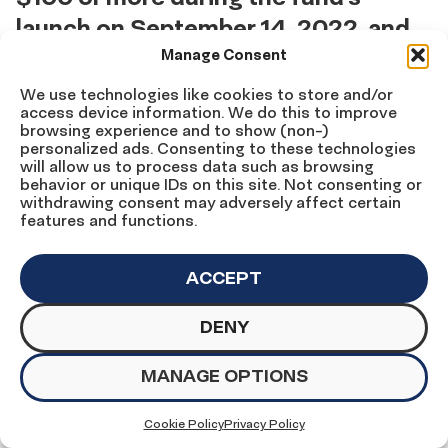
launch on September 14, 2022, and
the end of Hispanic Heritage Month
Manage Consent
on October 15, 2022.
We use technologies like cookies to store and/or
access device information. We do this to improve
browsing experience and to show (non-)
Anonymous
personalized ads. Consenting to these technologies
Laura Arce Cloutier*
will allow us to process data such as browsing
Ana Marie Argilagos
behavior or unique IDs on this site. Not consenting or
withdrawing consent may adversely affect certain
Victor Arias
features and functions.
Bettie Baca
Vincent Barragan
Alba Castillo Baylin
ACCEPT
James Brewster
Ma.Cristina Caballero
DENY
Maria Elena Campisteguy
Annie Donovan and Winston Carroo
Elizabeth Ann Castro
MANAGE OPTIONS
Mary Helen Cavazos
Enrique and Teresa Chaurand
Cookie Policy
Privacy Policy
Susan Collins*