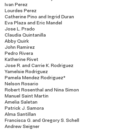
Ivan Perez
Lourdes Perez
Catherine Pino and Ingrid Duran
Eva Plaza and Eric Mandel
Jose L. Prado
Claudia Quintanilla
Abby Quirk
John Ramirez
Pedro Rivera
Katherine Rivet
Jose R. and Carrie K. Rodriguez
Yamelsie Rodriguez
Pamela Mendez Rodriguez*
Nelson Rosario
Robert Rosenthal and Nina Simon
Manuel Saint Martin
Amelia Saletan
Patrick J. Samora
Alma Santillan
Francisca G. and Gregory S. Schell
Andrew Seigner