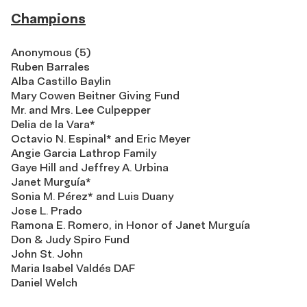
Champions
Anonymous (5)
Ruben Barrales
Alba Castillo Baylin
Mary Cowen Beitner Giving Fund
Mr. and Mrs. Lee Culpepper
Delia de la Vara*
Octavio N. Espinal* and Eric Meyer
Angie Garcia Lathrop Family
Gaye Hill and Jeffrey A. Urbina
Janet Murguía*
Sonia M. Pérez* and Luis Duany
Jose L. Prado
Ramona E. Romero, in Honor of Janet Murguía
Don & Judy Spiro Fund
John St. John
Maria Isabel Valdés DAF
Daniel Welch