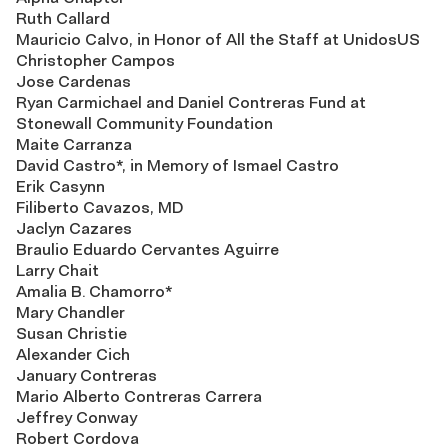
Ruth Callard
Mauricio Calvo, in Honor of All the Staff at UnidosUS
Christopher Campos
Jose Cardenas
Ryan Carmichael and Daniel Contreras Fund at
Stonewall Community Foundation
Maite Carranza
David Castro*, in Memory of Ismael Castro
Erik Casynn
Filiberto Cavazos, MD
Jaclyn Cazares
Braulio Eduardo Cervantes Aguirre
Larry Chait
Amalia B. Chamorro*
Mary Chandler
Susan Christie
Alexander Cich
January Contreras
Mario Alberto Contreras Carrera
Jeffrey Conway
Robert Cordova