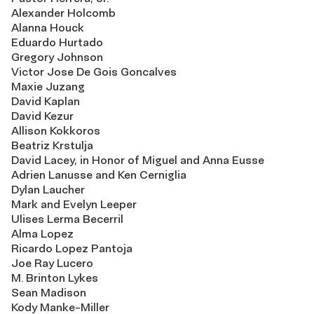
Alexander Holcomb
Alanna Houck
Eduardo Hurtado
Gregory Johnson
Victor Jose De Gois Goncalves
Maxie Juzang
David Kaplan
David Kezur
Allison Kokkoros
Beatriz Krstulja
David Lacey, in Honor of Miguel and Anna Eusse
Adrien Lanusse and Ken Cerniglia
Dylan Laucher
Mark and Evelyn Leeper
Ulises Lerma Becerril
Alma Lopez
Ricardo Lopez Pantoja
Joe Ray Lucero
M. Brinton Lykes
Sean Madison
Kody Manke-Miller