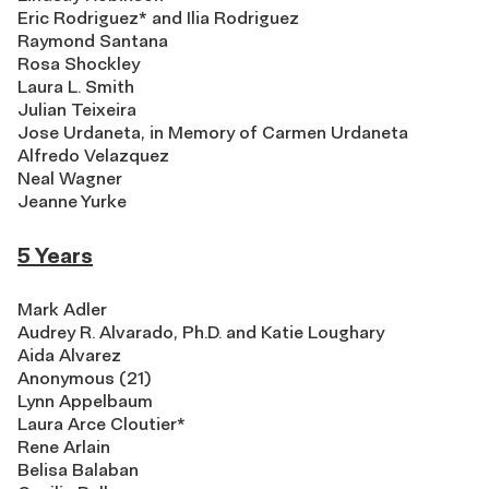
Eric Rodriguez* and Ilia Rodriguez
Raymond Santana
Rosa Shockley
Laura L. Smith
Julian Teixeira
Jose Urdaneta, in Memory of Carmen Urdaneta
Alfredo Velazquez
Neal Wagner
Jeanne Yurke
5 Years
Mark Adler
Audrey R. Alvarado, Ph.D. and Katie Loughary
Aida Alvarez
Anonymous (21)
Lynn Appelbaum
Laura Arce Cloutier*
Rene Arlain
Belisa Balaban