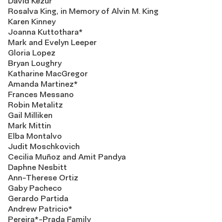
David Kezur
Rosalva King, in Memory of Alvin M. King
Karen Kinney
Joanna Kuttothara*
Mark and Evelyn Leeper
Gloria Lopez
Bryan Loughry
Katharine MacGregor
Amanda Martinez*
Frances Messano
Robin Metalitz
Gail Milliken
Mark Mittin
Elba Montalvo
Judit Moschkovich
Cecilia Muñoz and Amit Pandya
Daphne Nesbitt
Ann-Therese Ortiz
Gaby Pacheco
Gerardo Partida
Andrew Patricio*
Pereira*-Prada Family