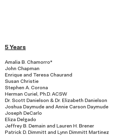
5 Years
Amalia B. Chamorro*
John Chapman
Enrique and Teresa Chaurand
Susan Christie
Stephen A. Corona
Herman Curiel, Ph.D. ACSW
Dr. Scott Danielson & Dr. Elizabeth Danielson
Joshua Daymude and Annie Carson Daymude
Joseph DeCarlo
Eliza Delgado
Jeffrey B. Demain and Lauren H. Brener
Patrick D. Dimmitt and Lynn Dimmitt Martinez