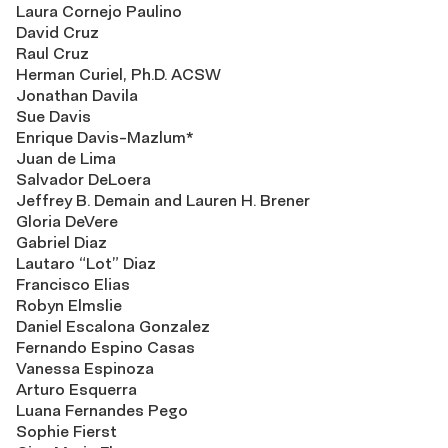
Laura Cornejo Paulino
David Cruz
Raul Cruz
Herman Curiel, Ph.D. ACSW
Jonathan Davila
Sue Davis
Enrique Davis-Mazlum*
Juan de Lima
Salvador DeLoera
Jeffrey B. Demain and Lauren H. Brener
Gloria DeVere
Gabriel Diaz
Lautaro “Lot” Diaz
Francisco Elias
Robyn Elmslie
Daniel Escalona Gonzalez
Fernando Espino Casas
Vanessa Espinoza
Arturo Esquerra
Luana Fernandes Pego
Sophie Fierst