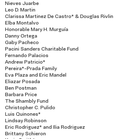
Nieves Juarbe
Leo D. Martin
Clarissa Martinez De Castro* & Douglas Rivlin
Elba Montalvo
Honorable Mary H. Murguía
Danny Ortega
Gaby Pacheco
Pacini Sanders Charitable Fund
Fernando Palacios
Andrew Patricio*
Pereira*-Prada Family
Eva Plaza and Eric Mandel
Eliazar Posada
Ben Postman
Barbara Price
The Shambly Fund
Christopher C. Pulido
Luis Quinones*
Lindsay Robinson
Eric Rodriguez* and Ilia Rodriguez
Brittany Schieron