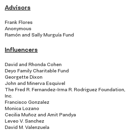
Advisors
Frank Flores
Anonymous
Ramón and Sally Murguía Fund
Influencers
David and Rhonda Cohen
Deyo Family Charitable Fund
Georgette Dixon
John and Minerva Esquivel
The Fred R. Fernandez-Irma R. Rodriguez Foundation,
Inc.
Francisco Gonzalez
Monica Lozano
Cecilia Muñoz and Amit Pandya
Leveo V. Sanchez
David M. Valenzuela