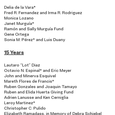
Delia de la Vara*
Fred R. Fernandez and Irma R. Rodriguez
Monica Lozano
Janet Murguía*
Ramón and Sally Murguía Fund
Gene Ortega
Sonia M. Pérez* and Luis Duany
15 Years
Lautaro “Lot” Diaz
Octavio N. Espinal* and Eric Meyer
John and Minerva Esquivel
Mareth Flores de Francis*
Ruben Gonzales and Joaquin Tamayo
Ruben and Elida Huerta Giving Fund
Adrien Lanusse and Ken Cerniglia
Leroy Martinez*
Christopher C. Pulido
Elizabeth Ramadass, in Memory of Debra Schiebel