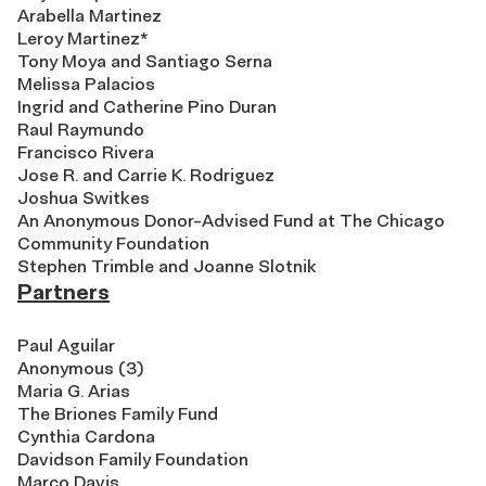
Arabella Martinez
Leroy Martinez*
Tony Moya and Santiago Serna
Melissa Palacios
Ingrid and Catherine Pino Duran
Raul Raymundo
Francisco Rivera
Jose R. and Carrie K. Rodriguez
Joshua Switkes
An Anonymous Donor-Advised Fund at The Chicago
Community Foundation
Stephen Trimble and Joanne Slotnik
Partners
Paul Aguilar
Anonymous (3)
Maria G. Arias
The Briones Family Fund
Cynthia Cardona
Davidson Family Foundation
Marco Davis