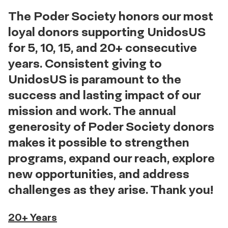
The Poder Society honors our most
loyal donors supporting UnidosUS
for 5, 10, 15, and 20+ consecutive
years. Consistent giving to
UnidosUS is paramount to the
success and lasting impact of our
mission and work. The annual
generosity of Poder Society donors
makes it possible to strengthen
programs, expand our reach, explore
new opportunities, and address
challenges as they arise. Thank you!
20+ Years