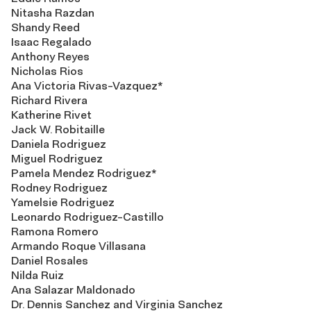
Nitasha Razdan
Shandy Reed
Isaac Regalado
Anthony Reyes
Nicholas Rios
Ana Victoria Rivas-Vazquez*
Richard Rivera
Katherine Rivet
Jack W. Robitaille
Daniela Rodriguez
Miguel Rodriguez
Pamela Mendez Rodriguez*
Rodney Rodriguez
Yamelsie Rodriguez
Leonardo Rodriguez-Castillo
Ramona Romero
Armando Roque Villasana
Daniel Rosales
Nilda Ruiz
Ana Salazar Maldonado
Dr. Dennis Sanchez and Virginia Sanchez