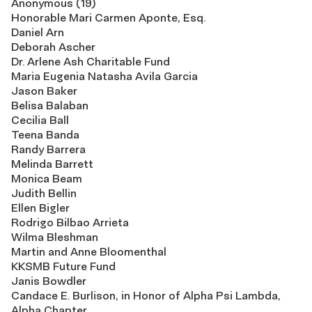
Anonymous (19)
Honorable Mari Carmen Aponte, Esq.
Daniel Arn
Deborah Ascher
Dr. Arlene Ash Charitable Fund
Maria Eugenia Natasha Avila Garcia
Jason Baker
Belisa Balaban
Cecilia Ball
Teena Banda
Randy Barrera
Melinda Barrett
Monica Beam
Judith Bellin
Ellen Bigler
Rodrigo Bilbao Arrieta
Wilma Bleshman
Martin and Anne Bloomenthal
KKSMB Future Fund
Janis Bowdler
Candace E. Burlison, in Honor of Alpha Psi Lambda,
Alpha Chapter