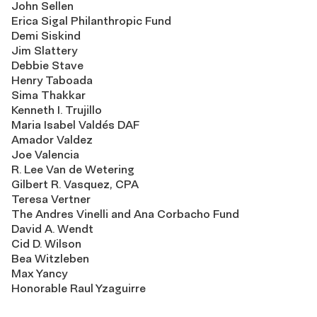
John Sellen
Erica Sigal Philanthropic Fund
Demi Siskind
Jim Slattery
Debbie Stave
Henry Taboada
Sima Thakkar
Kenneth I. Trujillo
Maria Isabel Valdés DAF
Amador Valdez
Joe Valencia
R. Lee Van de Wetering
Gilbert R. Vasquez, CPA
Teresa Vertner
The Andres Vinelli and Ana Corbacho Fund
David A. Wendt
Cid D. Wilson
Bea Witzleben
Max Yancy
Honorable Raul Yzaguirre