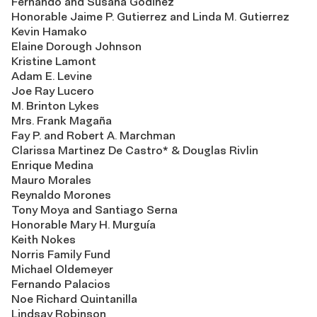
Fernando and Susana Godinez
Honorable Jaime P. Gutierrez and Linda M. Gutierrez
Kevin Hamako
Elaine Dorough Johnson
Kristine Lamont
Adam E. Levine
Joe Ray Lucero
M. Brinton Lykes
Mrs. Frank Magaña
Fay P. and Robert A. Marchman
Clarissa Martinez De Castro* & Douglas Rivlin
Enrique Medina
Mauro Morales
Reynaldo Morones
Tony Moya and Santiago Serna
Honorable Mary H. Murguía
Keith Nokes
Norris Family Fund
Michael Oldemeyer
Fernando Palacios
Noe Richard Quintanilla
Lindsay Robinson