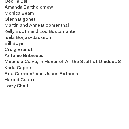
Cecilia Ball
Amanda Bartholomew
Monica Beam
Glenn Bigonet
Martin and Anne Bloomenthal
Kelly Booth and Lou Bustamante
Isela Borjas-Jackson
Bill Boyer
Craig Brandt
Antonio Bribiesca
Mauricio Calvo, in Honor of All the Staff at UnidosUS
Karla Capers
Rita Carreon* and Jason Patnosh
Harold Castro
Larry Chait