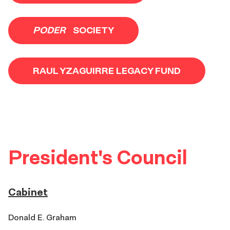
PODER
SOCIETY
RAUL YZAGUIRRE LEGACY FUND
President's Council
Cabinet
Donald E. Graham