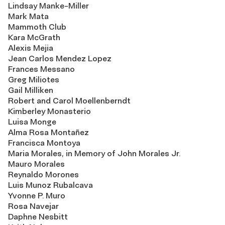
Lindsay Manke-Miller
Mark Mata
Mammoth Club
Kara McGrath
Alexis Mejia
Jean Carlos Mendez Lopez
Frances Messano
Greg Miliotes
Gail Milliken
Robert and Carol Moellenberndt
Kimberley Monasterio
Luisa Monge
Alma Rosa Montañez
Francisca Montoya
Maria Morales, in Memory of John Morales Jr.
Mauro Morales
Reynaldo Morones
Luis Munoz Rubalcava
Yvonne P. Muro
Rosa Navejar
Daphne Nesbitt