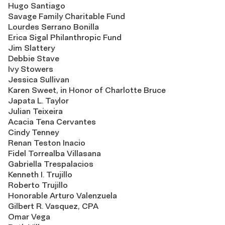
Hugo Santiago
Savage Family Charitable Fund
Lourdes Serrano Bonilla
Erica Sigal Philanthropic Fund
Jim Slattery
Debbie Stave
Ivy Stowers
Jessica Sullivan
Karen Sweet, in Honor of Charlotte Bruce
Japata L. Taylor
Julian Teixeira
Acacia Tena Cervantes
Cindy Tenney
Renan Teston Inacio
Fidel Torrealba Villasana
Gabriella Trespalacios
Kenneth I. Trujillo
Roberto Trujillo
Honorable Arturo Valenzuela
Gilbert R. Vasquez, CPA
Omar Vega