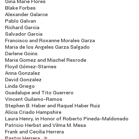
Gina Marie Flores
Blake Forbes
Alexander Galarce
Pablo Galvan
Richard Garcia
Salvador Garcia
Francisco and Roxanne Morales Garza
Maria de los Angeles Garza Salgado
Darlene Goins
Maria Gomez and Miachel Rexrode
Floyd Gómez-Starnes
Anna Gonzalez
David Gonzalez
Linda Griego
Guadalupe and Tito Guerrero
Vincent Guilamo-Ramos
Stephen B. Haber and Raquel Haber Ruiz
Alicia Criado Hampshire
Laura Henry, in Honor of Roberto Pineda-Maldonado
Patricio Herbst and Vilma M. Mesa
Frank and Cecilia Herrera
Pastor Herrera, Jr.