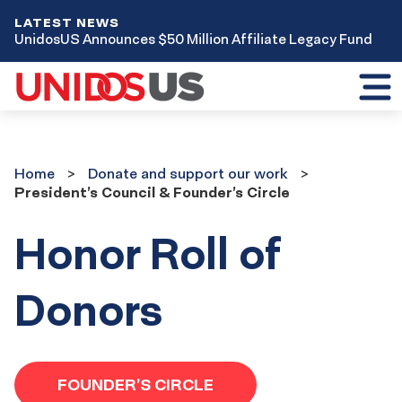
LATEST NEWS
UnidosUS Announces $50 Million Affiliate Legacy Fund
Toggl
mobil
menu
Home
Donate
Home
Donate and support our work
and
President’s Council & Founder’s Circle
support
our
work
Honor Roll of
Donors
FOUNDER’S CIRCLE