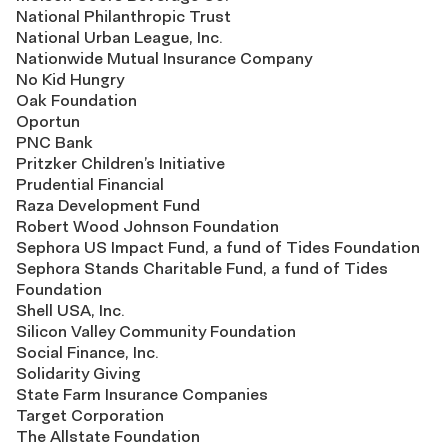
National Philanthropic Trust
National Urban League, Inc.
Nationwide Mutual Insurance Company
No Kid Hungry
Oak Foundation
Oportun
PNC Bank
Pritzker Children’s Initiative
Prudential Financial
Raza Development Fund
Robert Wood Johnson Foundation
Sephora US Impact Fund, a fund of Tides Foundation
Sephora Stands Charitable Fund, a fund of Tides
Foundation
Shell USA, Inc.
Silicon Valley Community Foundation
Social Finance, Inc.
Solidarity Giving
State Farm Insurance Companies
Target Corporation
The Allstate Foundation