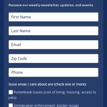
Receive our weekly newsletter, updates, and events.
Issue areas I care about are (check one or more):
Pocketbook issues (cost of living, housing, access to
jobs)
Immigration enforcement, border issues