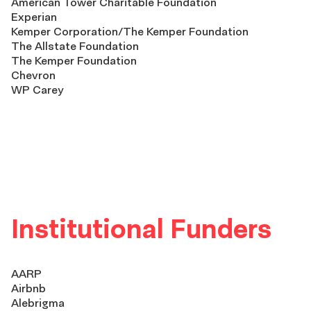
American Tower Charitable Foundation
Experian
Kemper Corporation/The Kemper Foundation
The Allstate Foundation
The Kemper Foundation
Chevron
WP Carey
Institutional Funders
AARP
Airbnb
Alebrigma