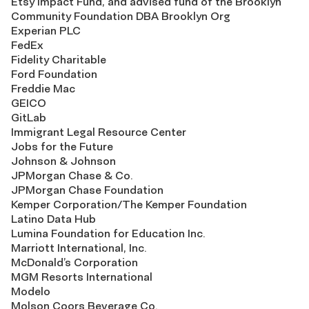
Etsy Impact Fund, and advised fund of the Brooklyn
Community Foundation DBA Brooklyn Org
Experian PLC
FedEx
Fidelity Charitable
Ford Foundation
Freddie Mac
GEICO
GitLab
Immigrant Legal Resource Center
Jobs for the Future
Johnson & Johnson
JPMorgan Chase & Co.
JPMorgan Chase Foundation
Kemper Corporation/The Kemper Foundation
Latino Data Hub
Lumina Foundation for Education Inc.
Marriott International, Inc.
McDonald’s Corporation
MGM Resorts International
Modelo
Molson Coors Beverage Co.