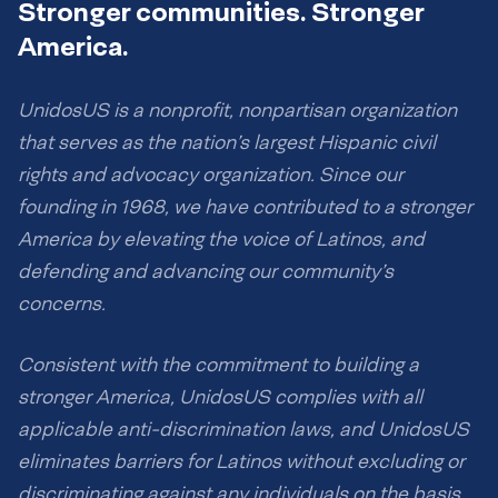
Stronger communities. Stronger
America.
UnidosUS is a nonprofit, nonpartisan organization
that serves as the nation’s largest Hispanic civil
rights and advocacy organization. Since our
founding in 1968, we have contributed to a stronger
America by elevating the voice of Latinos, and
defending and advancing our community’s
concerns.
Consistent with the commitment to building a
stronger America, UnidosUS complies with all
applicable anti-discrimination laws, and UnidosUS
eliminates barriers for Latinos without excluding or
discriminating against any individuals on the basis