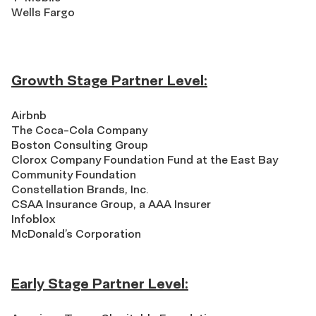
Wells Fargo
Growth Stage Partner Level:
Airbnb
The Coca-Cola Company
Boston Consulting Group
Clorox Company Foundation Fund at the East Bay
Community Foundation
Constellation Brands, Inc.
CSAA Insurance Group, a AAA Insurer
Infoblox
McDonald’s Corporation
Early Stage Partner Level: