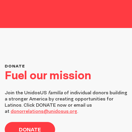
DONATE
Fuel our mission
Join the
UnidosUS
familia
of individual donors building
a stronger America by creating opportunities for
Latinos. Click DONATE now or email us
at
donorrelations@unidosus.org
.
DONATE