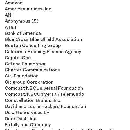
Amazon
American Airlines, Inc.
ANI
Anonymous (5)
AT&T
Bank of America
Blue Cross Blue Shield Association
Boston Consulting Group
California Housing Finance Agency
Capital One
Catena Foundation
Charter Communications
Citi Foundation
Citigroup Corporation
Comcast NBCUniversal Foundation
Comcast/NBCUniversal/Telemundo
Constellation Brands, Inc.
David and Lucile Packard Foundation
Deloitte Services LP
Door Dash, Inc.
Eli Lilly and Company