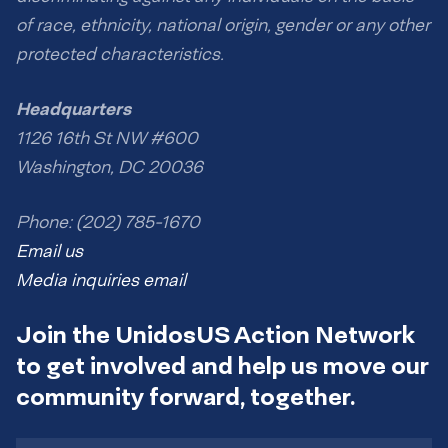
of race, ethnicity, national origin, gender or any other
protected characteristics.
Headquarters
1126 16th St NW #600
Washington, DC 20036
Phone: (202) 785-1670
Email us
Media inquiries email
Join the UnidosUS Action Network
to get involved and help us move our
community forward, together.