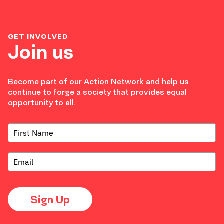
GET INVOLVED
Join us
Become part of our Action Network and help us
continue to forge a society that provides equal
opportunity to all.
Sign Up