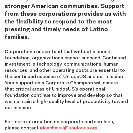
stronger American communities. Support
from these corporations provides us with
the flexibility to respond to the most
pressing and timely needs of Latino
families.
Corporations understand that without a sound
foundation, organizations cannot succeed. Continued
investment in technology, communications, human
resources, and other operating costs are essential to
the continued success of UnidosUS and our mission.
Your support as a Corporate Champion will ensure
that critical areas of UnidosUS’s operational
foundation continue to improve and develop so that
we maintain a high-quality level of productivity toward
our mission.
For more information on corporate partnerships,
please contact
ideachaval@unidosus.org
.