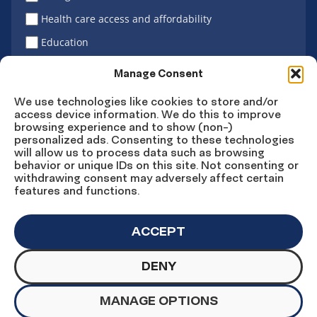
Health care access and affordability
Education
Latino vote
Manage Consent
We use technologies like cookies to store and/or
access device information. We do this to improve
Sign Up
browsing experience and to show (non-)
personalized ads. Consenting to these technologies
will allow us to process data such as browsing
behavior or unique IDs on this site. Not consenting or
withdrawing consent may adversely affect certain
Connect
Connect
Connect
Connect
Connect
features and functions.
on
on
on
on X
on
Facebook
Instagram
LinkedIn
YouTube
ACCEPT
DENY
© Copyright UnidosUS 2026. All rights reserved.
PRIVACY POLICY
TERMS OF USE
MANAGE OPTIONS
MACHINE READABLE FILES
COOKIE PREFERENCES
COOKIE STATEMENT