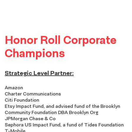
Honor Roll Corporate
Champions
Strategic Level Partner:
Amazon
Charter Communications
Citi Foundation
Etsy Impact Fund, and advised fund of the Brooklyn
Community Foundation DBA Brooklyn Org
JPMorgan Chase & Co
Sephora US Impact Fund, a fund of Tides Foundation
T-Mobile