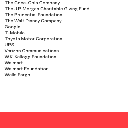
The Coca-Cola Company
The J.P. Morgan Charitable Giving Fund
The Prudential Foundation
The Walt Disney Company
Google
T-Mobile
Toyota Motor Corporation
UPS
Verizon Communications
W.K. Kellogg Foundation
Walmart
Walmart Foundation
Wells Fargo