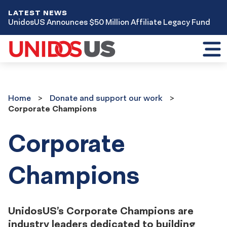
LATEST NEWS
UnidosUS Announces $50 Million Affiliate Legacy Fund
Toggl
mobil
menu
Home
Donate
Home
Donate and support our work
and
Corporate Champions
support
our
work
Corporate
Champions
UnidosUS’s Corporate Champions are
industry leaders dedicated to building