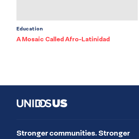
Education
A Mosaic Called Afro-Latinidad
Stronger communities. Stronger