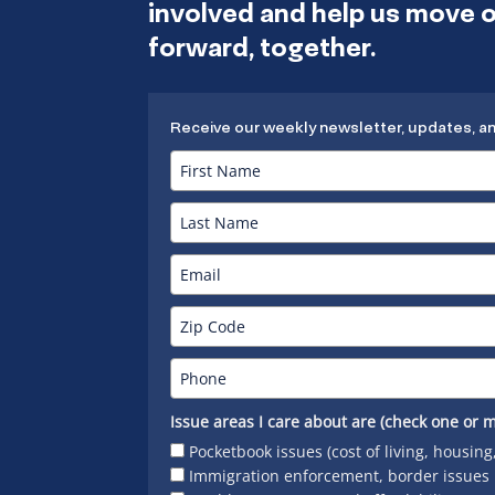
involved and help us move
forward, together.
Receive our weekly newsletter, updates, a
Issue areas I care about are (check one or m
Pocketbook issues (cost of living, housing
Immigration enforcement, border issues