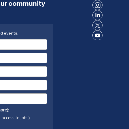
 our community
on
Connect
Facebook
on
Connect
Instagram
on
Connect
LinkedIn
nd events.
on X
Connect
on
YouTube
ore):
, access to jobs)