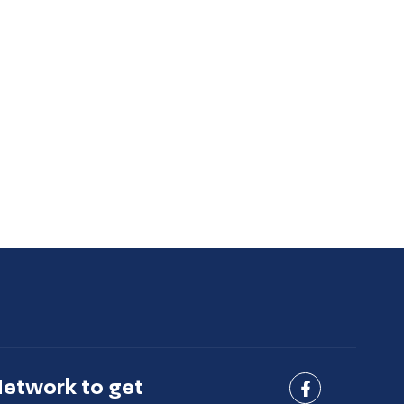
Network to get
Connect