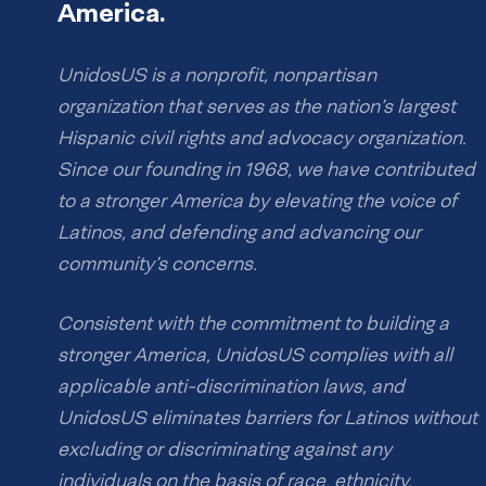
America.
UnidosUS is a nonprofit, nonpartisan
organization that serves as the nation’s largest
Hispanic civil rights and advocacy organization.
Since our founding in 1968, we have contributed
to a stronger America by elevating the voice of
Latinos, and defending and advancing our
community’s concerns.
Consistent with the commitment to building a
stronger America, UnidosUS complies with all
applicable anti-discrimination laws, and
UnidosUS eliminates barriers for Latinos without
excluding or discriminating against any
individuals on the basis of race, ethnicity,