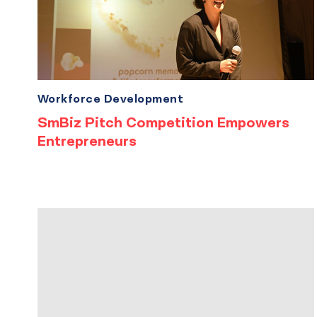
Workforce Development
SmBiz Pitch Competition Empowers
Entrepreneurs