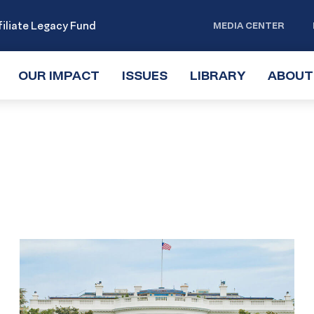
iliate Legacy Fund
MEDIA CENTER
OUR IMPACT
TOGGLE
ISSUES
TOGGLE
LIBRARY
TOGGLE
ABOUT
SUBMENU
SUBMENU
SUBMENU