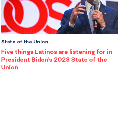
State of the Union
Five things Latinos are listening for in
President Biden’s 2023 State of the
Union