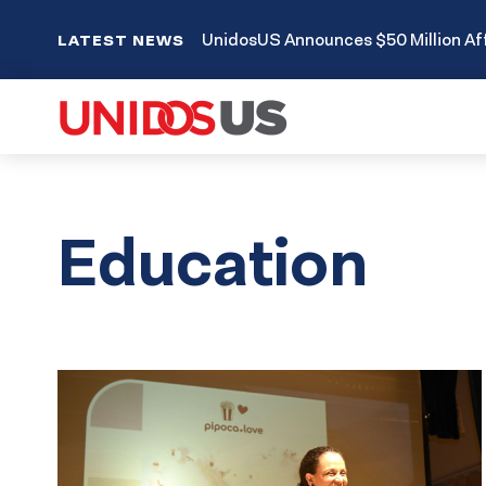
UnidosUS Announces $50 Million Aff
LATEST NEWS
Education
Results