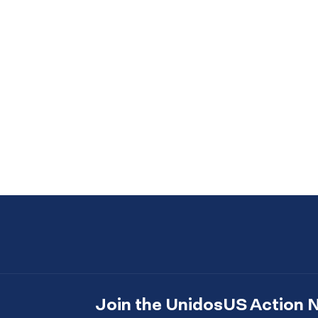
Join the UnidosUS Action 