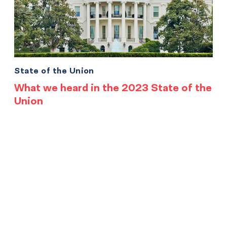
State of the Union
What we heard in the 2023 State of the
Union