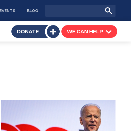
Site
Submit
EVENTS
BLOG
search
Search
TOGGLE
DONATE
WE CAN HELP
TOGGLE
Toggle
SUBMENU
SUBMENU
submenu