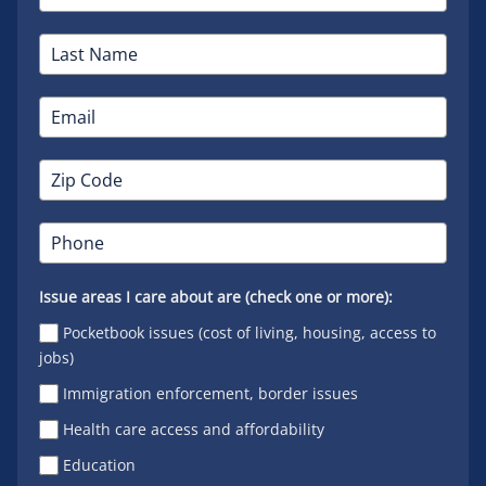
Issue areas I care about are (check one or more):
Pocketbook issues (cost of living, housing, access to
jobs)
Immigration enforcement, border issues
Health care access and affordability
Education