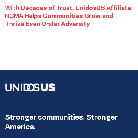
With Decades of Trust, UnidosUS Affiliate
RCMA Helps Communities Grow and
Thrive Even Under Adversity
Stronger communities. Stronger
America.