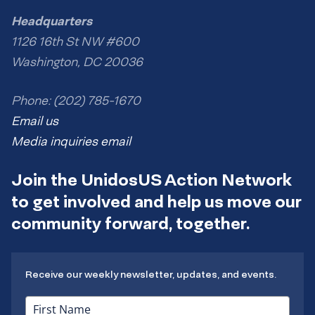
Headquarters
1126 16th St NW #600
Washington, DC 20036
Phone: (202) 785-1670
Email us
Media inquiries email
Join the UnidosUS Action Network
to get involved and help us move our
community forward, together.
Receive our weekly newsletter, updates, and events.