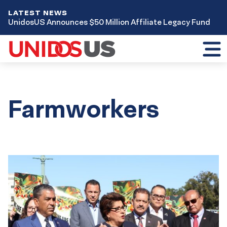
LATEST NEWS
UnidosUS Announces $50 Million Affiliate Legacy Fund
Toggl
mobil
menu
Farmworkers
Results