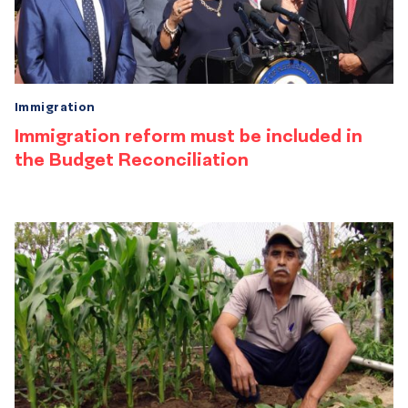
Immigration
Immigration reform must be included in
the Budget Reconciliation