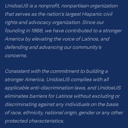
UnidosUS is a nonprofit, nonpartisan organization
that serves as the nation’s largest Hispanic civil
rights and advocacy organization. Since our
founding in 1968, we have contributed to a stronger
America by elevating the voice of Latinos, and
defending and advancing our community’s
concerns.
Consistent with the commitment to building a
stronger America, UnidosUS complies with all
applicable anti-discrimination laws, and UnidosUS
eliminates barriers for Latinos without excluding or
discriminating against any individuals on the basis
of race, ethnicity, national origin, gender or any other
protected characteristics.