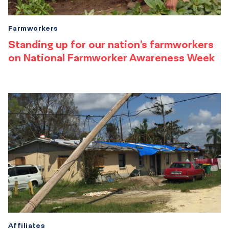
Farmworkers
Standing up for our nation’s farmworkers
on National Farmworker Awareness Week
Affiliates