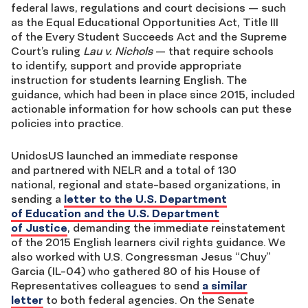
federal laws, regulations and court decisions — such
as the Equal Educational Opportunities Act, Title III
of the Every Student Succeeds Act and the Supreme
Court’s ruling
Lau v. Nichols
— that require schools
to identify, support and provide appropriate
instruction for students learning English. The
guidance, which had been in place since 2015, included
actionable information for how schools can put these
policies into practice.
UnidosUS launched an immediate response
and partnered with NELR and a total of 130
national, regional and state-based organizations, in
sending a
letter to the U.S. Department
of Education and the U.S. Department
of Justice
, demanding the immediate reinstatement
of the 2015 English learners civil rights guidance. We
also worked with U.S. Congressman Jesus “Chuy”
Garcia (IL-04) who gathered 80 of his House of
Representatives colleagues to send
a similar
letter
to both federal agencies. On the Senate