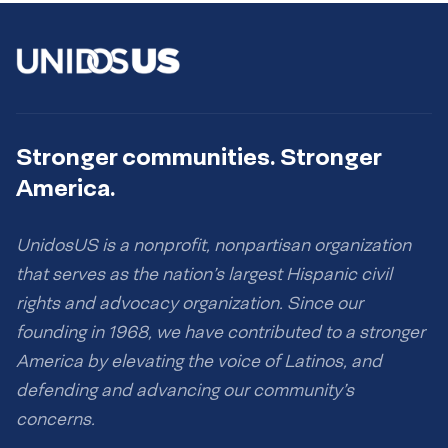
Stronger communities. Stronger
America.
UnidosUS is a nonprofit, nonpartisan organization
that serves as the nation’s largest Hispanic civil
rights and advocacy organization. Since our
founding in 1968, we have contributed to a stronger
America by elevating the voice of Latinos, and
defending and advancing our community’s
concerns.