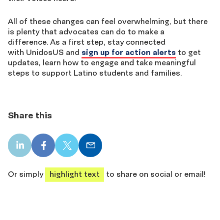
All of these changes can feel overwhelming, but there
is plenty that advocates can do to make a
difference. As a first step, stay connected
with UnidosUS and
sign up for action alerts
to get
updates, learn how to engage and take meaningful
steps to support Latino students and families.
Share this
LinkedIn
Facebook
X
Email
share
share
share
share
Or simply
highlight text
to share on social or email!