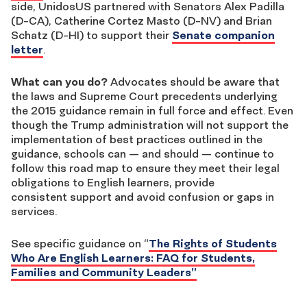
side, UnidosUS partnered with Senators Alex Padilla
(D-CA), Catherine Cortez Masto (D-NV) and Brian
Schatz (D-HI) to support their
Senate companion
letter
.
What can you do?
Advocates should be aware that
the laws and Supreme Court precedents underlying
the 2015 guidance remain in full force and effect. Even
though the Trump administration will not support the
implementation of best practices outlined in the
guidance, schools can — and should — continue to
follow this road map to ensure they meet their legal
obligations to English learners, provide
consistent support and avoid confusion or gaps in
services.
See specific guidance on “
The Rights of Students
Who Are English Learners: FAQ for Students,
Families and Community Leaders”