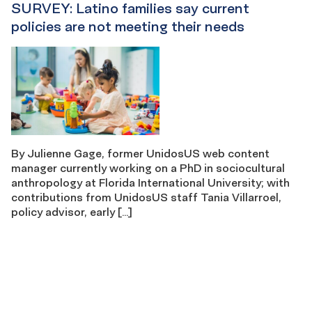
SURVEY: Latino families say current
policies are not meeting their needs
By Julienne Gage, former UnidosUS web content
manager currently working on a PhD in sociocultural
anthropology at Florida International University; with
contributions from UnidosUS staff Tania Villarroel,
policy advisor, early […]