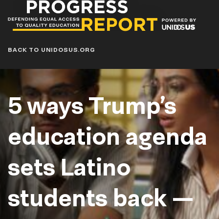
Progress
Report
Blog
BACK TO UNIDOSUS.ORG
5 ways Trump’s
education agenda
sets Latino
students back —