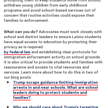
prompting them to keep students home from school,
withdraw young children from early childhood
programs and avoid school-based services out of
concern that routine activities could expose their
families to enforcement.
What can you do?
Advocates must work closely with
school and district leaders to ensure Latino students
have equal access to education by protecting their
privacy as is required
by federal law
and establishing clear protocols for
immigration enforcement activity on school grounds.
It is also critical to provide students and families with
reassurance and access to vital resources and
services. Learn more about how to do this in two of
our blog posts:
Trump scraps guidance limiting immigration
arrests in and near schools. What are school
leaders doing to protect students and
families?
Why we should care about Trump’s targeting