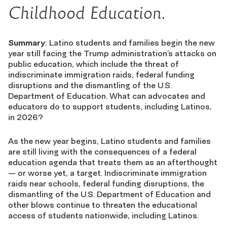
Childhood Education.
Summary
: Latino students and families begin the new
year still facing the Trump administration’s attacks on
public education, which include the threat of
indiscriminate immigration raids, federal funding
disruptions and the dismantling of the U.S.
Department of Education. What can advocates and
educators do to support students, including Latinos,
in 2026?
As the new year begins, Latino students and families
are still living with the consequences of a federal
education agenda that treats them as an afterthought
— or worse yet, a target. Indiscriminate immigration
raids near schools, federal funding disruptions, the
dismantling of the U.S. Department of Education and
other blows continue to threaten the educational
access of students nationwide, including Latinos.