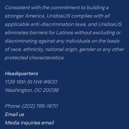
Consistent with the commitment to building a
stronger America, UnidosUS complies with all
applicable anti-discrimination laws, and UnidosUS
eliminates barriers for Latinos without excluding or
discriminating against any individuals on the basis
of race, ethnicity, national origin, gender or any other
protected characteristics.
Headquarters
1126 16th St NW #600
Washington, DC 20036
Phone: (202) 785-1670
Email us
Media inquiries email