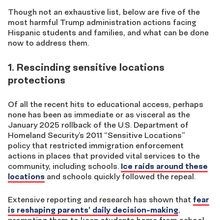
Though not an exhaustive list, below are five of the
most harmful Trump administration actions facing
Hispanic students and families, and what can be done
now to address them.
1. Rescinding sensitive locations
protections
Of all the recent hits to educational access, perhaps
none has been as immediate or as visceral as the
January 2025 rollback of the U.S. Department of
Homeland Security’s 2011 “Sensitive Locations”
policy that restricted immigration enforcement
actions in places that provided vital services to the
community, including schools.
Ice raids around these
locations
and schools quickly followed the repeal.
Extensive reporting and research has shown that
fear
is reshaping parents’ daily decision-making
,