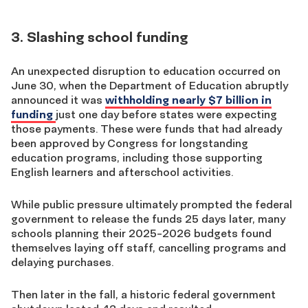
3. Slashing school funding
An unexpected disruption to education occurred on
June 30, when the Department of Education abruptly
announced it was
withholding nearly $7 billion in
funding
just one day before states were expecting
those payments. These were funds that had already
been approved by Congress for longstanding
education programs, including those supporting
English learners and afterschool activities.
While public pressure ultimately prompted the federal
government to release the funds 25 days later, many
schools planning their 2025-2026 budgets found
themselves laying off staff, cancelling programs and
delaying purchases.
Then later in the fall, a historic federal government