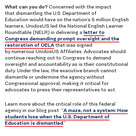
What can you do?
Concerned with the impact
that dismantling the U.S. Department of
Education would have on the nation’s 5 million English
learners, UnidosUS led the National English Learner
Roundtable (NELR) in delivering a
letter to
Congress demanding prompt oversight and the
restoration of OELA
that was signed
by numerous UnidosUS Affiliates. Advocates should
continue reaching out to Congress to demand
oversight and accountability as is their constitutional
duty. Under the law, the executive branch cannot
dismantle or undermine the agency without
Congressional approval, making it critical for
advocates to press their representatives to act.
Learn more about the critical role of this federal
agency in our blog post: “
A maze, not a system: How
students lose when the U.S. Department of
Education is dismantled
.”