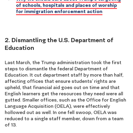
of schools, hospitals and places of worship
for immigration enforcement action
2. Dismantling the U.S. Department of
Education
Last March, the Trump administration took the first
steps to dismantle the federal Department of
Education. It cut department staff by more than half,
affecting offices that ensure students’ rights are
upheld, that financial aid goes out on time and that
English learners get the resources they need were all
gutted. Smaller offices, such as the Office for English
Language Acquisition (OELA), were effectively
hollowed out as well. In one fell swoop, OELA was
reduced to a single staff member, down from a team
of 13.