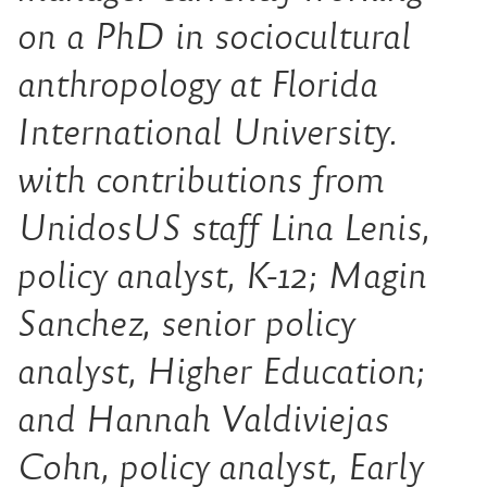
on a PhD in sociocultural
anthropology at Florida
International University.
with contributions from
UnidosUS staff Lina Lenis,
policy analyst, K-12; Magin
Sanchez, senior policy
analyst, Higher Education;
and Hannah Valdiviejas
Cohn, policy analyst, Early