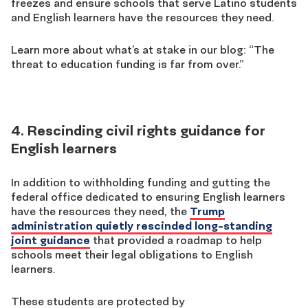
freezes and ensure schools that serve Latino students
and English learners have the resources they need.
Learn more about what’s at stake in our blog: “The
threat to education funding is far from over.”
4. Rescinding civil rights guidance for
English learners
In addition to withholding funding and gutting the
federal office dedicated to ensuring English learners
have the resources they need, the
Trump
administration quietly rescinded long-standing
joint guidance
that provided a roadmap to help
schools meet their legal obligations to English
learners.
These students are protected by