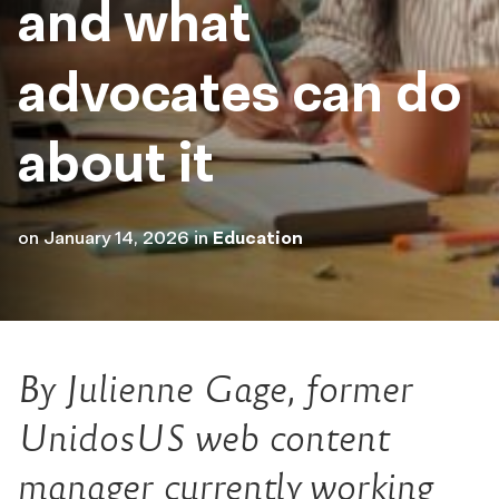
and what
advocates can do
about it
on
January 14, 2026
in
Education
By Julienne Gage, former
UnidosUS web content
manager currently working