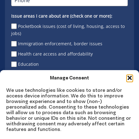
Issue areas I care about are (check one or more):
Pocketbook issues (cost of living, housing, access to
jobs)
Immigration enforcement, border issues
Health care access and affordability
Education
Latino vote
Manage Consent
We use technologies like cookies to store and/or
access device information. We do this to improve
Sign Up
browsing experience and to show (non-)
personalized ads. Consenting to these technologies
will allow us to process data such as browsing
behavior or unique IDs on this site. Not consenting or
withdrawing consent may adversely affect certain
Connect
Connect
Connect
Connect
Connect
features and functions.
on
on
on
on X
on