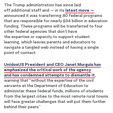
The Trump administration has since laid
off additional staff and — in its
latest move —
announced it was transferring 80 federal programs
that are responsible for nearly $34 billion in education
funding. These programs will be transferred to four
other federal agencies that don’t have
the expertise or capacity to support student
learning, which leaves parents and educators to
navigate a tangled web instead of having a single
point of contact.
UnidosUS President and CEO Janet Murguía has
emphasized the critical work of the agency
and has condemned attempts to dismantle it
,
warning that “without the expertise of the civil
servants at the Department of Education to
administer these federal funds, millions of students
from the largest cities to the most remote rural towns
will face greater challenges that will put them further
behind their peers.”