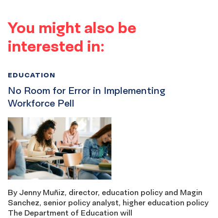
You might also be
interested in:
EDUCATION
No Room for Error in Implementing
Workforce Pell
By Jenny Muñiz, director, education policy and Magin
Sanchez, senior policy analyst, higher education policy
The Department of Education will