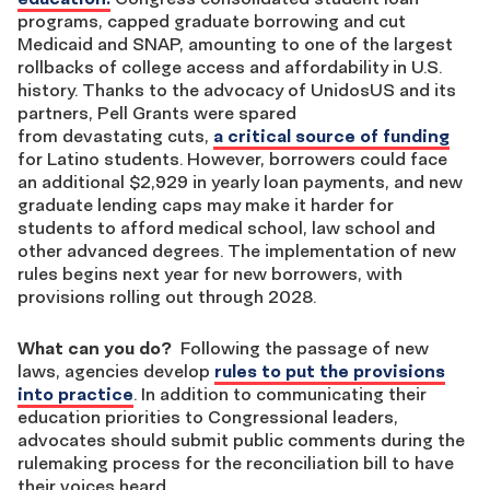
programs, capped graduate borrowing and cut
Medicaid and SNAP, amounting to one of the largest
rollbacks of college access and affordability in U.S.
history. Thanks to the advocacy of UnidosUS and its
partners, Pell Grants were spared
from devastating cuts,
a critical source of funding
for Latino students. However, borrowers could face
an additional $2,929 in yearly loan payments, and new
graduate lending caps may make it harder for
students to afford medical school, law school and
other advanced degrees. The implementation of new
rules
begins next year for new borrowers, with
provisions rolling out through 2028.
What can you do?
Following the passage of new
laws, agencies develop
rules
to put the provisions
into practice
. In addition to communicating their
education priorities to Congressional leaders,
advocates should submit public comments during the
rulemaking process for the reconciliation bill to have
their voices heard.