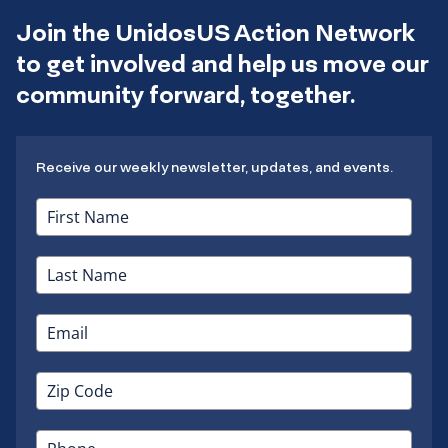
Join the UnidosUS Action Network
to get involved and help us move our
community forward, together.
Receive our weekly newsletter, updates, and events.