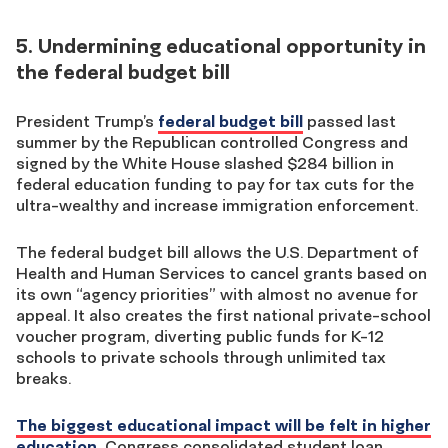
5. Undermining educational opportunity in
the federal budget bill
President Trump’s
federal budget bill
passed last
summer by the Republican controlled Congress and
signed by the White House slashed $284 billion in
federal education funding to pay for tax cuts for the
ultra-wealthy and increase immigration enforcement.
The federal budget bill allows the U.S. Department of
Health and Human Services to cancel grants based on
its own “agency priorities” with almost no avenue for
appeal. It also creates the first national private-school
voucher program, diverting public funds for K-12
schools to private schools through unlimited tax
breaks.
The biggest educational impact will be felt in higher
education.
Congress consolidated student loan