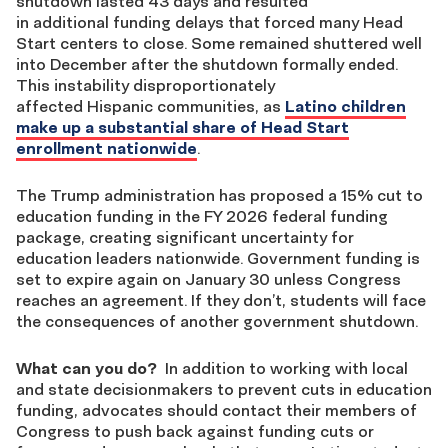
shutdown lasted 43 days and resulted
in additional funding delays that forced many Head
Start centers to close. Some remained shuttered well
into December after the shutdown formally ended.
This instability disproportionately
affected Hispanic communities, as
Latino children
make up a substantial share of Head Start
enrollment nationwide
.
The Trump administration has proposed a 15% cut to
education funding in the FY 2026 federal funding
package, creating significant uncertainty for
education leaders nationwide. Government funding is
set to expire again on January 30 unless Congress
reaches an agreement. If they don’t, students will face
the consequences of another government shutdown.
What can you do?
In addition to working with local
and state decisionmakers to prevent cuts in education
funding, advocates should contact their members of
Congress to push back against funding cuts or