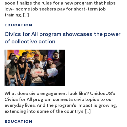
soon finalize the rules for a new program that helps
low-income job seekers pay for short-term job
training. […]
EDUCATION
Civics for All program showcases the power
of collective action
What does civic engagement look like? UnidosUS’s
Civics for All program connects civic topics to our
everyday lives. And the program’s impact is growing,
extending into some of the country’s […]
EDUCATION