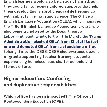
English learners would also be uniquely harmed, as
they could fail to receive tailored supports that help
them develop English proficiency while keeping up
with subjects like math and science. The Office of
English Language Acquisition (OLEA), which manages
the Title III English Language Acquisition program, is
also being transferred to the Department of
Labor — at least, what’s left of it. In March, the
Trump
Administration slashed OELA from 13 staff to just
one and demoted OELA from a standalone office
,
folding it into the OESE. OESE also oversees dozens
of grants supporting teacher training, students
experiencing homelessness, charter schools and
literacy efforts.
Higher education: Confusing
and duplicative responsibilities
Which office has been impacted?
The Office of
Postsecondary Education (OPE).