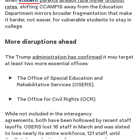
when
student
parents already face higher dropout
rates
, shifting CCAMPIS away from the Education
Department mirrors broader fragmentation that make
it harder, not easier, for vulnerable students to stay in
college.
More disruptions ahead
The Trump
administration has confirmed
it may target
at least two more essential offices:
The Office of Special Education and
Rehabilitative Services (OSERS).
The Office for Civil Rights (OCR).
While not included in the interagency
agreements, both have been hollowed by recent staff
layoffs. OSERS lost 16 staff in March and was slated
to lose nearly its entire workforce, 121 staff, until