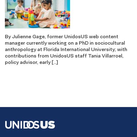
By Julienne Gage, former UnidosUS web content
manager currently working on a PhD in sociocultural
anthropology at Florida International University; with
contributions from UnidosUS staff Tania Villarroel,
policy advisor, early […]