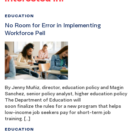
EDUCATION
No Room for Error in Implementing
Workforce Pell
By Jenny Muñiz, director, education policy and Magin
Sanchez, senior policy analyst, higher education policy
The Department of Education will
soon finalize the rules for a new program that helps
low-income job seekers pay for short-term job
training. […]
EDUCATION