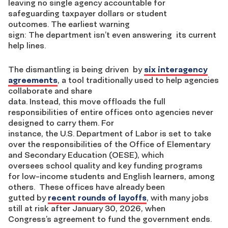
leaving no single agency accountable for
safeguarding taxpayer dollars or student
outcomes. The earliest warning
sign: The department isn’t even answering its current
help lines.
The dismantling is being driven by
six interagency
agreements
, a tool traditionally used to help agencies
collaborate and share
data. Instead, this move offloads the full
responsibilities of entire offices onto agencies never
designed to carry them. For
instance, the U.S. Department of Labor is set to take
over the responsibilities of the Office of Elementary
and Secondary Education (OESE), which
oversees school quality and key funding programs
for low-income students and English learners, among
others. These offices have already been
gutted by
recent rounds of layoffs
, with many jobs
still at risk after January 30, 2026, when
Congress’s agreement to fund the government ends.