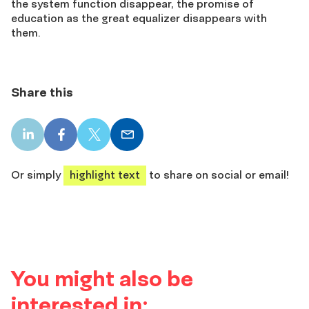
the system function disappear, the promise of
education as the great equalizer disappears with
them.
Share this
LinkedIn
Facebook
X
Email
share
share
share
share
Or simply
highlight text
to share on social or email!
You might also be
interested in: