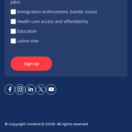
jobs)
Immigration enforcement, border issues
Health care access and affordability
Education
Latino vote
Sign Up
Connect
Connect
Connect
Connect
Connect
on
on
on
on X
on
Facebook
Instagram
LinkedIn
YouTube
© Copyright UnidosUS 2026. All rights reserved.