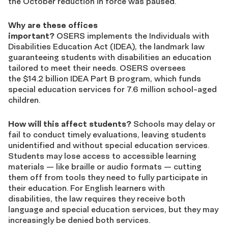
the October reduction in force was paused.
Why are these offices
important?
OSERS implements the Individuals with
Disabilities Education Act (IDEA), the landmark law
guaranteeing students with disabilities an education
tailored to meet their needs. OSERS oversees
the $14.2 billion IDEA Part B program, which funds
special education services for 7.6 million school-aged
children.
How will this affect students?
Schools may delay or
fail to conduct timely evaluations, leaving students
unidentified and without special education services.
Students may lose access to accessible learning
materials — like braille or audio formats — cutting
them off from tools they need to fully participate in
their education. For English learners with
disabilities, the law requires they receive both
language and special education services, but they may
increasingly be denied both services.