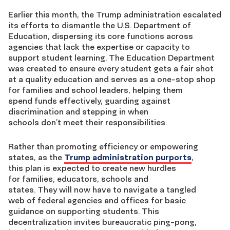
Earlier this month, the Trump administration escalated
its efforts to dismantle the U.S. Department of
Education, dispersing its core functions across
agencies that lack the expertise or capacity to
support student learning. The Education Department
was created to ensure every student gets a fair shot
at a quality education and serves as a one-stop shop
for families and school leaders, helping them
spend funds effectively, guarding against
discrimination and stepping in when
schools don’t meet their responsibilities.
Rather than promoting efficiency or empowering
states, as the
Trump administration purports
,
this plan is expected to create new hurdles
for families, educators, schools and
states. They will now have to navigate a tangled
web of federal agencies and offices for basic
guidance on supporting students. This
decentralization invites bureaucratic ping-pong,