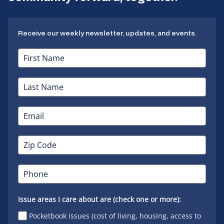
Receive our weekly newsletter, updates, and events.
Issue areas I care about are (check one or more):
Pocketbook issues (cost of living, housing, access to