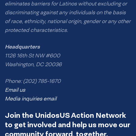
eliminates barriers for Latinos without excluding or
discriminating against any individuals on the basis
of race, ethnicity, national origin, gender or any other
protected characteristics.
Headquarters
1126 16th St NW #600
Washington, DC 20036
Phone: (202) 785-1670
Email us
Media inquiries email
Join the UnidosUS Action Network
to get involved and help us move our
community forward, together.