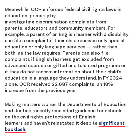
Meanwhile, OCR enforces federal civil rights laws in
education, primarily by
investigating discrimination complaints from
parents, educators and community members. For
example, a parent of an English learner with a disability
can file a complaint if their child receives only special
education or only language services — rather than
both, as the law requires. Parents can also file
complaints if English learners get excluded from
advanced courses or gifted and talented programs or
if they do not receive information about their child’s
education in a language they understand. In FY 2024
alone, OCR received 22,687 complaints, an 18%
increase from the previous year.
Making matters worse, the Departments of Education
and Justice recently rescinded guidance for schools
on the civil rights protections of English
learners and haven’t reinstated it despite
significant
backlash.