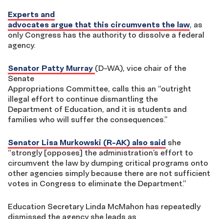
Experts and
advocates argue that this circumvents the law
, as
only Congress has the authority to dissolve a federal
agency.
Senator Patty Murray
(D-WA), vice chair of the
Senate
Appropriations Committee, calls this an “outright
illegal effort to continue dismantling the
Department of Education, and it is students and
families who will suffer the consequences.”
Senator Lisa Murkowski (R-AK) also said
she
“strongly [opposes] the administration’s effort to
circumvent the law by dumping critical programs onto
other agencies simply because there are not sufficient
votes in Congress to eliminate the Department.”
Education Secretary Linda McMahon has repeatedly
dismissed the agency she leads as