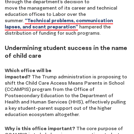
through the department’s decision to
move the management of its career and technical
education offices to Labor over the
summer.
“Technical problems, communication
lapses, and scant preparation”
hampered the
distribution of funding for such programs.
Undermining student success in the name
of child care
Which office will be
impacted?
The Trump administration is proposing to
shift the Child Care Access Means Parents in School
(CCAMPIS) program from the Office of
Postsecondary Education to the Department of
Health and Human Services (HHS), effectively pulling
a key student-parent support out of the higher
education ecosystem altogether.
Why is this office important?
The core purpose of