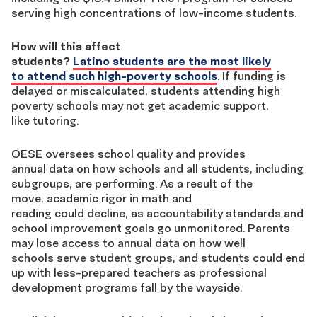
serving high concentrations of low-income students.
How will this affect
students?
Latino students are the most likely
to attend such high-poverty schools
. If funding is
delayed or miscalculated, students attending high
poverty schools may not get academic support,
like tutoring.
OESE oversees school quality and provides
annual data on how schools and all students, including
subgroups, are performing. As a result of the
move, academic rigor in math and
reading could decline, as accountability standards and
school improvement goals go unmonitored. Parents
may lose access to annual data on how well
schools serve student groups, and students could end
up with less-prepared teachers as professional
development programs fall by the wayside.