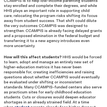
CCAMPIS is to help low-income parenting students
stay enrolled and complete their degrees, and while
HHS plays an important role in supporting child
care, relocating the program risks shifting its focus
away from student success. That shift could dilute
the very outcomes CCAMPIS was designed to
strengthen. CCAMPIS is already facing delayed grants
and a proposed elimination in the federal budget and
transferring it to a new agency introduces even
more uncertainty.
How will this affect students?
HHS would be forced
to learn, adopt and manage an entirely new set of
higher-education metrics it has never been
responsible for, creating inefficiencies and raising
questions about whether CCAMPIS would eventually
be evaluated under shifting or inconsistent
standards. Many CCAMPIS-funded centers also serve
as practicum sites for early childhood education
students. Cuts or closures would deepen educator
shortages in an already strained field. At a time