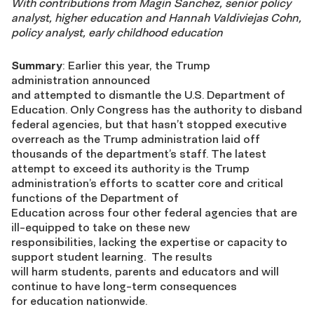
With contributions from Magin Sanchez, senior policy
analyst, higher education and Hannah Valdiviejas Cohn,
policy analyst, early childhood education
Summary
: Earlier this year, the Trump
administration announced
and attempted to dismantle the U.S. Department of
Education. Only Congress has the authority to disband
federal agencies, but that hasn’t stopped executive
overreach as the Trump administration laid off
thousands of the department’s staff. The latest
attempt to exceed its authority is the Trump
administration’s efforts to scatter core and critical
functions of the Department of
Education across four other federal agencies that are
ill-equipped to take on these new
responsibilities, lacking the expertise or capacity to
support student learning. The results
will harm students, parents and educators and will
continue to have long-term consequences
for education nationwide.