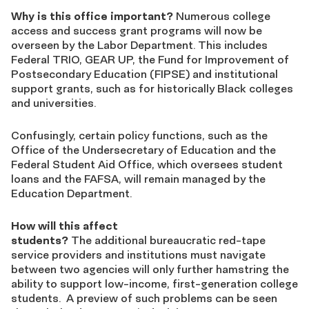
Why is this office important?
Numerous college
access and success grant programs will now be
overseen by the Labor Department. This includes
Federal TRIO, GEAR UP, the Fund for Improvement of
Postsecondary Education (FIPSE) and institutional
support grants, such as for historically Black colleges
and universities.
Confusingly, certain policy functions, such as the
Office of the Undersecretary of Education and the
Federal Student Aid Office, which oversees student
loans and the FAFSA, will remain managed by the
Education Department.
How will this affect
students?
The additional bureaucratic red-tape
service providers and institutions must navigate
between two agencies will only further hamstring the
ability to support low-income, first-generation college
students. A preview of such problems can be seen