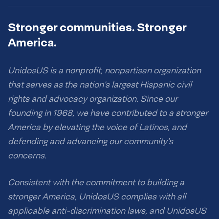
Stronger communities. Stronger
America.
UnidosUS is a nonprofit, nonpartisan organization
that serves as the nation’s largest Hispanic civil
rights and advocacy organization. Since our
founding in 1968, we have contributed to a stronger
America by elevating the voice of Latinos, and
defending and advancing our community’s
concerns.
Consistent with the commitment to building a
stronger America, UnidosUS complies with all
applicable anti-discrimination laws, and UnidosUS