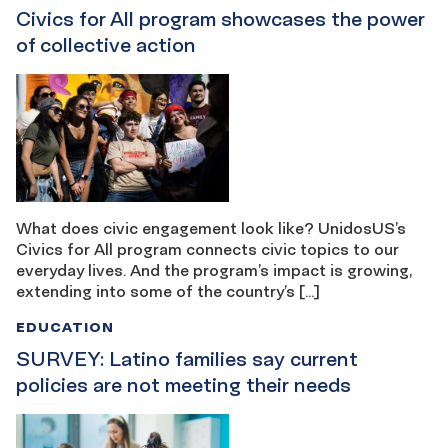
Civics for All program showcases the power
of collective action
What does civic engagement look like? UnidosUS’s
Civics for All program connects civic topics to our
everyday lives. And the program’s impact is growing,
extending into some of the country’s […]
EDUCATION
SURVEY: Latino families say current
policies are not meeting their needs