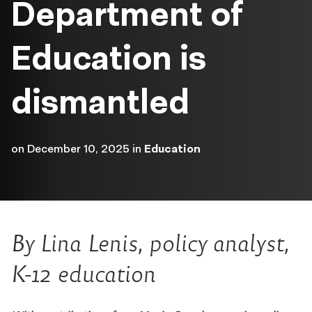
Department of
Education is
dismantled
on
December 10, 2025
in
Education
By Lina Lenis, policy analyst,
K-12 education