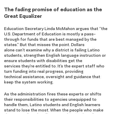
The fading promise of education as the
Great Equalizer
Education Secretary Linda McMahon argues that “the
U.S. Department of Education is mostly a pass-
through for funds that are best managed by the
states.” But that misses the point. Dollars
alone can’t examine why a district is failing Latino
students, strengthen English language instruction or
ensure students with disabilities get the
services they’re entitled to. It’s the expert staff who
turn funding into real progress, providing
technical assistance, oversight and guidance that
keep the system working.
As the administration fires these experts or shifts
their responsibilities to agencies unequipped to
handle them, Latino students and English learners
stand to lose the most. When the people who make