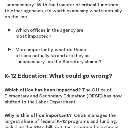
“unnecessary.” With the transfer of critical functions
to other agencies, it’s worth examining what’s actually
on the line.
Which offices in the agency are
most impacted?
More importantly, what do these
offices actually
do
and are they as
“unnecessary” as the Secretary claims?
K-12 Education: What could go wrong?
Which office has been impacted?
The Office of
Elementary and Secondary Education (OESE) has now
shifted to the Labor Department.
Why is this office important?
OESE manages the
largest share of federal K–12 programs and funding,
including the $18.4 billion Title I program for schools