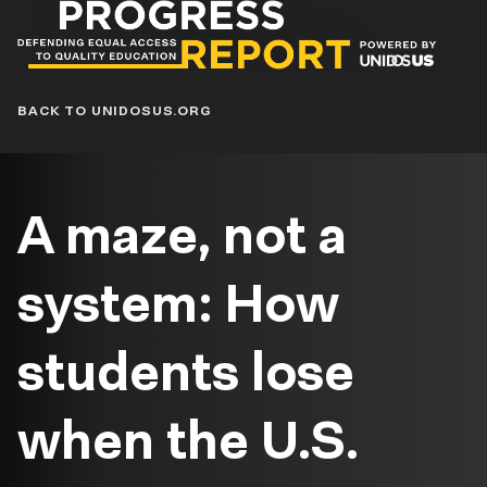
Progress
Report
Blog
BACK TO UNIDOSUS.ORG
A maze, not a
system: How
students lose
when the U.S.