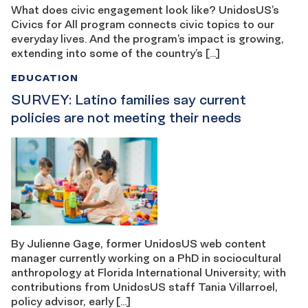
What does civic engagement look like? UnidosUS’s
Civics for All program connects civic topics to our
everyday lives. And the program’s impact is growing,
extending into some of the country’s […]
EDUCATION
SURVEY: Latino families say current
policies are not meeting their needs
By Julienne Gage, former UnidosUS web content
manager currently working on a PhD in sociocultural
anthropology at Florida International University; with
contributions from UnidosUS staff Tania Villarroel,
policy advisor, early […]