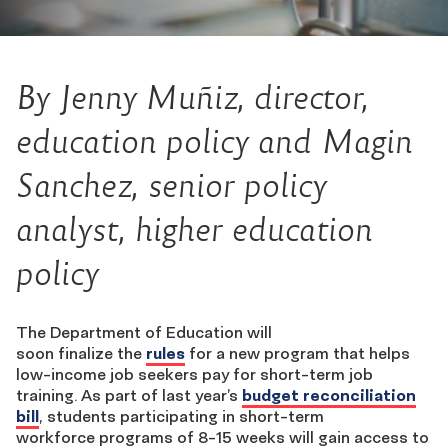
By
Jenny Mu
ñ
iz
, director,
education policy
and Magin
Sanchez
, senior policy
analyst,
higher education
policy
The Department of Education
will
soon finalize the
rules
for a new program that helps
low-income job seekers pay for short-term job
training. As part of last year’s
budget reconciliation
bill
, students participating in s
hort-term
workforce
programs of 8-15 weeks will gain access to