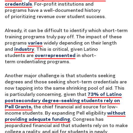
credentials
. For-profit institutions and
programs have a
well-documented history
of
prioritizing revenue over student success.
Already, it can be difficult to identify which short-term
training programs truly pay off. The impact of these
programs
varies
widely depending on their length
and
industry
. This is critical, given Latino
students are
overrepresented
in short-
term credentialing programs.
Another major challenge is that students seeking
degrees and those seeking short-term credentials are
now tapping into the same shrinking pool of aid. This
is particularly concerning,
given that
73% of Latino
postsecondary degree-seeking students rely on
Pell Grants,
the chief financial aid source for low-
income students. By expanding Pell eligibility
without
providing adequate funding
, Congress has
jeopardized financial aid that students rely on to make
college a reality, and aid for students in newly