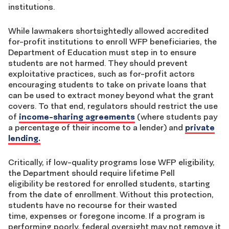
institutions.
While lawmakers shortsightedly allowed accredited
for-profit institutions to enroll WFP beneficiaries, the
Department of Education must step in to ensure
students are not harmed. They should prevent
exploitative practices, such as for-profit actors
encouraging students to take on private loans that
can be used to extract money beyond what the grant
covers. To that end, regulators should restrict the use
of
income-sharing agreements
(
where students pay
a percentage of their income to a lender) and
private
lending.
Critically, if low-quality programs lose WFP eligibility,
the Department should require lifetime Pell
eligibility be restored for enrolled students, starting
from the date of enrollment. Without this protection,
students have no recourse for their wasted
time, expenses or foregone income. If a program is
performing poorly, federal oversight may not remove it