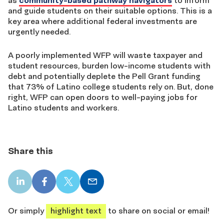
as
community-based pathway navigators
to inform
and guide students on their suitable options. This is a
key area where additional federal investments are
urgently needed.
A poorly implemented WFP will waste taxpayer and
student resources, burden low-income students with
debt and potentially deplete the Pell Grant funding
that 73% of Latino college students rely on. But, done
right, WFP can open doors to well-paying jobs for
Latino students and workers.
Share this
LinkedIn
Facebook
X
Email
share
share
share
share
Or simply
highlight text
to share on social or email!