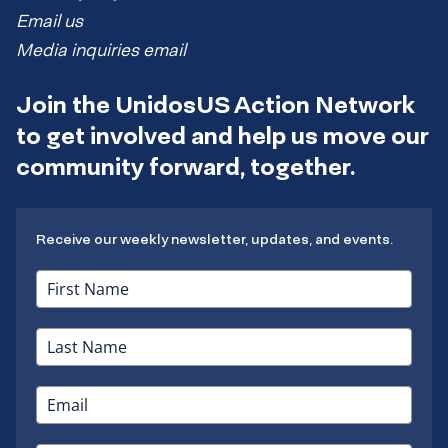
Email us
Media inquiries email
Join the UnidosUS Action Network
to get involved and help us move our
community forward, together.
Receive our weekly newsletter, updates, and events.