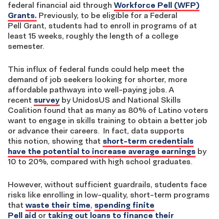
federal financial aid through
Workforce Pell (WFP)
Grants.
Previously, to be eligible for a Federal
Pell Grant, students had to enroll in programs of at
least 15 weeks, roughly the length of a college
semester.
This influx of federal funds could help meet the
demand of job seekers looking for shorter, more
affordable pathways into well-paying jobs. A
recent
survey
by UnidosUS and National Skills
Coalition found that as many as 80% of Latino voters
want to engage in skills training to obtain a better job
or advance their careers. In fact, data supports
this notion, showing
that
short-term credentials
have the potential to increase average earnings
by
10 to 20%, compared with high school graduates.
However, without sufficient guardrails, students face
risks like enrolling in low-quality, short-term programs
that
waste their time
,
spending finite
Pell aid
or
taking out loans to finance their