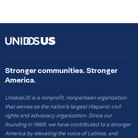
Stronger communities. Stronger
America.
UnidosUS is a nonprofit, nonpartisan organization
that serves as the nation’s largest Hispanic civil
rights and advocacy organization. Since our
founding in 1968, we have contributed to a stronger
America by elevating the voice of Latinos, and