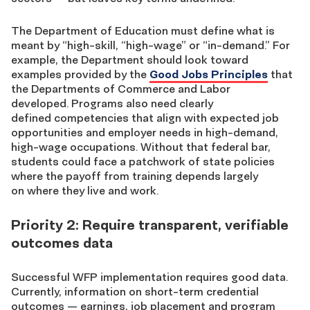
The Department of Education must define what is
meant by “high-skill, “high-wage” or “in-demand.” For
example, the Department should look toward
examples provided by the
Good Jobs Principles
that
the Departments of Commerce and Labor
developed. Programs also need clearly
defined
competencies that align with expected job
opportunities and employer needs
in high-demand,
high-wage occupations.
Without that federal bar,
students could face a patchwork of state policies
where the payoff from training depends largely
on where they live and work.
Priority 2: Require transparent, verifiable
outcomes data
Successful WFP implementation requires good data.
Currently, information on short-term credential
outcomes — earnings, job placement and program