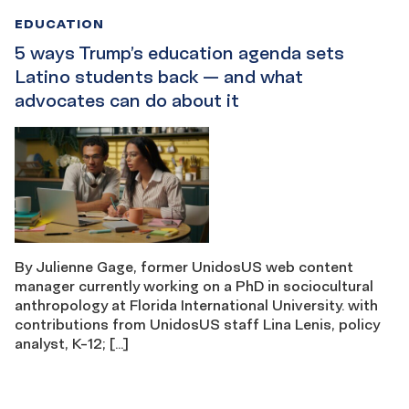
EDUCATION
5 ways Trump’s education agenda sets
Latino students back — and what
advocates can do about it
By Julienne Gage, former UnidosUS web content
manager currently working on a PhD in sociocultural
anthropology at Florida International University. with
contributions from UnidosUS staff Lina Lenis, policy
analyst, K-12; […]