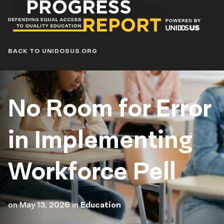
Progress
Report
Blog
BACK TO UNIDOSUS.ORG
No Room for Error
in Implementing
Workforce Pell
on
May 13, 2026
in
Education