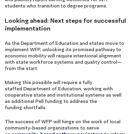
students who transition to degree programs.
Looking ahead: Next steps for successful
implementation
As the Department of Education and states move to
implement WFP, unlocking its promised pathway to
economic mobility will require intentional alignment
with state workforce systems and quality control—
from the start.
Making this possible will require a fully
staffed
Department of Education, working with
cooperative state and institutional systems
as well
as additional Pell funding to address the
funding shortfalls.
The success of WFP will hinge on the work of local
community-based organizations to serve