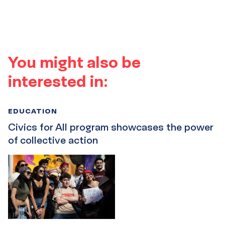
You might also be
interested in:
EDUCATION
Civics for All program showcases the power
of collective action