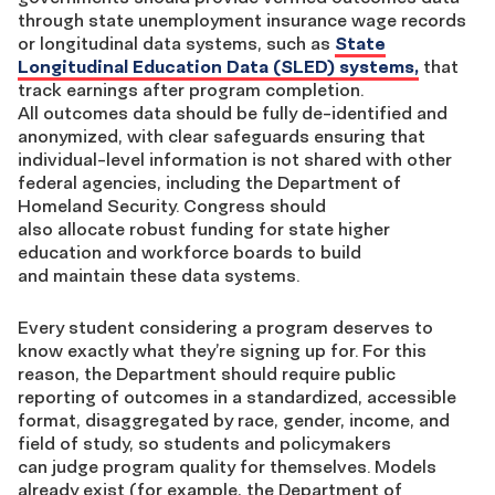
through state unemployment insurance wage records
or longitudinal data systems, such as
State
Longitudinal Education Data (SLED) systems,
that
track earnings after program completion.
All outcomes data should be fully de-identified and
anonymized, with clear safeguards ensuring that
individual-level information is not shared with other
federal agencies, including the Department of
Homeland Security. Congress should
also allocate robust funding for state higher
education and workforce boards to build
and maintain these data systems.
Every student considering a program deserves to
know exactly what they’re signing up for. For this
reason, the Department should require public
reporting of outcomes in a standardized, accessible
format, disaggregated by race, gender, income, and
field of study, so students and policymakers
can judge program quality for themselves. Models
already exist (for example, the Department of