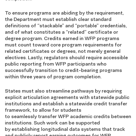
To ensure programs are abiding by the requirement,
the Department must establish clear standard
definitions of “stackable” and “portable” credentials,
and of what constitutes a “related” certificate or
degree program. Credits earned in WFP programs
must count toward core program requirements for
related certificates or degrees, not merely general
electives. Lastly, regulators should require accessible
public reporting from WFP participants who
successfully transition to credit-bearing programs
within three years of program completion.
States must also streamline pathways by requiring
explicit articulation agreements with statewide public
institutions and establish a statewide credit transfer
framework, to allow for students
to seamlessly transfer WFP academic credits between
institutions. Such work can be supported
by establishing longitudinal data systems that track
and publicly report earning outcomes for WFP