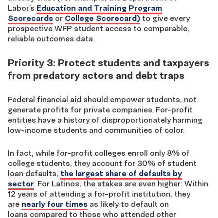
Labor’s
Education and Training Program
Scorecards
or
College Scorecard)
to give every
prospective WFP student access to comparable,
reliable outcomes data.
Priority 3: Protect students and taxpayers
from predatory actors and debt traps
Federal financial aid should empower students, not
generate profits for private companies. For-profit
entities have a history of
disproportionately harming
low-income students and communities of color.
In fact, while for-profit colleges enroll only 8% of
college students, they account for 30% of student
loan defaults,
the largest share of defaults by
sector
. For Latinos, the stakes are even higher: Within
12 years of attending a for-profit institution, they
are
nearly four times
as likely to default on
loans compared to those who attended other