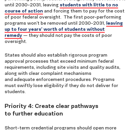
until 2030-2031, leaving
students with little to no
course of action
and forcing them to pay for the cost
of poor federal oversight.
The first poor-performing
programs won’t be removed until 2030-2031,
leaving
up to four years’ worth of students without
remedy
— they should not pay the costs of poor
oversight.
States should also establish rigorous program
approval processes that exceed minimum federal
requirements, including site visits and quality audits,
along with clear complaint mechanisms
and adequate enforcement procedures. Programs
must swiftly lose eligibility if they do not deliver for
students.
Priority 4: Create clear pathways
to further education
Short-term credential programs should open more