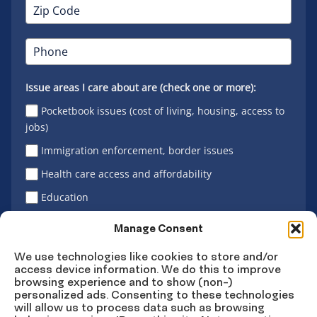
Issue areas I care about are (check one or more):
Pocketbook issues (cost of living, housing, access to
jobs)
Immigration enforcement, border issues
Health care access and affordability
Education
Latino vote
Manage Consent
We use technologies like cookies to store and/or
access device information. We do this to improve
Sign Up
browsing experience and to show (non-)
personalized ads. Consenting to these technologies
will allow us to process data such as browsing