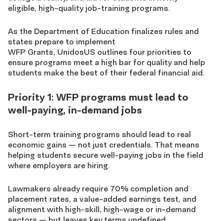
eligible, high-quality job-training programs.
As the Department of Education finalizes
rules
and
states prepare to implement
WFP Grants, UnidosUS outlines four priorities
to
ensure programs meet a high bar for quality and help
students make the best of their federal financial aid.
Priority 1: WFP programs must lead to
well-paying, in-demand jobs
Short-term training programs should lead to real
economic gains — not just credentials. That means
helping students secure well-paying jobs in the field
where employers are hiring.
Lawmakers already require
70% completion and
placement rates, a value-added earnings test, and
alignment with high-skill, high-wage or in-demand
sectors — but leaves key terms undefined.