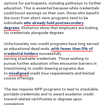
options for participants, including pathways to further
education. This is essential because while credentials
could boost earnings on their own, those who benefit
the most from short-term programs tend to be
individuals
who already hold postsecondary
degrees.
Statistics show that employers are looking
for credentials alongside degrees.
Unfortunately, non-credit programs have long served
as educational dead ends,
with fewer than 5% of
credential holders
successfully
earning stackable credentials. Those
wishing to
pursue further education often encounter barriers in
transitioning to credit-bearing programs due
to
misaligned
credit hour requirements and limited
course offerings.
The law
requires WFP programs to lead to stackable,
portable credentials and to award academic credit
toward related certificates or degrees upon
completion.