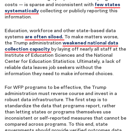
costs — is sparse and inconsistent with
few states
systematically
collecting or publicly reporting this
information.
Education, workforce and other state-based data
systems
are often siloed.
To make matters worse,
the Trump administration
weakened national data
collection capacity
by laying off nearly all staff at the
Institute of Education Sciences and the National
Center for Education Statistics. Ultimately, a lack of
reliable data leaves job seekers without the
information they need to make informed choices.
For WFP programs to be effective, the Trump
administration must reverse course and invest in a
robust data infrastructure. The first step is to
standardize the data that programs report, rather
than letting states or programs themselves use
inconsistent or self-reported measures that cannot be
compared across programs.
To this end, state
governments should provide verified outcomes data