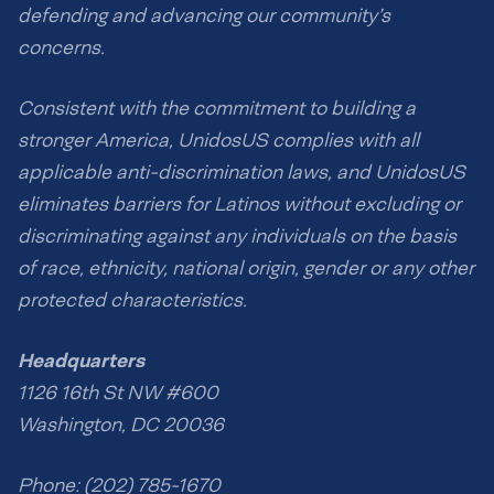
defending and advancing our community’s
concerns.
Consistent with the commitment to building a
stronger America, UnidosUS complies with all
applicable anti-discrimination laws, and UnidosUS
eliminates barriers for Latinos without excluding or
discriminating against any individuals on the basis
of race, ethnicity, national origin, gender or any other
protected characteristics.
Headquarters
1126 16th St NW #600
Washington, DC 20036
Phone: (202) 785-1670