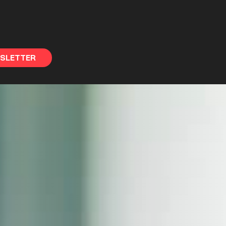
WSLETTER