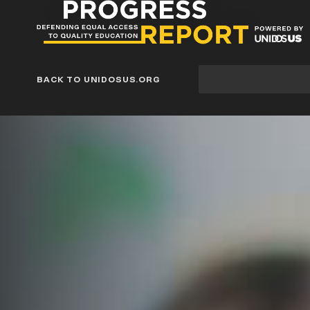
Progress
Report
Blog
Site
BACK TO UNIDOSUS.ORG
search