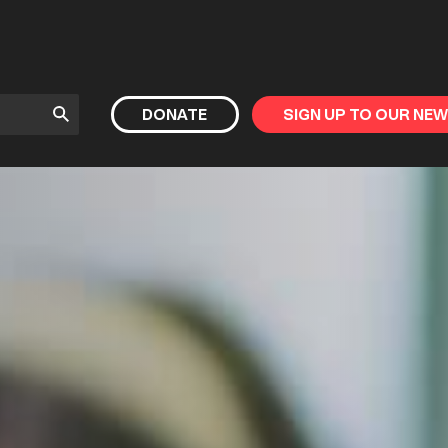
Submit
DONATE
SIGN UP TO OUR NE
Search