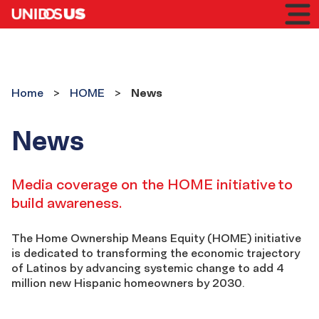
Home
Toggl
mobil
menu
HOME
Home
HOME
News
News
HOME
-
Media coverage on the HOME initiative to
build awareness.
News
The Home Ownership Means Equity (HOME) initiative
is dedicated to transforming the economic trajectory
of Latinos by advancing systemic change to add 4
million new Hispanic homeowners by 2030.