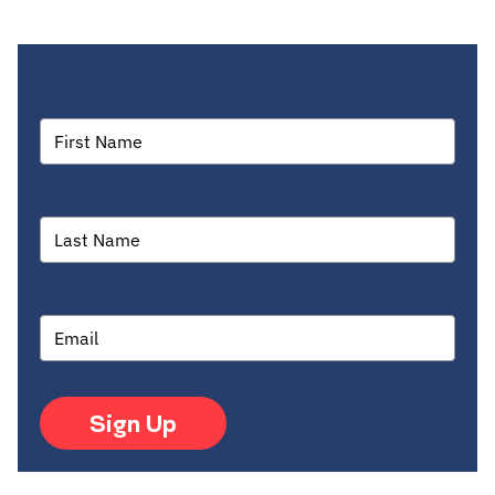
Sign Up