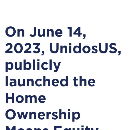
On June 14,
2023, UnidosUS,
publicly
launched the
Home
Ownership