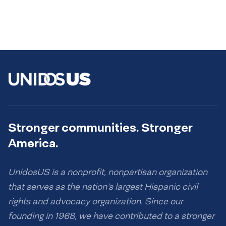
Stronger communities. Stronger
America.
UnidosUS is a nonprofit, nonpartisan organization
that serves as the nation’s largest Hispanic civil
rights and advocacy organization. Since our
founding in 1968, we have contributed to a stronger