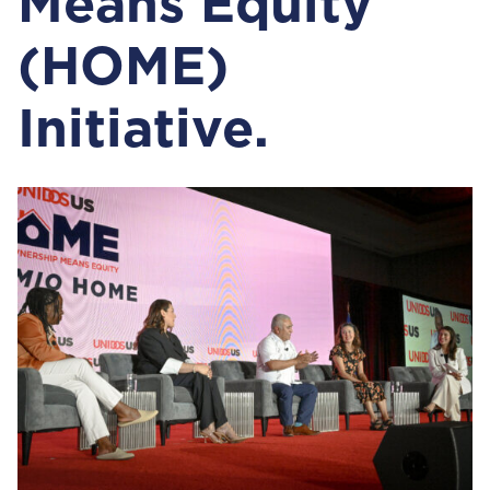
Means Equity
(HOME)
Initiative.