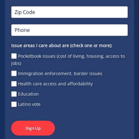
Issue areas I care about are (check one or more):
Pocketbook issues (cost of living, housing, access to
jobs)
Immigration enforcement, border issues
Health care access and affordability
Education
Latino vote
Sign Up