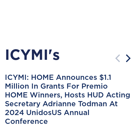
ICYMI's
ICYMI: HOME Announces $1.1
Million In Grants For Premio
HOME Winners, Hosts HUD Acting
Secretary Adrianne Todman At
2024 UnidosUS Annual
Conference