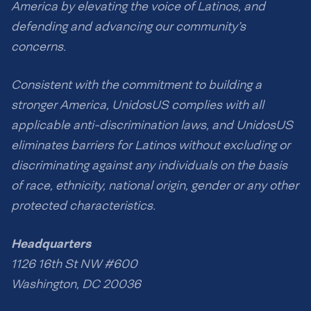
America by elevating the voice of Latinos, and
defending and advancing our community’s
concerns.
Consistent with the commitment to building a
stronger America, UnidosUS complies with all
applicable anti-discrimination laws, and UnidosUS
eliminates barriers for Latinos without excluding or
discriminating against any individuals on the basis
of race, ethnicity, national origin, gender or any other
protected characteristics.
Headquarters
1126 16th St NW #600
Washington, DC 20036