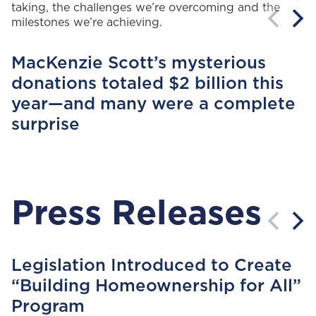
taking, the challenges
we’re
overcoming
and the
milestones
we’re
achieving.
MacKenzie Scott’s mysterious
donations totaled $2 billion this
year—and many were a complete
surprise
Press Releases
Legislation Introduced to Create
“Building Homeownership for All”
Program