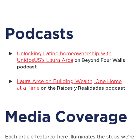
Podcasts
Unlocking Latino homeownership with
UnidosUS’s Laura Arce
on Beyond Four Walls
podcast
Laura Arce on Building Wealth, One Home
at a Time
on the Raíces y Realidades podcast
Media Coverage
Each article featured here illuminates the steps
we’re