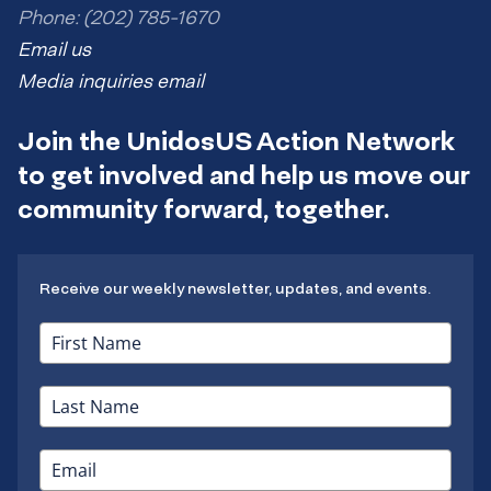
Phone: (202) 785-1670
Email us
Media inquiries email
Join the UnidosUS Action Network
to get involved and help us move our
community forward, together.
Receive our weekly newsletter, updates, and events.