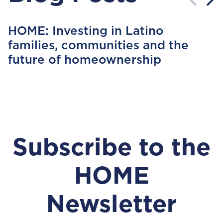
HOME: Investing in Latino
families, communities and the
future of homeownership
Subscribe to the
HOME
Newsletter