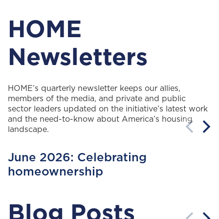
HOME
Newsletters
HOME’s quarterly newsletter keeps our allies,
members of the media, and private and public
sector leaders updated on the initiative’s latest work
and the need-to-know about America’s housing
landscape.
June 2026: Celebrating
homeownership
Blog Posts