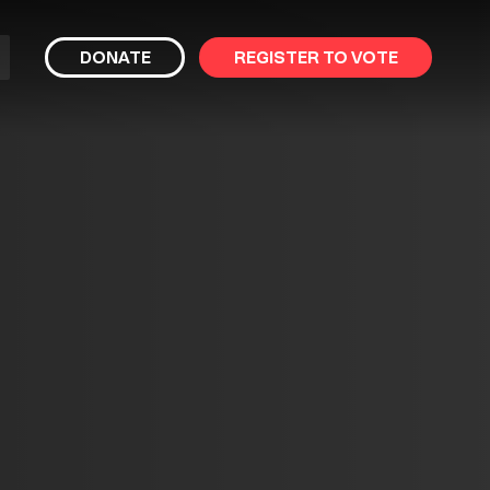
bmit
DONATE
REGISTER TO VOTE
arch