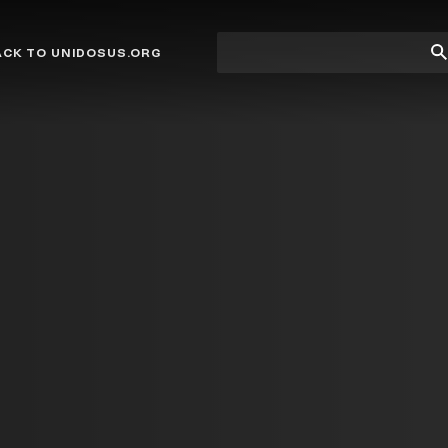
Site
Su
ACK TO UNIDOSUS.ORG
search
Se