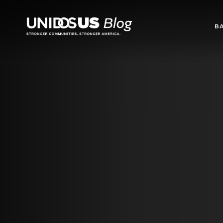
Blog
B