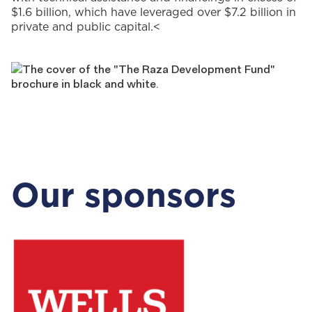
$1.6 billion, which have leveraged over $7.2 billion in
private and public capital.
<
Our sponsors