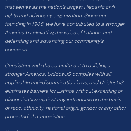
that serves as the nation’s largest Hispanic civil
rights and advocacy organization. Since our
founding in 1968, we have contributed to a stronger
America by elevating the voice of Latinos, and
defending and advancing our community’s
concerns.
Consistent with the commitment to building a
stronger America, UnidosUS complies with all
applicable anti-discrimination laws, and UnidosUS
eliminates barriers for Latinos without excluding or
discriminating against any individuals on the basis
of race, ethnicity, national origin, gender or any other
protected characteristics.