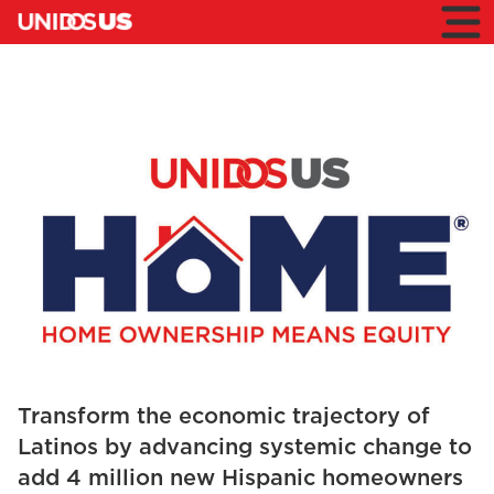
Home
Toggl
mobil
menu
Home
UnidosUS
HOME
Transform the economic trajectory of
Latinos by advancing systemic change to
add 4 million new Hispanic homeowners