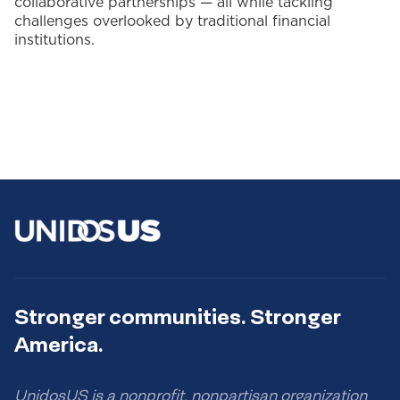
collaborative partnerships — all while tackling
challenges overlooked by traditional financial
institutions.
Stronger communities. Stronger
America.
UnidosUS is a nonprofit, nonpartisan organization