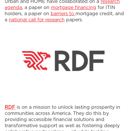
Urban and HOME have collaborated on a
research
agenda
, a paper on
mortgage financing
for ITIN
holders, a paper on
barriers to
mortgage credit, and
a
national call for research
papers.
RDF
is on a mission to unlock lasting prosperity in
communities across America. They do this by
providing accessible financial solutions and
transformative support as well as fostering deeply