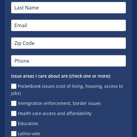
Issue areas I care about are (check one or more):
Pocketbook issues (cost of living, housing, access to
jobs)
Immigration enforcement, border issues
Health care access and affordability
Education
Latino vote