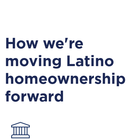
How we're
moving Latino
homeownership
forward