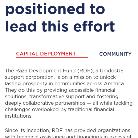
positioned to
lead this effort
CAPITAL DEPLOYMENT
COMMUNITY F
CAPITAL
The Raza Development Fund (RDF), a UnidosUS
support corporation, is on a mission to unlock
DEPLOYMENT
lasting prosperity in communities across America.
They do this by providing accessible financial
solutions, transformative support and fostering
deeply collaborative partnerships — all while tackling
challenges overlooked by traditional financial
institutions.
Since its inception, RDF has provided organizations
with technical assistance and financings in excess of