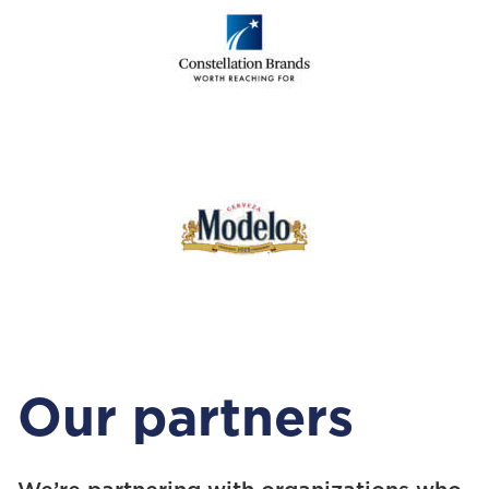
Our partners