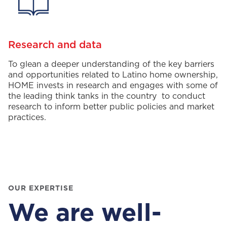
Research and data
To glean a deeper understanding of
the
key
barriers
and opportunities
related to Latino home ownership,
HOME
invests in research and
engage
s
with some of
the
leading
think tanks in the
country to
conduct
research
to
inform
better public
polic
ies and market
practices
.
OUR EXPERTISE
We are well-