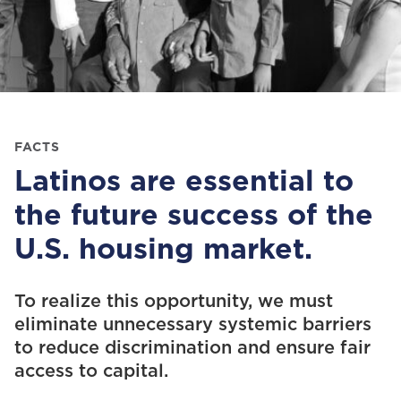
FACTS
Latinos are essential to
the future success of the
U.S. housing market.
To
realiz
e
this opportunity
, we
must
eliminate
unnecessary
systemic barriers
to reduce
discrimination and
ensure fair
access to capital.