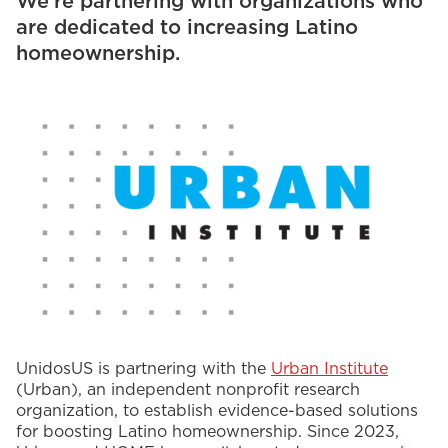
We’re partnering with organizations who
are dedicated to increasing Latino
homeownership.
UnidosUS is partnering with the
Urban Institute
(Urban), an independent nonprofit research
organization, to establish evidence-based solutions
for boosting Latino homeownership. Since 2023,