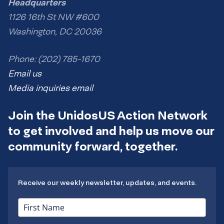
Headquarters
1126 16th St NW #600
Washington, DC 20036
Phone: (202) 785-1670
Email us
Media inquiries email
Join the UnidosUS Action Network
to get involved and help us move our
community forward, together.
Receive our weekly newsletter, updates, and events.