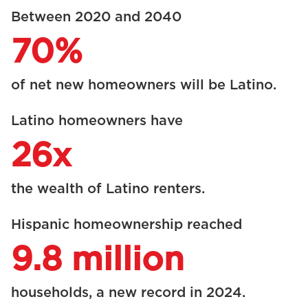
Between 2020 and 2040
70%
of net new homeowners will be Latino.
Latino homeowners have
26x
the wealth of Latino renters.
Hispanic homeownership reached
9.8 million
households, a new record in 2024.