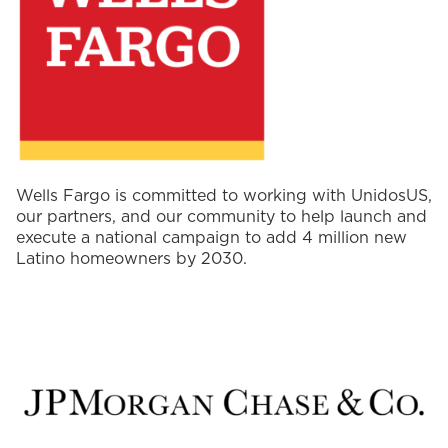
Wells Fargo is committed to working with UnidosUS,
our partners, and our community to help launch and
execute a national campaign to add 4 million new
Latino homeowners by 2030.