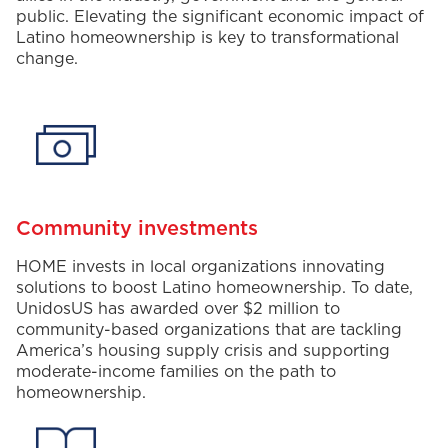
public
.
Elevating
the significant
economic
impact of
Latino homeownership is key to
transformational
change.
Community investments
HOME invests in local organizations innovating
solutions to boost Latino homeownership.
To date,
UnidosUS
has awarded over
$2
million to
community-based organizations
that are
tackling
America’s housing supply crisis
and supporting
moderate-income families
on the path to
homeownership.