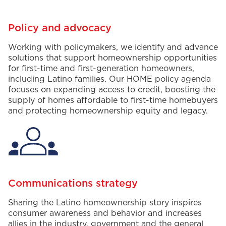
Policy and advocacy
W
orking with policymakers,
we
i
dentify
and advance
solutions that support
homeownership
opportunities
for first-time and first-generation
homeowners
,
including
Latino
families
. Our
HOME
policy agenda
focuses on expanding access to credit,
boosting the
supply of homes affordable to first-time homebuyers
and protecting homeownership equity and legacy
.
Communications strategy
Sharing
the Latino homeownership story inspire
s
consumer awareness and behavior
and increases
allies in the industry,
government
and
the
general