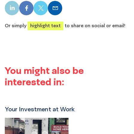
LinkedIn
Facebook
X
Email
share
share
share
share
Or simply
highlight text
to share on social or email!
You might also be
interested in:
Your Investment at Work