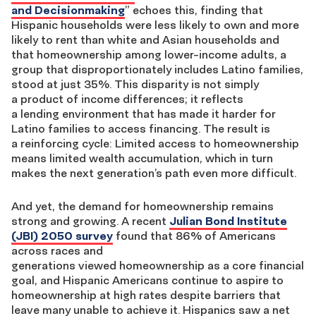
and
Decisionmaking
”
echoes
this, finding that
Hispanic households were less likely to own and more
likely to rent than white and Asian households and
that
homeownership
among lower-inco
me adults, a
group that
disproportionately
includes Latino families,
stood at just 35%.
This
disparity is not simply
a
product
of income
differences;
it reflects
a
lending
environment that has
made
it harder for
Latino
families
to access financing. The result is
a
reinforcing
cycle
:
L
imited
access to homeownership
means limited wealth accumulation, which in turn
makes the next
generation’s
path
even more difficult.
And yet, the demand
for homeownership
remains
strong
and growing
.
A recent
Julian Bond Institute
(JBI) 2050
s
urvey
found that 86% of Americans
across races and
generations
viewed
homeownership
a
s
a core financial
goal
, and
Hispanic Americans continue to
aspire to
homeownership at high rates despite barriers that
leave many unable to achieve it.
Hispanics saw a net