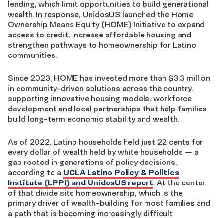
lending,
which
limit opportunities to build generational
wealth. In response, UnidosUS launched the Home
Ownership Means Equity
(HOME)
Initiative to expand
access to credit, increase affordable housing and
strengthen pathways to homeownership for Latino
communities.
Since 2023, HOME has invested more than $3.3 million
in community-driven solutions across the country,
supporting innovative housing models, workforce
development and local partnerships that help families
build long-term economic stability and wealth.
As of 2022
, Latino households held just 22 cents for
every dollar of wealth held by white households
—
a
gap rooted in generations of policy decisions,
according to
a
UCLA
Latino Policy
& Politics
Institute (
LPPI
)
and UnidosUS report
. At the center
of that divide sits homeownership,
which is
the
primary driver of wealth-building for most families
and
a path that is
becoming
increasingly
difficult