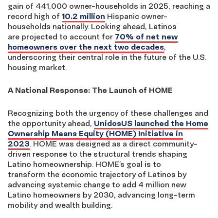
gain of 441,000 owner-households
in 2025
, reaching a
record high of
10.2 million
Hispanic owner-
households
nationally
.
Looking ahead,
Latinos
are
projected to account for
70% of net new
homeowners over the next two decades
,
underscoring their central role in the future of the U.S.
housing market.
A National Response: The Launch of HOME
Recognizing both the urgency of these challenges and
the opportunity ahead,
UnidosUS launched the Home
Ownership Means Equity (HOME) Initiative in
2023
. HOME was designed as a direct community-
driven response to the structural trends shaping
Latino homeownership. HOME’s goal is to
transform the economic trajectory of Latinos by
advancing systemic change to add 4 million new
Latino homeowners by 2030, advancing long-term
mobility and wealth building.