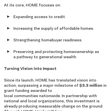
At its core, HOME focuses on:
Expanding access to credit.
Increasing the supply of affordable homes.
Strengthening homebuyer readiness.
Preserving and protecting homeownership as
a pathway to generational wealth.
Turning Vision into Impact
Since its launch, HOME has translated vision into
action, surpassing a major milestone of
$3.3 million
in
grant funding awarded to
local communities nationwide. In partnership with
national and local organizations, this investment is
already producing measurable change on the ground.