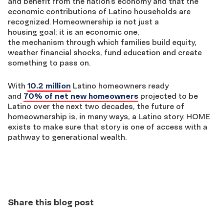
and benefit from the nation’s economy and that the
economic contributions of Latino households are
recognized. Homeownership is not just a
housing goal; it is an economic one,
the mechanism through which families build equity,
weather financial shocks, fund education and create
something to pass on.
With
10.2 million
Latino homeowners ready
and
70% of net new homeowners
projected to be
Latino over the next two decades, the future of
homeownership is, in many ways, a Latino story. HOME
exists to make sure that story is one of access with a
pathway to generational wealth.
Share this blog post