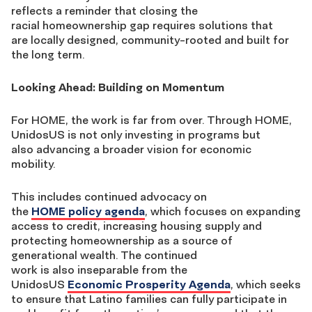
reflects a reminder that closing the
racial homeownership gap requires solutions that
are locally designed, community-rooted and built for
the long term.
Looking Ahead: Building on Momentum
For HOME, the work is far from over. Through HOME,
UnidosUS is not only investing in programs but
also advancing a broader vision for economic
mobility.
This includes continued advocacy on
the
HOME policy agenda
, which focuses on expanding
access to credit, increasing housing supply and
protecting homeownership as a source of
generational wealth. The continued
work is also inseparable from the
UnidosUS
Economic Prosperity Agenda
, which seeks
to ensure that Latino families can fully participate in