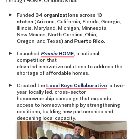
Through HOME, UnidosUS has:
Funded
34 organizations
across
13
states
(Arizona, California, Florida, Georgia,
Illinois, Maryland, Michigan, Minnesota,
New Mexico, North Carolina, Ohio,
Oregon, and Texas) and
Puerto Rico.
Launched
Premio
HOME
, a national
competition that
elevated innovative solutions to address the
shortage of affordable homes.
Created the
Local Keys Collaborative
: a two-
year, locally led, cross-sector
homeownership campaign that expands
access to homeownership by strengthening
coalitions, building new partnerships and
deepening local capacity.