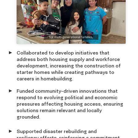
Collaborated to develop initiatives that
address both housing supply and workforce
development, increasing the construction of
starter homes while creating pathways to
careers in homebuilding.
Funded community-driven innovations that
respond to evolving political and economic
pressures affecting housing access, ensuring
solutions remain relevant and locally
grounded.
Supported disaster rebuilding and
resiliency efforts, reinforcing a commitment