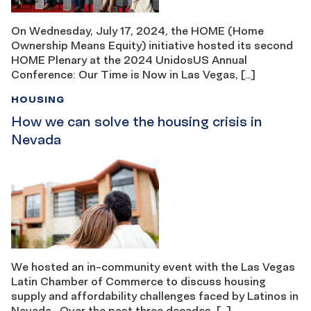
On Wednesday, July 17, 2024, the HOME (Home
Ownership Means Equity) initiative hosted its second
HOME Plenary at the 2024 UnidosUS Annual
Conference: Our Time is Now in Las Vegas, […]
HOUSING
How we can solve the housing crisis in
Nevada
We hosted an in-community event with the Las Vegas
Latin Chamber of Commerce to discuss housing
supply and affordability challenges faced by Latinos in
Nevada Over the past three decades, […]