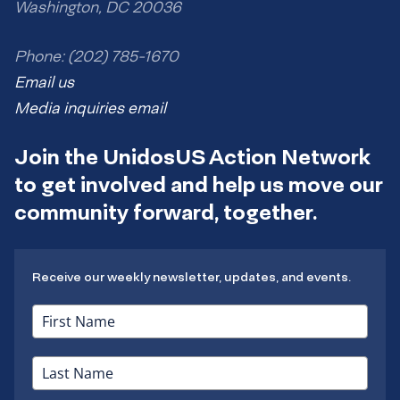
Washington, DC 20036
Phone: (202) 785-1670
Email us
Media inquiries email
Join the UnidosUS Action Network
to get involved and help us move our
community forward, together.
Receive our weekly newsletter, updates, and events.