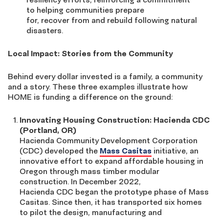
to helping communities prepare
for, recover from and rebuild following natural
disasters.
Local Impact: Stories from the Community
Behind every dollar invested is a family, a community
and a story. These three examples illustrate how
HOME is funding a difference on the ground:
Innovating Housing Construction: Hacienda CDC
(Portland, OR)
Hacienda Community Development Corporation
(CDC) developed the
Mass Casitas
initiative, an
innovative effort to expand affordable housing in
Oregon through mass timber modular
construction. In December 2022,
Hacienda CDC began the prototype phase of Mass
Casitas. Since then, it has transported six homes
to pilot the design, manufacturing and