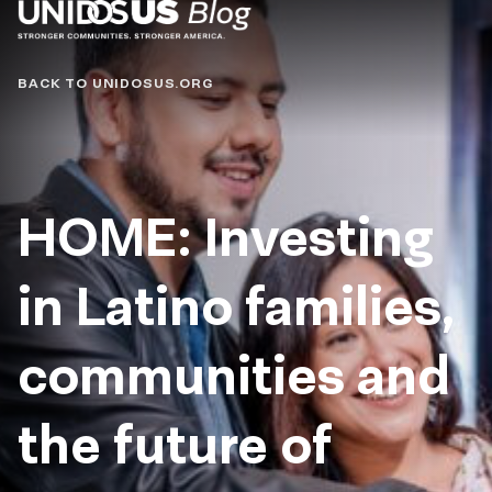
Blog
BACK TO UNIDOSUS.ORG
HOME: Investing
in Latino families,
communities and
the future of