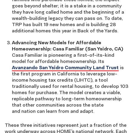
goes beyond shelter; it is a stake in a community
they have long called home and the beginning of a
wealth-building legacy they can pass on. To date,
TRP has built 19 new homes and is building 28
additional homes this year in Back of the Yards.
Advancing New Models for Affordable
Homeownership: Casa Familiar (San Ysidro, CA)
Casa Familiar is pioneering a first-of-its-kind
model for affordable homeownership. Its
Avanzando San Ysidro Community Land Trust
is
the first program in California to leverage low-
income housing tax credits (LIHTC), a tool
traditionally used for rental housing, to develop 103
homes for purchase. The model creates a viable,
replicable pathway to long-term homeownership
that other communities across the state
and nation can learn from and adapt.
These three initiatives represent just a fraction of the
work underway across HOME’s national network. Each