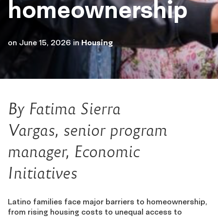
homeownership
on
June 15, 2026
in
Housing
By
Fatima Sierra
Vargas,
senior program
man
ager, Economic
Initiatives
Latino families face major barriers to homeownership,
from rising housing costs to unequal access to