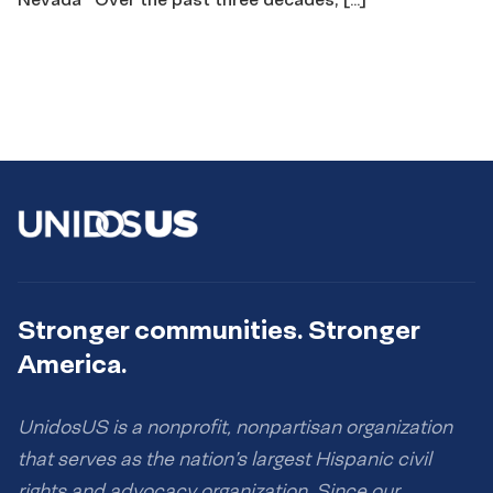
Stronger communities. Stronger
America.
UnidosUS is a nonprofit, nonpartisan organization
that serves as the nation’s largest Hispanic civil
rights and advocacy organization. Since our