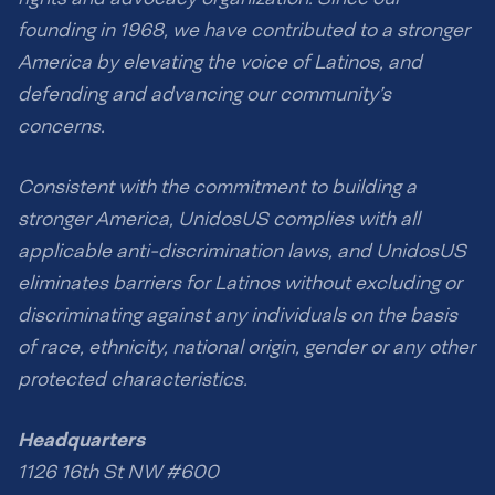
founding in 1968, we have contributed to a stronger
America by elevating the voice of Latinos, and
defending and advancing our community’s
concerns.
Consistent with the commitment to building a
stronger America, UnidosUS complies with all
applicable anti-discrimination laws, and UnidosUS
eliminates barriers for Latinos without excluding or
discriminating against any individuals on the basis
of race, ethnicity, national origin, gender or any other
protected characteristics.
Headquarters
1126 16th St NW #600