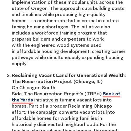
implementation of these modular units across the
state of Oregon. The approach cuts building costs
and timelines while producing high-quality
homes — a combination that is critical in a state
facing housing shortages. The initiative also
includes a workforce training program that
prepares builders and carpenters to work
with the engineered wood systems used
in affordable housing development, creating career
pathways while simultaneously expanding housing
supply.
Reclaiming Vacant Land for Generational Wealth:
The Resurrection Project (Chicago, IL)
On Chicago’s South
Side, The Resurrection Project’s (TRP’s)
Back of
the Yards
initiative is turning vacant lots into
homes. Part of a broader Reclaiming Chicago
effort, the campaign converts vacant lots into
affordable homes for working families in
historically disinvested neighborhoods. For the
families who purchase these homes, the impact