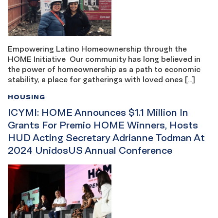
Empowering Latino Homeownership through the
HOME Initiative Our community has long believed in
the power of homeownership as a path to economic
stability, a place for gatherings with loved ones […]
HOUSING
ICYMI: HOME Announces $1.1 Million In
Grants For Premio HOME Winners, Hosts
HUD Acting Secretary Adrianne Todman At
2024 UnidosUS Annual Conference