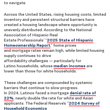
to
navigate
.
Across the United States,
r
ising housing costs, limited
inventory and persistent
structural
barriers have
created a housi
ng landscape where opportunity is
unevenly distributed.
According to
the National
Association of Hispanic Real
Estate
Professionals
’
“
2025 State of Hispanic
Homeownership Report
,
”
h
ome prices
and
mortgage
rates remain high,
while
limited housing
supply
continues
to drive
affordability
challenges
—
particularly for
Latino
households,
whose
median incomes
are
lower
than those for white households.
These
challenges are compounded by systemic
barriers
that continue to slow progress
.
In
2024
,
Latinos
faced a mortgage
denial rate of
22%
, nearly double the rate for
white
and Asian
applicants.
The Federal Reserve’s
“
2024 Survey of
Household Economics