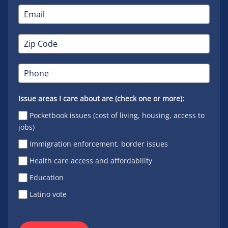
Issue areas I care about are (check one or more):
Pocketbook issues (cost of living, housing, access to
jobs)
Immigration enforcement, border issues
Health care access and affordability
Education
Latino vote