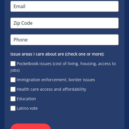
Issue areas I care about are (check one or more):
Pocketbook issues (cost of living, housing, access to
jobs)
Immigration enforcement, border issues
Health care access and affordability
Education
Latino vote