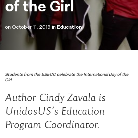
of the Girl
on
October 11, 2019
in
Education
Students from the EBECC celebrate the International Day of the
Girl.
Author Cindy Zavala is
UnidosUS’s Education
Program Coordinator.