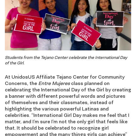
Students from the Tejano Center celebrate the International Day
of the Girl.
At UnidosUS Affiliate Tejano Center for Community
Concerns, the
Entre Mujeres
class planned on
celebrating the International Day of the Girl by creating
a banner with different powerful words and pictures
of themselves and their classmates, instead of
highlighting the various powerful Latinas and
celebrities. “International Girl Day makes me feel that I
matter, and I’m sure I’m not the only girl that feels like
that. It should be celebrated to recognize girl
empowerment and the many things girls can achieve”