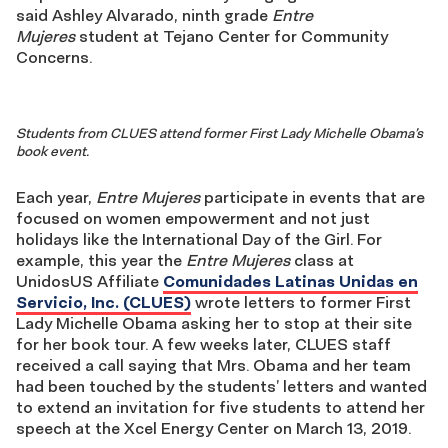
said Ashley Alvarado, ninth grade
Entre
Mujeres
student at Tejano Center for Community
Concerns.
Students from CLUES attend former First Lady Michelle Obama’s
book event.
Each year,
Entre Mujeres
participate in events that are
focused on women empowerment and not just
holidays like the International Day of the Girl. For
example, this year the
Entre Mujeres
class at
UnidosUS Affiliate
Comunidades Latinas Unidas en
Servicio, Inc. (CLUES)
wrote letters to former First
Lady Michelle Obama asking her to stop at their site
for her book tour. A few weeks later, CLUES staff
received a call saying that Mrs. Obama and her team
had been touched by the students’ letters and wanted
to extend an invitation for five students to attend her
speech at the Xcel Energy Center on March 13, 2019.