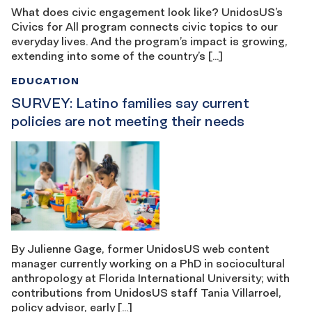
What does civic engagement look like? UnidosUS’s
Civics for All program connects civic topics to our
everyday lives. And the program’s impact is growing,
extending into some of the country’s […]
EDUCATION
SURVEY: Latino families say current
policies are not meeting their needs
By Julienne Gage, former UnidosUS web content
manager currently working on a PhD in sociocultural
anthropology at Florida International University; with
contributions from UnidosUS staff Tania Villarroel,
policy advisor, early […]