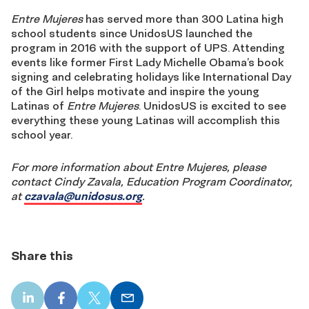
Entre Mujeres
has served more than 300 Latina high
school students since UnidosUS launched the
program in 2016 with the support of UPS. Attending
events like former First Lady Michelle Obama’s book
signing and celebrating holidays like International Day
of the Girl helps motivate and inspire the young
Latinas of
Entre Mujeres
. UnidosUS is excited to see
everything these young Latinas will accomplish this
school year.
For more information about Entre Mujeres, please
contact Cindy Zavala, Education Program Coordinator,
at
czavala@unidosus.org
.
Share this
LinkedIn
Facebook
X
Email