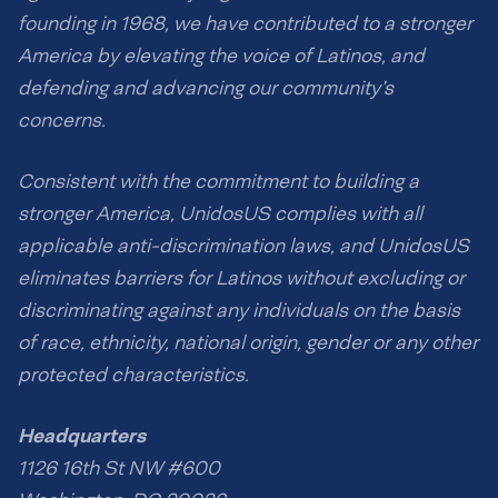
founding in 1968, we have contributed to a stronger
America by elevating the voice of Latinos, and
defending and advancing our community’s
concerns.
Consistent with the commitment to building a
stronger America, UnidosUS complies with all
applicable anti-discrimination laws, and UnidosUS
eliminates barriers for Latinos without excluding or
discriminating against any individuals on the basis
of race, ethnicity, national origin, gender or any other
protected characteristics.
Headquarters
1126 16th St NW #600