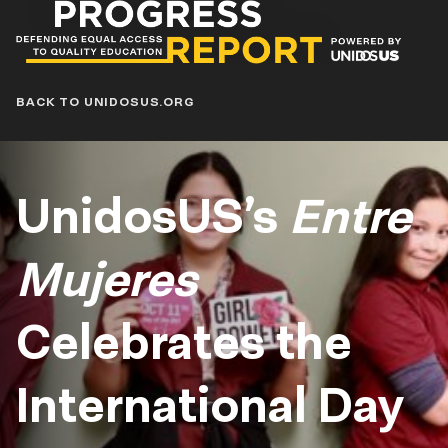
Progress
Report
Blog
BACK TO UNIDOSUS.ORG
UnidosUS’s
Entre
Mujeres
Celebrates the
International Day