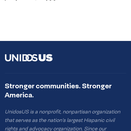
Stronger communities. Stronger
America.
UnidosUS is a nonprofit, nonpartisan organization
that serves as the nation’s largest Hispanic civil
rights and advocacy organization. Since our