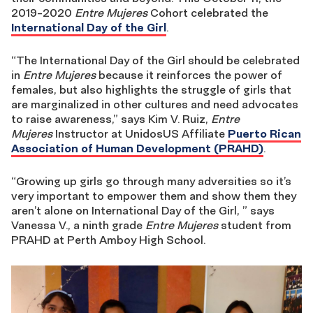
2019-2020
Entre Mujeres
Cohort celebrated the
International Day of the Girl
.
“The International Day of the Girl should be celebrated
in
Entre Mujeres
because it reinforces the power of
females, but also highlights the struggle of girls that
are marginalized in other cultures and need advocates
to raise awareness,” says Kim V. Ruiz,
Entre
Mujeres
Instructor at UnidosUS Affiliate
Puerto Rican
Association of Human Development (PRAHD)
.
“Growing up girls go through many adversities so it’s
very important to empower them and show them they
aren’t alone on International Day of the Girl, ” says
Vanessa V., a ninth grade
Entre Mujeres
student from
PRAHD at Perth Amboy High School.