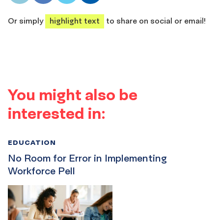
share
share
share
share
Or simply
highlight text
to share on social or email!
You might also be
interested in:
EDUCATION
No Room for Error in Implementing
Workforce Pell