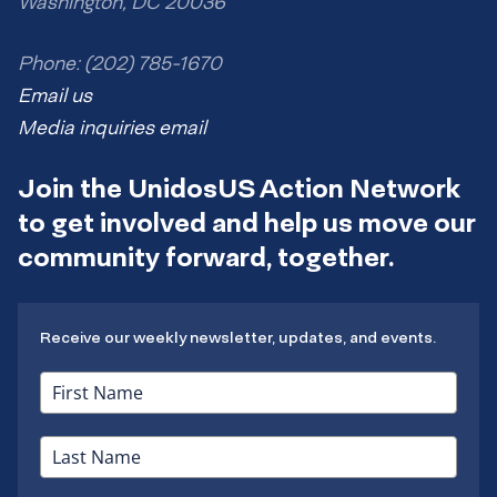
Washington, DC 20036
Phone: (202) 785-1670
Email us
Media inquiries email
Join the UnidosUS Action Network
to get involved and help us move our
community forward, together.
Receive our weekly newsletter, updates, and events.