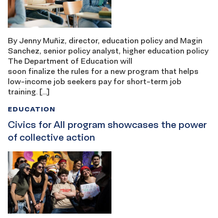
By Jenny Muñiz, director, education policy and Magin
Sanchez, senior policy analyst, higher education policy
The Department of Education will
soon finalize the rules for a new program that helps
low-income job seekers pay for short-term job
training. […]
EDUCATION
Civics for All program showcases the power
of collective action