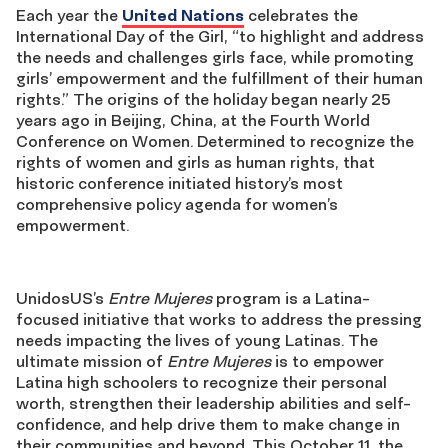
Each year the
United Nations
celebrates the
International Day of the Girl, “to highlight and address
the needs and challenges girls face, while promoting
girls’ empowerment and the fulfillment of their human
rights.” The origins of the holiday began nearly 25
years ago in Beijing, China, at the Fourth World
Conference on Women. Determined to recognize the
rights of women and girls as human rights, that
historic conference initiated history’s most
comprehensive policy agenda for women’s
empowerment.
UnidosUS’s
Entre Mujeres
program is a Latina-
focused initiative that works to address the pressing
needs impacting the lives of young Latinas. The
ultimate mission of
Entre Mujeres
is to empower
Latina high schoolers to recognize their personal
worth, strengthen their leadership abilities and self-
confidence, and help drive them to make change in
their communities and beyond. This October 11, the