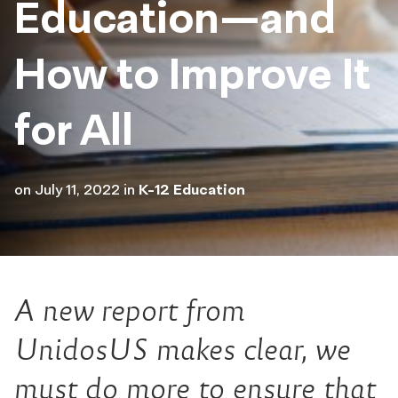
Education—and
How to Improve It
for All
on
July 11, 2022
in
K-12 Education
A new report from
UnidosUS makes clear, we
must do more to ensure that