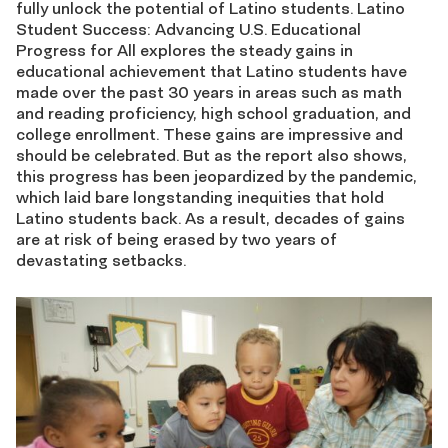
fully unlock the potential of Latino students. Latino
Student Success: Advancing U.S. Educational
Progress for All explores the steady gains in
educational achievement that Latino students have
made over the past 30 years in areas such as math
and reading proficiency, high school graduation, and
college enrollment. These gains are impressive and
should be celebrated. But as the report also shows,
this progress has been jeopardized by the pandemic,
which laid bare longstanding inequities that hold
Latino students back. As a result, decades of gains
are at risk of being erased by two years of
devastating setbacks.