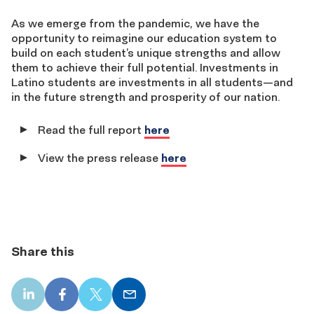
As we emerge from the pandemic, we have the
opportunity to reimagine our education system to
build on each student’s unique strengths and allow
them to achieve their full potential. Investments in
Latino students are investments in all students—and
in the future strength and prosperity of our nation.
Read the full report
here
View the press release
here
Share this
LinkedIn
Facebook
X
Email