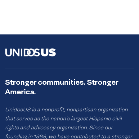
Stronger communities. Stronger
America.
UnidosUS is a nonprofit, nonpartisan organization
that serves as the nation’s largest Hispanic civil
rights and advocacy organization. Since our
founding in 1968, we have contributed to a stronger