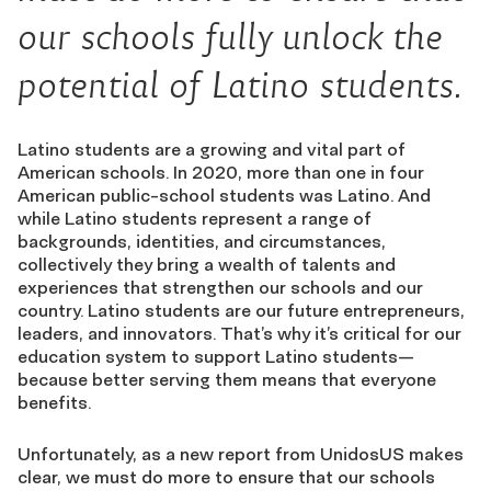
our schools fully unlock the
potential of Latino students.
Latino students are a growing and vital part of
American schools. In 2020, more than one in four
American public-school students was Latino. And
while Latino students represent a range of
backgrounds, identities, and circumstances,
collectively they bring a wealth of talents and
experiences that strengthen our schools and our
country. Latino students are our future entrepreneurs,
leaders, and innovators. That’s why it’s critical for our
education system to support Latino students—
because better serving them means that everyone
benefits.
Unfortunately, as a new report from UnidosUS makes
clear, we must do more to ensure that our schools