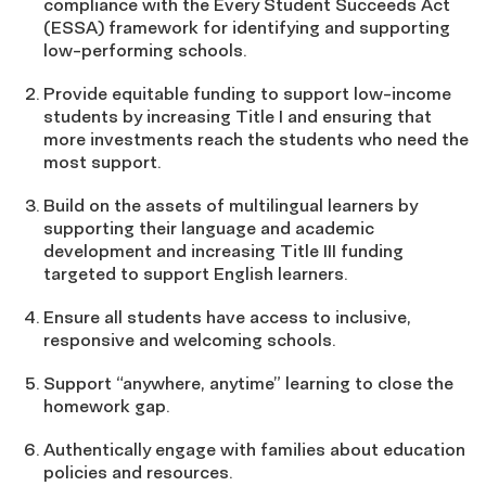
compliance with the Every Student Succeeds Act
(ESSA) framework for identifying and supporting
low-performing schools.
Provide equitable funding to support low-income
students by increasing Title I and ensuring that
more investments reach the students who need the
most support.
Build on the assets of multilingual learners by
supporting their language and academic
development and increasing Title III funding
targeted to support English learners.
Ensure all students have access to inclusive,
responsive and welcoming schools.
Support “anywhere, anytime” learning to close the
homework gap.
Authentically engage with families about education
policies and resources.