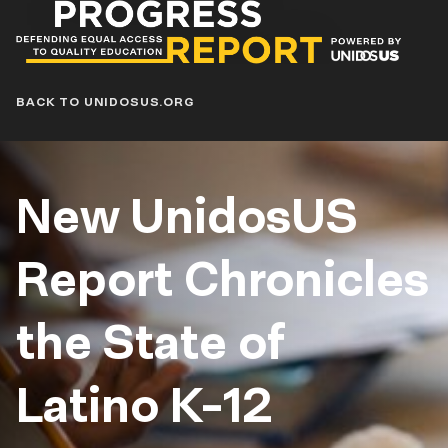
Progress
Report
Blog
BACK TO UNIDOSUS.ORG
New UnidosUS
Report Chronicles
the State of
Latino K-12