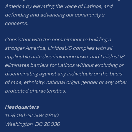
America by elevating the voice of Latinos, and
defending and advancing our community’s
concerns.
Consistent with the commitment to building a
stronger America, UnidosUS complies with all
applicable anti-discrimination laws, and UnidosUS
eliminates barriers for Latinos without excluding or
discriminating against any individuals on the basis
of race, ethnicity, national origin, gender or any other
protected characteristics.
Headquarters
1126 16th St NW #600
Washington, DC 20036