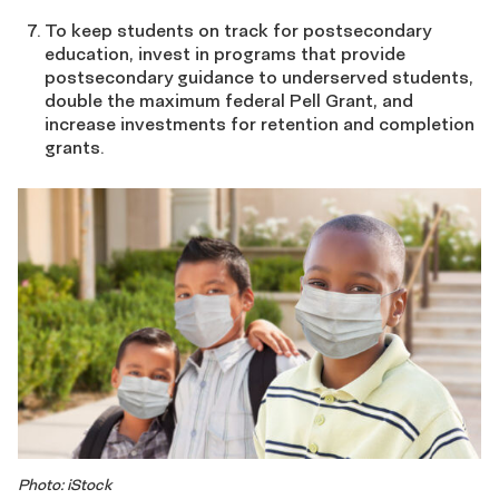
To keep students on track for postsecondary
education, invest in programs that provide
postsecondary guidance to underserved students,
double the maximum federal Pell Grant, and
increase investments for retention and completion
grants.
Photo: iStock