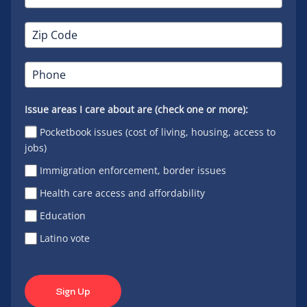
Issue areas I care about are (check one or more):
Pocketbook issues (cost of living, housing, access to
jobs)
Immigration enforcement, border issues
Health care access and affordability
Education
Latino vote
Sign Up