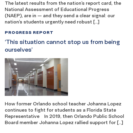
The latest results from the nation’s report card, the
National Assessment of Educational Progress
(NAEP), are in — and they send a clear signal: our
nation’s students urgently need robust […]
PROGRESS REPORT
‘This situation cannot stop us from being ​​
ourselves’
How former Orlando school teacher Johanna Lopez
continues to fight for students as a Florida State
Representative In 2019, then Orlando Public School
Board member Johanna Lopez rallied support for […]