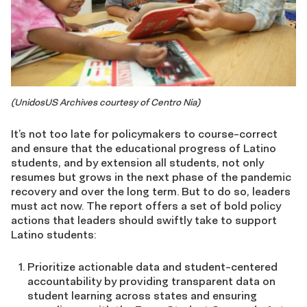
(UnidosUS Archives courtesy of Centro Nia)
It’s not too late for policymakers to course-correct
and ensure that the educational progress of Latino
students, and by extension all students, not only
resumes but grows in the next phase of the pandemic
recovery and over the long term. But to do so, leaders
must act now. The report offers a set of bold policy
actions that leaders should swiftly take to support
Latino students:
Prioritize actionable data and student-centered
accountability by providing transparent data on
student learning across states and ensuring