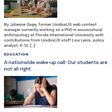
By Julienne Gage, former UnidosUS web content
manager currently working on a PhD in sociocultural
anthropology at Florida International University. with
contributions from UnidosUS staff Lina Lenis, policy
analyst, K-12; […]
EDUCATION
A nationwide wake-up call: Our students are
not all right