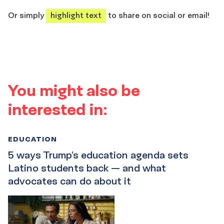
share
share
share
share
Or simply
highlight text
to share on social or email!
You might also be
interested in:
EDUCATION
5 ways Trump’s education agenda sets
Latino students back — and what
advocates can do about it