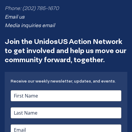
Phone: (202) 785-1670
Email us
Media inquiries email
Join the UnidosUS Action Network
to get involved and help us move our
community forward, together.
Receive our weekly newsletter, updates, and events.